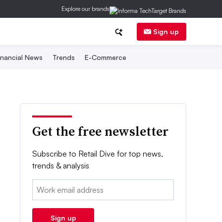
Explore our brands
Sign up
inancial News
Trends
E-Commerce
Get the free newsletter
Subscribe to Retail Dive for top news,
trends & analysis
Email:
Sign up