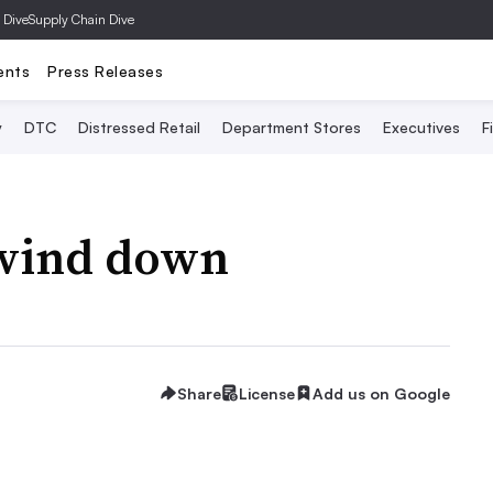
 Dive
Supply Chain Dive
ents
Press Releases
y
DTC
Distressed Retail
Department Stores
Executives
F
 wind down
Share
License
Add us on Google