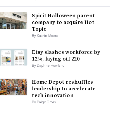
Spirit Halloween parent
company to acquire Hot
Topic
By Kaarin Moore
Etsy slashes workforce by
12%, laying off 220
By Daphne Howland
Home Depot reshuffles
leadership to accelerate
tech innovation
By Paige Gross