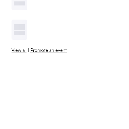
View all
|
Promote an event