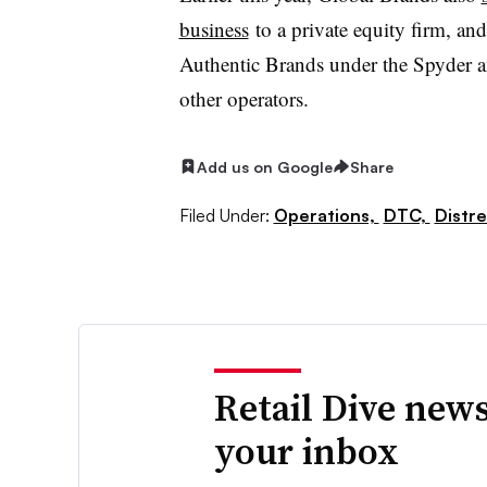
business
to a private equity firm, an
Authentic Brands under the Spyder 
other operators.
Add us on Google
Share
Filed Under:
Operations,
DTC,
Distre
Retail Dive news
your inbox