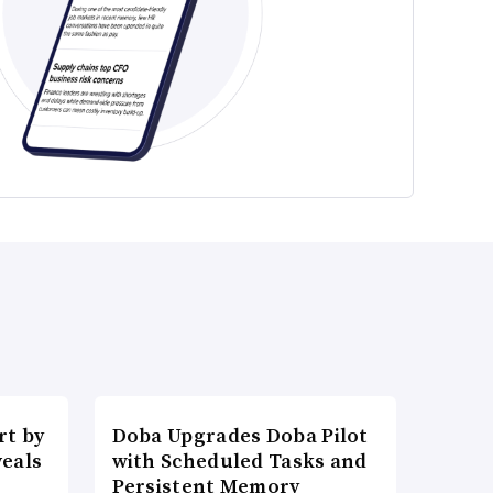
t by
Doba Upgrades Doba Pilot
veals
with Scheduled Tasks and
Persistent Memory