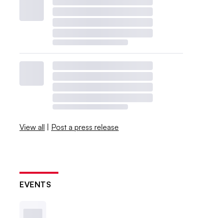
View all
|
Post a press release
EVENTS