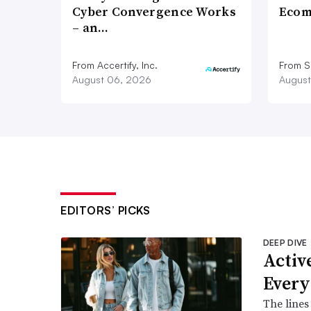
Cyber Convergence Works
Ecom
– an…
From Accertify, Inc.
From S
August 06, 2026
August
EDITORS’ PICKS
DEEP DIVE
Active
Every
The lines