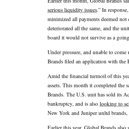
Earlier this month, Global Brands sai
serious liquidity issues
.” In response
minimized all payments deemed not cr
deteriorated all the same, and the un
board it would not survive as a goin
Under pressure, and unable to come u
Brands filed an application with th
Amid the financial turmoil of this ye
assets. This month it completed the sa
Brands. The U.S. unit has sold its A
bankruptcy, and is also
looking to se
New York and Juniper unltd brands, 
Earlier this year, Global Brands also