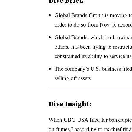
Dive Brief:
Global Brands Group is moving t
order to do so from Nov. 5, accordi
Global Brands, which both owns i
others, has been trying to restructu
constrained its ability to service its
The company’s U.S. business
file
selling off assets.
Dive Insight:
When GBG USA filed for bankruptcy 
on fumes,” according to its chief fina