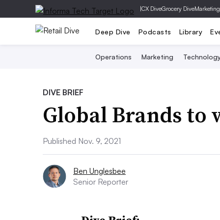
|
CX Dive
Grocery Dive
Marketing
Deep Dive
Podcasts
Library
Ev
Operations
Marketing
Technolog
DIVE BRIEF
Global Brands to
Published Nov. 9, 2021
Ben Unglesbee
Senior Reporter