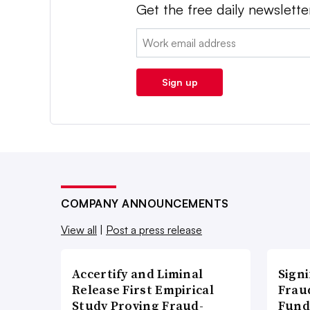
Get the free daily newslette
Email:
Sign up
COMPANY ANNOUNCEMENTS
View all
|
Post a press release
Accertify and Liminal
Signi
Release First Empirical
Frau
Study Proving Fraud-
Fund