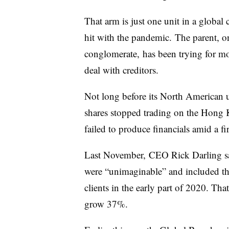
That arm is just one unit in a global
hit with the pandemic. The parent, o
conglomerate, has been trying for more
deal with creditors.
Not long before its North American 
shares stopped trading on the Hong 
failed to produce financials amid a fir
Last November, CEO Rick Darling sa
were “unimaginable” and included the 
clients in the early part of 2020. Tha
grow 37%.