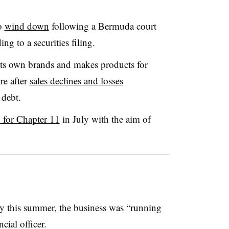
o
wind down
following a Bermuda court
ng to a securities filing.
ts own brands and makes products for
re after
sales declines and losses
 debt.
d for Chapter 11
in July with the aim of
this summer, the business was “running
ncial officer.