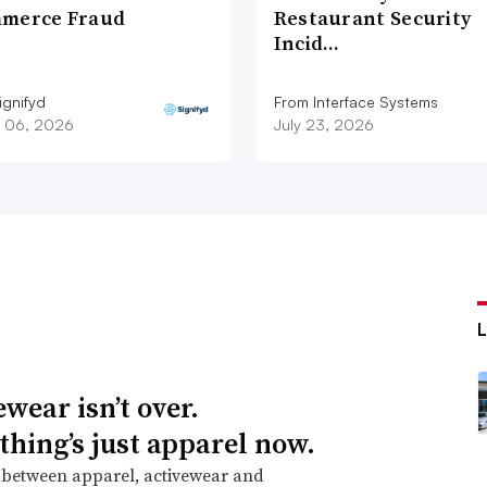
merce Fraud
Restaurant Security
Incid…
ignifyd
From Interface Systems
 06, 2026
July 23, 2026
wear isn’t over.
thing’s just apparel now.
 between apparel, activewear and