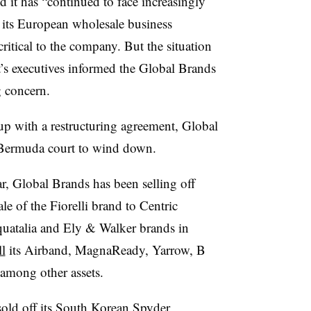
d it has “continued to face increasingly
, its European wholesale business
itical to the company. But the situation
it’s executives informed the Global Brands
g concern.
p with a restructuring agreement, Global
e Bermuda court to wind down.
ar, Global Brands has been selling off
le of the Fiorelli brand to Centric
quatalia and Ely & Walker brands in
ll
its Airband, MagnaReady, Yarrow, B
among other assets.
sold off its South Korean Spyder