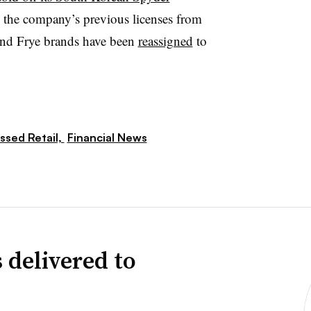
d the company’s previous licenses from
and Frye brands have been
reassigned
to
ssed Retail,
Financial News
 delivered to