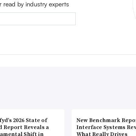
r read by industry experts
fyd’s 2026 State of
New Benchmark Repor
d Report Reveals a
Interface Systems Re
amental Shift in
What Really Drives