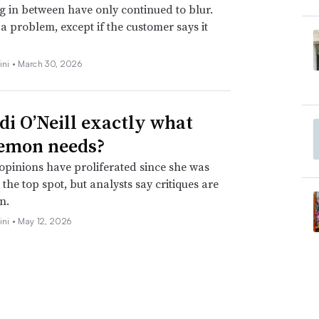
g in between have only continued to blur.
t a problem, except if the customer says it
ini •
March 30, 2026
idi O’Neill exactly what
emon needs?
opinions have proliferated since she was
the top spot, but analysts say critiques are
n.
ini •
May 12, 2026