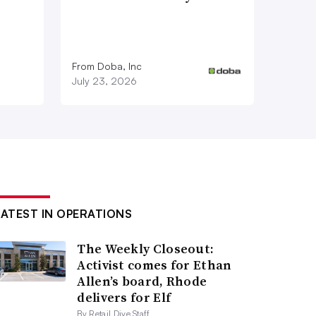
From Doba, Inc
July 23, 2026
LATEST IN OPERATIONS
The Weekly Closeout:
Activist comes for Ethan
Allen’s board, Rhode
delivers for Elf
By Retail Dive Staff