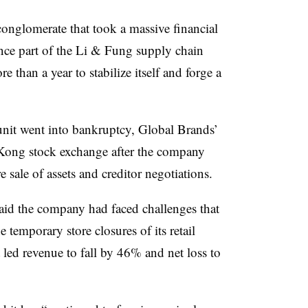
 conglomerate that took a massive financial
nce part of the Li & Fung supply chain
 than a year to stabilize itself and forge a
unit went into bankruptcy, Global Brands’
Kong stock exchange after the company
e sale of assets and creditor negotiations.
id the company had faced challenges that
temporary store closures of its retail
t led revenue to fall by 46% and net loss to