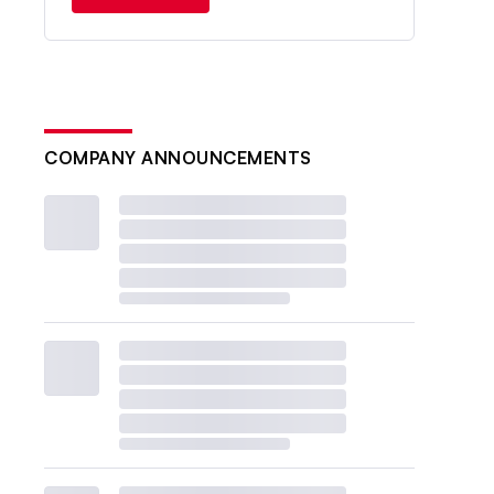
COMPANY ANNOUNCEMENTS