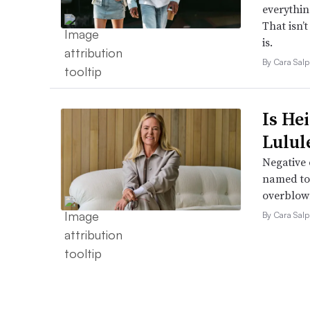
everythin
That isn’
is.
By Cara Salp
Is He
Lulul
Negative 
named to 
overblow
By Cara Salp