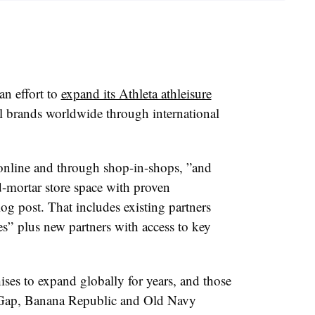
n effort to
expand its Athleta athleisure
l brands worldwide through international
y online and through shop-in-shops, ”
and
nd-mortar store space with proven
og post. That includes existing partners
es” plus new partners with access to key
ses to expand globally for years, and those
e Gap, Banana Republic and Old Navy