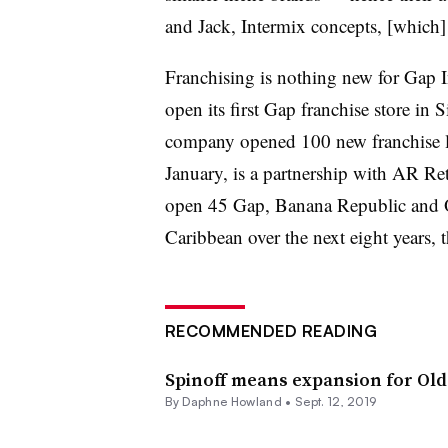
and Jack, Intermix concepts, [which] 
Franchising is nothing new for Gap I
open its first Gap franchise store in 
company opened 100 new franchise loc
January, is a partnership with AR Re
open 45 Gap, Banana Republic and O
Caribbean over the next eight years,
RECOMMENDED READING
Spinoff means expansion for Old 
By
Daphne Howland
•
Sept. 12, 2019