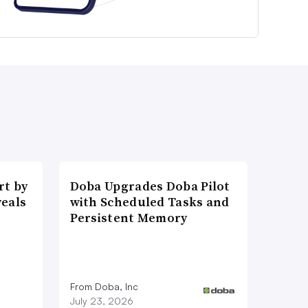
t by
Doba Upgrades Doba Pilot
veals
with Scheduled Tasks and
Persistent Memory
From Doba, Inc
July 23, 2026