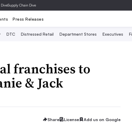
 Dive
Supply Chain Dive
ents
Press Releases
y
DTC
Distressed Retail
Department Stores
Executives
F
al franchises to
anie & Jack
Share
License
Add us on Google