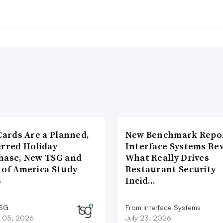
Cards Are a Planned,
New Benchmark Repor
erred Holiday
Interface Systems Re
hase, New TSG and
What Really Drives
 of America Study
Restaurant Security
s
Incid…
TSG
From Interface Systems
 05, 2026
July 23, 2026