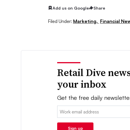
Add us on Google
Share
Filed Under:
Marketing,
Financial Ne
Retail Dive news
your inbox
Get the free daily newslette
Email:
Sign up