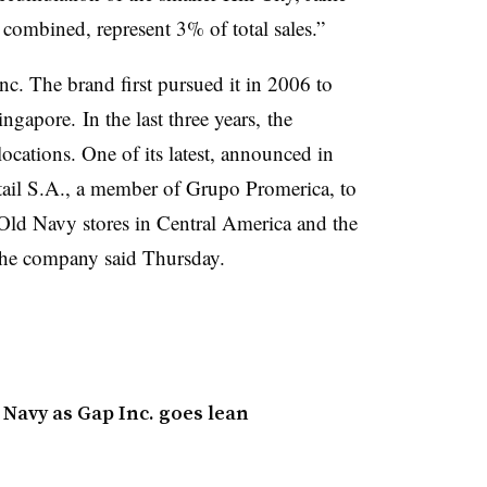
combined, represent 3% of total sales.”
nc. The brand first pursued it
in 2006 to
Singapore.
In the last three years, the
ations. One of its latest, announced in
tail S.A., a member of Grupo Promerica, to
ld Navy stores in Central America and the
 the company said Thursday.
Navy as Gap Inc. goes lean