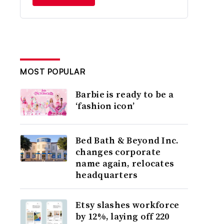
MOST POPULAR
Barbie is ready to be a
‘fashion icon’
Bed Bath & Beyond Inc.
changes corporate
name again, relocates
headquarters
Etsy slashes workforce
by 12%, laying off 220