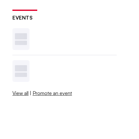
EVENTS
View all
|
Promote an event