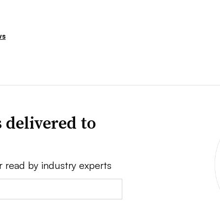
ws
 delivered to
r read by industry experts