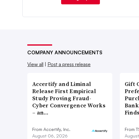
COMPANY ANNOUNCEMENTS
View all
|
Post a press release
Accertify and Liminal
Gift 
Release First Empirical
Pref
Study Proving Fraud-
Purc
Cyber Convergence Works
Bank
– an…
Find
From Accertify, Inc.
From 
August 06, 2026
August