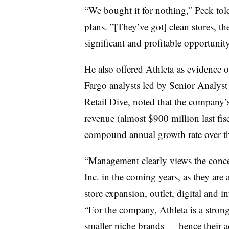
“We bought it for nothing,” Peck told
plans. ”[They’ve got] clean stores, the
significant and profitable opportunity
He also offered Athleta as evidence o
Fargo analysts led by Senior Analyst
Retail Dive, noted that the company’s 
revenue (almost $900 million last fisc
c
ompound annual growth rate
over th
“Management clearly views the conce
Inc. in the coming years, as they are 
store expansion, outlet, digital and 
“For the company, Athleta is a strong 
smaller niche brands — hence their ac