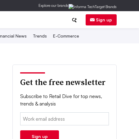
Explore our brands
Sign up
inancial News
Trends
E-Commerce
Get the free newsletter
Subscribe to Retail Dive for top news,
trends & analysis
Email:
Sign up