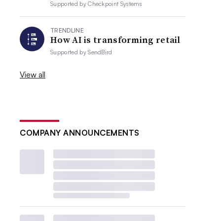
Supported by
Checkpoint Systems
TRENDLINE
How AI is transforming retail
Supported by
SendBird
View all
COMPANY ANNOUNCEMENTS