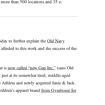
h more than 500 locations and 35 e-
day to further explain the
Old Navy
alluded to this work and the success of the
at is
now called “new Gap Inc.”
(sans Old
 just at its somewhat tired, middle-aged
e Athleta and newly acquired Janie & Jack.
ildren’s apparel brand
from Gymboree for