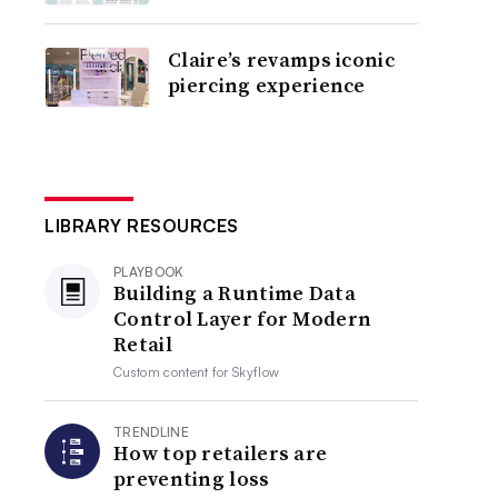
Claire’s revamps iconic
piercing experience
LIBRARY RESOURCES
PLAYBOOK
Building a Runtime Data
Control Layer for Modern
Retail
Custom content for
Skyflow
TRENDLINE
How top retailers are
preventing loss