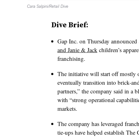
Cara Salpini/Retail Dive
Dive Brief:
Gap Inc. on Thursday announced a
and Janie & Jack
children’s appare
franchising.
The initiative will start off mostl
eventually transition into brick-a
partners,” the company said in a bl
with “strong operational capabiliti
markets.
The company has leveraged franchi
tie-ups have helped establish Th