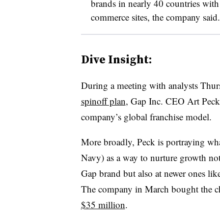
brands in nearly 40 countries wit
commerce sites, the company said.
Dive Insight:
During a meeting with analysts Thurs
spinoff plan
, Gap Inc. CEO Art Peck 
company’s global franchise model.
More broadly, Peck is portraying wh
Navy) as a way to nurture growth not
Gap brand but also at newer ones lik
The company in March bought the ch
$35 million
.