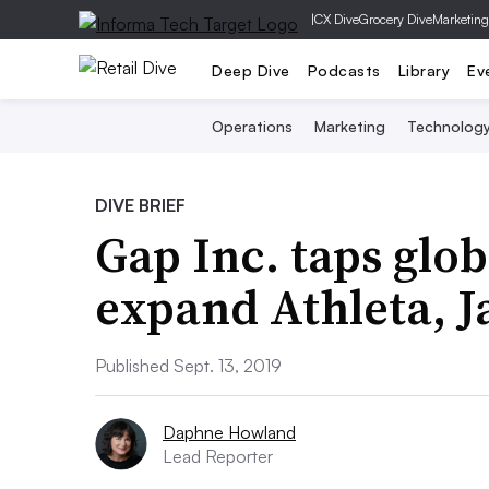
|
CX Dive
Grocery Dive
Marketing
Deep Dive
Podcasts
Library
Ev
Operations
Marketing
Technolog
DIVE BRIEF
Gap Inc. taps glob
expand Athleta, J
Published Sept. 13, 2019
Daphne Howland
Lead Reporter