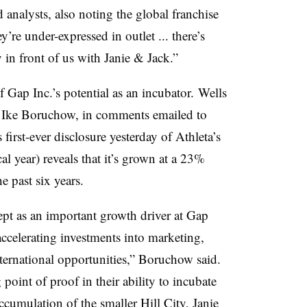
 analysts, also noting the global franchise
y’re under-expressed in outlet ... there’s
 in front of us with Janie & Jack.”
f Gap Inc.’s potential as an incubator. Wells
 Ike
Boruchow, in comments emailed to
first-ever disclosure yesterday of Athleta’s
al year) reveals that it’s grown at a 23%
e past six years.
pt as an important growth driver at Gap
accelerating investments into marketing,
international opportunities,” Boruchow said.
point of proof in their ability to incubate
cumulation of the smaller Hill City, Janie