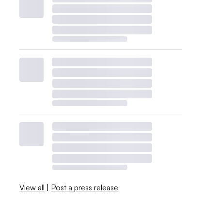
View all
|
Post a press release