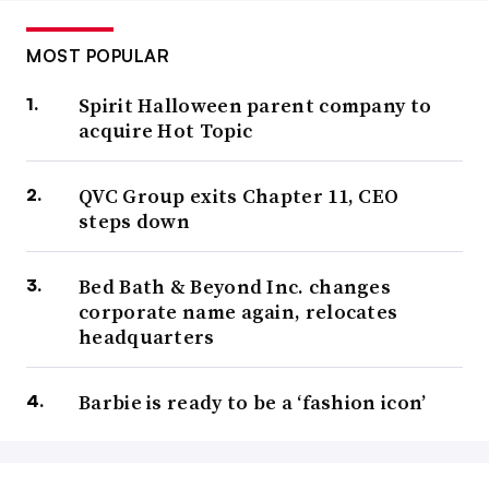
MOST POPULAR
Spirit Halloween parent company to
acquire Hot Topic
QVC Group exits Chapter 11, CEO
steps down
Bed Bath & Beyond Inc. changes
corporate name again, relocates
headquarters
Barbie is ready to be a ‘fashion icon’