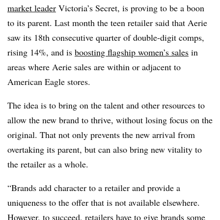
market leader
Victoria’s Secret, is proving to be a boon
to its parent. Last month the teen retailer said that
Aerie
saw its 18th consecutive quarter of double-digit comps,
rising 14%, and is
boosting flagship women’s sales
in
areas where Aerie sales are within or adjacent to
American Eagle stores.
The idea is to bring on the talent and other resources to
allow the new brand to thrive, without losing focus on the
original. That not only prevents the new arrival from
overtaking its parent, but can also bring new vitality to
the retailer as a whole.
“Brands add character to a retailer and provide a
uniqueness to the offer that is not available elsewhere.
However, to succeed, retailers have to give brands some