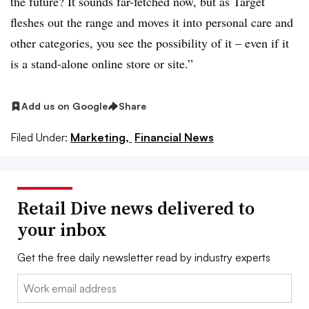
the future? It sounds far-fetched now, but as Target
fleshes out the range and moves it into personal care and
other categories, you see the possibility of it – even if it
is a stand-alone online store or site.”
Add us on Google
Share
Filed Under:
Marketing,
Financial News
Retail Dive news delivered to
your inbox
Get the free daily newsletter read by industry experts
Email: