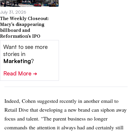
July 31, 2026
The Weekly Closeout:
Macy’s disappearing
billboard and
Reformation’s IPO
Want to see more
stories in
Marketing
?
Read More
➔
Indeed, Cohen suggested recently in another email to
Retail Dive that developing a new brand can siphon away
focus and talent. “The parent business no longer
commands the attention it always had and certainly still