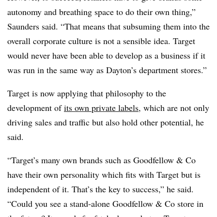
autonomy and breathing space to do their own thing,”
Saunders said. “That means that subsuming them into the
overall corporate culture is not a sensible idea. Target
would never have been able to develop as a business if it
was run in the same way as Dayton’s department stores.”
Target is now applying that philosophy to the
development of
its own private labels
, which are not only
driving sales and traffic but also hold other potential, he
said.
“Target’s many own brands such as Goodfellow & Co
have their own personality which fits with Target but is
independent of it. That’s the key to success,” he said.
“Could you see a stand-alone Goodfellow & Co store in