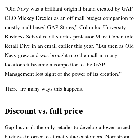
″
Old Navy was a brilliant original brand created by GAP
CEO Mickey Drexler as an off mall budget companion to
mostly mall based GAP Stores,”
Columbia University
Business School retail studies professor
Mark Cohen told
Retail Dive in an email earlier this year. ”
But then as Old
Navy grew and was brought into the mall in many
locations it became a competitor to the GAP.
Management lost sight of the power of its creation.”
There are many ways this happens.
Discount vs. full price
Gap Inc. isn’t the only retailer to develop a lower-priced
business in order to attract value customers. Nordstrom