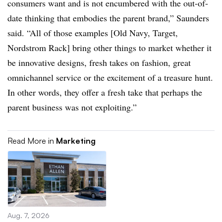
consumers want and is not encumbered with the out-of-
date thinking that embodies the parent brand,” Saunders
said. “All of those examples [Old Navy, Target,
Nordstrom Rack] bring other things to market whether it
be innovative designs, fresh takes on fashion, great
omnichannel service or the excitement of a treasure hunt.
In other words, they offer a fresh take that perhaps the
parent business was not exploiting.”
Read More in
Marketing
Aug. 7, 2026