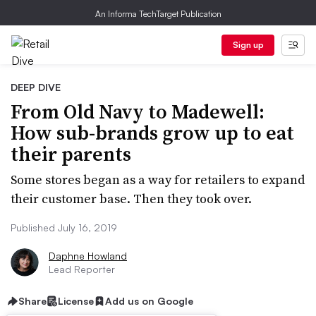
An Informa TechTarget Publication
Sign up
DEEP DIVE
From Old Navy to Madewell:
How sub-brands grow up to eat
their parents
Some stores began as a way for retailers to expand
their customer base. Then they took over.
Published July 16, 2019
Daphne Howland
Lead Reporter
Share
License
Add us on Google