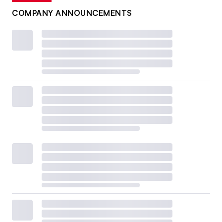
COMPANY ANNOUNCEMENTS