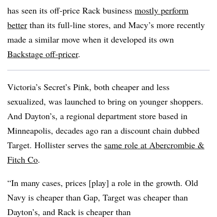
has seen its off-price Rack business
mostly perform
better
than its full-line stores, and Macy’s more recently
made a similar move when it developed its own
Backstage off-pricer
.
Victoria’s Secret’s Pink, both cheaper and less
sexualized, was launched to bring on younger shoppers.
And Dayton’s, a regional department store based in
Minneapolis, decades ago ran a discount chain dubbed
Target. Hollister serves the
same role at Abercrombie &
Fitch Co
.
“In many cases, prices [play] a role in the growth. Old
Navy is cheaper than Gap, Target was cheaper than
Dayton’s, and Rack is cheaper than