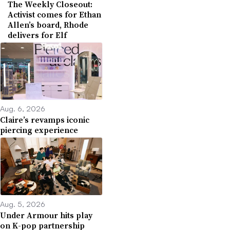
The Weekly Closeout:
Activist comes for Ethan
Allen’s board, Rhode
delivers for Elf
Aug. 6, 2026
Claire’s revamps iconic
piercing experience
Aug. 5, 2026
Under Armour hits play
on K-pop partnership