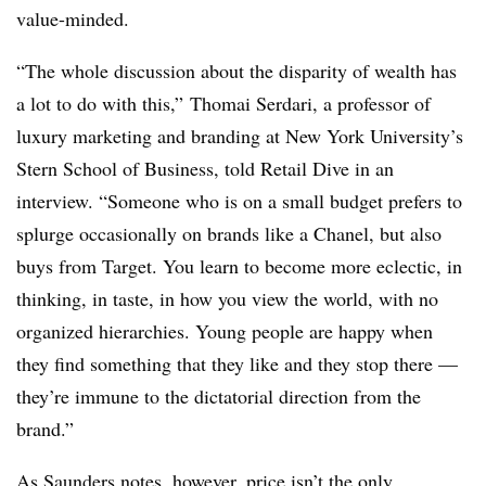
value-minded.
“The whole discussion about the disparity of wealth has
a lot to do with this,” Thomai Serdari, a professor of
luxury marketing and branding at New York University’s
Stern School of Business, told Retail Dive in an
interview. “Someone who is on a small budget prefers to
splurge occasionally on brands like a Chanel, but also
buys from Target. You learn to become more eclectic, in
thinking, in taste, in how you view the world, with no
organized hierarchies. Young people are happy when
they find something that they like and they stop there —
they’re immune to the dictatorial direction from the
brand.”
As Saunders notes, however, price isn’t the only