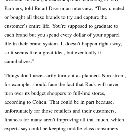
Partners, told Retail Dive in an interview. “They created
or bought all these brands to try and capture the
customer’s entire life. You’re supposed to graduate to
each brand but you spend every dollar of your apparel
life in their brand system. It doesn’t happen right away,
so it seems like a great idea, but eventually it
cannibalizes.”
Things don’t necessarily turn out as planned. Nordstrom,
for example, should face the fact that Rack will never
turn over its budget shoppers to full-line stores,
according to Cohen. That could be in part because,
unfortunately for those retailers and their customers,
finances for many
aren’t improving all that much
, which
experts say could be keeping middle-class consumers