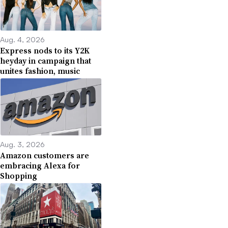
Aug. 4, 2026
Express nods to its Y2K
heyday in campaign that
unites fashion, music
Aug. 3, 2026
Amazon customers are
embracing Alexa for
Shopping