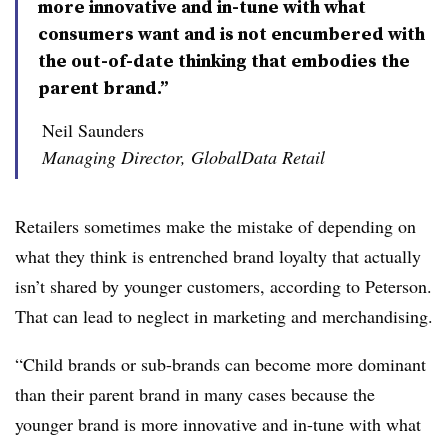
more innovative and in-tune with what
consumers want and is not encumbered with
the out-of-date thinking that embodies the
parent brand.”
Neil Saunders
Managing Director, GlobalData Retail
Retailers sometimes make the mistake of depending on
what they think is entrenched brand loyalty that actually
isn’t shared by younger customers, according to Peterson.
That can lead to neglect in marketing and merchandising.
“Child brands or sub-brands can become more dominant
than their parent brand in many cases because the
younger brand is more innovative and in-tune with what