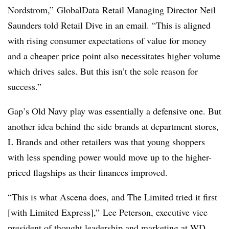
Nordstrom,”
GlobalData
Retail Managing Director Neil
Saunders told Retail Dive in an email. “This is aligned
with rising consumer expectations of value for money
and a cheaper price point also necessitates higher volume
which drives sales. But this isn’t the sole reason for
success.”
Gap’s Old Navy play was essentially a defensive one. But
another idea behind the side brands at department stores,
L Brands and other retailers was that young shoppers
with less spending power would move up to the higher-
priced flagships as their finances improved.
“This is what Ascena does, and The Limited tried it first
[with Limited Express],” Lee Peterson, executive vice
president of thought leadership and marketing at WD