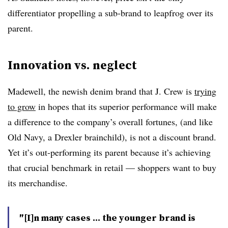
differentiator propelling a sub-brand to leapfrog over its
parent.
Innovation vs. neglect
Madewell, the newish denim brand
that J. Crew is
trying
to grow
in hopes that its superior performance will make
a difference to the company’s overall fortunes, (and like
Old Navy, a Drexler brainchild), is not a discount brand.
Yet it’s out-performing its parent because it’s achieving
that crucial benchmark in retail — shoppers want to buy
its merchandise.
″[I]n many cases ... the younger brand is