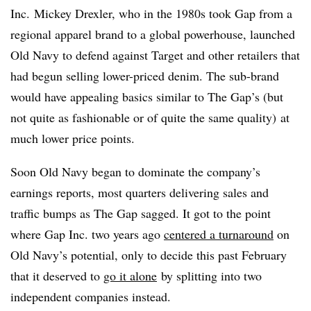
Inc.
Mickey Drexler, who in the 1980s took Gap from a
regional apparel brand to a global powerhouse, launched
Old Navy to defend against Target and other retailers that
had begun selling lower-priced denim. The sub-brand
would have appealing basics similar to The Gap’s (but
not quite as fashionable or of quite the same quality) at
much lower price points.
Soon Old Navy began to dominate the company’s
earnings reports, most quarters delivering sales and
traffic bumps as The Gap sagged. It got to the point
where Gap Inc. two years ago
centered a turnaround
on
Old Navy’s potential, only to decide this past February
that it deserved to
go it alone
by splitting into two
independent companies instead.