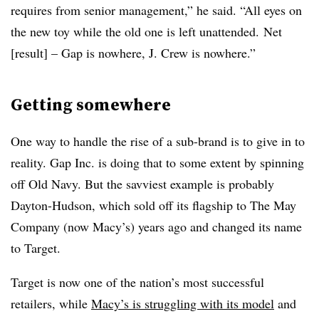
requires from senior management,” he said. “All eyes on
the new toy while the old one is left unattended. Net
[result] – Gap is nowhere, J. Crew is nowhere.”
Getting somewhere
One way to handle the rise of a sub-brand is to give in to
reality. Gap Inc. is doing that to some extent by spinning
off Old Navy. But the savviest example is probably
Dayton-Hudson, which sold off its flagship to The May
Company (now Macy’s) years ago and changed its name
to Target.
Target is now one of the nation’s most successful
retailers, while
Macy’s is struggling with its model
and