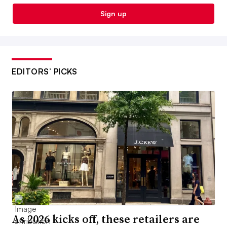
Sign up
EDITORS’ PICKS
As 2026 kicks off, these retailers are