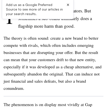
×
Add us as a Google Preferred
T
Source to see more of our articles in
hey’re not
designed
to be predators. But
your search results.
sometimes a
sub-brand ultimately does a
flagship more harm than good.
The theory is often sound: create a new brand to better
compete with rivals, which often includes emerging
businesses that are disrupting your offer. But the result
can mean that your customers drift to that new entity,
especially if it was developed as a cheap alternative, and
subsequently abandon the original. That can induce not
just financial and sales defeats, but also a brand
conundrum.
The phenomenon is on display most vividly at Gap