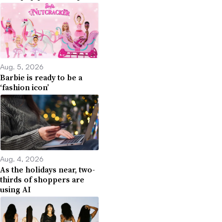
Aug. 5, 2026
Barbie is ready to be a
‘fashion icon’
Aug. 4, 2026
As the holidays near, two-
thirds of shoppers are
using AI