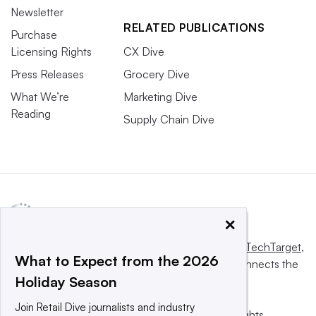
Newsletter
RELATED PUBLICATIONS
Purchase
Licensing Rights
CX Dive
Press Releases
Grocery Dive
What We’re
Marketing Dive
Reading
Supply Chain Dive
×
This website is owned and operated by
Informa TechTarget
,
What to Expect from the 2026
a global network that informs, influences and connects the
Holiday Season
world’s technology buyers and sellers.
Join Retail Dive journalists and industry
© 2025 TechTarget, Inc. or its subsidiaries. All rights