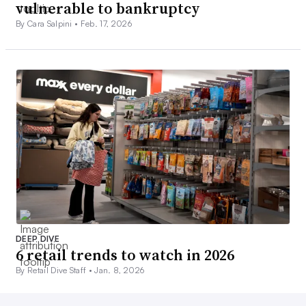
vulnerable to bankruptcy
By Cara Salpini •
Feb. 17, 2026
DEEP DIVE
6 retail trends to watch in 2026
By Retail Dive Staff •
Jan. 8, 2026