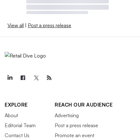
View all
|
Post a press release
EXPLORE
REACH OUR AUDIENCE
About
Advertising
Editorial Team
Post a press release
Contact Us
Promote an event