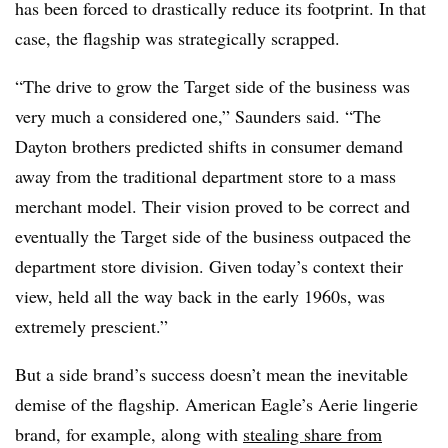
has been forced to drastically reduce its footprint. In that
case, the flagship was strategically scrapped.
“The drive to grow the Target side of the business was
very much a considered one,” Saunders said. “The
Dayton brothers predicted shifts in consumer demand
away from the traditional department store to a mass
merchant model. Their vision proved to be correct and
eventually the Target side of the business outpaced the
department store division. Given
today
’s context their
view, held all the way back in the early 1960s, was
extremely prescient.”
But a side brand’s success doesn’t mean the inevitable
demise of the flagship. American Eagle’s Aerie lingerie
brand, for example, along with
stealing share from