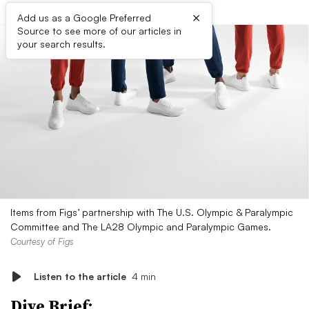
×
Add us as a Google Preferred
Source to see more of our articles in
your search results.
Items from Figs’ partnership with The U.S. Olympic & Paralympic
Committee and The LA28 Olympic and Paralympic Games.
Courtesy of Figs
Listen to the article
4 min
Dive Brief: