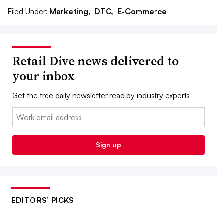
Filed Under:
Marketing,
DTC,
E-Commerce
Retail Dive news delivered to
your inbox
Get the free daily newsletter read by industry experts
Email:
Sign up
EDITORS’ PICKS