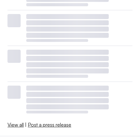
View all
|
Post a press release