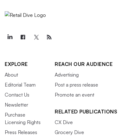
EXPLORE
REACH OUR AUDIENCE
About
Advertising
Editorial Team
Post a press release
Contact Us
Promote an event
Newsletter
RELATED PUBLICATIONS
Purchase
Licensing Rights
CX Dive
Press Releases
Grocery Dive