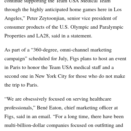
continue supporting the Team USA Medical Team
through the highly anticipated home games here in Los
Angeles,” Peter Zeytoonjian, senior vice president of
consumer products of the U.S. Olympic and Paralympic
Properties and LA28, said in a statement.
As part of a “360-degree, omni-channel marketing
campaign” scheduled for July, Figs plans to host an event
in Paris to honor the Team USA medical staff and a
second one in New York City for those who do not make
the trip to Paris.
“We are obsessively focused on serving healthcare
professionals,”
Bené Eaton, chief marketing officer at
Figs, said in an email.
“For a long time, there have been
multi-billion-dollar companies focused on outfitting and