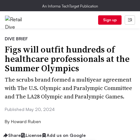
An Informa TechTarget Publication
Sign up
DIVE BRIEF
Figs will outfit hundreds of
healthcare professionals at the
Summer Olympics
The scrubs brand formed a multiyear agreement
with The U.S. Olympic and Paralympic Committee
and The LA28 Olympic and Paralympic Games.
Published May 20, 2024
By
Howard Ruben
Share
License
Add us on Google