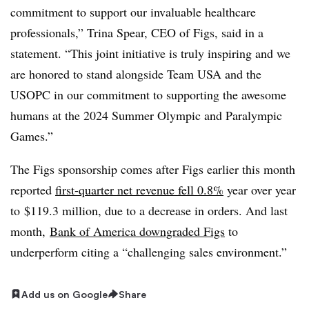
commitment to support our invaluable healthcare
professionals,” Trina Spear, CEO of Figs, said in a
statement. “This joint initiative is truly inspiring and we
are honored to stand alongside Team USA and the
USOPC in our commitment to supporting the awesome
humans at the 2024 Summer Olympic and Paralympic
Games.”
The Figs sponsorship comes after Figs earlier this month
reported
first-quarter
net revenue fell 0.8%
year over year
to
$119.3 million, due to a decrease in orders. And last
month,
Bank of America downgraded Figs
to
underperform citing a “challenging sales environment.”
Add us on Google
Share