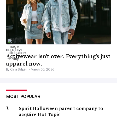
DEEP DIVE
Activewear isn’t over. Everything’s just
apparel now.
By Cara Salpini •
March 30, 2026
MOST POPULAR
Spirit Halloween parent company to
acquire Hot Topic