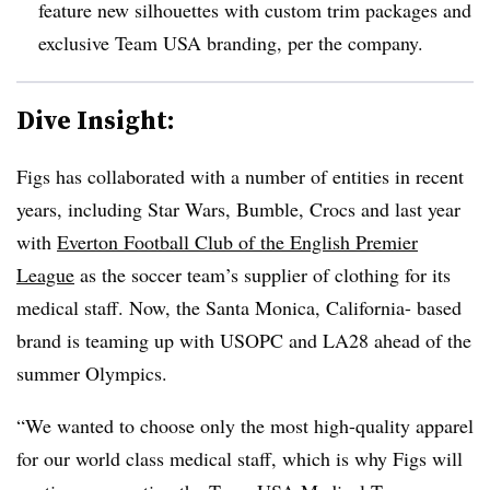
feature new silhouettes with custom trim packages and
exclusive Team USA branding, per the company.
Dive Insight:
Figs has collaborated with a number of entities in recent
years, including Star Wars, Bumble, Crocs and last year
with
Everton Football Club of the English Premier
League
as the soccer team’s supplier of clothing for its
medical staff. Now, the Santa Monica, California- based
brand is teaming up with USOPC and LA28 ahead of the
summer Olympics.
“We wanted to choose only the most high-quality apparel
for our world class medical staff, which is why Figs will