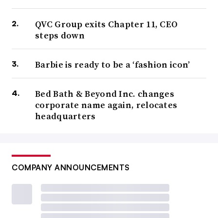
QVC Group exits Chapter 11, CEO
steps down
Barbie is ready to be a ‘fashion icon’
Bed Bath & Beyond Inc. changes
corporate name again, relocates
headquarters
COMPANY ANNOUNCEMENTS