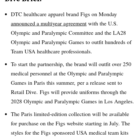
DTC
healthcare apparel brand Figs on Monday
announced a multiyear agreement
with the U.S.
Olympic and Paralympic Committee and the LA28
Olympic and Paralympic Games to outfit hundreds of
Team USA healthcare professionals.
To start the partnership, the brand will outfit over 250
medical personnel at the Olympic and Paralympic
Games in Paris this summer, per a release sent to
Retail Dive. Figs will provide uniforms through the
2028 Olympic and Paralympic Games in Los Angeles.
The Paris limited-edition collection will be available
for purchase on the Figs website starting in July.
The
styles for the Figs sponsored USA medical team kits