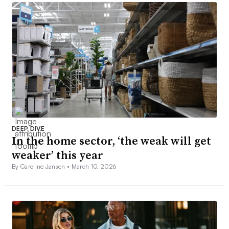
DEEP DIVE
In the home sector, ‘the weak will get
weaker’ this year
By Caroline Jansen •
March 10, 2026