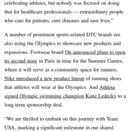
celebrating athletes, but nobody was focused on doing
that for healthcare professionals — extraordinary people
who care for patients, cure diseases and save lives.”
A number of prominent sports-related DTC brands are
also using the Olympics to showcase new products and
expansions. Footwear brand
On announced plans to open
its second store
in Paris in time for the Summer Games,
where it will serve as a community space for runners.
Nike introduced a new product lineup
of running shoes
that athletes will wear at the Olympics. And
Athleta
signed Olympic swimming champion
Katie Ledecky
to a
long term sponsorship deal.
“We are thrilled to embark on this journey with Team
USA, marking a significant milestone in our shared