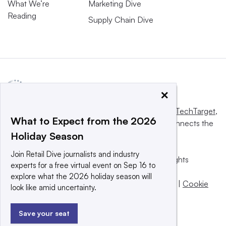
What We’re
Marketing Dive
Reading
Supply Chain Dive
×
This website is owned and operated by
Informa TechTarget
,
What to Expect from the 2026
a global network that informs, influences and connects the
Holiday Season
world’s technology buyers and sellers.
Join Retail Dive journalists and industry
© 2025 TechTarget, Inc. or its subsidiaries. All rights
experts for a free virtual event on Sep 16 to
reserved. An Informa PLC company.
explore what the 2026 holiday season will
Privacy policy
|
Terms of use
|
Take down policy
|
Cookie
look like amid uncertainty.
Preferences / Do Not Sell
Save your seat