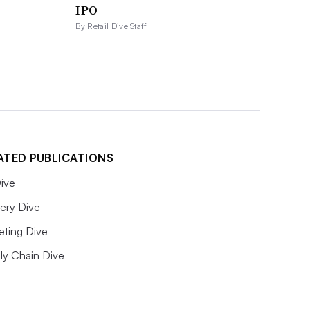
IPO
By Retail Dive Staff
ATED PUBLICATIONS
ive
ery Dive
eting Dive
ly Chain Dive