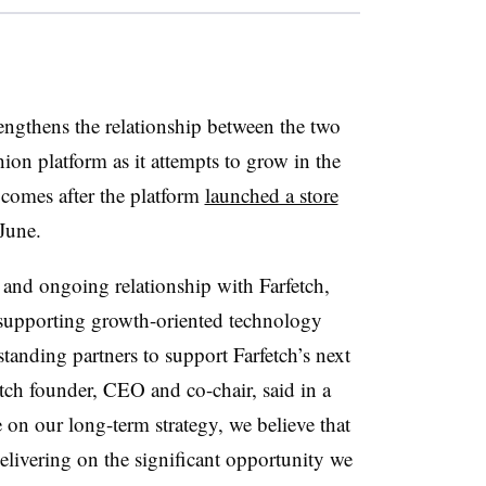
rengthens the relationship between the two
on platform as it attempts to grow in the
comes after the platform
launched a store
 June.
 and ongoing relationship with Farfetch,
 supporting growth-oriented technology
tanding partners to support Farfetch’s next
tch founder, CEO and co-chair, said in a
 on our long-term strategy, we believe that
delivering on the significant opportunity we