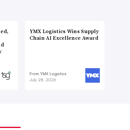
ned,
YMX Logistics Wins Supply
Chain AI Excellence Award
nd
y
From YMX Logistics
July 28, 2026