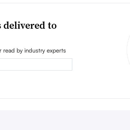
 delivered to
r read by industry experts