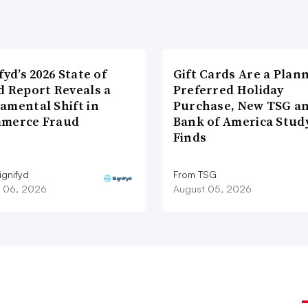
fyd’s 2026 State of
Gift Cards Are a Plan
d Report Reveals a
Preferred Holiday
amental Shift in
Purchase, New TSG a
merce Fraud
Bank of America Stud
Finds
ignifyd
From TSG
 06, 2026
August 05, 2026