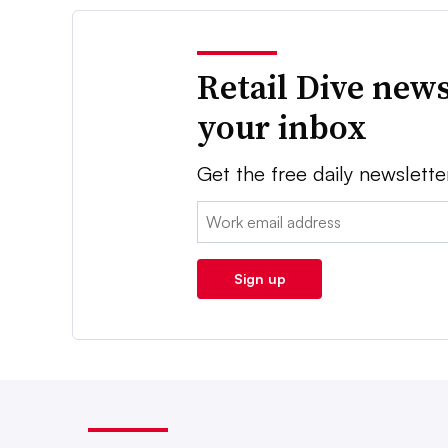
Retail Dive news
your inbox
Get the free daily newslette
Email:
Sign up