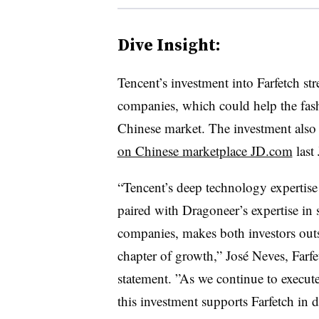
Dive Insight:
Tencent’s investment into Farfetch st
companies, which could help the fashi
Chinese market. The investment also 
on Chinese marketplace JD.com
last
“Tencent’s deep technology expertise
paired with Dragoneer’s expertise in
companies, makes both investors outs
chapter of growth,” José Neves, Farfe
statement. ”
As we continue to execute
this investment supports Farfetch in 