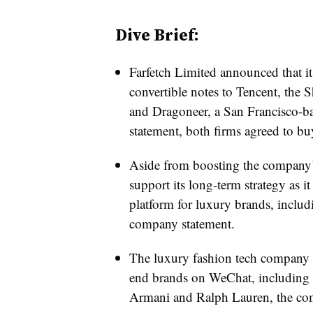
Dive Brief:
Farfetch Limited announced that i
convertible notes to Tencent, the
and Dragoneer, a San Francisco-b
statement, both firms agreed to bu
Aside from boosting the company’s 
support its long-term strategy as i
platform for luxury brands, includ
company statement.
The luxury fashion tech company 
end brands on WeChat, including 
Armani and Ralph Lauren, the comp