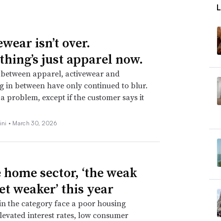
wear isn’t over.
thing’s just apparel now.
 between apparel, activewear and
g in between have only continued to blur.
t a problem, except if the customer says it
ini •
March 30, 2026
e home sector, ‘the weak
et weaker’ this year
 in the category face a poor housing
levated interest rates, low consumer