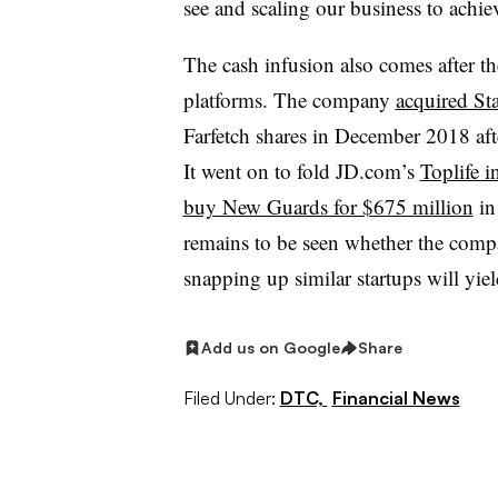
see and scaling our business to achiev
The cash infusion also comes after t
platforms. The company
acquired St
Farfetch shares in December 2018 af
It went on to fold JD.com’s
Toplife i
buy New Guards for $675 million
in
remains to be seen whether the compan
snapping up similar startups will yield
Add us on Google
Share
Filed Under:
DTC,
Financial News