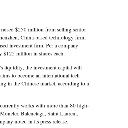
t
raised $250 million
from selling senior
 Shenzhen, China-based technology firm,
ased investment firm. Per a company
y $125 million in shares each.
liquidity, the investment capital will
t aims to become an international tech
ing in the Chinese market, according to a
currently works with more than 80 high-
Moncler, Balenciaga, Saint Laurent,
any noted in its press release.