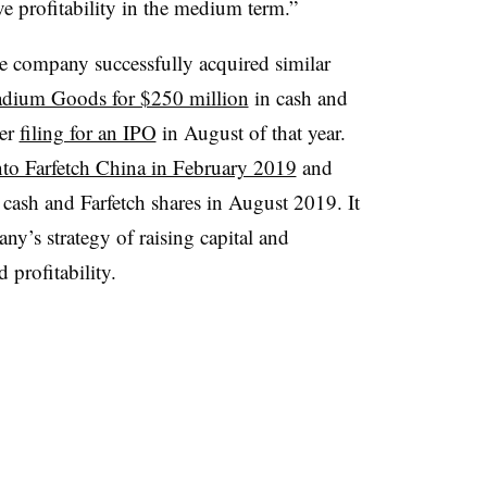
e profitability in the medium term.​”
he company successfully acquired similar
adium Goods for $250 million
in cash and
ter
filing for an IPO
in August of that year.
nto Farfetch China in February 2019
and
 cash and Farfetch shares in August 2019. It
y’s strategy of raising capital and
 profitability.