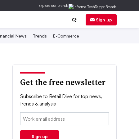
Explore our brands
Sign up
inancial News
Trends
E-Commerce
Get the free newsletter
Subscribe to Retail Dive for top news,
trends & analysis
Email:
Sign up