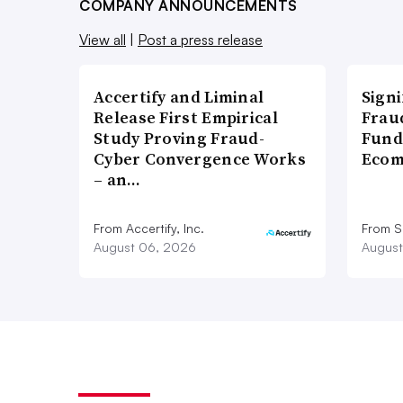
COMPANY ANNOUNCEMENTS
View all
|
Post a press release
Accertify and Liminal
Signi
Release First Empirical
Frau
Study Proving Fraud-
Fund
Cyber Convergence Works
Ecom
– an…
From Accertify, Inc.
From S
August 06, 2026
August