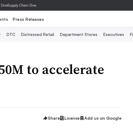
 Dive
Supply Chain Dive
ents
Press Releases
y
DTC
Distressed Retail
Department Stores
Executives
F
250M to accelerate
Share
License
Add us on Google