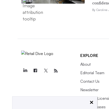
confidenc
By Caroline
EXPLORE
About
Editorial Team
Contact Us
Newsletter
Purchase Licens
×
Press Releases