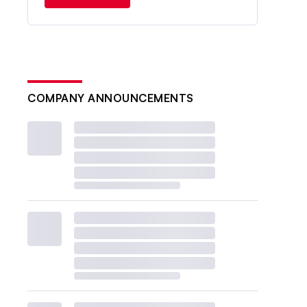
COMPANY ANNOUNCEMENTS