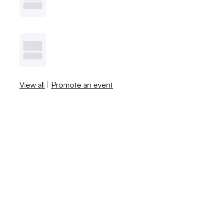
View all
|
Promote an event