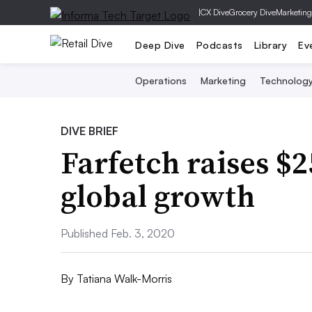
|
CX Dive
Grocery Dive
Marketing
Deep Dive
Podcasts
Library
Ev
Operations
Marketing
Technolog
DIVE BRIEF
Farfetch raises $
global growth
Published Feb. 3, 2020
By
Tatiana Walk-Morris