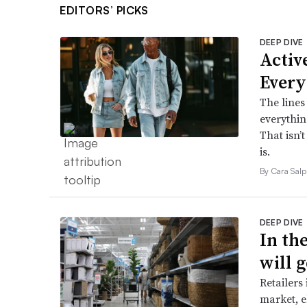
EDITORS’ PICKS
DEEP DIVE
Active
Every
The lines
everythin
That isn’
is.
By Cara Salp
DEEP DIVE
In th
will g
Retailers
market, e