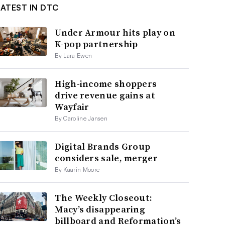
LATEST IN DTC
Under Armour hits play on
K-pop partnership
By Lara Ewen
High-income shoppers
drive revenue gains at
Wayfair
By Caroline Jansen
Digital Brands Group
considers sale, merger
By Kaarin Moore
The Weekly Closeout:
Macy’s disappearing
billboard and Reformation’s