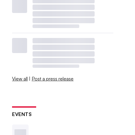
View all
|
Post a press release
EVENTS