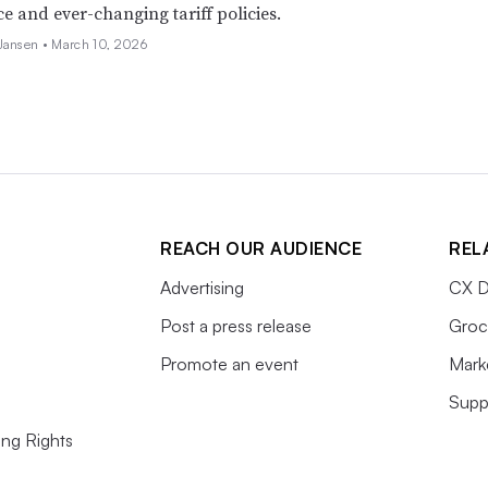
e and ever-changing tariff policies.
 Jansen •
March 10, 2026
REACH OUR AUDIENCE
REL
Advertising
CX D
Post a press release
Groc
Promote an event
Mark
Supp
ing Rights