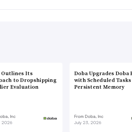
 Outlines Its
Doba Upgrades Doba P
oach to Dropshipping
with Scheduled Tasks
lier Evaluation
Persistent Memory
oba, Inc
From Doba, Inc
1, 2026
July 23, 2026