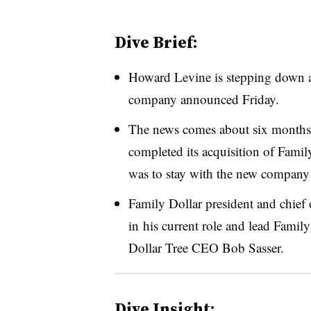
Dive Brief:
Howard Levine is stepping down a
company announced Friday.
The news comes about six months a
completed its acquisition of Family
was to stay with the new company f
Family Dollar president and chief o
in his current role and lead Family
Dollar Tree CEO Bob Sasser.
Dive Insight: