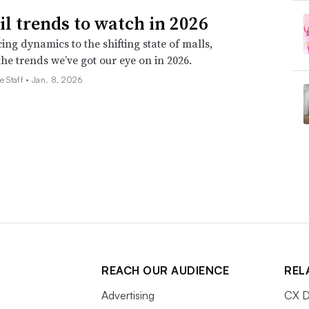
ail trends to watch in 2026
ing dynamics to the shifting state of malls,
the trends we’ve got our eye on in 2026.
e Staff •
Jan. 8, 2026
REACH OUR AUDIENCE
REL
Advertising
CX D