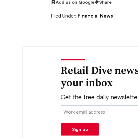
Add us on Google
Share
Filed Under:
Financial News
Retail Dive news
your inbox
Get the free daily newslette
Email:
Sign up