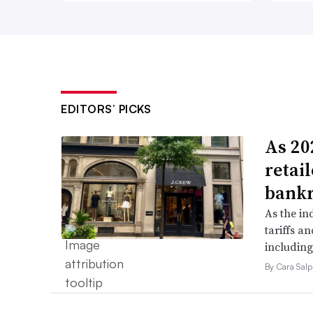
EDITORS’ PICKS
As 202
retai
bank
As the in
tariffs a
including
By Cara Salp