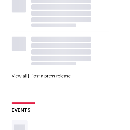
View all
|
Post a press release
EVENTS