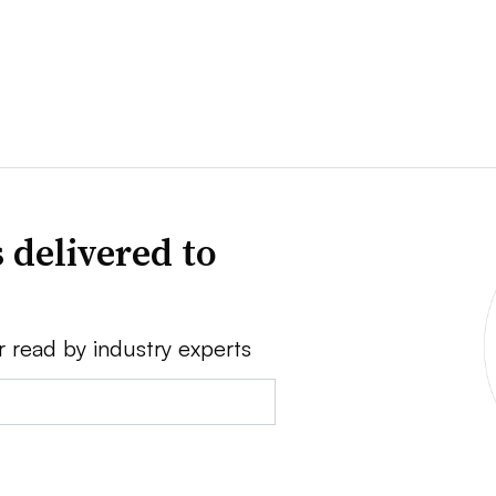
 delivered to
r read by industry experts