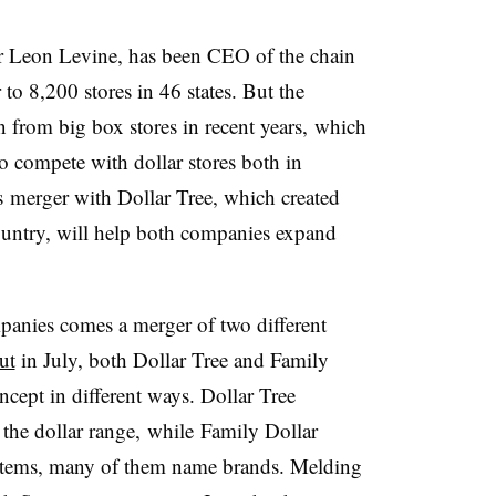
r Leon Levine, has been CEO of the chain
o 8,200 stores in 46 states. But the
n from big box stores in recent years, which
o compete with dollar stores both in
s merger with Dollar Tree, which created
 country, will help both companies expand
panies comes a merger of two different
ut
in July, both Dollar Tree and Family
ncept in different ways. Dollar Tree
t the dollar range, while Family Dollar
 items, many of them name brands. Melding