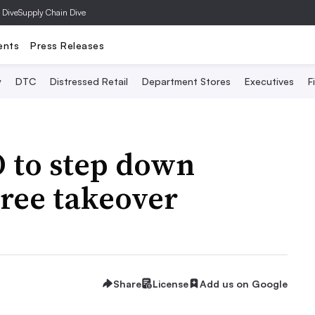
 Dive
Supply Chain Dive
ents
Press Releases
y
DTC
Distressed Retail
Department Stores
Executives
F
O to step down
Tree takeover
Share
License
Add us on Google