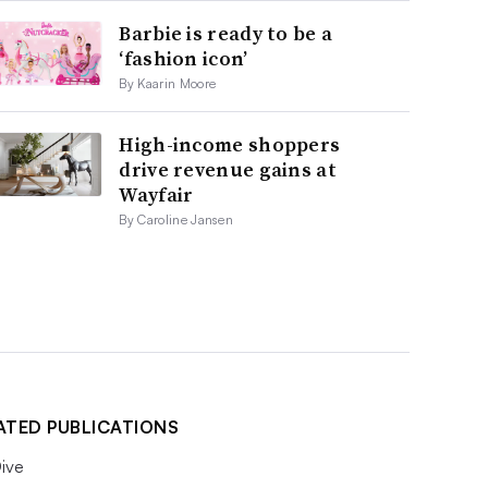
Barbie is ready to be a
‘fashion icon’
By Kaarin Moore
High-income shoppers
drive revenue gains at
Wayfair
By Caroline Jansen
ATED PUBLICATIONS
ive