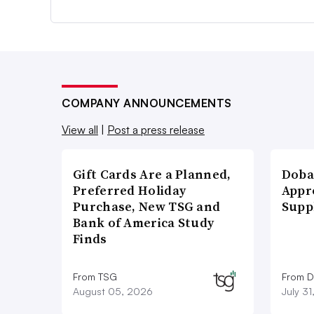
COMPANY ANNOUNCEMENTS
View all
|
Post a press release
Gift Cards Are a Planned,
Doba
Preferred Holiday
Appr
Purchase, New TSG and
Supp
Bank of America Study
Finds
From TSG
From D
August 05, 2026
July 3