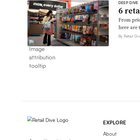
DEEP DIVE
6 ret
From pric
here are 
By Retail Div
EXPLORE
About