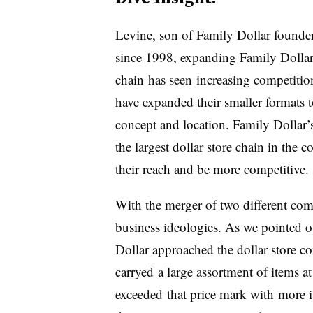
Levine, son of Family Dollar founde
since 1998, expanding Family Dollar t
chain has seen increasing competitio
have expanded their smaller formats t
concept and location. Family Dollar’
the largest dollar store chain in the
their reach and be more competitive.
With the merger of two different com
business ideologies. As we
pointed o
Dollar approached the dollar store co
carryed a large assortment of items a
exceeded that price mark with more