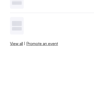
View all
|
Promote an event