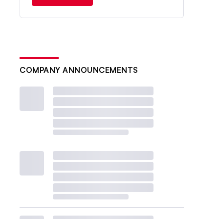
COMPANY ANNOUNCEMENTS