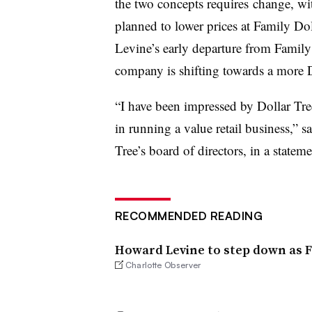
the two concepts requires change, wi
planned to lower prices at Family Dol
Levine’s early departure from Family 
company is shifting towards a more D
“I have been impressed by Dollar Tre
in running a value retail business,
” s
Tree’s board of directors, in a statem
RECOMMENDED READING
Howard Levine to step down as F
Charlotte Observer