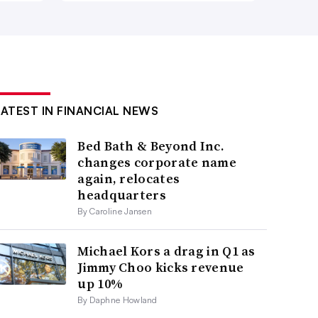
LATEST IN FINANCIAL NEWS
Bed Bath & Beyond Inc.
changes corporate name
again, relocates
headquarters
By Caroline Jansen
Michael Kors a drag in Q1 as
Jimmy Choo kicks revenue
up 10%
By Daphne Howland