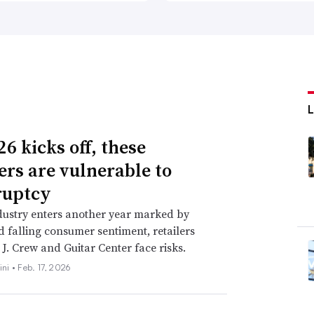
6 kicks off, these
lers are vulnerable to
ruptcy
dustry enters another year marked by
nd falling consumer sentiment, retailers
 J. Crew and Guitar Center face risks.
ini •
Feb. 17, 2026