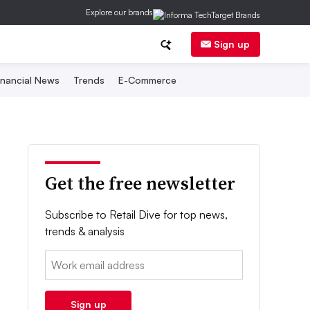
Explore our brands
Sign up
inancial News
Trends
E-Commerce
Get the free newsletter
Subscribe to Retail Dive for top news,
trends & analysis
Email:
Sign up