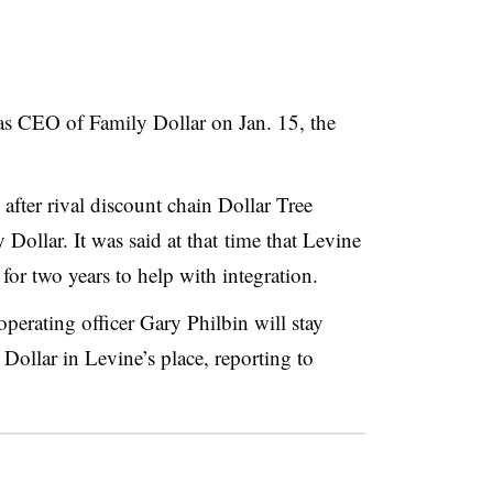
s CEO of Family Dollar on Jan. 15, the
fter rival discount chain Dollar Tree
 Dollar. It was said at that time that Levine
or two years to help with integration.
perating officer Gary Philbin will stay
 Dollar in Levine’s place, reporting to