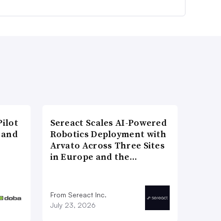
ilot
Sereact Scales AI-Powered
 and
Robotics Deployment with
Arvato Across Three Sites
in Europe and the…
From Sereact Inc.
July 23, 2026