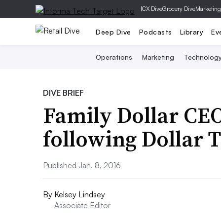
|
CX Dive
Grocery Dive
Marketing
Deep Dive
Podcasts
Library
Ev
Operations
Marketing
Technolog
DIVE BRIEF
Family Dollar CE
following Dollar 
Published Jan. 8, 2016
By
Kelsey Lindsey
Associate Editor