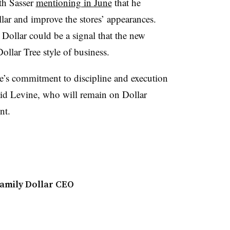
th Sasser
mentioning in June
that he
lar and improve the stores’ appearances.
Dollar could be a signal that the new
ollar Tree style of business.
e’s commitment to discipline and execution
aid Levine, who will remain on Dollar
ent.
amily Dollar CEO