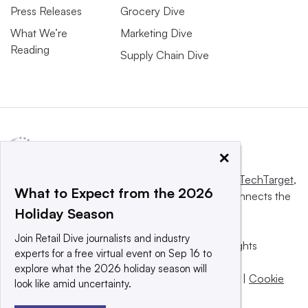
Press Releases
Grocery Dive
What We’re
Marketing Dive
Reading
Supply Chain Dive
×
This website is owned and operated by
Informa TechTarget
,
What to Expect from the 2026
a global network that informs, influences and connects the
Holiday Season
world’s technology buyers and sellers.
Join Retail Dive journalists and industry
© 2025 TechTarget, Inc. or its subsidiaries. All rights
experts for a free virtual event on Sep 16 to
reserved. An Informa PLC company.
explore what the 2026 holiday season will
Privacy policy
|
Terms of use
|
Take down policy
|
Cookie
look like amid uncertainty.
Preferences / Do Not Sell