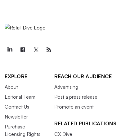
EXPLORE
REACH OUR AUDIENCE
About
Advertising
Editorial Team
Post a press release
Contact Us
Promote an event
Newsletter
RELATED PUBLICATIONS
Purchase
Licensing Rights
CX Dive