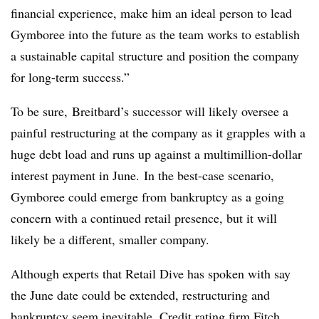
financial experience, make him an ideal person to lead
Gymboree into the future as the team works to establish
a sustainable capital structure and position the company
for long-term success.”
To be sure, Breitbard’s successor will likely oversee a
painful restructuring at the company as it grapples with a
huge debt load and runs up against a multimillion-dollar
interest payment in June.
In the best-case scenario,
Gymboree could emerge from bankruptcy as a going
concern with a continued retail presence, but it will
likely be a different, smaller company.
Although experts that Retail Dive has spoken with say
the June date could be extended, restructuring and
bankruptcy seem inevitable.
Credit rating firm Fitch