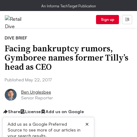
An Informa TechTarget Publication
Sign up
DIVE BRIEF
Facing bankruptcy rumors,
Gymboree names former Tilly’s
head as CEO
Published May 22, 2017
Ben Unglesbee
Senior Reporter
Share
License
Add us on Google
×
Add us as a Google Preferred
Source to see more of our articles in
your search results.