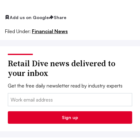
Add us on Google
Share
Filed Under:
Financial News
Retail Dive news delivered to
your inbox
Get the free daily newsletter read by industry experts
Email:
Sign up