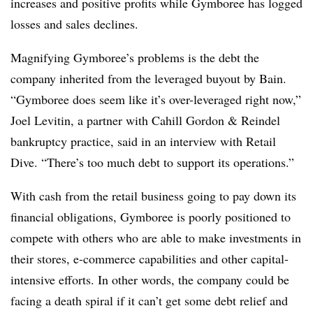
increases and positive profits while Gymboree has logged
losses and sales declines.
Magnifying Gymboree’s problems is the debt the
company inherited from the leveraged buyout by Bain.
“Gymboree does seem like it’s over-leveraged right now,”
Joel Levitin, a partner with Cahill Gordon & Reindel
bankruptcy practice, said in an interview with Retail
Dive. “There’s too much debt to support its operations.”
With cash from the retail business going to pay down its
financial obligations, Gymboree is poorly positioned to
compete with others who are able to make investments in
their stores, e-commerce capabilities and other capital-
intensive efforts. In other words, the company could be
facing a death spiral if it can’t get some debt relief and