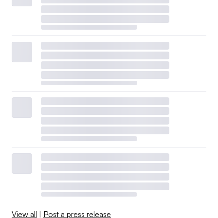
View all
|
Post a press release