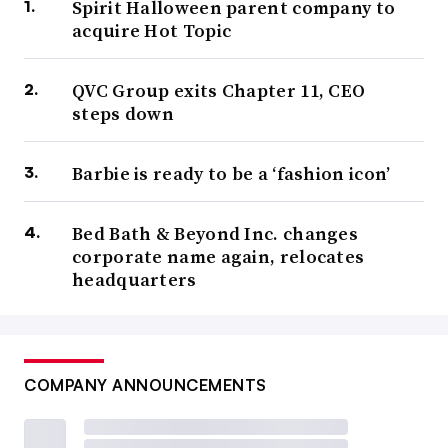
Spirit Halloween parent company to
acquire Hot Topic
QVC Group exits Chapter 11, CEO
steps down
Barbie is ready to be a ‘fashion icon’
Bed Bath & Beyond Inc. changes
corporate name again, relocates
headquarters
COMPANY ANNOUNCEMENTS