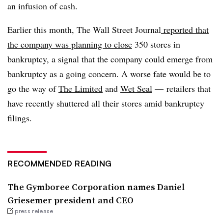
an infusion of cash.
Earlier this month, The Wall Street Journal
reported that
the company was planning to close
350 stores in
bankruptcy, a signal that the company could emerge from
bankruptcy as a going concern. A worse fate would be to
go the way of
The Limited
and
Wet Seal
— retailers that
have recently shuttered all their stores amid bankruptcy
filings.
RECOMMENDED READING
The Gymboree Corporation names Daniel
Griesemer president and CEO
press release