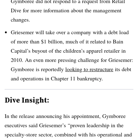
Gymboree did not respond to a request from Retail
Dive for more information about the management
changes.
Griesemer will take over a company with a debt load
of more than $1 billion, much of it related to Bain
Capital’s buyout of the children’s apparel retailer in
2010. An even more pressing challenge for Griesemer:
Gymboree is reportedly
looking to restructure
its debt
and operations in Chapter 11 bankruptcy.
Dive Insight:
In the release announcing his appointment, Gymboree
executives said Griesemer’s “proven leadership in the
specialty-store sector, combined with his operational and