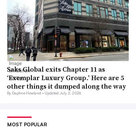
Saks Global exits Chapter 11 as
‘Exemplar Luxury Group.’ Here are 5
other things it dumped along the way
By Daphne Howland •
Updated July 2, 2026
MOST POPULAR