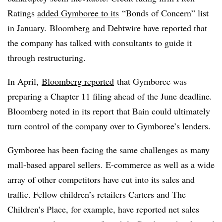
Ratings
added Gymboree to its
“Bonds of Concern” list
in January.
Bloomberg and Debtwire have reported that
the company has talked with consultants to guide it
through restructuring.
In April,
Bloomberg reported
that Gymboree was
preparing a Chapter 11 filing ahead of the June deadline.
Bloomberg noted in its report that Bain could ultimately
turn control of the company over to Gymboree’s lenders.
Gymboree has been facing the same challenges as many
mall-based apparel sellers. E-commerce as well as a wide
array of other competitors have cut into its sales and
traffic. Fellow children’s retailers Carters and The
Children’s Place, for example, have reported net sales