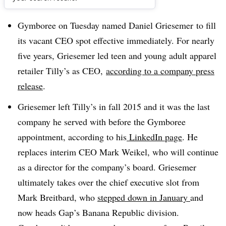
Dive Brief:
Gymboree on Tuesday named Daniel Griesemer to fill
its vacant CEO spot effective immediately. For nearly
five years, Griesemer led teen and young adult apparel
retailer Tilly’s as CEO,
according to a company press
release
.
Griesemer left Tilly’s in fall 2015 and it was the last
company he served with before the Gymboree
appointment, according to his
LinkedIn page
. He
replaces interim CEO Mark Weikel, who will continue
as a director for the company’s board. Griesemer
ultimately takes over the chief executive slot from
Mark Breitbard, who
stepped down in January
and
now heads Gap’s Banana Republic division.