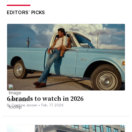
EDITORS’ PICKS
6 brands to watch in 2026
By Caroline Jansen •
Feb. 17, 2026