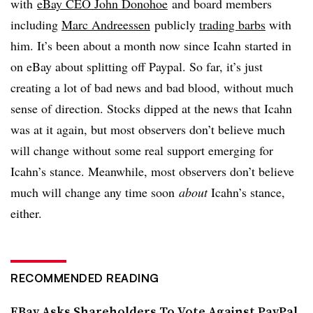
with
eBay CEO John Donohoe
and board members
including
Marc Andreessen
publicly
trading barbs
with
him. It’s been about a month now since Icahn started in
on eBay about splitting off Paypal. So far, it’s just
creating a lot of bad news and bad blood, without much
sense of direction. Stocks dipped at the news that Icahn
was at it again, but most observers don’t believe much
will change without some real support emerging for
Icahn’s stance. Meanwhile, most observers don’t believe
much will change any time soon
about
Icahn’s stance,
either.
RECOMMENDED READING
EBay Asks Shareholders To Vote Against PayPal