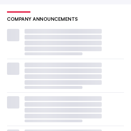
COMPANY ANNOUNCEMENTS