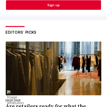
Sign up
EDITORS’ PICKS
DEEP DIVE
Are retailers ready for what the