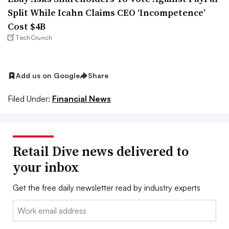
Split While Icahn Claims CEO ‘Incompetence’
Cost $4B
TechCrunch
Add us on Google
Share
Filed Under:
Financial News
Retail Dive news delivered to
your inbox
Get the free daily newsletter read by industry experts
Email: