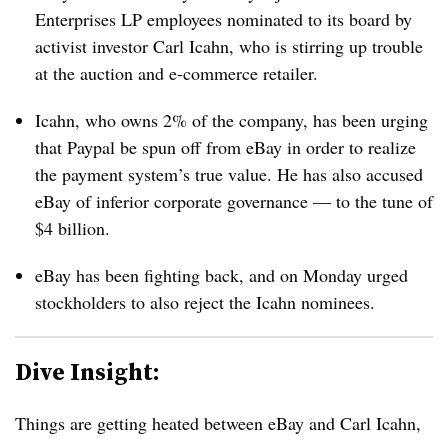
Enterprises LP employees nominated to its board by
activist investor Carl Icahn, who is stirring up trouble
at the auction and e-commerce retailer.
Icahn, who owns 2% of the company, has been urging
that Paypal be spun off from eBay in order to realize
the payment system’s true value. He has also accused
eBay of inferior corporate governance — to the tune of
$4 billion.
eBay has been fighting back, and on Monday urged
stockholders to also reject the Icahn nominees.
Dive Insight:
Things are getting heated between eBay and Carl Icahn,