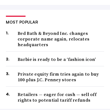
MOST POPULAR
Bed Bath & Beyond Inc. changes
corporate name again, relocates
headquarters
Barbie is ready to be a ‘fashion icon’
Private equity firm tries again to buy
100-plus J.C. Penney stores
Retailers — eager for cash — sell off
rights to potential tariff refunds