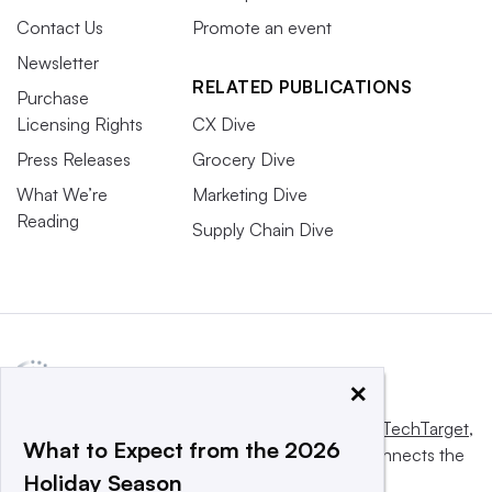
Contact Us
Promote an event
Newsletter
RELATED PUBLICATIONS
Purchase
Licensing Rights
CX Dive
Press Releases
Grocery Dive
What We’re
Marketing Dive
Reading
Supply Chain Dive
×
This website is owned and operated by
Informa TechTarget
,
What to Expect from the 2026
a global network that informs, influences and connects the
Holiday Season
world’s technology buyers and sellers.