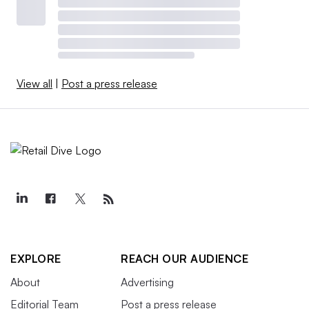
View all
|
Post a press release
EXPLORE
REACH OUR AUDIENCE
About
Advertising
Editorial Team
Post a press release