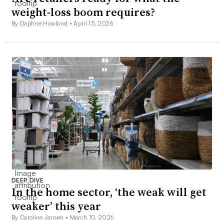
weight-loss boom requires?
By Daphne Howland •
April 15, 2026
DEEP DIVE
In the home sector, ‘the weak will get
weaker’ this year
By Caroline Jansen •
March 10, 2026