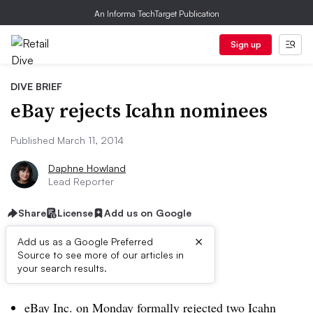
An Informa TechTarget Publication
Sign up
DIVE BRIEF
eBay rejects Icahn nominees
Published March 11, 2014
Daphne Howland
Lead Reporter
Share
License
Add us on Google
×
Add us as a Google Preferred
Source to see more of our articles in
Dive Brief:
your search results.
eBay Inc. on Monday formally rejected two Icahn