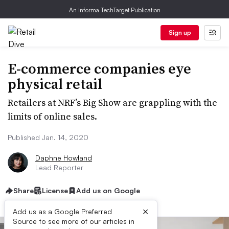
An Informa TechTarget Publication
Sign up
E-commerce companies eye
physical retail
Retailers at NRF’s Big Show are grappling with the
limits of online sales.
Published Jan. 14, 2020
Daphne Howland
Lead Reporter
Share
License
Add us on Google
×
Add us as a Google Preferred
Source to see more of our articles in