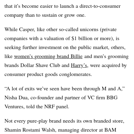
that it’s become easier to launch a direct-to-consumer
company than to sustain or grow one.
While Casper, like other so-called unicorns (
private
companies with a valuation of $1 billion or more), is
seeking further investment on the public market, others,
like
women’s grooming brand Billie
and men’s grooming
brands Dollar Shave Club and
Harry’s
, were acquired by
consumer product goods conglomerates.
“A lot of exits we’ve seen have been through M and A,”
Nisha Dua, co-founder and partner of VC firm BBG
Ventures, told the NRF panel.
Not every pure-play brand needs its own branded store,
Shamin Rostami Walsh, managing director at BAM