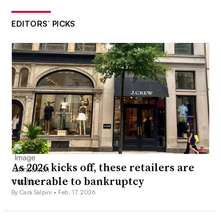
EDITORS’ PICKS
As 2026 kicks off, these retailers are
vulnerable to bankruptcy
By Cara Salpini •
Feb. 17, 2026