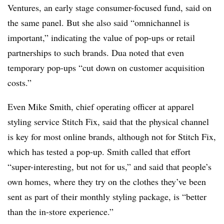
Ventures, an early stage consumer-focused fund, said on
the same panel. But she also said “omnichannel is
important,” indicating the value of pop-ups or retail
partnerships to such brands. Dua noted that even
temporary pop-ups “cut down on customer acquisition
costs.”
Even Mike Smith, chief operating officer at apparel
styling service Stitch Fix, said that the physical channel
is key for most online brands, although not for Stitch Fix,
which has tested a pop-up. Smith called that effort
“super-interesting, but not for us,” and said that people’s
own homes, where they try on the clothes they’ve been
sent as part of their monthly styling package, is “better
than the in-store experience.”