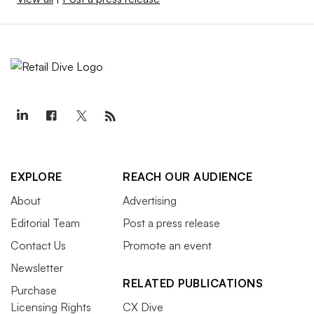
EXPLORE
REACH OUR AUDIENCE
About
Advertising
Editorial Team
Post a press release
Contact Us
Promote an event
Newsletter
RELATED PUBLICATIONS
Purchase
Licensing Rights
CX Dive