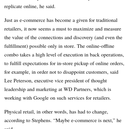
replicate online, he said.
Just as e-commerce has become a given for traditional
retailers, it now seems a must to maximize and measure
the value of the connections and discovery (and even the
fulfillment) possible only in store. The online-offline
combo takes a high level of execution in back operations,
to fulfill expectations for in-store pickup of online orders,
for example, in order not to disappoint customers, said
Lee Peterson,
executive vice president of thought
leadership and marketing at
WD Partners, which is
working with Google on such services for retailers.
Physical retail, in other words, has had to change,
according to Stephens. “Maybe e-commerce is next,” he
said.