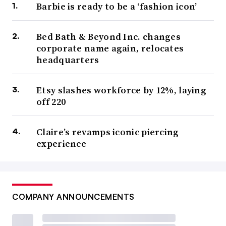
Barbie is ready to be a ‘fashion icon’
Bed Bath & Beyond Inc. changes
corporate name again, relocates
headquarters
Etsy slashes workforce by 12%, laying
off 220
Claire’s revamps iconic piercing
experience
COMPANY ANNOUNCEMENTS