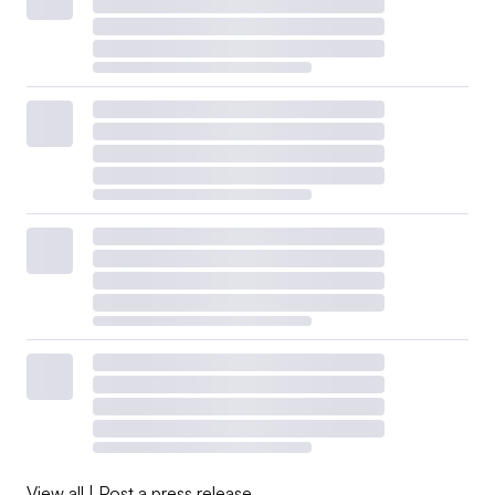
View all
|
Post a press release