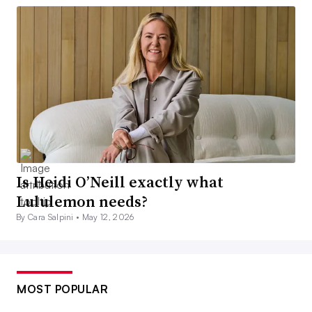
Is Heidi O’Neill exactly what
Lululemon needs?
By Cara Salpini •
May 12, 2026
MOST POPULAR