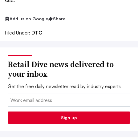
Add us on Google
Share
Filed Under:
DTC
Retail Dive news delivered to
your inbox
Get the free daily newsletter read by industry experts
Email:
Sign up