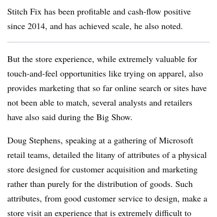
Stitch Fix has been profitable and cash-flow positive
since 2014, and has achieved scale, he also noted.
But the store experience, while extremely valuable for
touch-and-feel opportunities like trying on apparel, also
provides marketing that so far online search or sites have
not been able to match, several analysts and retailers
have also said during the Big Show.
Doug Stephens, speaking at a gathering of Microsoft
retail teams, detailed the litany of attributes of a physical
store designed for customer acquisition and marketing
rather than purely for the distribution of goods. Such
attributes, from good customer service to design, make a
store visit an experience that is extremely difficult to