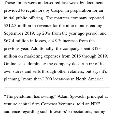
Those limits were underscored last week by documents
provided to regulators by Casper
in preparation for an
initial public offering.
The mattress company reported
$312.3 million in revenue for the nine months ending
September 2019, up 20% from the year ago period, and
$67.4 million in losses, a 4.9% increase from the
previous year. Additionally, the company spent $423
million on marketing expenses from 2016 through 2019.
Online sales dominate: the company
does run 60 of its
own stores and sells through other retailers, but says it’s
planning “more than”
200 locations
in North America. ​
“The pendulum has swung,” Adam Spivack, principal at
venture capital firm Comcast Ventures, told an NRF
audience regarding such investors’ expectations, noting