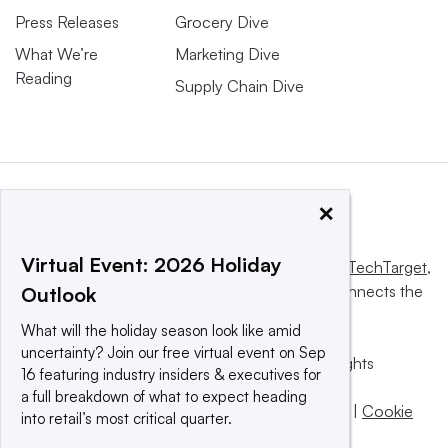
Press Releases
Grocery Dive
What We’re
Marketing Dive
Reading
Supply Chain Dive
×
Virtual Event: 2026 Holiday
This website is owned and operated by
Informa TechTarget
,
a global network that informs, influences and connects the
Outlook
world’s technology buyers and sellers.
What will the holiday season look like amid
uncertainty? Join our free virtual event on Sep
© 2025 TechTarget, Inc. or its subsidiaries. All rights
16 featuring industry insiders & executives for
reserved. An Informa PLC company.
a full breakdown of what to expect heading
Privacy policy
|
Terms of use
|
Take down policy
|
Cookie
into retail’s most critical quarter.
Preferences / Do Not Sell