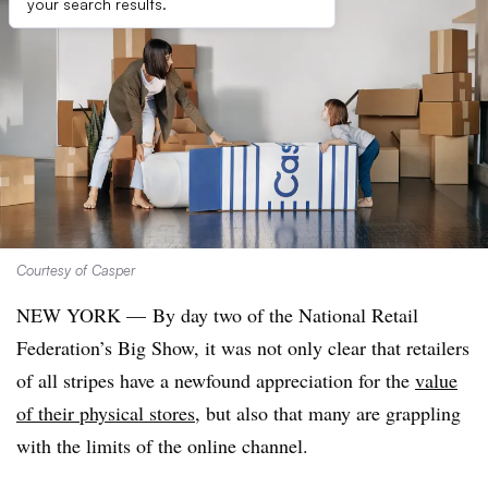
your search results.
Courtesy of Casper
NEW YORK —
By day two of the National Retail
Federation’s Big Show, it was not only clear that retailers
of all stripes have a newfound appreciation for the
value
of their physical stores
, but also that many are grappling
with the limits of the online channel.