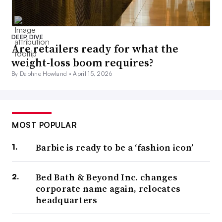
DEEP DIVE
Are retailers ready for what the
weight-loss boom requires?
By Daphne Howland •
April 15, 2026
MOST POPULAR
Barbie is ready to be a ‘fashion icon’
Bed Bath & Beyond Inc. changes
corporate name again, relocates
headquarters