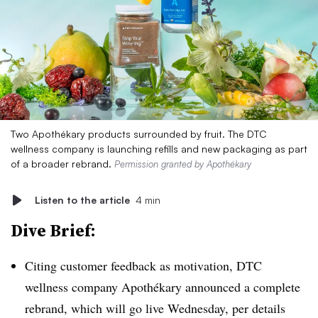
Two Apothékary products surrounded by fruit. The DTC
wellness company is launching refills and new packaging as part
of a broader rebrand.
Permission granted by Apothékary
Listen to the article
4 min
Dive Brief:
Citing customer feedback as motivation, DTC
wellness company Apothékary announced a complete
rebrand, which will go live Wednesday, per details