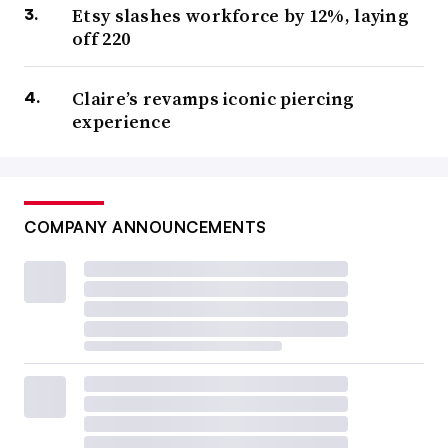
Etsy slashes workforce by 12%, laying
off 220
Claire’s revamps iconic piercing
experience
COMPANY ANNOUNCEMENTS