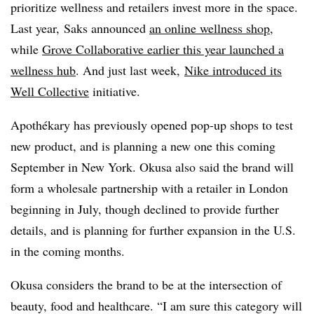
prioritize wellness and retailers invest more in the space.
Last year, Saks announced
an online wellness shop
,
while
Grove Collaborative earlier this year launched a
wellness hub
. And just last week,
Nike introduced its
Well Collective
initiative.
Apothékary has previously opened pop-up shops to test
new product, and is planning a new one this coming
September in New York. Okusa also said the brand will
form a wholesale partnership with a retailer in London
beginning in July, though declined to provide further
details, and is planning for further expansion in the U.S.
in the coming months.
Okusa considers the brand to be at the intersection of
beauty, food and healthcare. “I am sure this category will