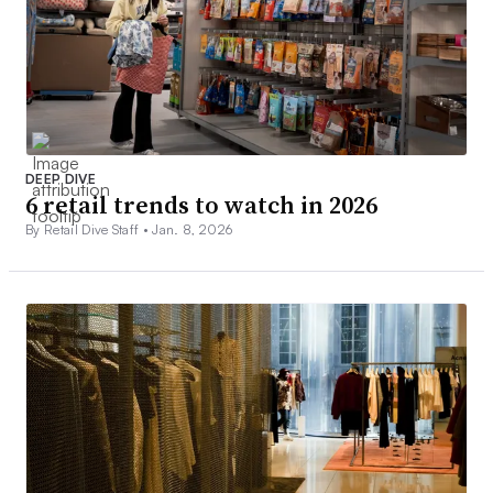
DEEP DIVE
6 retail trends to watch in 2026
By Retail Dive Staff •
Jan. 8, 2026