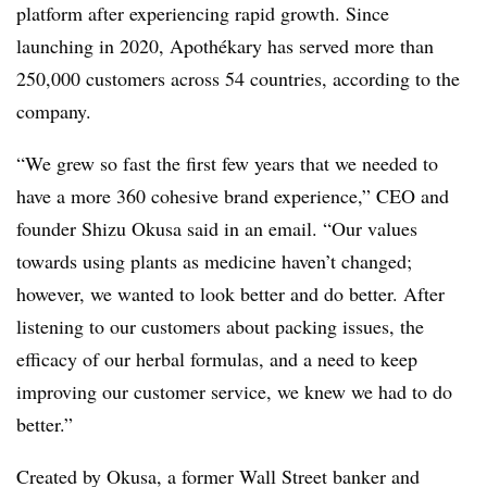
platform after experiencing rapid growth. Since
launching in 2020, Apothékary has served more than
250,000 customers across 54 countries, according to the
company.
“We grew so fast the first few years that we needed to
have a more 360 cohesive brand experience,” CEO and
founder Shizu Okusa said in an email. “Our values
towards using plants as medicine haven’t changed;
however, we wanted to look better and do better. After
listening to our customers about packing issues, the
efficacy of our herbal formulas, and a need to keep
improving our customer service, we knew we had to do
better.”
Created by Okusa, a former Wall Street banker and