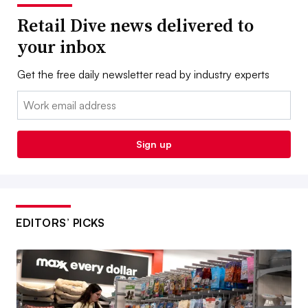
Retail Dive news delivered to
your inbox
Get the free daily newsletter read by industry experts
Email:
Sign up
EDITORS’ PICKS