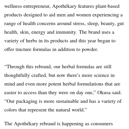
wellness entrepreneur, Apothékary features plant-based
products designed to aid men and women experiencing a
range of health concerns around stress, sleep, beauty, gut
health, skin, energy and immunity. The brand uses a
variety of herbs in its products and this year began to
offer tincture formulas in addition to powder.
“Through this rebrand, our herbal formulas are still
thoughtfully crafted, but now there’s more science in
mind and even more potent herbal formulations that are
easier to access than they were on day one,” Okusa said.
“Our packaging is more sustainable and has a variety of
colors that represent the natural world.”
The Apothékary rebrand is happening as consumers