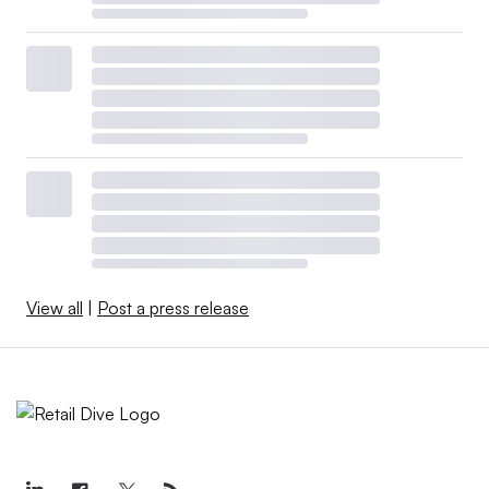
View all
|
Post a press release