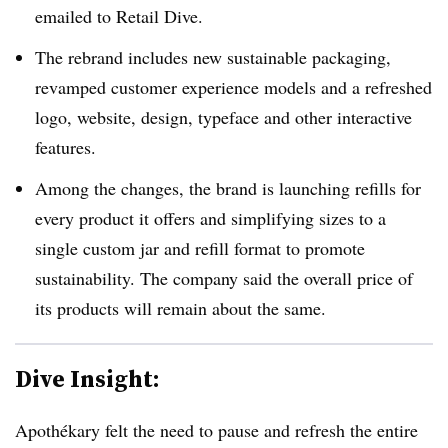
emailed to Retail Dive.
The rebrand includes new sustainable packaging,
revamped customer experience models and a refreshed
logo, website, design, typeface and other interactive
features.
Among the changes, the brand is launching refills for
every product it offers and simplifying sizes to a
single custom jar and refill format to promote
sustainability. The company said the overall price of
its products will remain about the same.
Dive Insight:
Apothékary felt the need to pause and refresh the entire