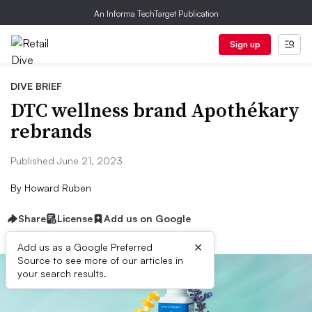
An Informa TechTarget Publication
Sign up
DIVE BRIEF
DTC wellness brand Apothékary
rebrands
Published June 21, 2023
By
Howard Ruben
Share
License
Add us on Google
×
Add us as a Google Preferred
Source to see more of our articles in
your search results.