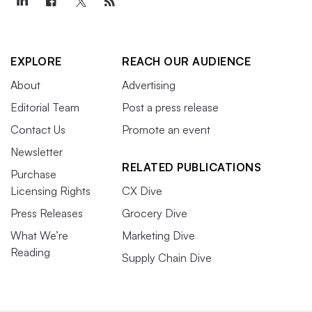
EXPLORE
REACH OUR AUDIENCE
About
Advertising
Editorial Team
Post a press release
Contact Us
Promote an event
Newsletter
RELATED PUBLICATIONS
Purchase
Licensing Rights
CX Dive
Press Releases
Grocery Dive
What We’re
Marketing Dive
Reading
Supply Chain Dive