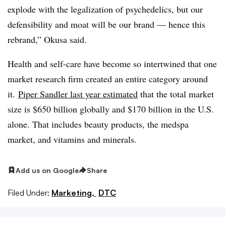
explode with the legalization of psychedelics, but our
defensibility and moat will be our brand — hence this
rebrand,” Okusa said.
Health and self-care have become so intertwined that one
market research firm created an entire category around
it.
Piper Sandler last year estimated
that the total market
size is $650 billion globally and $170 billion in the U.S.
alone. That includes beauty products, the medspa
market, and vitamins and minerals.
Add us on Google
Share
Filed Under:
Marketing,
DTC