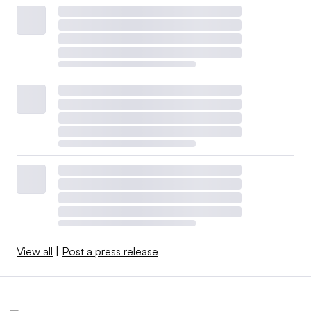
View all
|
Post a press release