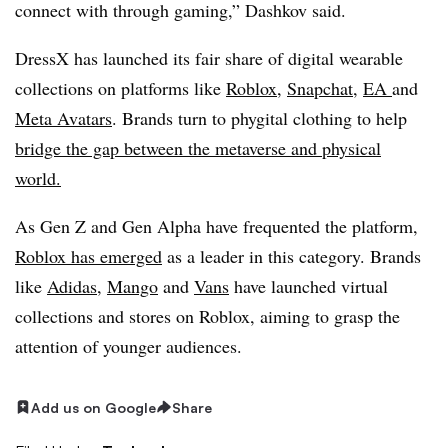
connect with through gaming,” Dashkov said.
DressX has launched its fair share of digital wearable
collections on platforms like
Roblox
,
Snapchat,
EA
and
Meta Avatars
. Brands turn to phygital clothing to help
bridge the gap between the metaverse and physical
world.
As Gen Z and Gen Alpha have frequented the platform,
Roblox has emerged
as a leader in this category. Brands
like
Adidas
,
Mango
and
Vans
have launched virtual
collections and stores on Roblox, aiming to grasp the
attention of younger audiences.
Add us on Google
Share