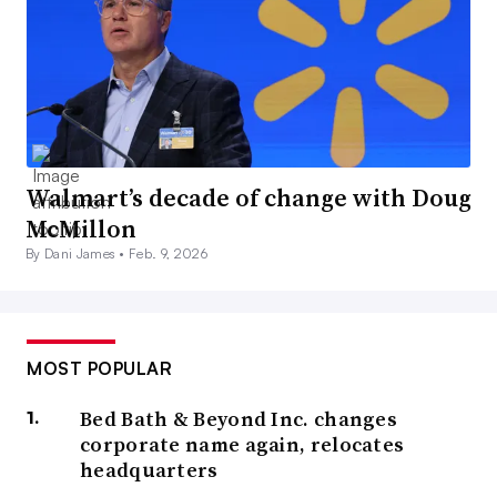
Walmart’s decade of change with Doug
McMillon
By Dani James •
Feb. 9, 2026
MOST POPULAR
Bed Bath & Beyond Inc. changes
corporate name again, relocates
headquarters