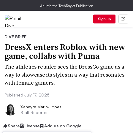
An Informa TechTarget Publication
Sign up
DIVE BRIEF
DressX enters Roblox with new
game, collabs with Puma
The athletics retailer sees the DressGo game as a
way to showcase its styles in a way that resonates
with female gamers.
Published July 17, 2025
Xanayra Marin-Lopez
Staff Reporter
Share
License
Add us on Google