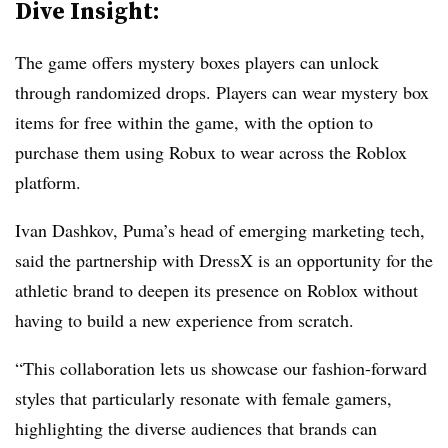
Dive Insight:
The game offers mystery boxes players can unlock
through randomized drops. Players can wear mystery box
items for free within the game, with the option to
purchase them using Robux to wear across the Roblox
platform.
Ivan Dashkov, Puma’s head of emerging marketing tech,
said the partnership with DressX is an opportunity for the
athletic brand to deepen its presence on Roblox without
having to build a new experience from scratch.
“This collaboration lets us showcase our fashion-forward
styles that particularly resonate with female gamers,
highlighting the diverse audiences that brands can