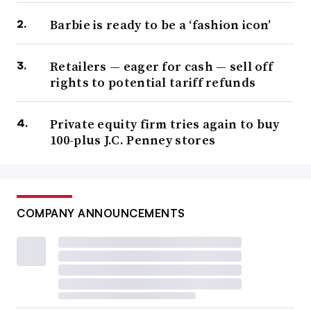
Barbie is ready to be a ‘fashion icon’
Retailers — eager for cash — sell off
rights to potential tariff refunds
Private equity firm tries again to buy
100-plus J.C. Penney stores
COMPANY ANNOUNCEMENTS