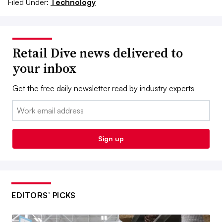
Filed Under:
Technology
Retail Dive news delivered to
your inbox
Get the free daily newsletter read by industry experts
Email:
Sign up
EDITORS’ PICKS