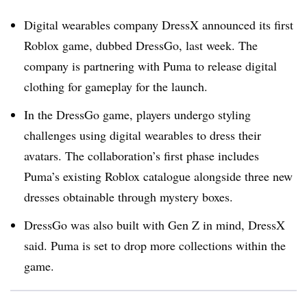
Digital wearables company DressX announced its first
Roblox game, dubbed DressGo, last week. The
company is partnering with Puma to release digital
clothing for gameplay for the launch.
In the DressGo game, players undergo styling
challenges using digital wearables to dress their
avatars. The collaboration’s first phase includes
Puma’s existing Roblox catalogue alongside three new
dresses obtainable through mystery boxes.
DressGo was also built with Gen Z in mind, DressX
said. Puma is set to drop more collections within the
game.