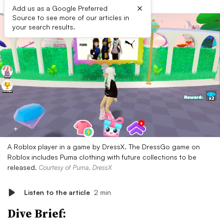
×
Add us as a Google Preferred
Source to see more of our articles in
your search results.
A Roblox player in a game by DressX. The DressGo game on
Roblox includes Puma clothing with future collections to be
released.
Courtesy of Puma, DressX
Listen to the article
2 min
Dive Brief: