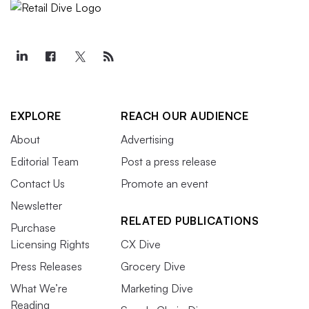
EXPLORE
REACH OUR AUDIENCE
About
Advertising
Editorial Team
Post a press release
Contact Us
Promote an event
Newsletter
RELATED PUBLICATIONS
Purchase
Licensing Rights
CX Dive
Press Releases
Grocery Dive
What We’re
Marketing Dive
Reading