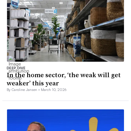
DEEP DIVE
In the home sector, ‘the weak will get
weaker’ this year
By Caroline Jansen •
March 10, 2026