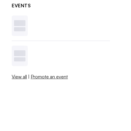
EVENTS
View all
|
Promote an event