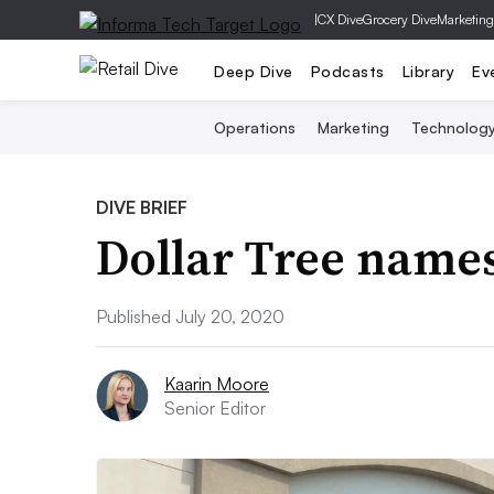
|
CX Dive
Grocery Dive
Marketing
Deep Dive
Podcasts
Library
Ev
Operations
Marketing
Technolog
DIVE BRIEF
Dollar Tree name
Published July 20, 2020
Kaarin Moore
Senior Editor