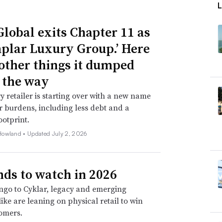
Global exits Chapter 11 as
plar Luxury Group.’ Here
 other things it dumped
 the way
y retailer is starting over with a new name
 burdens, including less debt and a
ootprint.
Howland •
Updated July 2, 2026
nds to watch in 2026
go to Cyklar, legacy and emerging
ike are leaning on physical retail to win
omers.