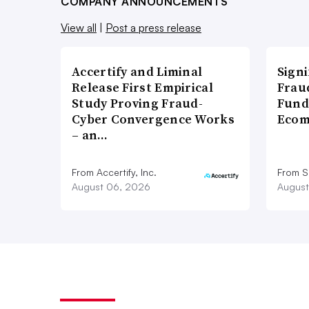
COMPANY ANNOUNCEMENTS
View all
|
Post a press release
Accertify and Liminal
Signi
Release First Empirical
Frau
Study Proving Fraud-
Fund
Cyber Convergence Works
Ecom
– an…
From Accertify, Inc.
From S
August 06, 2026
August