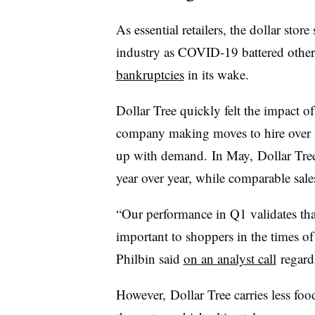
As essential retailers, the dollar stor
industry as COVID-19 battered other
bankruptcies
in its wake.
Dollar Tree quickly felt the impact 
company making moves to hire over
up with demand. In May, Dollar Tree 
year over year, while comparable sal
“Our performance in Q1 validates tha
important to shoppers in the times of n
Philbin said
on an analyst call
regard
However, Dollar Tree carries less f