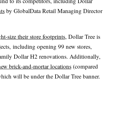
und to its competitors, including Dollar
ts
by GlobalData Retail Managing Director
ght-size their store footprints
, Dollar Tree is
ojects, including opening 99 new stores,
amily Dollar H2 renovations. Additionally,
ew brick-and-mortar locations
(compared
which will be under the Dollar Tree banner.