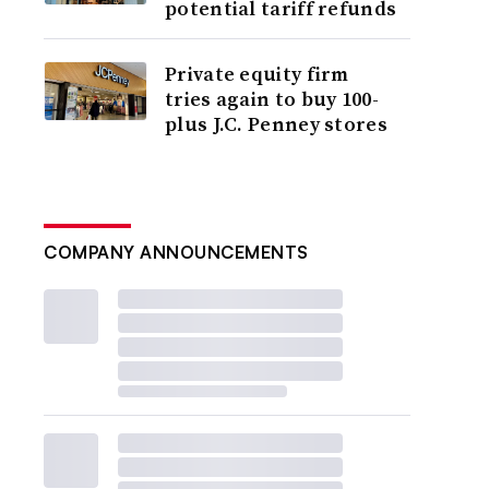
potential tariff refunds
Private equity firm
tries again to buy 100-
plus J.C. Penney stores
COMPANY ANNOUNCEMENTS