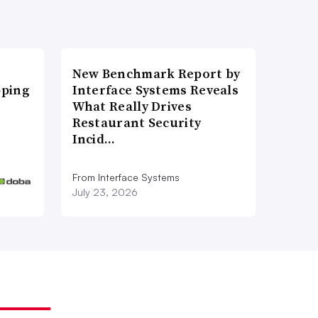
New Benchmark Report by
pping
Interface Systems Reveals
What Really Drives
Restaurant Security
Incid…
From Interface Systems
July 23, 2026