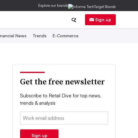
Explore our brands
Sign up
inancial News
Trends
E-Commerce
Get the free newsletter
Subscribe to Retail Dive for top news,
trends & analysis
Email:
Sign up