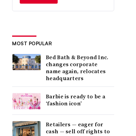
MOST POPULAR
Bed Bath & Beyond Inc.
changes corporate
name again, relocates
headquarters
Barbie is ready to be a
‘fashion icon’
Retailers — eager for
cash — sell off rights to