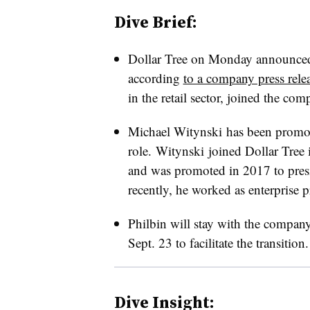
Dive Brief:
Dollar Tree on Monday announced 
according
to a company press rele
in the retail sector, joined the 
Michael Witynski has been promote
role. Witynski joined Dollar Tree i
and was promoted in 2017 to pres
recently, he worked as enterprise p
Philbin will stay with the compan
Sept. 23 to facilitate the transition.
Dive Insight: