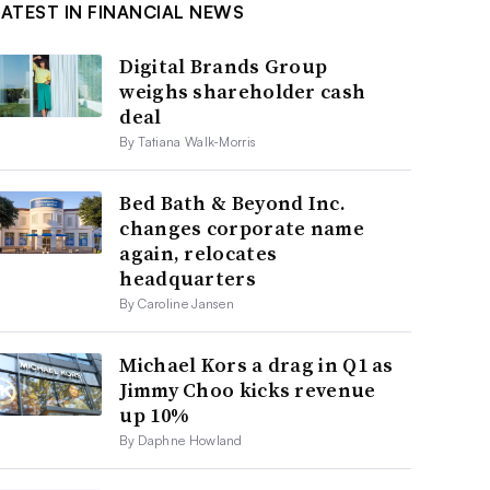
LATEST IN FINANCIAL NEWS
Digital Brands Group
weighs shareholder cash
deal
By Tatiana Walk-Morris
Bed Bath & Beyond Inc.
changes corporate name
again, relocates
headquarters
By Caroline Jansen
Michael Kors a drag in Q1 as
Jimmy Choo kicks revenue
up 10%
By Daphne Howland