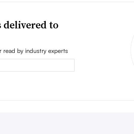
 delivered to
r read by industry experts