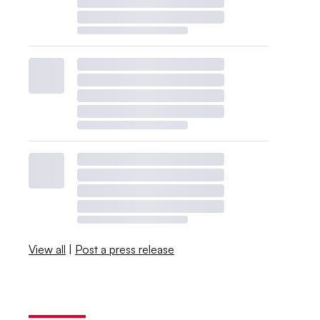
View all
|
Post a press release