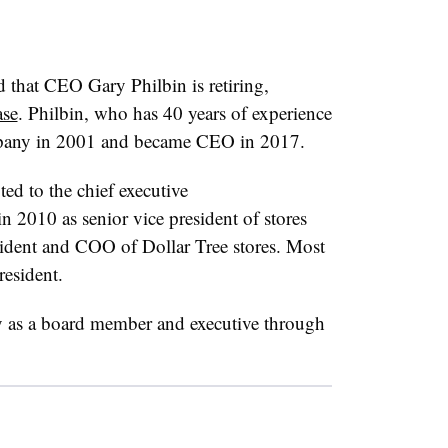
that CEO Gary Philbin is retiring,
ase
. Philbin, who has 40 years of experience
company in 2001 and became CEO in 2017.
d to the chief executive
n 2010 as senior vice president of stores
ident and COO of Dollar Tree stores. Most
resident.
y as a board member and executive through