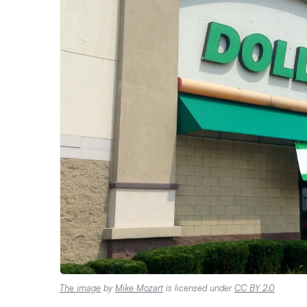
The image
by
Mike Mozart
is licensed under
CC BY 2.0