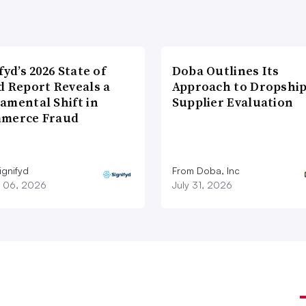
fyd’s 2026 State of
Doba Outlines Its
d Report Reveals a
Approach to Dropshi
amental Shift in
Supplier Evaluation
merce Fraud
ignifyd
From Doba, Inc
 06, 2026
July 31, 2026