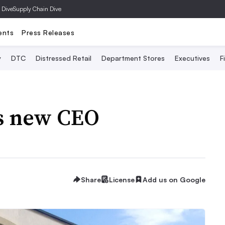
 Dive
Supply Chain Dive
ents
Press Releases
y
DTC
Distressed Retail
Department Stores
Executives
F
s new CEO
Share
License
Add us on Google