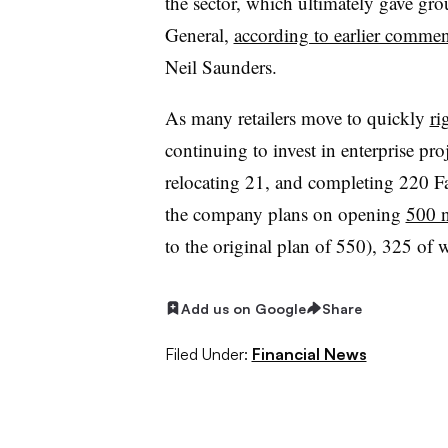
the sector
, which ultimately gave gro
General,
according to earlier commen
Neil Saunders.
As many retailers move to quickly
ri
continuing to invest in enterprise pr
relocating 21, and completing 220 F
the company plans on opening
500 n
to the original plan of 550), 325 of 
Add us on Google
Share
Filed Under:
Financial News