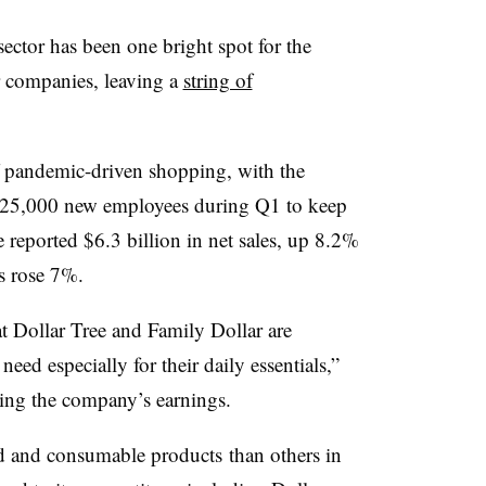
e sector has been one bright spot for the
 companies, leaving a
string of
of pandemic-driven shopping, with the
 25,000 new employees during Q1 to keep
reported $6.3 billion in net sales, up 8.2%
es rose 7%.
t Dollar Tree and Family Dollar are
eed especially for their daily essentials,”
ing the company’s earnings.
ood and consumable
products
than others in