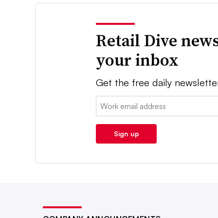
Retail Dive news
your inbox
Get the free daily newslette
Email:
Sign up