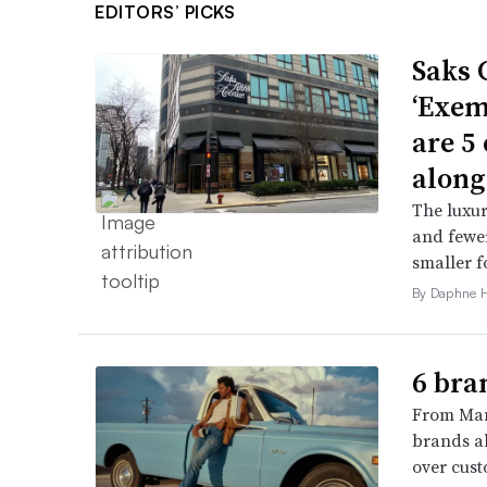
EDITORS’ PICKS
Saks 
‘Exem
are 5
along
The luxur
and fewer
smaller f
By Daphne 
6 bra
From Man
brands al
over cust