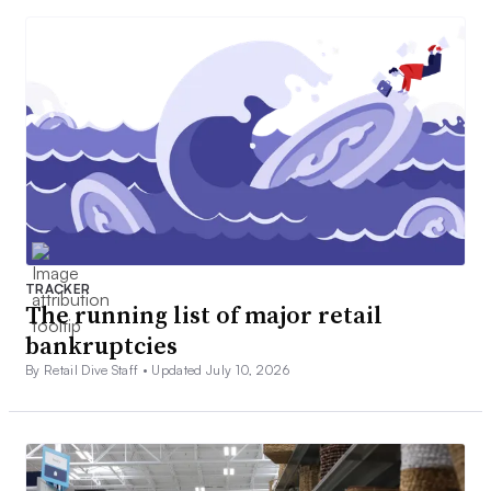
TRACKER
The running list of major retail
bankruptcies
By Retail Dive Staff •
Updated July 10, 2026