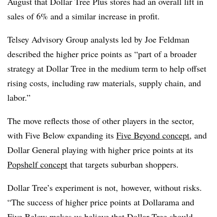
August that Dollar Tree Plus stores had an overall lift in
sales of 6% and a similar increase in profit.
Telsey Advisory Group analysts led by Joe Feldman
described the higher price points as “part of a broader
strategy at Dollar Tree in the medium term to help offset
rising costs, including raw materials, supply chain, and
labor.”
The move reflects those of other players in the sector,
with Five Below expanding its
Five Beyond concept
, and
Dollar General playing with higher price points at its
Popshelf concept
that targets suburban shoppers.
Dollar Tree’s experiment is not, however, without risks.
“The success of higher price points at Dollarama and
Five Below makes us believe that Dollar Tree should