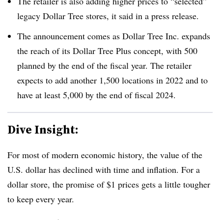
The retailer is also adding higher prices to “selected”
legacy Dollar Tree stores, it said in a press release.
The announcement comes as Dollar Tree Inc. expands
the reach of its Dollar Tree Plus concept, with 500
planned by the end of the fiscal year. The retailer
expects to add another 1,500 locations in 2022 and to
have at least 5,000 by the end of fiscal 2024.
Dive Insight:
For most of modern economic history, the value of the
U.S. dollar has declined with time and inflation. For a
dollar store, the promise of $1 prices gets a little tougher
to keep every year.