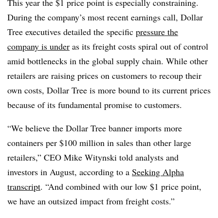
This year the $1 price point is especially constraining.
During the company’s most recent earnings call, Dollar
Tree executives detailed the specific
pressure the
company is under
as its freight costs spiral out of control
amid bottlenecks in the global supply chain. While other
retailers are raising prices on customers to recoup their
own costs, Dollar Tree is more bound to its current prices
because of its fundamental promise to customers.
“We believe the Dollar Tree banner imports more
containers per $100 million in sales than other large
retailers,” CEO Mike Witynski told analysts and
investors in August, according to a
Seeking Alpha
transcript
. “And combined with our low $1 price point,
we have an outsized impact from freight costs.”