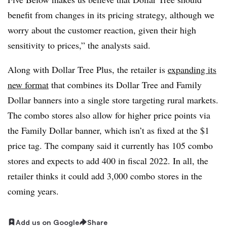
benefit from changes in its pricing strategy, although we
worry about the customer reaction, given their high
sensitivity to prices,” the analysts said.
Along with Dollar Tree Plus, the retailer is
expanding its
new format
that combines its Dollar Tree and Family
Dollar banners into a single store targeting rural markets.
The combo stores also allow for higher price points via
the Family Dollar banner, which isn’t as fixed at the $1
price tag. The company said it currently has 105 combo
stores and expects to add 400 in fiscal 2022. In all, the
retailer thinks it could add 3,000 combo stores in the
coming years.
Add us on Google
Share