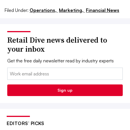
Filed Under:
Operations,
Marketing,
Financial News
Retail Dive news delivered to
your inbox
Get the free daily newsletter read by industry experts
Email:
Sign up
EDITORS’ PICKS