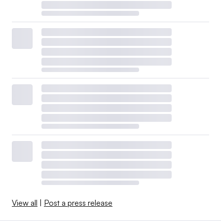
View all
|
Post a press release