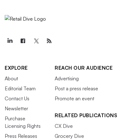
EXPLORE
REACH OUR AUDIENCE
About
Advertising
Editorial Team
Post a press release
Contact Us
Promote an event
Newsletter
RELATED PUBLICATIONS
Purchase
Licensing Rights
CX Dive
Press Releases
Grocery Dive