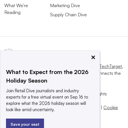
What We’re
Marketing Dive
Reading
Supply Chain Dive
×
This website is owned and operated by
Informa TechTarget
,
What to Expect from the 2026
a global network that informs, influences and connects the
Holiday Season
world’s technology buyers and sellers.
Join Retail Dive journalists and industry
© 2025 TechTarget, Inc. or its subsidiaries. All rights
experts for a free virtual event on Sep 16 to
reserved. An Informa PLC company.
explore what the 2026 holiday season will
Privacy policy
|
Terms of use
|
Take down policy
|
Cookie
look like amid uncertainty.
Preferences / Do Not Sell
Save your seat