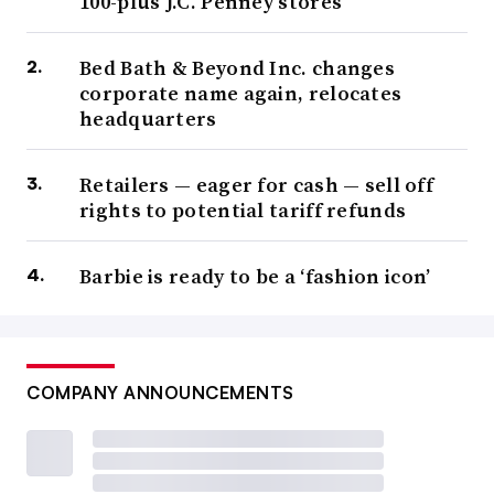
100-plus J.C. Penney stores
Bed Bath & Beyond Inc. changes
corporate name again, relocates
headquarters
Retailers — eager for cash — sell off
rights to potential tariff refunds
Barbie is ready to be a ‘fashion icon’
COMPANY ANNOUNCEMENTS