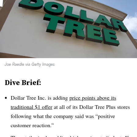
Joe Raedle via Getty Images
Dive Brief:
Dollar Tree Inc. is adding
price points above its
traditional $1 offer
at all of its Dollar Tree Plus stores
following what the company said was “positive
customer reaction.”