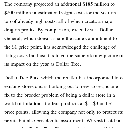
The company projected an additional
$185 million to
$200 million in estimated freight
costs for the year on
top of already high costs, all of which create a major
drag on profits. By comparison, executives at Dollar
General, which doesn’t share the same commitment to
the $1 price point, has acknowledged the challenge of
rising costs but hasn’t painted the same gloomy picture of
its impact on the year as Dollar Tree.
Dollar Tree Plus, which the retailer has incorporated into
existing stores and is building out to new stores, is one
fix to the broader problem of being a dollar store in a
world of inflation. It offers products at $1, $3 and $5
price points, allowing the company not only to protect its
profits but also broaden
its assortment.
Witynski
said in