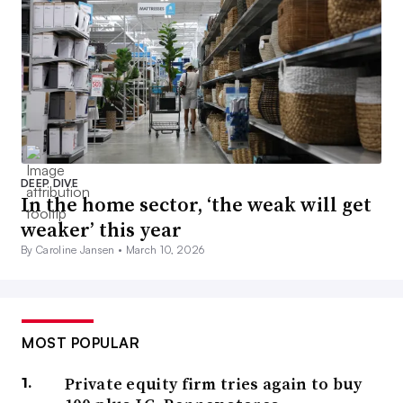
DEEP DIVE
In the home sector, ‘the weak will get
weaker’ this year
By Caroline Jansen •
March 10, 2026
MOST POPULAR
Private equity firm tries again to buy