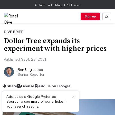
An Informa TechTarget Publication
Sign up
DIVE BRIEF
Dollar Tree expands its
experiment with higher prices
Published Sept. 29, 2021
Ben Unglesbee
Senior Reporter
Share
License
Add us on Google
×
Add us as a Google Preferred
Source to see more of our articles in
your search results.