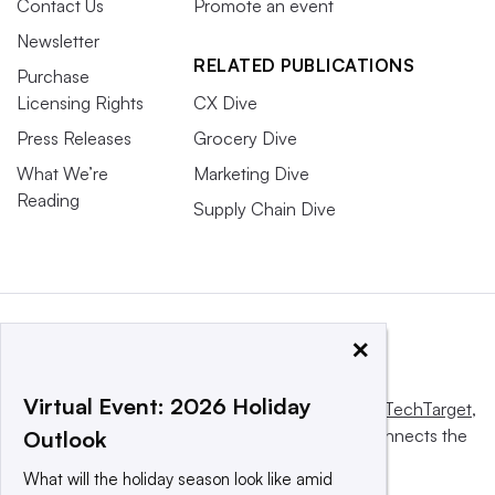
Contact Us
Promote an event
Newsletter
RELATED PUBLICATIONS
Purchase
Licensing Rights
CX Dive
Press Releases
Grocery Dive
What We’re
Marketing Dive
Reading
Supply Chain Dive
×
Virtual Event: 2026 Holiday
This website is owned and operated by
Informa TechTarget
,
a global network that informs, influences and connects the
Outlook
world’s technology buyers and sellers.
What will the holiday season look like amid