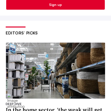
Sign up
EDITORS’ PICKS
DEEP DIVE
In the home sector, ‘the weak will get