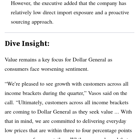
However, the executive added that the company has
relatively low direct import exposure and a proactive
sourcing approach.
Dive Insight:
Value remains a key focus for Dollar General as
consumers face worsening sentiment.
“We’re pleased to see growth with customers across all
income brackets during the quarter,” Vasos said on the
call. “Ultimately, customers across all income brackets
are coming to Dollar General as they seek value ... With
that in mind, we are committed to delivering everyday
low prices that are within three to four percentage points