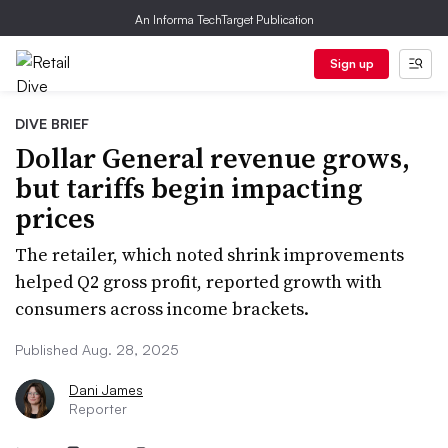
An Informa TechTarget Publication
Sign up
DIVE BRIEF
Dollar General revenue grows,
but tariffs begin impacting
prices
The retailer, which noted shrink improvements
helped Q2 gross profit, reported growth with
consumers across income brackets.
Published Aug. 28, 2025
Dani James
Reporter