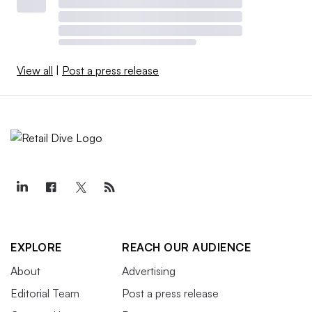
View all
|
Post a press release
EXPLORE
REACH OUR AUDIENCE
About
Advertising
Editorial Team
Post a press release