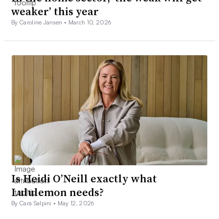
weaker’ this year
By Caroline Jansen •
March 10, 2026
Is Heidi O’Neill exactly what
Lululemon needs?
By Cara Salpini •
May 12, 2026