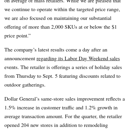
on average of mass retailers. While we are pleased that
we continue to operate within the targeted price range,
we are also focused on maintaining our substantial
offering of more than 2,000 SKUs at or below the $1
price point.”
The company’s latest results come a day after an
announcement
regarding its Labor Day Weekend sales
events. The retailer is offerings a series of holiday sales
from Thursday to Sept. 5 featuring discounts related to
outdoor gatherings.
Dollar General’s same-store sales improvement reflects a
1.5% increase in customer traffic and 1.2% growth in
average transaction amount. For the quarter, the retailer
opened 204 new stores in addition to remodeling