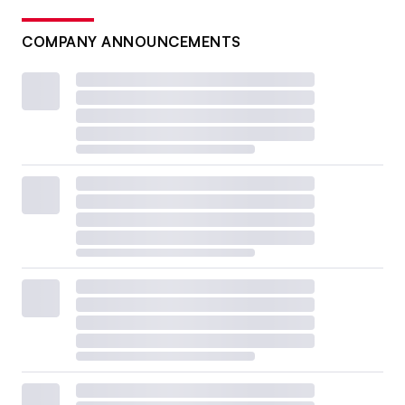
COMPANY ANNOUNCEMENTS