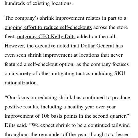
hundreds of existing locations.
The company’s shrink improvement relates in part to a
ongoing effort to reduce self-checkouts
across the store
fleet,
outgoing CFO Kelly Dilts
added on the call.
However, the executive noted that Dollar General has
even seen shrink improvement at locations that never
featured a self-checkout option, as the company focuses
on a variety of other mitigating tactics including SKU
rationalization.
“Our focus on reducing shrink has continued to produce
positive results, including a healthy year-over-year
improvement of 108 basis points in the second quarter,”
Dilts said. “We expect shrink to be a continued tailwind
throughout the remainder of the year, though to a lesser