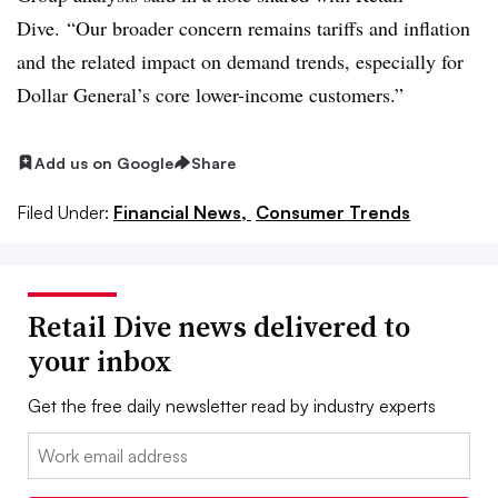
Dive. “Our broader concern remains tariffs and inflation
and the related impact on demand trends, especially for
Dollar General’s core lower-income customers.”
Add us on Google
Share
Filed Under:
Financial News,
Consumer Trends
Retail Dive news delivered to
your inbox
Get the free daily newsletter read by industry experts
Email: