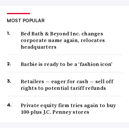
MOST POPULAR
Bed Bath & Beyond Inc. changes
corporate name again, relocates
headquarters
Barbie is ready to be a ‘fashion icon’
Retailers — eager for cash — sell off
rights to potential tariff refunds
Private equity firm tries again to buy
100-plus J.C. Penney stores