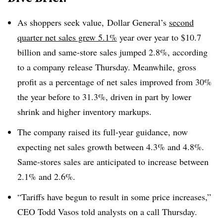
As shoppers seek value, Dollar General’s
second
quarter net sales grew 5.1%
year over year to $10.7
billion and same-store sales jumped 2.8%, according
to a company release Thursday. Meanwhile, gross
profit as a percentage of net sales improved from 30%
the year before to 31.3%, driven in part by lower
shrink and higher inventory markups.
The company raised its full-year guidance, now
expecting net sales growth between 4.3% and 4.8%.
Same-stores sales are anticipated to increase between
2.1% and 2.6%.
“Tariffs have begun to result in some price increases,”
CEO Todd Vasos told analysts on a call Thursday.