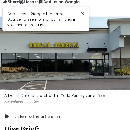
Share
License
Add us on Google
×
Add us as a Google Preferred
Source to see more of our articles in
your search results.
A Dollar General storefront in York, Pennsylvania.
Sam
Silverstein/Retail Dive
Listen to the article
3 min
Dive Brief: