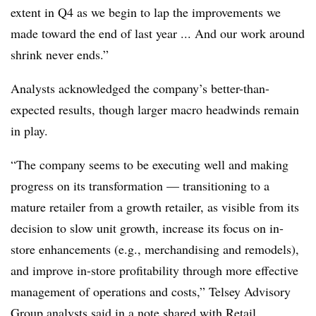
extent in Q4 as we begin to lap the improvements we
made toward the end of last year ... And our work around
shrink never ends.”
Analysts acknowledged the company’s better-than-
expected results, though larger macro headwinds remain
in play.
“The company seems to be executing well and making
progress on its transformation — transitioning to a
mature retailer from a growth retailer, as visible from its
decision to slow unit growth, increase its focus on in-
store enhancements (e.g., merchandising and remodels),
and improve in-store profitability through more effective
management of operations and costs,” Telsey Advisory
Group analysts said in a note shared with Retail