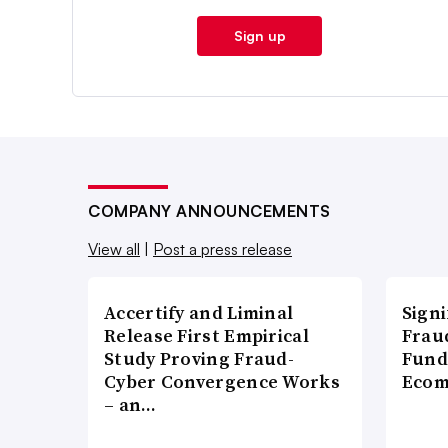
Sign up
COMPANY ANNOUNCEMENTS
View all
|
Post a press release
Accertify and Liminal
Signi
Release First Empirical
Frau
Study Proving Fraud-
Fund
Cyber Convergence Works
Ecom
– an…