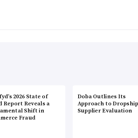
fyd’s 2026 State of
Doba Outlines Its
d Report Reveals a
Approach to Dropshi
amental Shift in
Supplier Evaluation
merce Fraud