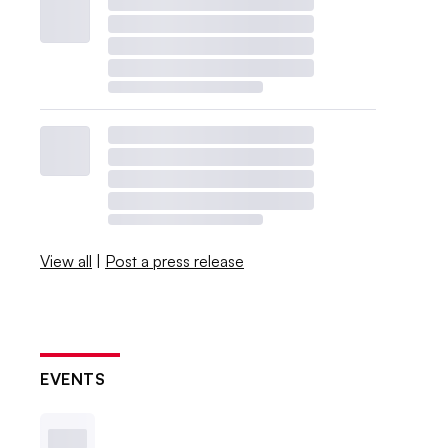
View all
|
Post a press release
EVENTS