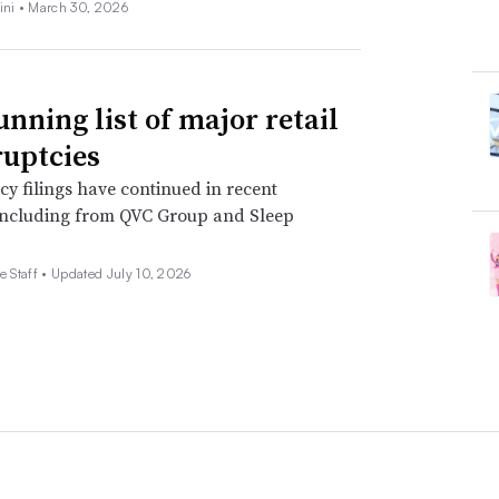
ini •
March 30, 2026
unning list of major retail
uptcies
y filings have continued in recent
including from QVC Group and Sleep
e Staff •
Updated July 10, 2026