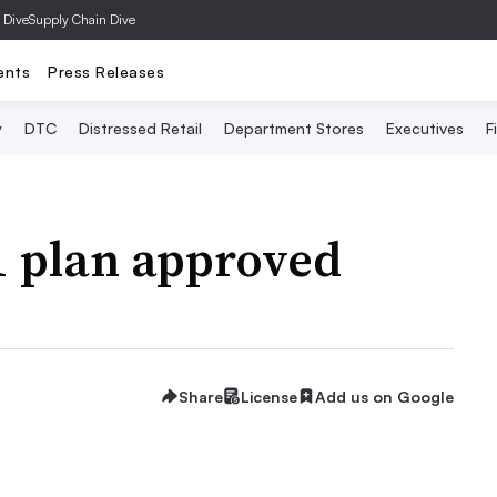
 Dive
Supply Chain Dive
ents
Press Releases
y
DTC
Distressed Retail
Department Stores
Executives
F
11 plan approved
Share
License
Add us on Google