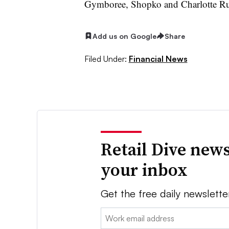
Gymboree, Shopko and Charlotte Ru
Add us on Google
Share
Filed Under:
Financial News
Retail Dive news
your inbox
Get the free daily newslette
Email: