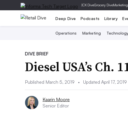
|
CX Dive
Grocery Dive
Marketing
Deep Dive
Podcasts
Library
Ev
Operations
Marketing
Technolog
DIVE BRIEF
Diesel USA’s Ch. 
Published March 5, 2019
•
Updated April 17, 2019
Kaarin Moore
Senior Editor