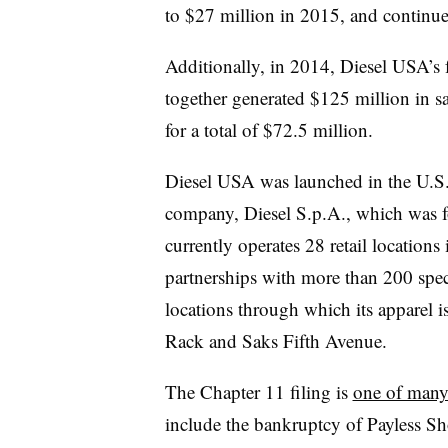
to $27 million in 2015, and continu
Additionally, in 2014, Diesel USA’s fu
together generated $125 million in sa
for a total of $72.5 million.
Diesel USA was launched in the U.S. 
company, Diesel S.p.A., which was f
currently operates 28 retail location
partnerships with more than 200 speci
locations through which its apparel 
Rack and Saks Fifth Avenue.
The Chapter 11 filing is
one of many
include the bankruptcy of Payless 