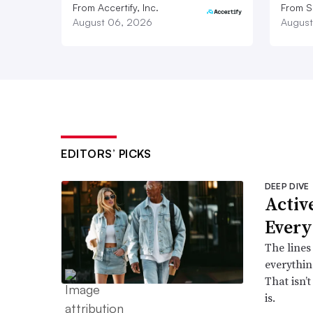
From Accertify, Inc.
From S
August 06, 2026
August
EDITORS’ PICKS
DEEP DIVE
Active
Every
The lines
everythin
That isn’
is.