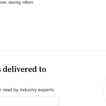
sse, among others.
 delivered to
r read by industry experts