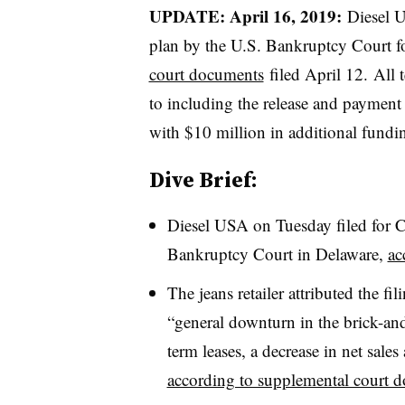
UPDATE: April 16, 2019:
Diesel U
plan by the U.S. Bankruptcy Court fo
court documents
filed April 12.
All 
to including the release and payment o
with $10 million in additional fundi
Dive Brief:
Diesel USA on Tuesday filed for C
Bankruptcy Court in Delaware,
ac
The jeans retailer attributed the fi
“general downturn in the brick-and
term leases, a decrease in net sales
according to supplemental court 