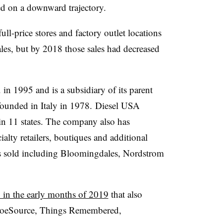
ed on a downward trajectory.
ll-price stores and factory outlet locations
les, but by 2018 those sales had decreased
in 1995 and is a subsidiary of its parent
ounded in Italy in 1978. Diesel USA
s in 11 states. The company also has
alty retailers, boutiques and additional
is sold including Bloomingdales, Nordstrom
 in the early months of 2019
that also
ShoeSource, Things Remembered,