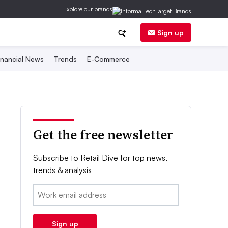
Explore our brands
Sign up
inancial News
Trends
E-Commerce
Get the free newsletter
Subscribe to Retail Dive for top news,
trends & analysis
Email:
Sign up