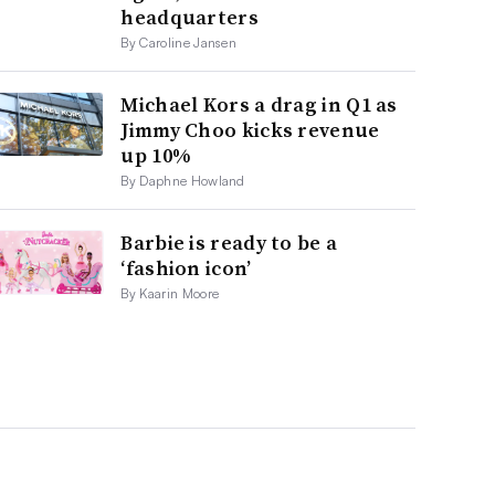
headquarters
By Caroline Jansen
Michael Kors a drag in Q1 as
Jimmy Choo kicks revenue
up 10%
By Daphne Howland
Barbie is ready to be a
‘fashion icon’
By Kaarin Moore