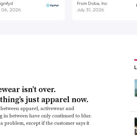
ignifyd
From Doba, Inc
 06, 2026
July 31, 2026
wear isn’t over.
thing’s just apparel now.
 between apparel, activewear and
g in between have only continued to blur.
t a problem, except if the customer says it