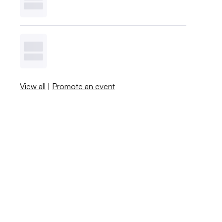
View all
|
Promote an event