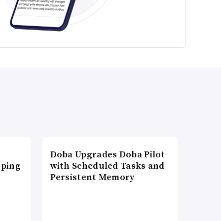
Doba Upgrades Doba Pilot
pping
with Scheduled Tasks and
Persistent Memory