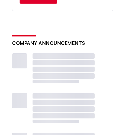
COMPANY ANNOUNCEMENTS