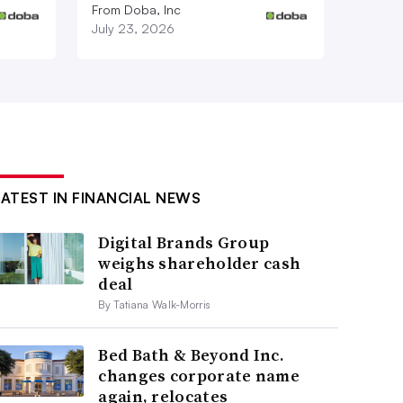
From Doba, Inc
July 23, 2026
LATEST IN FINANCIAL NEWS
Digital Brands Group
weighs shareholder cash
deal
By Tatiana Walk-Morris
Bed Bath & Beyond Inc.
changes corporate name
again, relocates