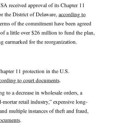
SA received approval of its Chapter 11
r the District of Delaware,
according to
terms of the commitment have been agreed
f a little over $26 million to fund the plan,
ng earmarked for the reorganization.
hapter 11 protection in the U.S.
cording to court documents
.
ling to a decrease in wholesale orders, a
-mortar retail industry,” expensive long-
 and multiple instances of theft and fraud,
documents
.