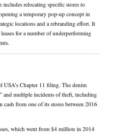
includes relocating specific stores to
, opening a temporary pop-up concept in
tegic locations and a rebranding effort. It
f leases for a number of underperforming
nts.
el USA’s Chapter 11 filing. The denim
and multiple incidents of theft, including
n cash from one of its stores between 2016
sses, which went from $4 million in 2014