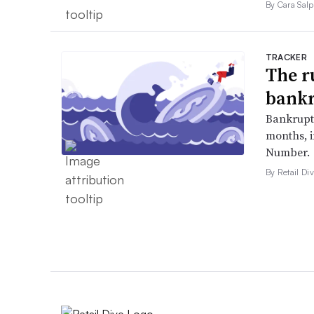
By Cara Salp
TRACKER
The r
bankr
Bankruptc
months, 
Number.
By Retail Div