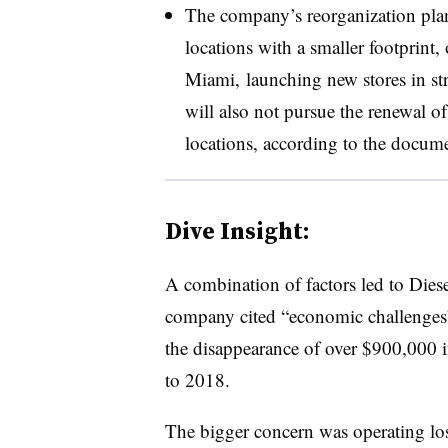
The company’s reorganization plan 
locations with a smaller footprint
Miami, launching new stores in stra
will also not pursue the renewal o
locations, according to the docume
Dive Insight:
A combination of factors led to Dies
company cited “economic challenges” 
the disappearance of over $900,000 i
to 2018.
The bigger concern was operating lo