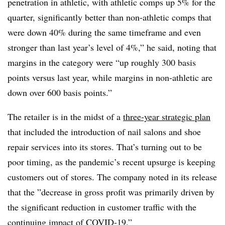
penetration in athletic, with athletic comps up 5% for the
quarter, significantly better than non-athletic comps that
were down 40% during the same timeframe and even
stronger than last year’s level of 4%,” he said, noting that
margins in the category were “up roughly 300 basis
points versus last year, while margins in non-athletic are
down over 600 basis points.”
The retailer is in the midst of a
three-year strategic plan
that included the introduction of nail salons and shoe
repair services into its stores. That’s turning out to be
poor timing, as t
he pandemic’s recent upsurge is keeping
customers out of stores. The company noted in its release
that the ”
decrease in gross profit was primarily driven by
the significant reduction in customer traffic with the
continuing impact of COVID-19.”