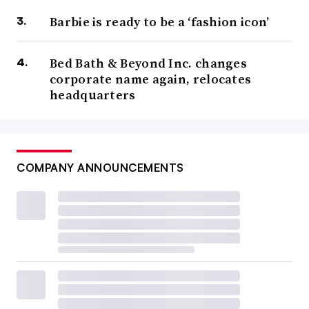
Barbie is ready to be a ‘fashion icon’
Bed Bath & Beyond Inc. changes
corporate name again, relocates
headquarters
COMPANY ANNOUNCEMENTS