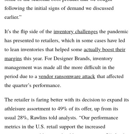
following the initial signs of demand we discussed
earlier.”
It’s the flip side of the
inventory challenges
the pandemic
has presented to retailers, which in some cases have led
to lean inventories that helped some
actually boost their
margins
this year. For Designer Brands, inventory
management was made all the more difficult in the
period due to a
vendor ransomware attack
that affected
the quarter’s performance.
The retailer is faring better with its decision to expand its
athleisure assortment to 49% of its offer, up from its
usual 28%, Rawlins told analysts
.
“Our performance
metrics in the U.S. retail support the increased