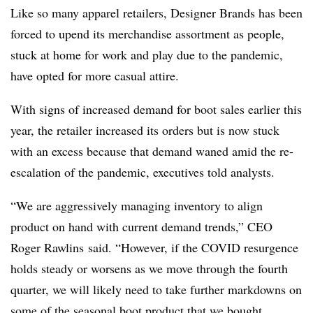
Like so many apparel retailers, Designer Brands has been
forced to upend its merchandise assortment as people,
stuck at home for work and play due to the pandemic,
have opted for more casual attire.
With signs of increased demand for boot sales earlier this
year, the retailer increased its orders but is now stuck
with an excess because that demand waned amid the re-
escalation of the pandemic, executives told analysts.
“We are aggressively managing inventory to align
product on hand with current demand trends,”
CEO
Roger Rawlins
said. “However, if the COVID resurgence
holds steady or worsens as we move through the fourth
quarter, we will likely need to take further markdowns on
some of the seasonal boot product that we bought