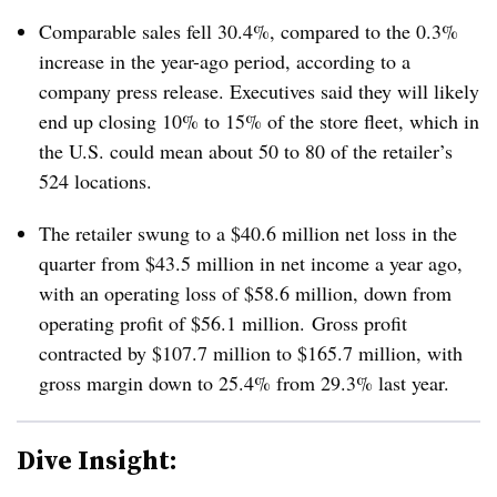
Comparable sales fell 30.4%, compared to the 0.3%
increase in the year-ago period, according to a
company press release. Executives said they will likely
end up closing 10% to 15% of the store fleet, which in
the U.S. could mean about 50 to 80 of the retailer’s
524 locations.
The retailer swung to a $40.6 million net loss in the
quarter from $43.5 million in net income a year ago,
with an operating loss of $58.6 million, down from
operating profit of $56.1 million. Gross profit
contracted by $107.7 million to $165.7 million, with
gross margin down to 25.4% from 29.3% last year.
Dive Insight: