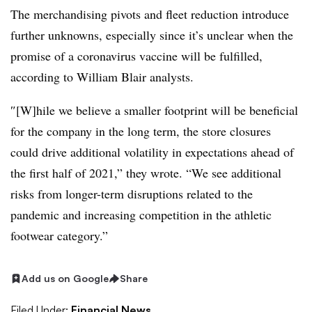
The merchandising pivots and fleet reduction introduce
further unknowns, especially since it’s unclear when the
promise of a coronavirus vaccine will be fulfilled,
according to William Blair analysts.
″[W]hile we believe a smaller footprint will be beneficial
for the company in the long term, the store closures
could drive additional volatility in expectations ahead of
the first half of 2021,” they wrote. “We see additional
risks from longer-term disruptions related to the
pandemic and increasing competition in the athletic
footwear category.”
Add us on Google
Share
Filed Under:
Financial News