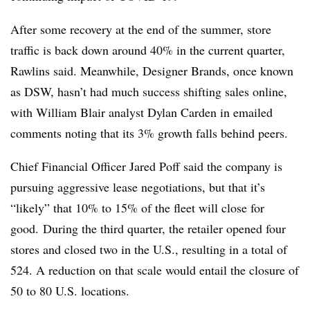
After some recovery at the end of the summer, store
traffic is back down around 40% in the current quarter,
Rawlins said. Meanwhile, Designer Brands, once known
as DSW, hasn’t had much success shifting sales online,
with William Blair analyst Dylan Carden in emailed
comments noting that its 3% growth falls behind peers.
Chief Financial Officer Jared Poff said the company is
pursuing aggressive lease negotiations, but that it’s
“likely” that 10% to 15% of the fleet will close for
good. During the third quarter, the retailer opened four
stores and closed two in the U.S., resulting in a total of
524. A reduction on that scale would entail the closure of
50 to 80 U.S. locations.