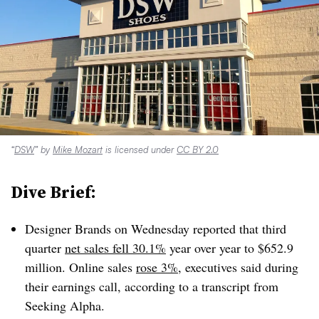
“
DSW
” by
Mike Mozart
is licensed under
CC BY 2.0
Dive Brief:
Designer Brands on Wednesday reported that third
quarter
net sales fell 30.1%
year over year to $652.9
million. Online sales
rose 3%
, executives said during
their earnings call, according to a transcript from
Seeking Alpha.