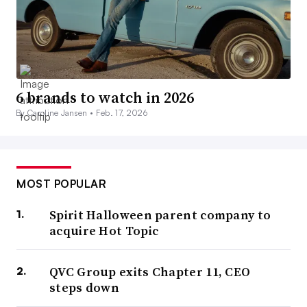
6 brands to watch in 2026
By Caroline Jansen •
Feb. 17, 2026
MOST POPULAR
Spirit Halloween parent company to
acquire Hot Topic
QVC Group exits Chapter 11, CEO
steps down