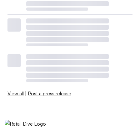
View all
|
Post a press release