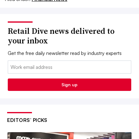
Retail Dive news delivered to
your inbox
Get the free daily newsletter read by industry experts
Email:
Sign up
EDITORS’ PICKS