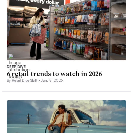
DEEP DIVE
6 retail trends to watch in 2026
By Retail Dive Staff •
Jan. 8, 2026