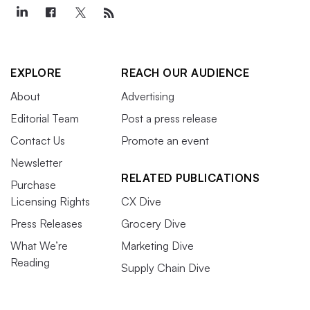
EXPLORE
REACH OUR AUDIENCE
About
Advertising
Editorial Team
Post a press release
Contact Us
Promote an event
Newsletter
RELATED PUBLICATIONS
Purchase
Licensing Rights
CX Dive
Press Releases
Grocery Dive
What We’re
Marketing Dive
Reading
Supply Chain Dive