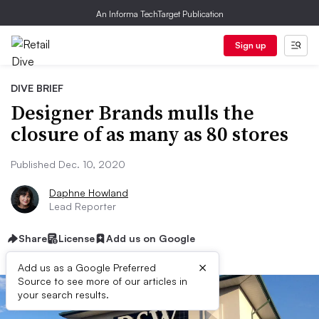
An Informa TechTarget Publication
Sign up
DIVE BRIEF
Designer Brands mulls the
closure of as many as 80 stores
Published Dec. 10, 2020
Daphne Howland
Lead Reporter
Share
License
Add us on Google
×
Add us as a Google Preferred
Source to see more of our articles in
your search results.