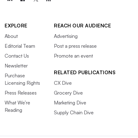
EXPLORE
REACH OUR AUDIENCE
About
Advertising
Editorial Team
Post a press release
Contact Us
Promote an event
Newsletter
RELATED PUBLICATIONS
Purchase
Licensing Rights
CX Dive
Press Releases
Grocery Dive
What We’re
Marketing Dive
Reading
Supply Chain Dive