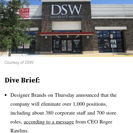
Courtesy of DSW
Dive Brief:
Designer Brands on Thursday announced that the
company will eliminate over 1,000 positions,
including about 380 corporate staff and 700 store
roles,
according to a message
from CEO Roger
Rawlins.