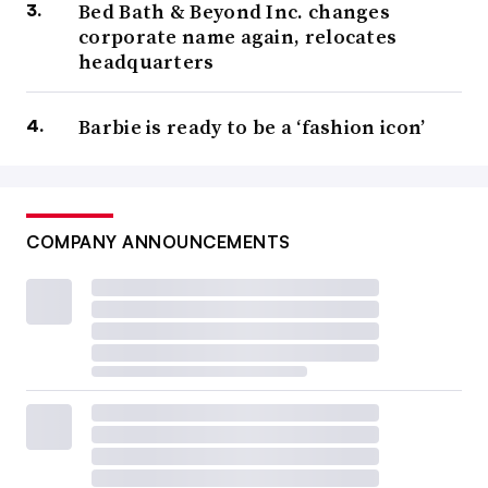
Bed Bath & Beyond Inc. changes
corporate name again, relocates
headquarters
Barbie is ready to be a ‘fashion icon’
COMPANY ANNOUNCEMENTS