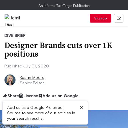
An Informa TechTarget Publication
Sign up
DIVE BRIEF
Designer Brands cuts over 1K
positions
Published July 31, 2020
Kaarin Moore
Senior Editor
Share
License
Add us on Google
×
Add us as a Google Preferred
Source to see more of our articles in
your search results.