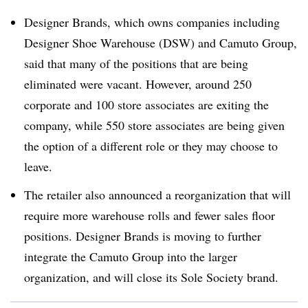
Designer Brands, which owns companies including
Designer Shoe Warehouse (DSW) and Camuto Group,
said that many of the positions that are being
eliminated were vacant. However, around 250
corporate and 100 store associates are exiting the
company, while 550 store associates are being given
the option of a different role or they may choose to
leave.
The retailer also announced a reorganization that will
require more warehouse rolls and fewer sales floor
positions. Designer Brands is moving to further
integrate the Camuto Group into the larger
organization, and will close its Sole Society brand.