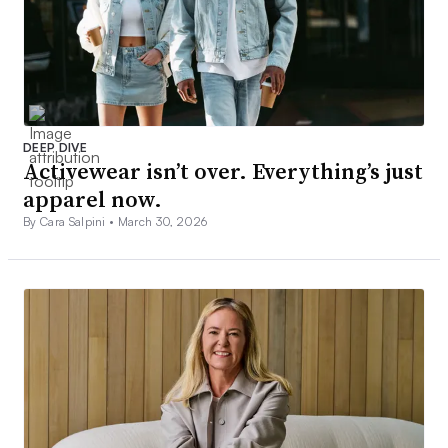
DEEP DIVE
Activewear isn’t over. Everything’s just
apparel now.
By Cara Salpini •
March 30, 2026