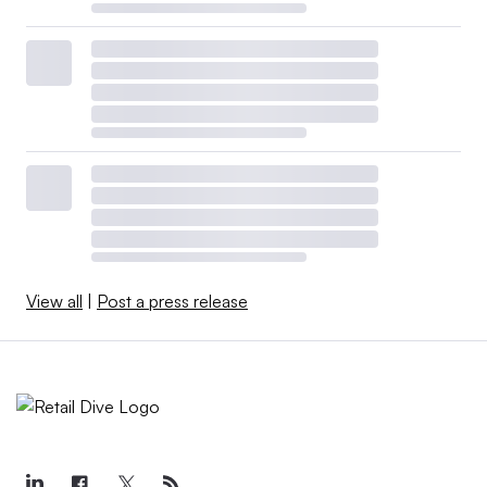
View all
|
Post a press release