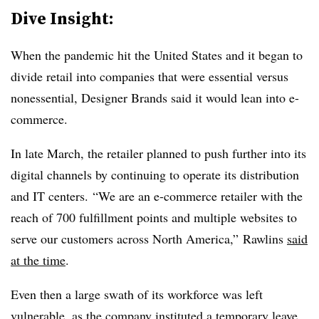
Dive Insight:
When the pandemic hit the United States and it began to
divide retail into companies that were essential versus
nonessential, Designer Brands said it would lean into e-
commerce.
In late March, the retailer planned to push further into its
digital channels by continuing to operate its distribution
and IT centers. “We are an e-commerce retailer with the
reach of 700 fulfillment points and multiple websites to
serve our customers across North America,” Rawlins
said
at the time
.
Even then a large swath of its workforce was left
vulnerable, as the company instituted a temporary leave