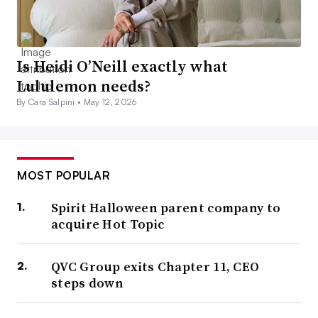
Is Heidi O’Neill exactly what
Lululemon needs?
By Cara Salpini •
May 12, 2026
MOST POPULAR
Spirit Halloween parent company to
acquire Hot Topic
QVC Group exits Chapter 11, CEO
steps down