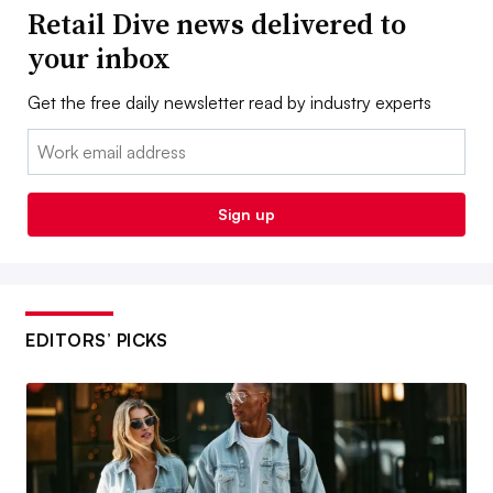
Retail Dive news delivered to
your inbox
Get the free daily newsletter read by industry experts
Email:
Sign up
EDITORS’ PICKS