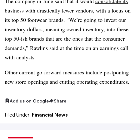
The company in June said that it would
consolidate its
business
with drastically fewer vendors, with a focus on
its top 50 footwear brands. “We’re going to invest our
inventory dollars, meaning owned inventory, into these
top 50-ish brands that are the ones that the consumer
demands,” Rawlins said at the time on an earnings call
with analysts.
Other current go-forward measures include postponing
new store openings and cutting operating expenditures.
Add us on Google
Share
Filed Under:
Financial News