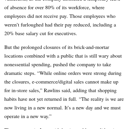
of absence for over 80% of its workforce, where
employees did not receive pay. Those employees who
weren’t furloughed had their pay reduced, including a
20% base salary cut for executives.
But the prolonged closures of its brick-and-mortar
locations combined with a public that is still wary about
nonessential spending, pushed the company to take
dramatic steps. “While online orders were strong during
the closures, e-commerce/digital sales cannot make up
for in-store sales,” Rawlins said, adding that shopping
habits have not yet returned in full. “The reality is we are
now living in a new normal. It’s a new day and we must
operate in a new way.”