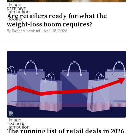
DEEP DIVE
Are retailers ready for what the
weight-loss boom requires?
By Daphne Howland •
April 15, 2026
TRACKER
The running list of retail deals in 2026