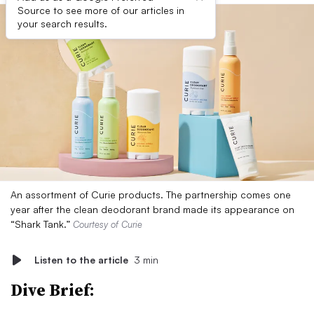
Source to see more of our articles in
your search results.
An assortment of Curie products. The partnership comes one
year after the clean deodorant brand made its appearance on
“Shark Tank.”
Courtesy of Curie
Listen to the article
3 min
Dive Brief: