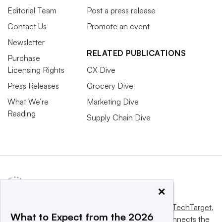
Editorial Team
Post a press release
Contact Us
Promote an event
Newsletter
RELATED PUBLICATIONS
Purchase
Licensing Rights
CX Dive
Press Releases
Grocery Dive
What We’re
Marketing Dive
Reading
Supply Chain Dive
×
This website is owned and operated by
Informa TechTarget
,
What to Expect from the 2026
a global network that informs, influences and connects the