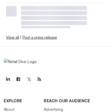
View all
|
Post a press release
EXPLORE
REACH OUR AUDIENCE
About
Advertising