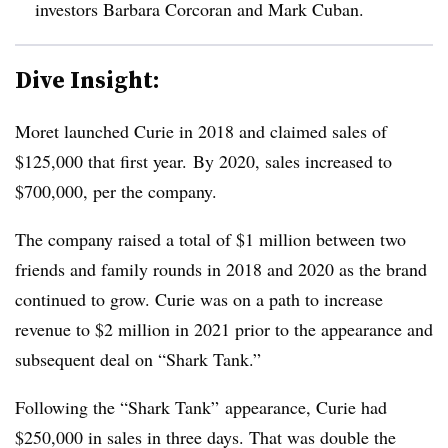
investors Barbara Corcoran and Mark Cuban.
Dive Insight:
Moret launched Curie in 2018 and claimed sales of
$125,000 that first year.
By 2020, sales increased to
$700,000, per the company.
The company raised a total of $1 million between two
friends and family rounds in 2018 and 2020 as the brand
continued to grow. Curie was on a path to
increase
revenue to $2 million
in 2021 prior to the appearance and
subsequent deal on “Shark Tank.”
Following the “Shark Tank” appearance, Curie had
$250,000 in sales in three days.
That was double the