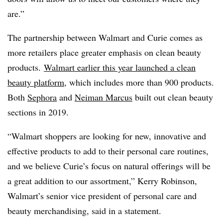
are.”
The partnership between Walmart and Curie comes as
more retailers place greater emphasis on clean beauty
products.
Walmart earlier this year launched a clean
beauty platform
, which includes more than 900 products.
Both
Sephora
and
Neiman Marcus
built out clean beauty
sections in 2019.
“Walmart shoppers are looking for new, innovative and
effective products to add to their personal care routines,
and we believe Curie’s focus on natural offerings will be
a great addition to our assortment,” Kerry Robinson,
Walmart’s senior vice president of personal care and
beauty merchandising, said in a statement.