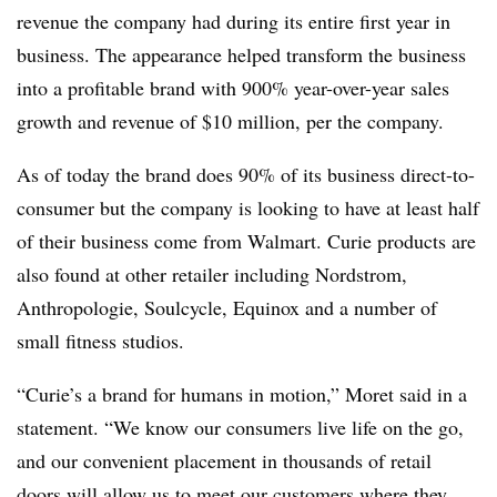
revenue the company had during its entire first year in
business.
The appearance helped transform the business
into a profitable brand with 900% year-over-year sales
growth and revenue of $10 million, per the company.
As of today the brand does 90% of its business direct-to-
consumer but the company is looking to have at least half
of their business come from Walmart. Curie products are
also found at other retailer including Nordstrom,
Anthropologie
,
Soulcycle
, Equinox and a number of
small fitness studios.
“Curie’s a brand for humans in motion,” Moret said in a
statement. “We know our consumers live life on the go,
and our convenient placement in thousands of retail
doors will allow us to meet our customers where they