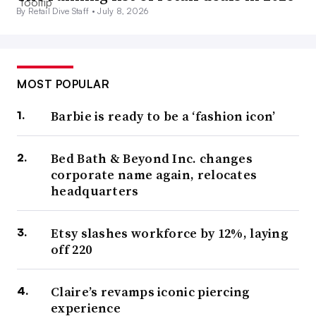
By Retail Dive Staff •
July 8, 2026
MOST POPULAR
Barbie is ready to be a ‘fashion icon’
Bed Bath & Beyond Inc. changes
corporate name again, relocates
headquarters
Etsy slashes workforce by 12%, laying
off 220
Claire’s revamps iconic piercing
experience