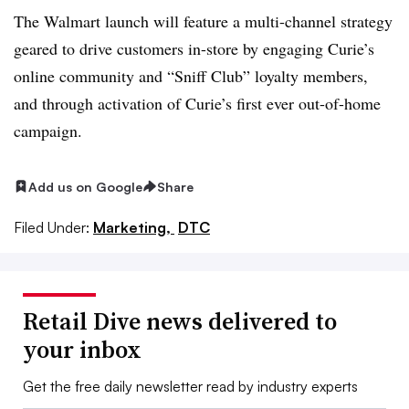
The Walmart launch will feature a multi-channel strategy
geared to drive customers in-store by engaging Curie’s
online community and “Sniff Club” loyalty members,
and through activation of Curie’s first ever out-of-home
campaign.
Add us on Google
Share
Filed Under:
Marketing,
DTC
Retail Dive news delivered to
your inbox
Get the free daily newsletter read by industry experts