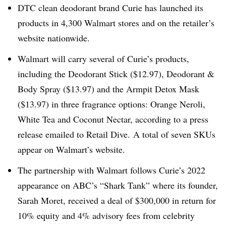
DTC clean deodorant brand Curie has launched its
products in 4,300 Walmart stores and on the retailer’s
website nationwide.
Walmart will carry several of Curie’s products,
including the Deodorant Stick ($12.97), Deodorant &
Body Spray ($13.97) and the Armpit Detox Mask
($13.97) in three fragrance options: Orange Neroli,
White Tea and Coconut Nectar, according to a press
release emailed to Retail Dive. A total of seven SKUs
appear on Walmart’s website.
The partnership with Walmart follows Curie’s 2022
appearance on ABC’s “Shark Tank” where its founder,
Sarah Moret, received a deal of $300,000 in return for
10% equity and 4% advisory fees from celebrity