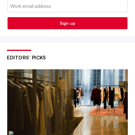
Email:
Sign up
EDITORS’ PICKS