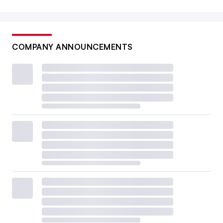
COMPANY ANNOUNCEMENTS