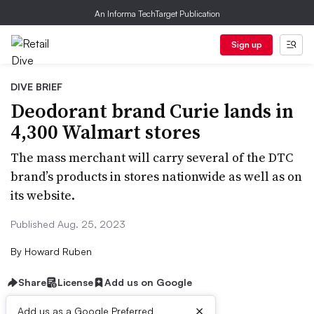
An Informa TechTarget Publication
Sign up
DIVE BRIEF
Deodorant brand Curie lands in
4,300 Walmart stores
The mass merchant will carry several of the DTC
brand’s products in stores nationwide as well as on
its website.
Published Aug. 25, 2023
By
Howard Ruben
Share
License
Add us on Google
×
Add us as a Google Preferred