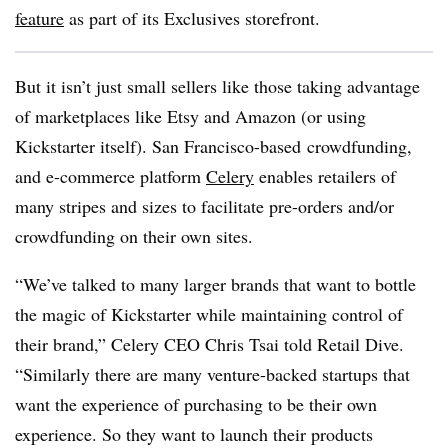
feature
as part of its Exclusives storefront.
But it isn’t just small sellers like those taking advantage
of marketplaces like Etsy and Amazon (or using
Kickstarter itself). San Francisco-based crowdfunding,
and e-commerce platform
Celery
enables retailers of
many stripes and sizes to facilitate pre-orders and/or
crowdfunding on their own sites.
“
We’ve talked to many larger brands that want to bottle
the magic of Kickstarter while maintaining control of
their brand
,” Celery CEO Chris Tsai told Retail Dive.
“Similarly there are many venture-backed startups that
want the experience of purchasing to be their own
experience. So they want to launch their products