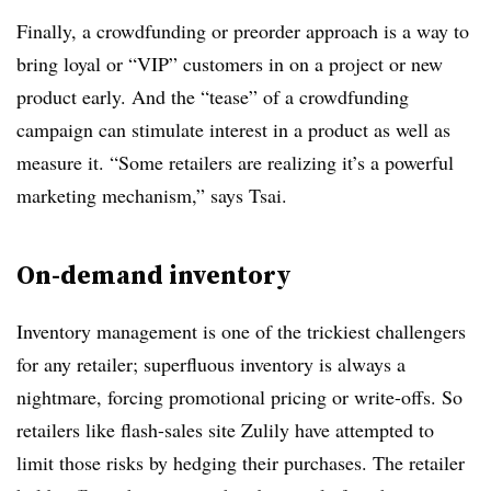
Finally, a crowdfunding or preorder approach is a way to
bring loyal or “VIP” customers in on a project or new
product early. And the “tease” of a crowdfunding
campaign can stimulate interest in a product as well as
measure it. “Some retailers are realizing it’s a powerful
marketing mechanism,” says
Tsai
.
On-demand inventory
Inventory management is one of the trickiest challengers
for any retailer; superfluous inventory is always a
nightmare, forcing promotional pricing or write-offs. So
retailers like flash-sales site Zulily have attempted to
limit those risks by hedging their purchases.
The retailer