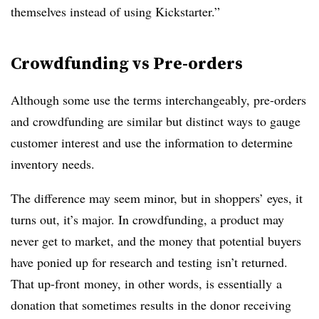
themselves instead of using Kickstarter.”
Crowdfunding vs Pre-orders
Although some use the terms interchangeably, pre-orders
and crowdfunding are similar but distinct ways to gauge
customer interest and use the information to determine
inventory needs.
The difference may seem minor, but in shoppers’ eyes, it
turns out, it’s major. In crowdfunding, a product may
never get to market, and the money that potential buyers
have ponied up for research and testing isn’t returned.
That up-front money, in other words, is essentially a
donation that sometimes results in the donor receiving