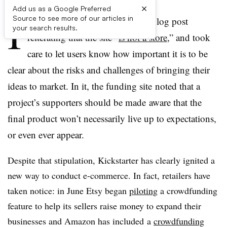
×
Add us as a Google Preferred
I
Source to see more of our articles in
n 2012, Kickstarter published a blog post
your search results.
reiterating that the site “
is not a store
,” and took
care to let users know how important it is to be
clear about the risks and challenges of bringing their
ideas to market. In it, the funding site noted that a
project’s supporters should be made aware that the
final product won’t necessarily live up to expectations,
or even ever appear.
Despite that stipulation, Kickstarter has clearly ignited a
new way to conduct e-commerce. In fact, retailers have
taken notice: in June Etsy began
piloting
a crowdfunding
feature to help its sellers raise money to expand their
businesses and Amazon has included a
crowdfunding