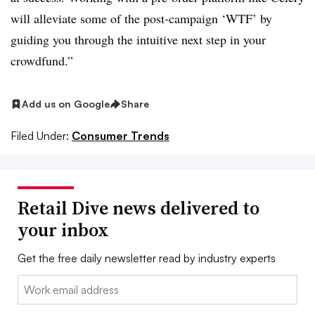
will alleviate some of the post-campaign ‘WTF’ by
guiding you through the intuitive next step in your
crowdfund.”
Add us on Google
Share
Filed Under:
Consumer Trends
Retail Dive news delivered to
your inbox
Get the free daily newsletter read by industry experts
Email: