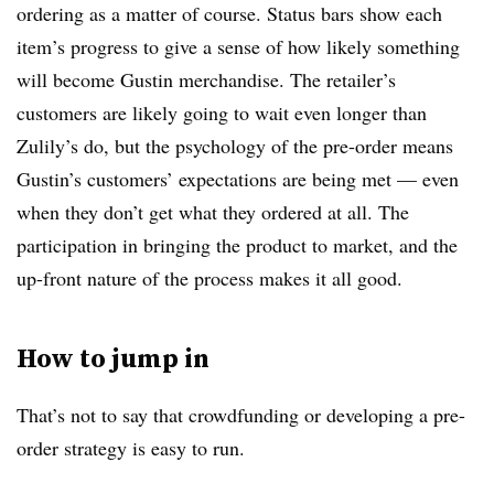
ordering as a matter of course. Status bars show each
item’s progress to give a sense of how likely something
will become Gustin merchandise. The retailer’s
customers are likely going to wait even longer than
Zulily’s do, but the psychology of the pre-order means
Gustin’s customers’ expectations are being met — even
when they don’t get what they ordered at all. The
participation in bringing the product to market, and the
up-front nature of the process makes it all good.
How to jump in
That’s not to say that crowdfunding or developing a pre-
order strategy is easy to run.