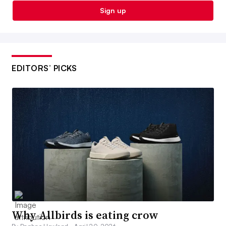
Sign up
EDITORS’ PICKS
Why Allbirds is eating crow