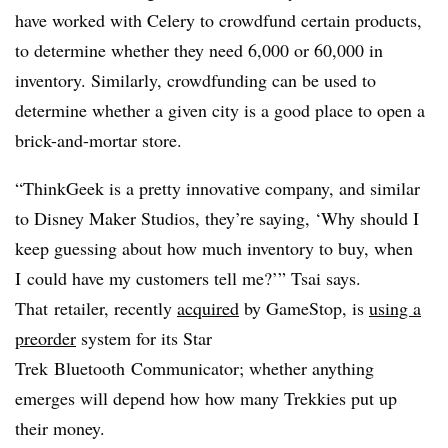
have worked with Celery to crowdfund certain products,
to determine whether they need 6,000 or 60,000 in
inventory. Similarly, crowdfunding can be used to
determine whether a given city is a good place to open a
brick-and-mortar store.
“ThinkGeek is a pretty innovative company, and similar
to Disney Maker Studios, they’re saying, ‘Why should I
keep guessing about how much inventory to buy, when
I could have my customers tell me?’”
Tsai
says.
That retailer, recently
acquired
by GameStop, is
using a
preorder
system for its
Star
Trek Bluetooth Communicator; whether anything
emerges will depend how how many Trekkies put up
their money.