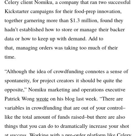
Celery client Nomiku, a company that ran two successful
Kickstarter campaigns for their food-prep innovation,
together garnering more than $1.3 million, found they
hadn’t established how to store or manage their backer
data or how to keep up with demand. Add to
that, managing orders was taking too much of their
time.
“Although the idea of crowdfunding connotes a sense of
spontaneity, for project creators it should be quite the
opposite,” Nomiku marketing and operations executive
Patrick Wong
wrote
on his blog last week. “There are
variables in crowdfunding that are out of your control–
like the total amount of funds raised–but there are also
things that you can do to dramatically increase your shot
at success. Working with a pre-order platform like Celery