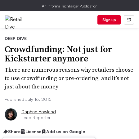
An Informa TechTarget Publication
Sign up
DEEP DIVE
Crowdfunding: Not just for
Kickstarter anymore
There are numerous reasons why retailers choose
to use crowdfunding or pre-ordering, and it’s not
just about the money
Published July 16, 2015
Daphne Howland
Lead Reporter
Share
License
Add us on Google