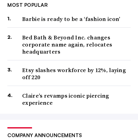
MOST POPULAR
Barbie is ready to be a ‘fashion icon’
Bed Bath & Beyond Inc. changes
corporate name again, relocates
headquarters
Etsy slashes workforce by 12%, laying
off 220
Claire’s revamps iconic piercing
experience
COMPANY ANNOUNCEMENTS