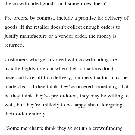
the crowdfunded goods, and sometimes doesn’t.
Pre-orders, by contrast, include a promise for delivery of
goods. If the retailer doesn’t collect enough orders to
justify manufacture or a vendor order, the money is
returned.
Customers who get involved with crowdfunding are
usually highly tolerant when their donations don’t
necessarily result in a delivery, but the situation must be
made clear. If they think they’ve ordered something, that
is, they think they’ve pre-ordered, they may be willing to
wait, but they’re unlikely to be happy about foregoing
their order entirely.
“Some merchants think they’ve set up a crowdfunding