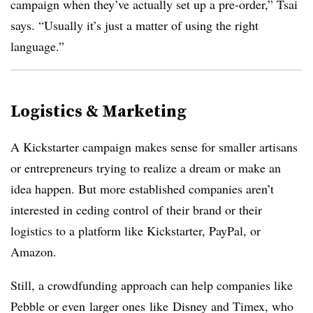
campaign when they’ve actually set up a pre-order,” Tsai
says. “Usually it’s just a matter of using the right
language.”
Logistics & Marketing
A Kickstarter campaign makes sense for smaller artisans
or entrepreneurs trying to realize a dream or make an
idea happen. But more established companies aren’t
interested in ceding control of their brand or their
logistics to a platform like Kickstarter, PayPal, or
Amazon.
Still, a crowdfunding approach can help companies like
Pebble or even larger ones like Disney and Timex, who