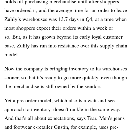
holds off purchasing merchandise until after shoppers
have ordered it, and the average time for an order to leave
Zulily’s warehouses was 13.7 days in Q4, at a time when
most shoppers expect their orders within a week or
so.
But, as it has grown beyond its early loyal customer
base, Zulily has run into resistance over this supply chain
model.
Now the company is
bringing inventory
to its warehouses
sooner, so that it’s ready to go more quickly, even though
the merchandise is still owned by the vendors.
Yet a pre-order model, which also is a wait-and-see
approach to inventory, doesn’t rankle in the same way.
And that’s all about expectations, says
Tsai.
Men’s jeans
and footwear e-retailer
Gustin
, for example, uses pre-