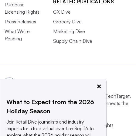
RELATED PUBLICATIONS
Purchase
Licensing Rights
CX Dive
Press Releases
Grocery Dive
What We’re
Marketing Dive
Reading
Supply Chain Dive
×
This website is owned and operated by
Informa TechTarget
,
What to Expect from the 2026
a global network that informs, influences and connects the
Holiday Season
world’s technology buyers and sellers.
Join Retail Dive journalists and industry
© 2025 TechTarget, Inc. or its subsidiaries. All rights
experts for a free virtual event on Sep 16 to
reserved. An Informa PLC company.
explore what the 2026 holiday season will