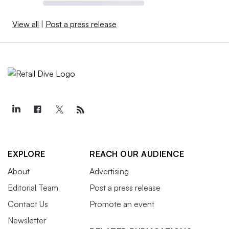
View all
|
Post a press release
EXPLORE
REACH OUR AUDIENCE
About
Advertising
Editorial Team
Post a press release
Contact Us
Promote an event
Newsletter