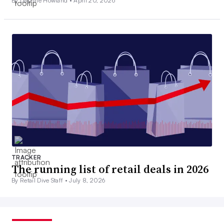
By Daphne Howland •
April 20, 2026
TRACKER
The running list of retail deals in 2026
By Retail Dive Staff •
July 8, 2026