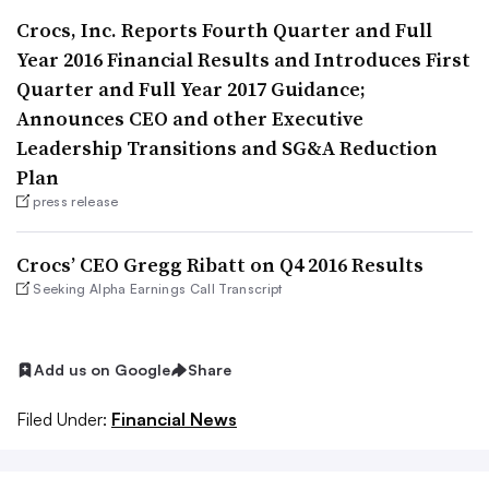
Crocs, Inc. Reports Fourth Quarter and Full
Year 2016 Financial Results and Introduces First
Quarter and Full Year 2017 Guidance;
Announces CEO and other Executive
Leadership Transitions and SG&A Reduction
Plan
press release
Crocs’ CEO Gregg Ribatt on Q4 2016 Results
Seeking Alpha Earnings Call Transcript
Add us on Google
Share
Filed Under:
Financial News