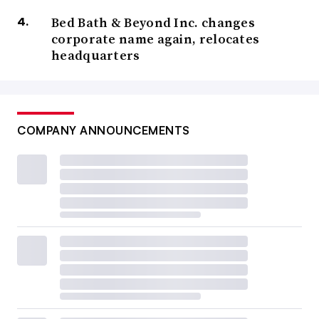
Bed Bath & Beyond Inc. changes
corporate name again, relocates
headquarters
COMPANY ANNOUNCEMENTS