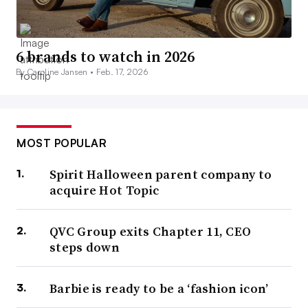
6 brands to watch in 2026
By Caroline Jansen •
Feb. 17, 2026
MOST POPULAR
Spirit Halloween parent company to
acquire Hot Topic
QVC Group exits Chapter 11, CEO
steps down
Barbie is ready to be a ‘fashion icon’