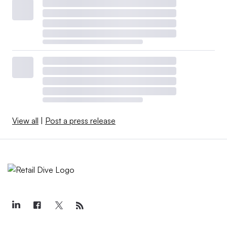
View all
|
Post a press release