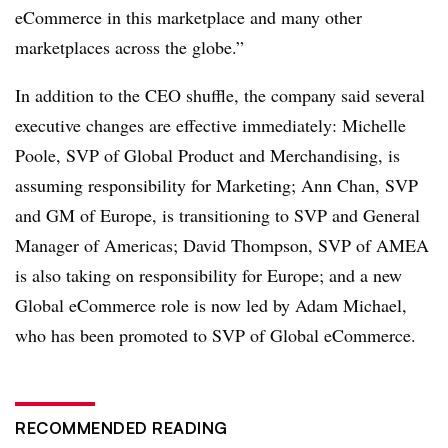
eCommerce in this marketplace and many other
marketplaces across the globe.”
In addition to the CEO shuffle, the company said several
executive changes are effective immediately: Michelle
Poole, SVP of Global Product and Merchandising, is
assuming responsibility for Marketing; Ann Chan, SVP
and GM of Europe, is transitioning to SVP and General
Manager of Americas; David Thompson, SVP of AMEA
is also taking on responsibility for Europe; and a new
Global eCommerce role is now led by Adam Michael,
who has been promoted to SVP of Global eCommerce.
RECOMMENDED READING