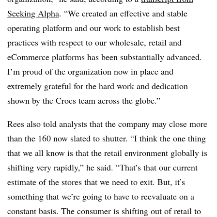
Seeking Alpha
. “We created an effective and stable
operating platform and our work to establish best
practices with respect to our wholesale, retail and
eCommerce platforms has been substantially advanced.
I’m proud of the organization now in place and
extremely grateful for the hard work and dedication
shown by the Crocs team across the globe.”
Rees also told analysts that the company may close more
than the 160 now slated to shutter. “I think the one thing
that we all know is that the retail environment globally is
shifting very rapidly,” he said. “That’s that our current
estimate of the stores that we need to exit. But, it’s
something that we’re going to have to reevaluate on a
constant basis. The consumer is shifting out of retail to