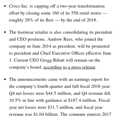
Crocs Inc. is capping off a two-year transformation
effort by closing some 160 of its 558 retail stores —
roughly 28% of its fleet — by the end of 2018.
The footwear retailer is also
consolidating its president
and CEO positions​.
Andrew
Rees, who joined the
company in June 2014 as president, will be promoted
to president and Chief Executive Officer effective June
1. Current CEO Gregg Ribatt will remain on the
company’s board,
according to a press release
.
The announcements came with an earnings report for
the company’s fourth quarter and full fiscal 2016 year:
Q4 net losses were $44.5 million,
and Q4 revenue fell
10.5% in line with guidance at $187.4 million. Fiscal
year net losses were $31.7 million, and fiscal year
revenue was $1.04 billion.
The company expects 2017