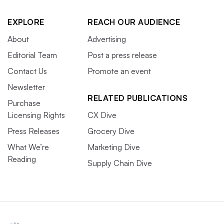
EXPLORE
REACH OUR AUDIENCE
About
Advertising
Editorial Team
Post a press release
Contact Us
Promote an event
Newsletter
RELATED PUBLICATIONS
Purchase
Licensing Rights
CX Dive
Press Releases
Grocery Dive
What We’re
Marketing Dive
Reading
Supply Chain Dive