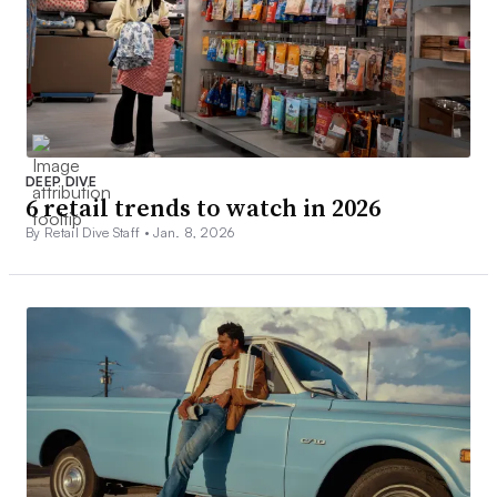
DEEP DIVE
6 retail trends to watch in 2026
By Retail Dive Staff •
Jan. 8, 2026