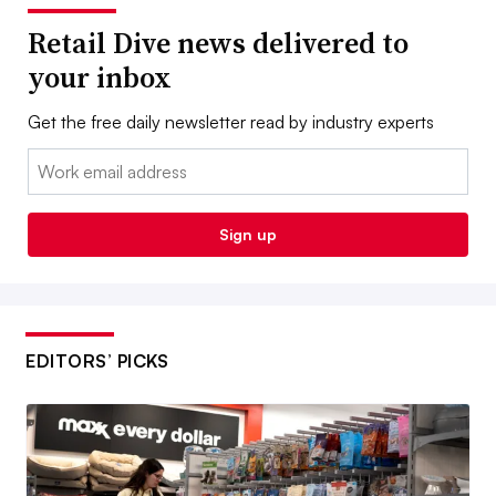
Retail Dive news delivered to
your inbox
Get the free daily newsletter read by industry experts
Email:
Sign up
EDITORS’ PICKS