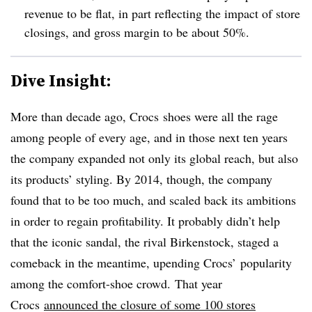
revenue to be flat, in part reflecting the impact of store
closings, and gross margin to be about 50%.
Dive Insight:
More than decade ago, Crocs shoes were all the rage
among people of every age, and in those next ten years
the company expanded not only its global reach, but also
its products’ styling. By 2014, though, the company
found that to be too much, and scaled back its ambitions
in order to regain profitability.
It probably didn’t help
that the iconic sandal, the rival Birkenstock, staged a
comeback in the meantime, upending Crocs’ popularity
among the comfort-shoe crowd.
That year
Crocs
announced the closure of some 100 stores