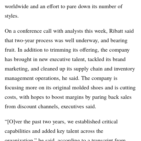
worldwide and an effort to pare down its number of
styles.
On a conference call with analysts this week, Ribatt said
that two-year process was well underway, and bearing
fruit. In addition to trimming its offering, the company
has brought in new executive talent, tackled its brand
marketing, and cleaned up its supply chain and inventory
management operations, he said. The company is
focusing more on its original molded shoes and is cutting
costs, with hopes to boost margins by paring back sales
from discount channels, executives said.
“[O]ver the past two years, we established critical
capabilities and added key talent across the
organization,” he said, according to a
transcript from