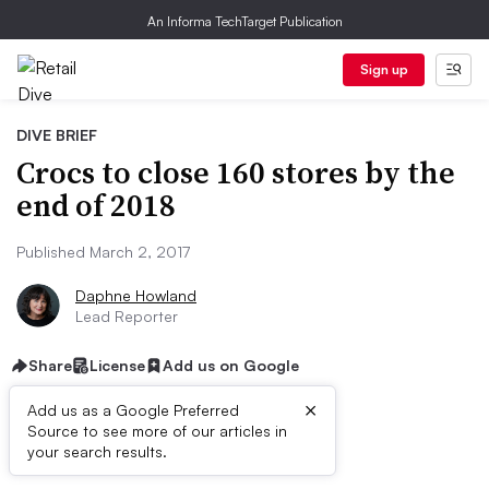
An Informa TechTarget Publication
Sign up
DIVE BRIEF
Crocs to close 160 stores by the
end of 2018
Published March 2, 2017
Daphne Howland
Lead Reporter
Share
License
Add us on Google
×
Add us as a Google Preferred
Source to see more of our articles in
Dive Brief:
your search results.