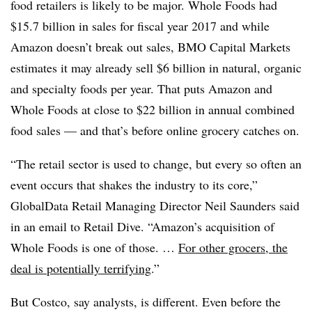
food retailers is likely to be major. Whole Foods had
$15.7 billion in sales for fiscal year 2017 and while
Amazon doesn’t break out sales, BMO Capital Markets
estimates it may already sell $6 billion in natural, organic
and specialty foods per year. That puts Amazon and
Whole Foods at close to $22 billion in annual combined
food sales — and that’s before online grocery catches on.
“The retail sector is used to change, but every so often an
event occurs that shakes the industry to its core,”
GlobalData Retail Managing Director Neil Saunders said
in an email to Retail Dive. “Amazon’s acquisition of
Whole Foods is one of those. …
For other grocers, the
deal is potentially terrifying
.”
But Costco, say analysts, is different. Even before the