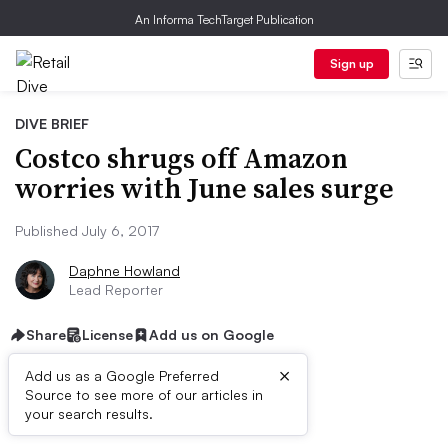
An Informa TechTarget Publication
Sign up
DIVE BRIEF
Costco shrugs off Amazon
worries with June sales surge
Published July 6, 2017
Daphne Howland
Lead Reporter
Share
License
Add us on Google
×
Add us as a Google Preferred
Source to see more of our articles in
Dive Brief:
your search results.