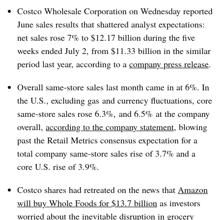
Costco Wholesale Corporation on Wednesday reported
June sales results that shattered analyst expectations:
net sales rose 7% to $12.17 billion during the five
weeks ended July 2, from $11.33 billion in the similar
period last year, according to a
company press release
.
Overall same-store sales last month came in at 6%. In
the U.S., excluding gas
and currency fluctuations, core
same-store sales rose 6.3%, and
6.5%
at the company
overall,
according to the company statement
, blowing
past the Retail Metrics consensus expectation for a
total company same-store sales rise of 3.7% and a
core U.S. rise of 3.9%.
Costco shares had retreated on the news that
Amazon
will buy Whole Foods for $13.7 billion
as investors
worried about the inevitable disruption in grocery