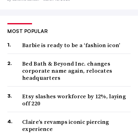
MOST POPULAR
Barbie is ready to be a ‘fashion icon’
Bed Bath & Beyond Inc. changes
corporate name again, relocates
headquarters
Etsy slashes workforce by 12%, laying
off 220
Claire’s revamps iconic piercing
experience