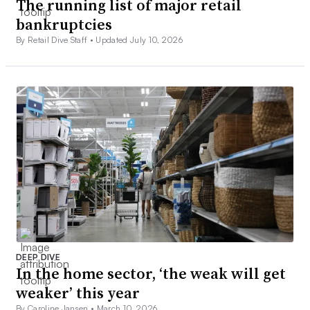
The running list of major retail
bankruptcies
By Retail Dive Staff •
Updated July 10, 2026
DEEP DIVE
In the home sector, ‘the weak will get
weaker’ this year
By Caroline Jansen •
March 10, 2026