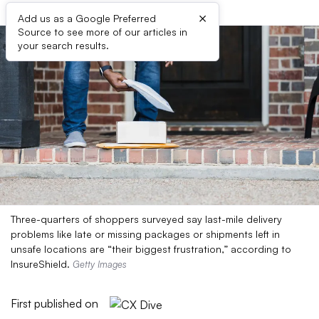
×
Add us as a Google Preferred
Source to see more of our articles in
your search results.
Three-quarters of shoppers surveyed say last-mile delivery
problems like late or missing packages or shipments left in
unsafe locations are “their biggest frustration,” according to
InsureShield.
Getty Images
First published on