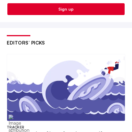
Sign up
EDITORS’ PICKS
TRACKER