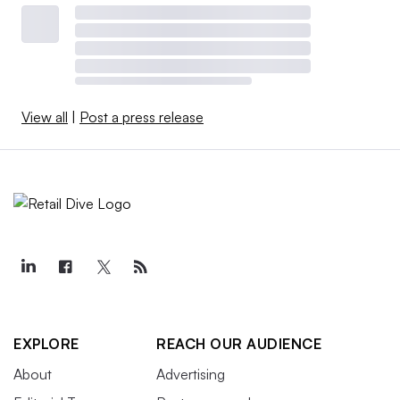
View all
|
Post a press release
EXPLORE
REACH OUR AUDIENCE
About
Advertising