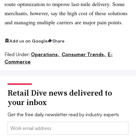
route optimization to improve last-mile delivery. Some
merchants, however, say the high cost of these solutions
and managing multiple carriers are major pain points.
Add us on Google
Share
Filed Under:
Operations,
Consumer Trends,
E-
Commerce
Retail Dive news delivered to
your inbox
Get the free daily newsletter read by industry experts
Email: