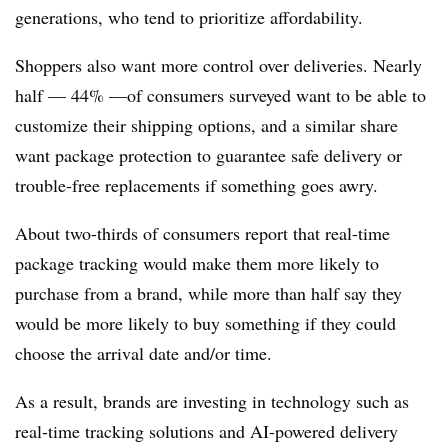
generations, who tend to prioritize affordability.
Shoppers also want more control over deliveries. Nearly
half — 44% —of consumers surveyed want to be able to
customize their shipping options, and a similar share
want package protection to guarantee safe delivery or
trouble-free replacements if something goes awry.
About two-thirds of consumers report that real-time
package tracking would make them more likely to
purchase from a brand, while more than half say they
would be more likely to buy something if they could
choose the arrival date and/or time.
As a result, brands are investing in technology such as
real-time tracking solutions and AI-powered delivery