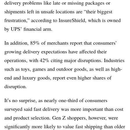
delivery problems like late or missing packages or
shipments left in unsafe locations are “their biggest
frustration,” according to InsureShield, which is owned
by UPS’ financial arm.
In addition, 85% of merchants report that consumers’
growing delivery expectations have affected their
operations, with 42% citing major disruptions. Industries
such as toys, games and outdoor goods, as well as high-
end and luxury goods, report even higher shares of
disruption.
It’s no surprise, as nearly one-third of consumers
surveyed said fast delivery was more important than cost
and product selection. Gen Z shoppers, however, were
significantly more likely to value fast shipping than older