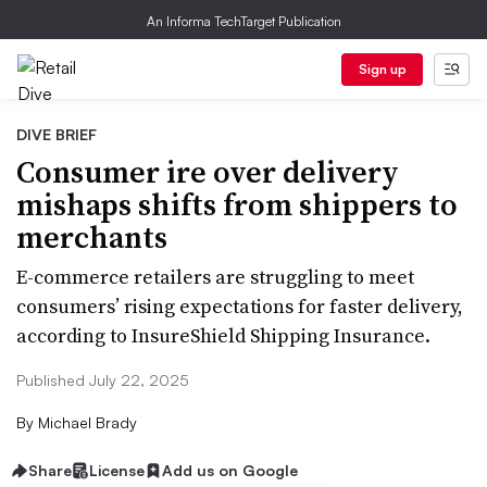
An Informa TechTarget Publication
Sign up
DIVE BRIEF
Consumer ire over delivery
mishaps shifts from shippers to
merchants
E-commerce retailers are struggling to meet
consumers’ rising expectations for faster delivery,
according to InsureShield Shipping Insurance.
Published July 22, 2025
By
Michael Brady
Share
License
Add us on Google