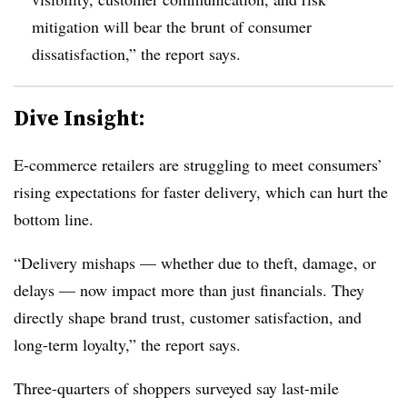
mitigation will bear the brunt of consumer
dissatisfaction,” the report says.
Dive Insight:
E-commerce retailers are struggling to meet consumers’
rising expectations for faster delivery, which can hurt the
bottom line.
“Delivery mishaps — whether due to theft, damage, or
delays — now impact more than just financials. They
directly shape brand trust, customer satisfaction, and
long-term loyalty,” the report says.
Three-quarters of shoppers surveyed say last-mile