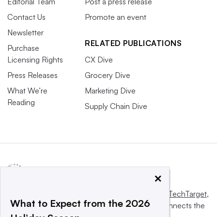
Editorial Team
Post a press release
Contact Us
Promote an event
Newsletter
RELATED PUBLICATIONS
Purchase
Licensing Rights
CX Dive
Press Releases
Grocery Dive
What We’re
Marketing Dive
Reading
Supply Chain Dive
×
This website is owned and operated by
Informa TechTarget
,
What to Expect from the 2026
a global network that informs, influences and connects the