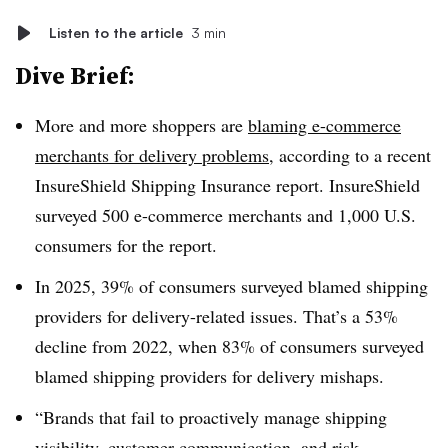
Listen to the article
3 min
Dive Brief:
More and more shoppers are
blaming e-commerce
merchants for delivery problems
, according to a recent
InsureShield Shipping Insurance report. InsureShield
surveyed 500 e-commerce merchants and 1,000 U.S.
consumers for the report.
In 2025, 39% of consumers surveyed blamed shipping
providers for delivery-related issues. That’s a 53%
decline from 2022, when 83% of consumers surveyed
blamed shipping providers for delivery mishaps.
“Brands that fail to proactively manage shipping
visibility, customer communication, and risk