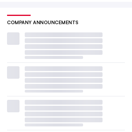
COMPANY ANNOUNCEMENTS