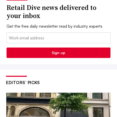
Retail Dive news delivered to
your inbox
Get the free daily newsletter read by industry experts
Email:
Sign up
EDITORS’ PICKS