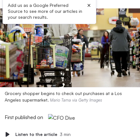
×
Add us as a Google Preferred
Source to see more of our articles in
your search results.
Grocery shopper begins to check out purchases at a Los
Angeles supermarket.
Mario Tama via Getty Images
First published on
Listen to the article
3 min