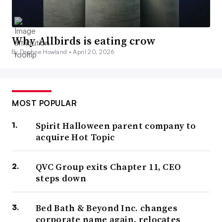
Why Allbirds is eating crow
By Daphne Howland •
April 20, 2026
MOST POPULAR
Spirit Halloween parent company to
acquire Hot Topic
QVC Group exits Chapter 11, CEO
steps down
Bed Bath & Beyond Inc. changes
corporate name again, relocates