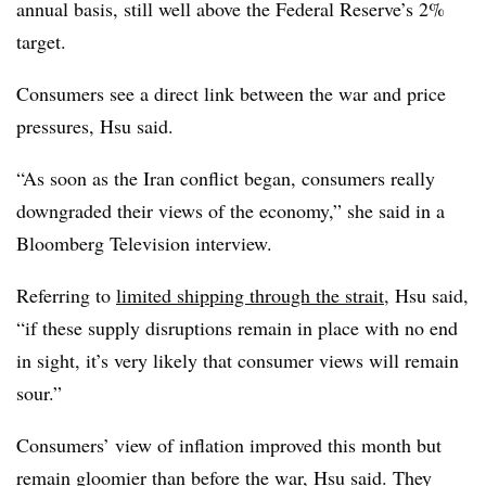
annual basis, still well above the Federal Reserve’s 2%
target.
Consumers see a direct link between the war and price
pressures, Hsu said.
“As soon as the Iran conflict began, consumers really
downgraded their views of the economy,” she said in a
Bloomberg Television interview.
Referring to
limited shipping through the strait
, Hsu said,
“if these supply disruptions remain in place with no end
in sight, it’s very likely that consumer views will remain
sour.”
Consumers’ view of inflation improved this month but
remain gloomier than before the war, Hsu said. They