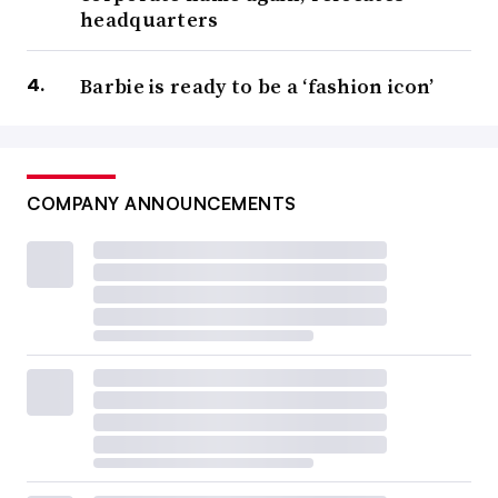
headquarters
Barbie is ready to be a ‘fashion icon’
COMPANY ANNOUNCEMENTS