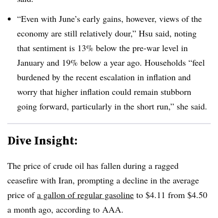
“Even with June’s early gains, however, views of the
economy are still relatively dour,” Hsu said, noting
that sentiment is 13% below the pre-war level in
January and 19% below a year ago. Households “
feel
burdened by the recent escalation in inflation and
worry that higher inflation could remain stubborn
going forward, particularly in the short run,” she said.
Dive Insight:
T
he price of crude oil has fallen during a ragged
ceasefire with Iran, prompting a decline in the average
price of
a gallon of regular gasoline
to $4.11 from $4.50
a month ago,
according to AAA.