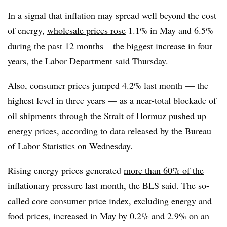
In a signal that inflation may spread well beyond the cost
of energy,
wholesale prices rose
1.1% in May and 6.5%
during the past 12 months – the biggest increase in four
years, the Labor Department said Thursday.
Also, consumer
prices
jumped 4.2% last month
— the
highest level in three years — as a near-total blockade of
oil shipments through the Strait of Hormuz pushed up
energy prices, according to data released by the Bureau
of Labor Statistics on Wednesday.
Rising energy prices generated
more than 60% of the
inflationary pressure
last month, the BLS said. The so-
called core consumer price index, excluding energy and
food prices, increased in May by 0.2% and 2.9% on an