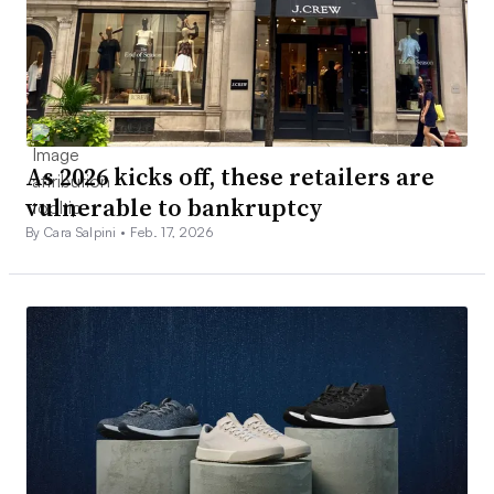
As 2026 kicks off, these retailers are
vulnerable to bankruptcy
By Cara Salpini •
Feb. 17, 2026