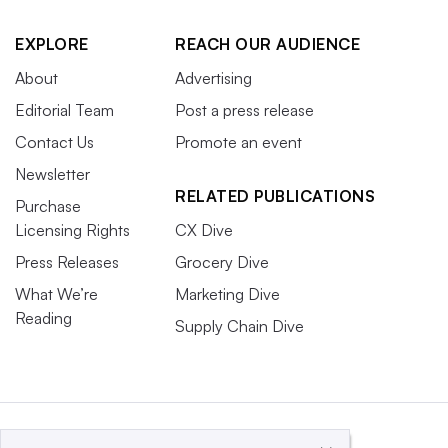
EXPLORE
REACH OUR AUDIENCE
About
Advertising
Editorial Team
Post a press release
Contact Us
Promote an event
Newsletter
RELATED PUBLICATIONS
Purchase
Licensing Rights
CX Dive
Press Releases
Grocery Dive
What We’re
Marketing Dive
Reading
Supply Chain Dive