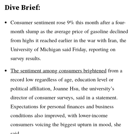
Dive Brief:
Consumer sentiment rose 9% this month after a four-
month slump as the average price of gasoline declined
from highs it reached earlier in the war with Iran, the
University of Michigan said Friday, reporting on
survey results.
The sentiment among consumers brightened
from a
record low regardless of age, education level or
political affiliation, Joanne Hsu, the university’s
director of consumer surveys, said in a statement.
Expectations for personal finances and business
conditions also improved, with lower-income
consumers voicing the biggest upturn in mood, she
said.