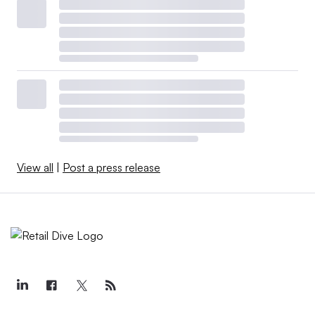
View all
|
Post a press release