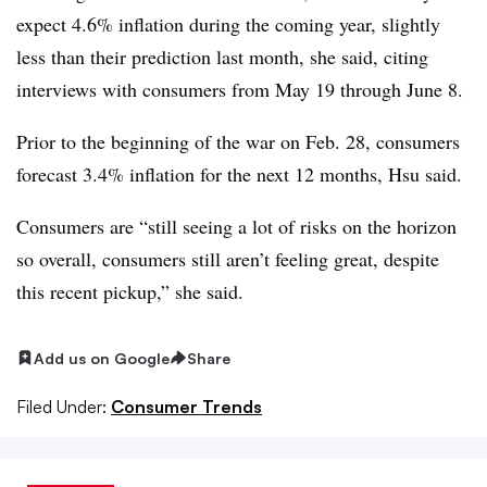
expect 4.6% inflation during the coming year, slightly
less than their prediction last month, she said, citing
interviews with consumers from May 19 through June 8.
Prior to the beginning of the war on Feb. 28, consumers
forecast 3.4% inflation for the next 12 months, Hsu said.
Consumers are “still seeing a lot of risks on the horizon
so overall, consumers still aren’t feeling great, despite
this recent pickup,” she said.
Add us on Google
Share
Filed Under:
Consumer Trends