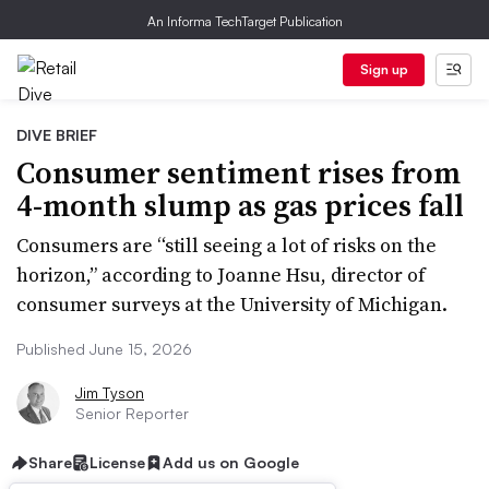
An Informa TechTarget Publication
Sign up
DIVE BRIEF
Consumer sentiment rises from
4-month slump as gas prices fall
Consumers are “still seeing a lot of risks on the
horizon,” according to Joanne Hsu, director of
consumer surveys at the University of Michigan.
Published June 15, 2026
Jim Tyson
Senior Reporter
Share
License
Add us on Google