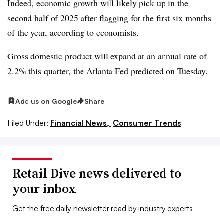
Indeed, economic growth will likely pick up in the
second half of 2025 after flagging for the first six months
of the year, according to economists.
Gross domestic product will expand at an annual rate of
2.2% this quarter, the Atlanta Fed predicted on Tuesday.
Add us on Google
Share
Filed Under:
Financial News,
Consumer Trends
Retail Dive news delivered to
your inbox
Get the free daily newsletter read by industry experts