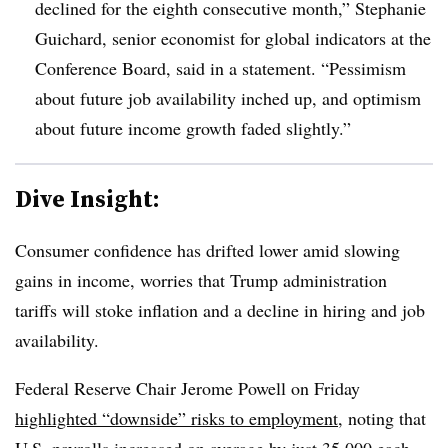
declined for the eighth consecutive month,” Stephanie
Guichard, senior economist for global indicators at the
Conference Board, said in a statement. “Pessimism
about future job availability inched up, and optimism
about future income growth faded slightly.”
Dive Insight:
Consumer confidence has drifted lower amid slowing
gains in income, worries that Trump administration
tariffs will stoke inflation and a decline in hiring and job
availability.
Federal Reserve Chair Jerome Powell on Friday
highlighted “downside” risks to employment
, noting that
U.S. payrolls increased on average by just 35,000 each