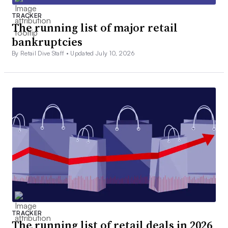
TRACKER
The running list of major retail
bankruptcies
By Retail Dive Staff •
Updated July 10, 2026
TRACKER
The running list of retail deals in 2026