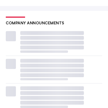
COMPANY ANNOUNCEMENTS