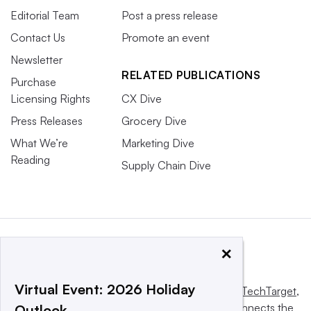
Editorial Team
Post a press release
Contact Us
Promote an event
Newsletter
RELATED PUBLICATIONS
Purchase
Licensing Rights
CX Dive
Press Releases
Grocery Dive
What We’re
Marketing Dive
Reading
Supply Chain Dive
×
Virtual Event: 2026 Holiday
This website is owned and operated by
Informa TechTarget
,
a global network that informs, influences and connects the
Outlook