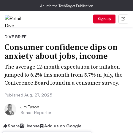
An Informa TechTarget Publication
Sign up
DIVE BRIEF
Consumer confidence dips on
anxiety about jobs, income
The average 12-month expectation for inflation
jumped to 6.2% this month from 5.7% in July, the
Conference Board found in a consumer survey.
Published Aug. 27, 2025
Jim Tyson
Senior Reporter
Share
License
Add us on Google