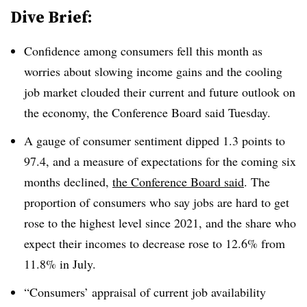
Dive Brief:
Confidence among consumers fell this month as
worries about slowing income gains and the cooling
job market clouded their current and future outlook on
the economy, the Conference Board said Tuesday.
A gauge of consumer sentiment dipped 1.3 points to
97.4, and a measure of expectations for the coming six
months declined,
the Conference Board said
. The
proportion of consumers who say jobs are hard to get
rose to the highest level since 2021, and the share who
expect their incomes to decrease rose to 12.6% from
11.8% in July.
“Consumers’ appraisal of current job availability