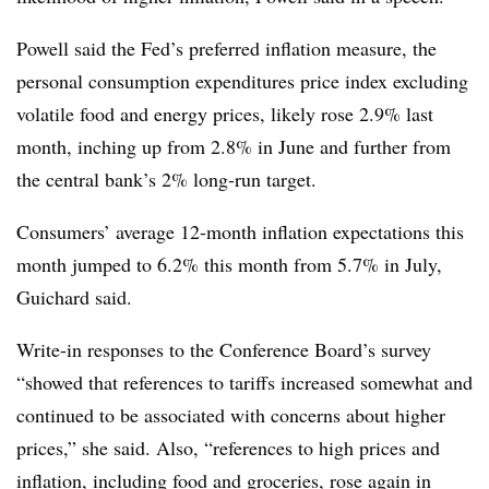
Powell said the Fed’s preferred inflation measure, the
personal consumption expenditures price index excluding
volatile food and energy prices, likely rose 2.9% last
month, inching up from 2.8% in June and further from
the central bank’s 2% long-run target.
Consumers’ average 12-month inflation expectations this
month jumped to 6.2% this month from 5.7% in July,
Guichard said.
Write-in responses to the Conference Board’s survey
“showed that references to tariffs increased somewhat and
continued to be associated with concerns about higher
prices,” she said. Also, “references to high prices and
inflation, including food and groceries, rose again in