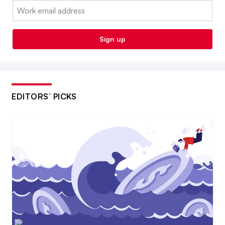
Email:
Sign up
EDITORS’ PICKS