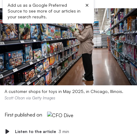
×
Add us as a Google Preferred
Source to see more of our articles in
your search results.
A customer shops for toys in May 2025, in Chicago, Illinois.
Scott Olson via Getty Images
First published on
Listen to the article
3 min