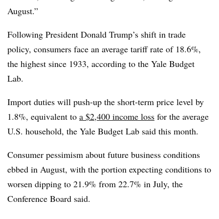
August.”
Following President Donald Trump’s shift in trade
policy, consumers face an average tariff rate of 18.6%,
the highest since 1933, according to the Yale Budget
Lab.
Import duties will push-up the short-term price level by
1.8%, equivalent to
a $2,400 income loss
for the average
U.S. household, the Yale Budget Lab said this month.
Consumer pessimism about future business conditions
ebbed in August, with the portion expecting conditions to
worsen dipping to 21.9% from 22.7% in July, the
Conference Board said.