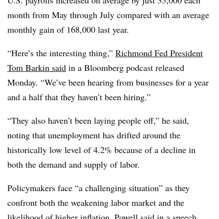
month from May through July compared with an average
monthly gain of 168,000 last year.
“Here’s the interesting thing,”
Richmond Fed President
Tom Barkin said
in a Bloomberg podcast released
Monday. “We’ve been hearing from businesses for a year
and a half that they haven’t been hiring.”
“They also haven’t been laying people off,” he said,
noting that unemployment has drifted around the
historically low level of 4.2% because of a decline in
both the demand and supply of labor.
Policymakers face “a challenging situation” as they
confront both the weakening labor market and the
likelihood of higher inflation, Powell said in a speech.