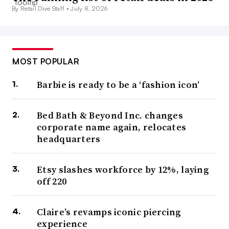
By Retail Dive Staff •
July 8, 2026
MOST POPULAR
Barbie is ready to be a ‘fashion icon’
Bed Bath & Beyond Inc. changes
corporate name again, relocates
headquarters
Etsy slashes workforce by 12%, laying
off 220
Claire’s revamps iconic piercing
experience