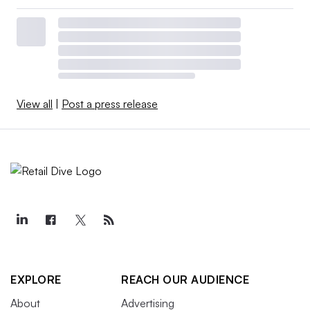
View all
|
Post a press release
EXPLORE
REACH OUR AUDIENCE
About
Advertising