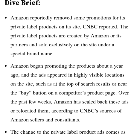
Dive Brief:
Amazon reportedly
removed some promotions for its
private label products
on its site, CNBC reported. The
private label products are created by Amazon or its
partners and sold exclusively on the site under a
special brand name.
Amazon began promoting the products about a year
ago, and the ads appeared in highly visible locations
on the site, such as at the top of search results or near
the “buy” button on a competitor’s product page. Over
the past few weeks, Amazon has scaled back these ads
or relocated them, according to CNBC’s sources of
Amazon sellers and consultants.
The change to the private label product ads comes as