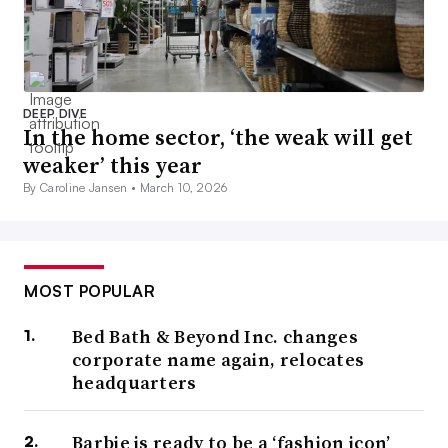
DEEP DIVE
In the home sector, ‘the weak will get
weaker’ this year
By Caroline Jansen •
March 10, 2026
MOST POPULAR
Bed Bath & Beyond Inc. changes
corporate name again, relocates
headquarters
Barbie is ready to be a ‘fashion icon’