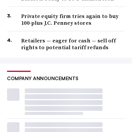
Private equity firm tries again to buy
100-plus J.C. Penney stores
Retailers — eager for cash — sell off
rights to potential tariff refunds
COMPANY ANNOUNCEMENTS