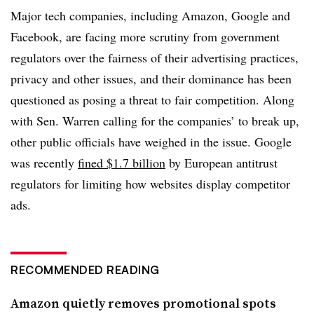
Major tech companies, including Amazon, Google and
Facebook, are facing more scrutiny from government
regulators over the fairness of their advertising practices,
privacy and other issues, and their dominance has been
questioned as posing a threat to fair competition. Along
with Sen. Warren calling for the companies’ to break up,
other public officials have weighed in the issue. Google
was recently
fined $1.7 billion
by European antitrust
regulators for limiting how websites display competitor
ads.
RECOMMENDED READING
Amazon quietly removes promotional spots