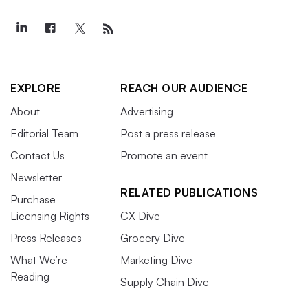
EXPLORE
REACH OUR AUDIENCE
About
Advertising
Editorial Team
Post a press release
Contact Us
Promote an event
Newsletter
RELATED PUBLICATIONS
Purchase
Licensing Rights
CX Dive
Press Releases
Grocery Dive
What We’re
Marketing Dive
Reading
Supply Chain Dive