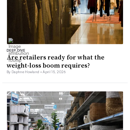
DEEP DIVE
Are retailers ready for what the
weight-loss boom requires?
By Daphne Howland •
April 15, 2026