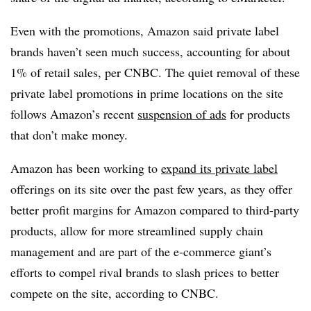
Even with the promotions, Amazon said private label
brands haven’t seen much success, accounting for about
1% of retail sales, per CNBC. The quiet removal of these
private label promotions in prime locations on the site
follows Amazon’s recent
suspension of ads
for products
that don’t make money.
Amazon has been working to
expand its private label
offerings on its site over the past few years, as they offer
better profit margins for Amazon compared to third-party
products, allow for more streamlined supply chain
management and are part of the e-commerce giant’s
efforts to compel rival brands to slash prices to better
compete on the site, according to CNBC.