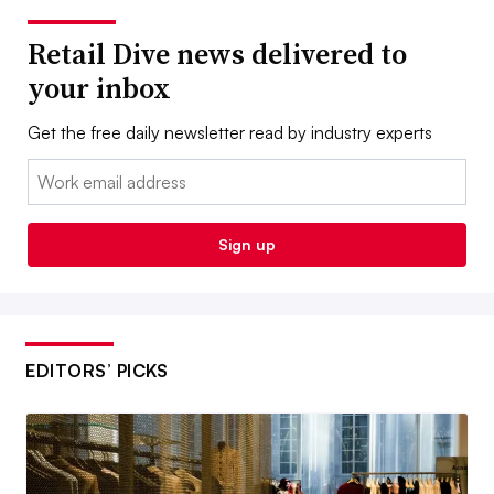
Retail Dive news delivered to
your inbox
Get the free daily newsletter read by industry experts
Email:
Sign up
EDITORS’ PICKS