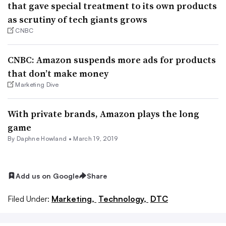
that gave special treatment to its own products
as scrutiny of tech giants grows
CNBC
CNBC: Amazon suspends more ads for products
that don’t make money
Marketing Dive
With private brands, Amazon plays the long
game
By
Daphne Howland
•
March 19, 2019
Add us on Google
Share
Filed Under:
Marketing,
Technology,
DTC