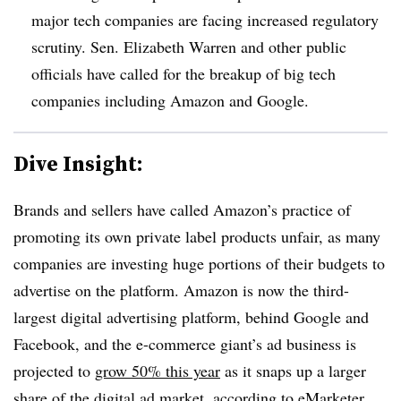
major tech companies are facing increased regulatory
scrutiny. Sen. Elizabeth Warren and other public
officials have called for the breakup of big tech
companies including Amazon and Google.
Dive Insight:
Brands and sellers have called Amazon’s practice of
promoting its own private label products unfair, as many
companies are investing huge portions of their budgets to
advertise on the platform. Amazon is now the third-
largest digital advertising platform, behind Google and
Facebook, and the e-commerce giant’s ad business is
projected to
grow 50% this year
as it snaps up a larger
share of the digital ad market, according to eMarketer.