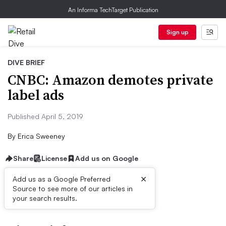
An Informa TechTarget Publication
Sign up
DIVE BRIEF
CNBC: Amazon demotes private
label ads
Published April 5, 2019
By
Erica Sweeney
Share
License
Add us on Google
×
Add us as a Google Preferred
Source to see more of our articles in
First published on
your search results.