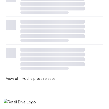
View all
|
Post a press release