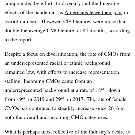
compounded by efforts to diversify and the lingering
effects of the pandemic, as
Americans leave their jobs
in
record numbers. However, CEO tenures were more than
double the average CMO tenure, at 85 months, according
to the report.
Despite a focus on diversification, the rate of CMOs from
an underrepresented racial or ethnic background
remained low, with efforts to increase representation
stalling. Incoming CMOs came from an
underrepresented background at a rate of 18%, down
from 19% in 2019 and 29% in 2017. The rate of female
CMOs has continued to steadily increase since 2016 in
both the overall and incoming CMO categories.
What is perhaps most reflective of the industry’s desire to