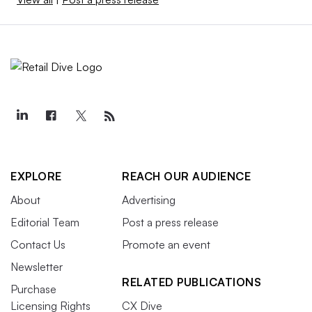
EXPLORE
REACH OUR AUDIENCE
About
Advertising
Editorial Team
Post a press release
Contact Us
Promote an event
Newsletter
RELATED PUBLICATIONS
Purchase
Licensing Rights
CX Dive