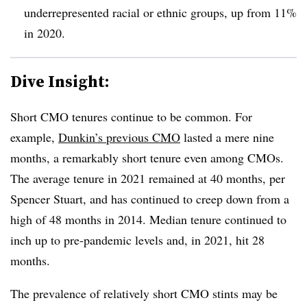
underrepresented racial or ethnic groups, up from 11%
in 2020.
Dive Insight:
Short CMO tenures continue to be common. For
example,
Dunkin’s previous CMO
lasted a mere nine
months, a remarkably short tenure even among CMOs.
The average tenure in 2021 remained at 40 months, per
Spencer Stuart, and has continued to creep down from a
high of 48 months in 2014. Median tenure continued to
inch up to pre-pandemic levels and, in 2021, hit 28
months.
The prevalence of relatively short CMO stints may be