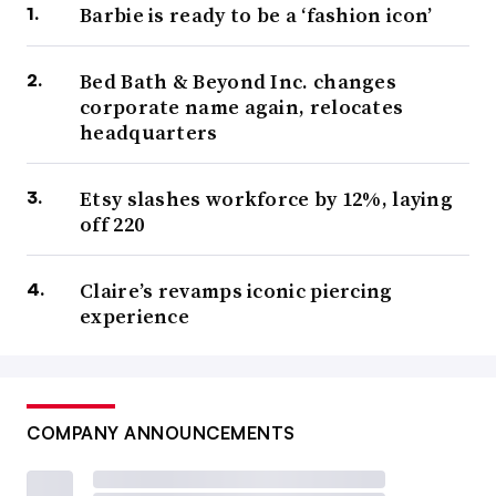
Barbie is ready to be a ‘fashion icon’
Bed Bath & Beyond Inc. changes
corporate name again, relocates
headquarters
Etsy slashes workforce by 12%, laying
off 220
Claire’s revamps iconic piercing
experience
COMPANY ANNOUNCEMENTS