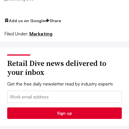
Add us on Google
Share
Filed Under:
Marketing
Retail Dive news delivered to
your inbox
Get the free daily newsletter read by industry experts
Email:
Sign up