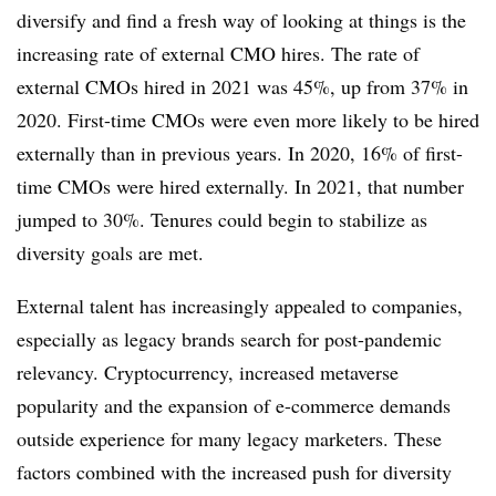
diversify and find a fresh way of looking at things is the
increasing rate of external CMO hires. The rate of
external CMOs hired in 2021 was 45%, up from 37% in
2020. First-time CMOs were even more likely to be hired
externally than in previous years. In 2020, 16% of first-
time CMOs were hired externally. In 2021, that number
jumped to 30%. Tenures could begin to stabilize as
diversity goals are met.
External talent has increasingly appealed to companies,
especially as legacy brands search for post-pandemic
relevancy. Cryptocurrency, increased metaverse
popularity and the expansion of e-commerce demands
outside experience for many legacy marketers. These
factors combined with the increased push for diversity