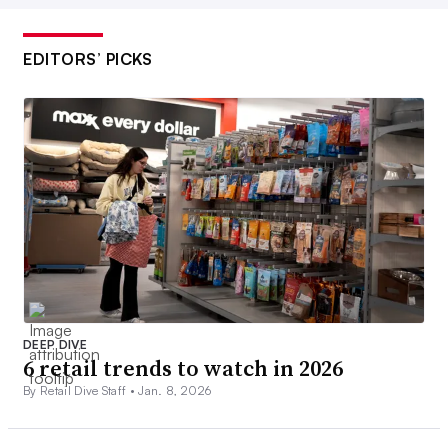
EDITORS’ PICKS
DEEP DIVE
6 retail trends to watch in 2026
By Retail Dive Staff •
Jan. 8, 2026