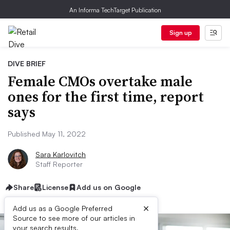
An Informa TechTarget Publication
Sign up
DIVE BRIEF
Female CMOs overtake male
ones for the first time, report
says
Published May 11, 2022
Sara Karlovitch
Staff Reporter
Share
License
Add us on Google
×
Add us as a Google Preferred
Source to see more of our articles in
your search results.