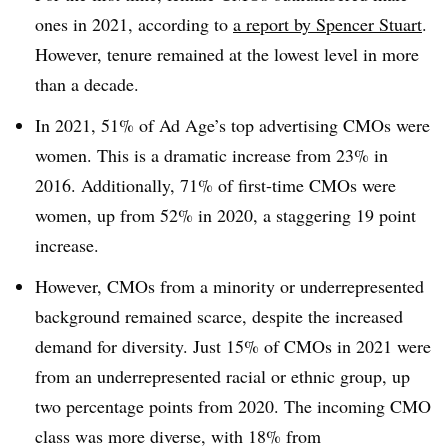
ones in 2021, according to
a report by Spencer Stuart
.
However, tenure remained at the lowest level in more
than a decade.
In 2021, 51% of Ad Age’s top advertising CMOs were
women. This is a dramatic increase from 23% in
2016. Additionally, 71% of first-time CMOs were
women, up from 52% in 2020, a staggering 19 point
increase.
However, CMOs from a minority or underrepresented
background remained scarce, despite the increased
demand for diversity. Just 15% of CMOs in 2021 were
from an underrepresented racial or ethnic group, up
two percentage points from 2020. The incoming CMO
class was more diverse, with 18% from