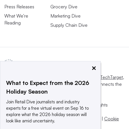
Press Releases
Grocery Dive
What We’re
Marketing Dive
Reading
Supply Chain Dive
×
This website is owned and operated by
Informa TechTarget
,
What to Expect from the 2026
a global network that informs, influences and connects the
Holiday Season
world’s technology buyers and sellers.
Join Retail Dive journalists and industry
© 2025 TechTarget, Inc. or its subsidiaries. All rights
experts for a free virtual event on Sep 16 to
reserved. An Informa PLC company.
explore what the 2026 holiday season will
Privacy policy
|
Terms of use
|
Take down policy
|
Cookie
look like amid uncertainty.
Preferences / Do Not Sell