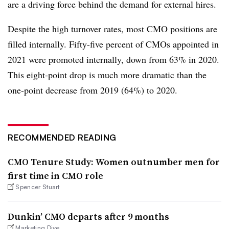
are a driving force behind the demand for external hires.
Despite the high turnover rates, most CMO positions are
filled internally. Fifty-five percent of CMOs appointed in
2021 were promoted internally, down from 63% in 2020.
This eight-point drop is much more dramatic than the
one-point decrease from 2019 (64%) to 2020.
RECOMMENDED READING
CMO Tenure Study: Women outnumber men for
first time in CMO role
Spencer Stuart
Dunkin’ CMO departs after 9 months
Marketing Dive