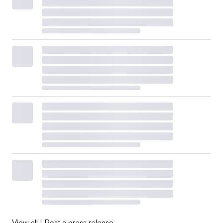
View all
|
Post a press release