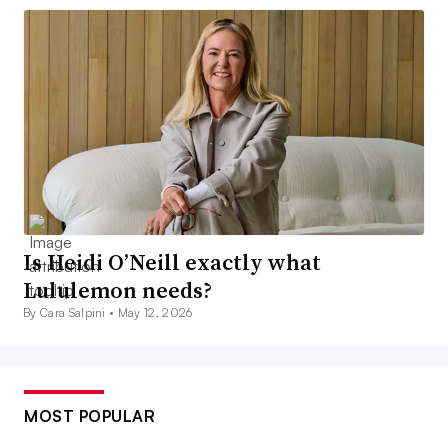
Is Heidi O’Neill exactly what
Lululemon needs?
By Cara Salpini •
May 12, 2026
MOST POPULAR