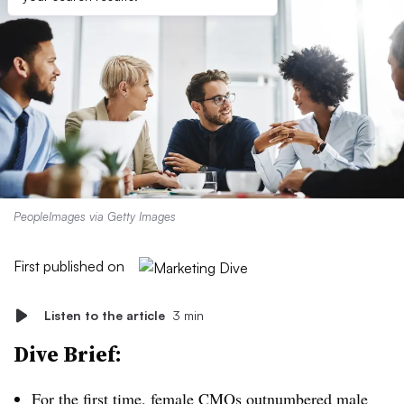
PeopleImages via Getty Images
First published on
Listen to the article
3 min
Dive Brief:
For the first time, female CMOs outnumbered male