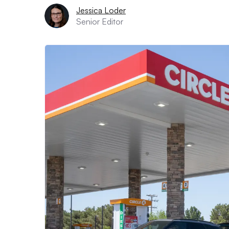
Jessica Loder
Senior Editor