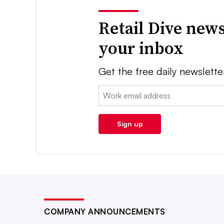
Retail Dive news
your inbox
Get the free daily newslette
Email:
Sign up
COMPANY ANNOUNCEMENTS