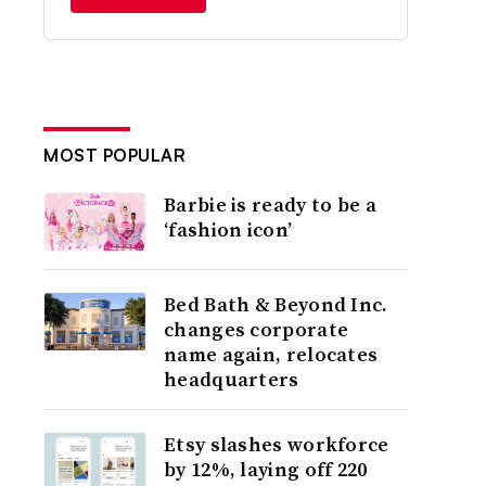
MOST POPULAR
Barbie is ready to be a
‘fashion icon’
Bed Bath & Beyond Inc.
changes corporate
name again, relocates
headquarters
Etsy slashes workforce
by 12%, laying off 220