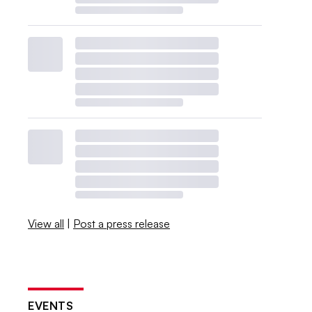
View all
|
Post a press release
EVENTS