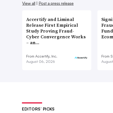
View all
|
Post a press release
Accertify and Liminal
Signi
Release First Empirical
Frau
Study Proving Fraud-
Fund
Cyber Convergence Works
Ecom
– an…
From Accertify, Inc.
From S
August 06, 2026
August
EDITORS’ PICKS