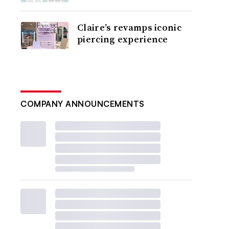
Claire’s revamps iconic
piercing experience
COMPANY ANNOUNCEMENTS