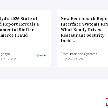
fyd’s 2026 State of
New Benchmark Repor
d Report Reveals a
Interface Systems Re
amental Shift in
What Really Drives
merce Fraud
Restaurant Security
Incid…
ignifyd
From Interface Systems
 06, 2026
July 23, 2026