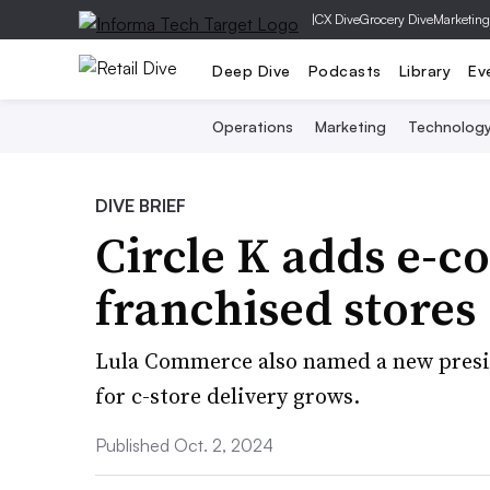
|
CX Dive
Grocery Dive
Marketing
Deep Dive
Podcasts
Library
Ev
Operations
Marketing
Technolog
DIVE BRIEF
Circle K adds e-c
franchised stores
Lula Commerce also named a new presid
for c-store delivery grows.
Published Oct. 2, 2024