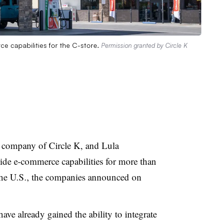
e capabilities for the C-store.
Permission granted by Circle K
 company of Circle K, and Lula
de e-commerce capabilities for more than
 the U.S., the companies announced on
ave already gained the ability to integrate