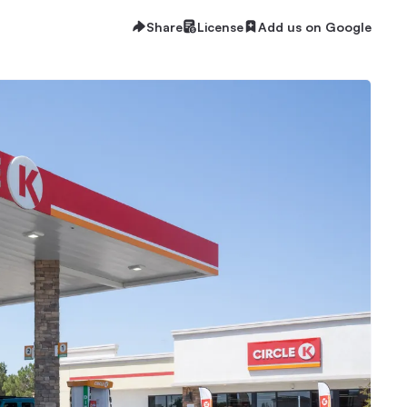
Share
License
Add us on Google