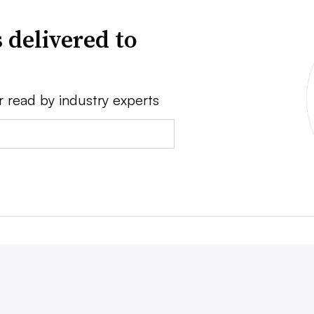
 delivered to
r read by industry experts