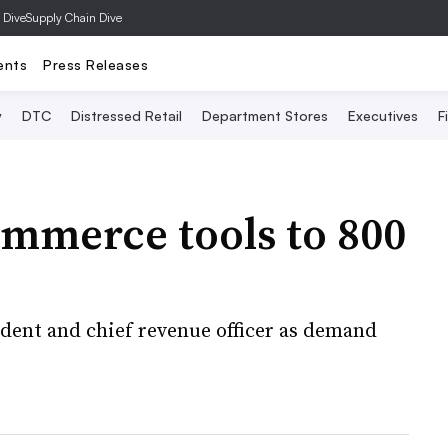
 Dive
Supply Chain Dive
ents
Press Releases
y
DTC
Distressed Retail
Department Stores
Executives
F
ommerce tools to 800
ent and chief revenue officer as demand