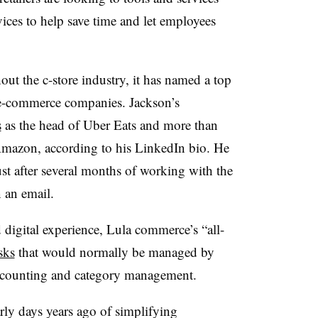
ces to help save time and let employees
ut the c-store industry, it has named a top
t e-commerce companies. Jackson’s
s
as the head of Uber Eats and more than
h Amazon, according to his LinkedIn bio. He
t after several months of working with the
 an email.
d digital experience, Lula commerce’s “all-
sks
that would normally be managed by
accounting and category management.
ly days years ago of simplifying