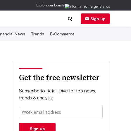
Explore our brands
Sign up
inancial News
Trends
E-Commerce
Get the free newsletter
Subscribe to Retail Dive for top news,
trends & analysis
Email:
Sign up