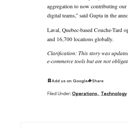
aggregation to now contributing our 
digital teams,” said Gupta in the a
Laval, Quebec-based Couche-Tard ope
and 16,700 locations globally.
Clarification: This story was updated
e-commerce tools but are not obligat
Add us on Google
Share
Filed Under:
Operations,
Technology