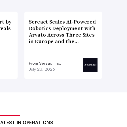
t by
Sereact Scales AI-Powered
veals
Robotics Deployment with
Arvato Across Three Sites
in Europe and the…
From Sereact Inc.
July 23, 2026
LATEST IN OPERATIONS