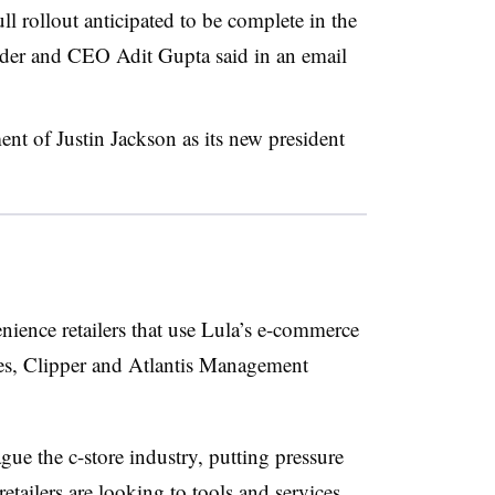
ll rollout anticipated to be complete in the
under and CEO Adit Gupta said in an email
nt of Justin Jackson as its new president
enience retailers that use Lula’s e-commerce
res, Clipper and Atlantis Management
gue the c-store industry, putting pressure
etailers are looking to tools and services