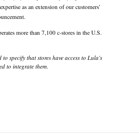
expertise as an extension of our customers’
nnouncement.
rates more than 7,100 c-stores in the U.S.
 to specify that stores have access to Lula’s
ed to integrate them.