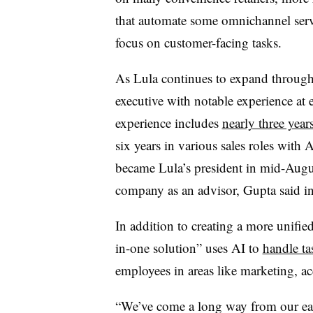
that automate some omnichannel servi
focus on customer-facing tasks.
As Lula continues to expand througho
executive with notable experience a
experience includes
nearly three year
six years in various sales roles wit
became Lula’s president in mid-Augus
company as an advisor, Gupta said in
In addition to creating a more unifie
in-one solution” uses AI to
handle ta
employees in areas like marketing, 
“We’ve come a long way from our ear