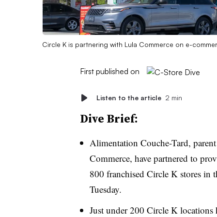
Circle K is partnering with Lula Commerce on e-commerc
First published on
Listen to the article
2 min
Dive Brief:
Alimentation Couche-Tard, parent
Commerce, have partnered to provi
800 franchised Circle K stores in
Tuesday.
Just under 200 Circle K locations h