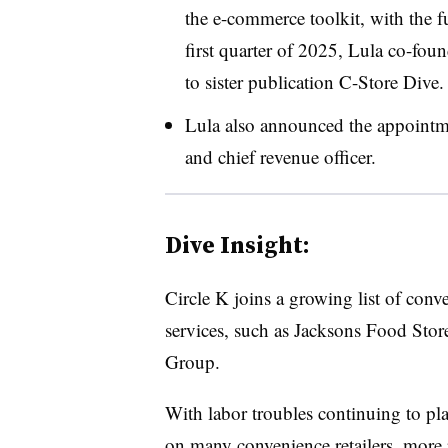
the e-commerce toolkit, with the fu
first quarter of 2025, Lula co-fo
to sister publication C-Store Dive.
Lula also announced the appointme
and chief revenue officer.
Dive Insight:
Circle K joins a growing list of conv
services, such as Jacksons Food Sto
Group.
With labor troubles continuing to pla
on many convenience retailers, more r