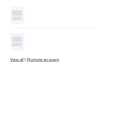
View all
|
Promote an event