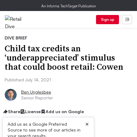
An Informa TechTarget Publication
Sign up
DIVE BRIEF
Child tax credits an
‘underappreciated’ stimulus
that could boost retail: Cowen
Published July 14, 2021
Ben Unglesbee
Senior Reporter
Share
License
Add us on Google
×
Add us as a Google Preferred
Source to see more of our articles in
your search results.