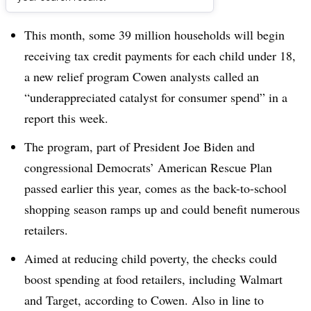
Dive Brief:
This month, some 39 million households will begin
receiving tax credit payments for each child under 18,
a new relief program Cowen analysts called an
“underappreciated catalyst for consumer spend” in a
report this week.
The program, part of President Joe Biden and
congressional Democrats’ American Rescue Plan
passed earlier this year, comes as the back-to-school
shopping season ramps up and could benefit numerous
retailers.
Aimed at reducing child poverty, the checks could
boost spending at food retailers, including Walmart
and Target, according to Cowen. Also in line to