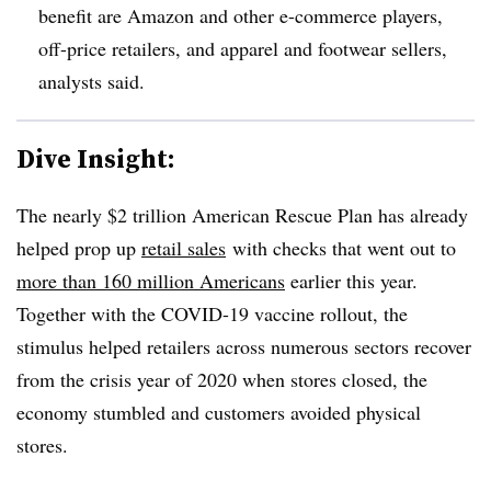
benefit are Amazon and other e-commerce players,
off-price retailers, and apparel and footwear sellers,
analysts said.
Dive Insight:
The nearly $2 trillion American Rescue Plan has already
helped prop up
retail sales
with checks that went out to
more than 160 million Americans
earlier this year.
Together with the COVID-19 vaccine rollout, the
stimulus helped retailers across numerous sectors recover
from the crisis year of 2020 when stores closed, the
economy stumbled and customers avoided physical
stores.