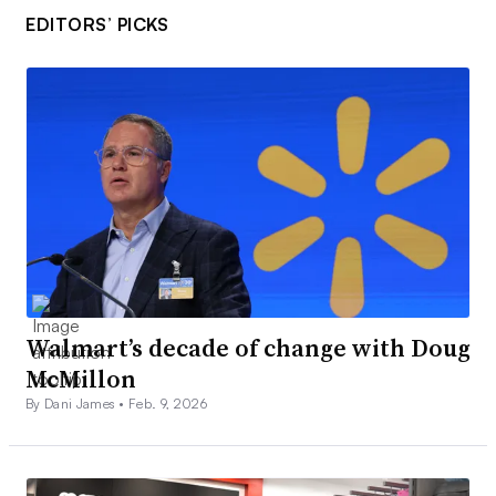
EDITORS’ PICKS
Walmart’s decade of change with Doug
McMillon
By Dani James •
Feb. 9, 2026