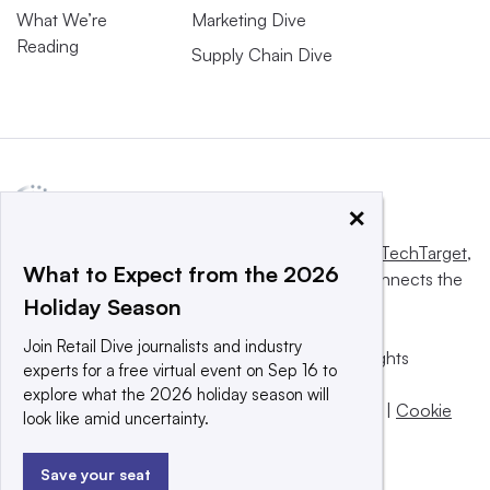
What We’re
Marketing Dive
Reading
Supply Chain Dive
×
This website is owned and operated by
Informa TechTarget
,
What to Expect from the 2026
a global network that informs, influences and connects the
Holiday Season
world’s technology buyers and sellers.
Join Retail Dive journalists and industry
© 2025 TechTarget, Inc. or its subsidiaries. All rights
experts for a free virtual event on Sep 16 to
reserved. An Informa PLC company.
explore what the 2026 holiday season will
Privacy policy
|
Terms of use
|
Take down policy
|
Cookie
look like amid uncertainty.
Preferences / Do Not Sell
Save your seat