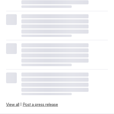
View all
|
Post a press release