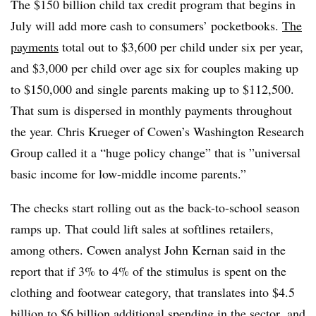
The $150 billion child tax credit program that begins in
July will add more cash to consumers’ pocketbooks.
The
payments
total out to $3,600 per child under six per year,
and $3,000 per child over age six for couples making up
to $150,000 and single parents making up to $112,500.
That sum is dispersed in monthly payments throughout
the year. Chris Krueger of Cowen’s Washington Research
Group called it a “h
uge policy change” that is ”
universal
basic
income for low-middle income parents.”
The checks start rolling out as the back-to-school season
ramps up. That could lift sales at softlines retailers,
among others. Cowen analyst
John Kernan said in the
report that if 3% to 4% of the stimulus is spent on the
clothing and footwear category, that translates into $4.5
billion to $6 billion additional spending in the sector, and