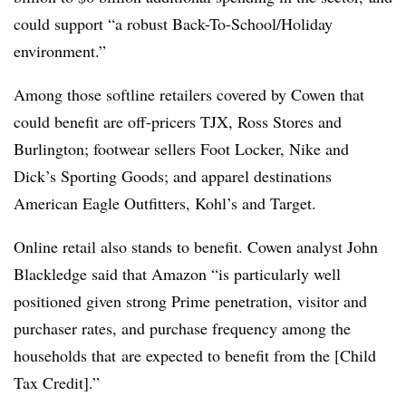
could support “a robust Back-To-School/Holiday
environment.”
Among those softline retailers covered by Cowen that
could benefit are off-pricers TJX, Ross Stores and
Burlington; footwear sellers Foot Locker, Nike and
Dick’s Sporting Goods
; and apparel destinations
American Eagle Outfitters, Kohl’s and Target.
Online retail also stands to benefit. Cowen analyst John
Blackledge said that Amazon “
is particularly well
positioned given strong
Prime
penetration
, visitor and
purchaser rates, and purchase frequency among the
households that
are expected to benefit from the [Child
Tax Credit].”