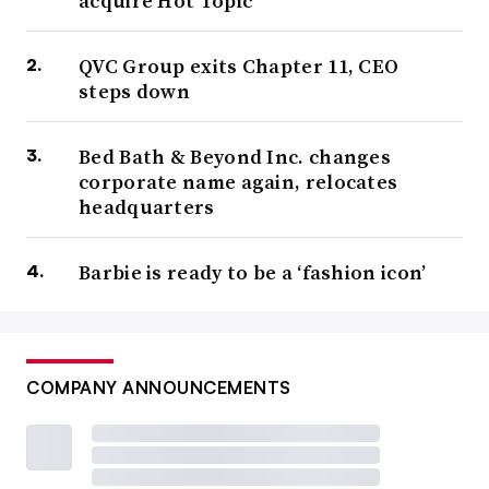
acquire Hot Topic
QVC Group exits Chapter 11, CEO
steps down
Bed Bath & Beyond Inc. changes
corporate name again, relocates
headquarters
Barbie is ready to be a ‘fashion icon’
COMPANY ANNOUNCEMENTS