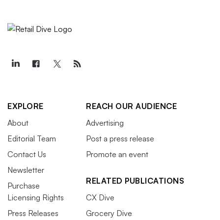
EXPLORE
REACH OUR AUDIENCE
About
Advertising
Editorial Team
Post a press release
Contact Us
Promote an event
Newsletter
RELATED PUBLICATIONS
Purchase
Licensing Rights
CX Dive
Press Releases
Grocery Dive