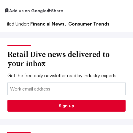
Add us on Google
Share
Filed Under:
Financial News,
Consumer Trends
Retail Dive news delivered to
your inbox
Get the free daily newsletter read by industry experts
Email:
Sign up