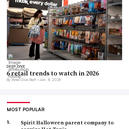
DEEP DIVE
6 retail trends to watch in 2026
By Retail Dive Staff •
Jan. 8, 2026
MOST POPULAR
Spirit Halloween parent company to