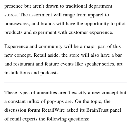
presence but aren’t drawn to traditional department
stores. The assortment will range from apparel to
housewares, and brands will have the opportunity to pilot
products and experiment with customer experience.
Experience and community will be a major part of this
new concept. Retail aside, the store will also have a bar
and restaurant and feature events like speaker series, art
installations and podcasts.
These types of amenities aren’t exactly a new concept but
a constant influx of pop-ups are.
On the topic, the
discussion forum RetailWire asked its BrainTrust panel
of retail experts the following questions: