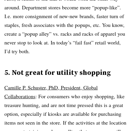
around. Department stores become more “popup-like”.
I.e. more consignment of new-new brands, faster turn of
staples, fresh associates with the popups, etc. You know,
create a “popup alley” vs. racks and racks of apparel you
never stop to look at. In today’s “fail fast” retail world,
I’d try both.
5. Not great for utility shopping
Camille P. Schuster, PhD, President, Global
Collaborations
: For consumers who enjoy shopping, like
treasure hunting, and are not time pressed this is a great
option, especially if kiosks are available for purchasing
items not seen in the store. If the activities at the location