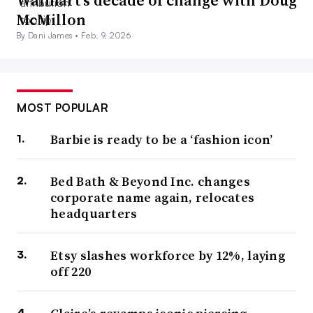
Walmart’s decade of change with Doug
McMillon
By Dani James •
Feb. 9, 2026
MOST POPULAR
Barbie is ready to be a ‘fashion icon’
Bed Bath & Beyond Inc. changes
corporate name again, relocates
headquarters
Etsy slashes workforce by 12%, laying
off 220