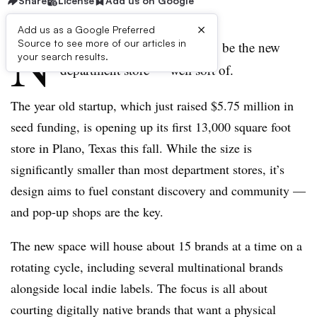
Share
License
Add us on Google
×
Add us as a Google Preferred
N
Source to see more of our articles in
eighborhood Goods wants to be the new
your search results.
department store — well sort of.
The year old startup, which just raised $5.75 million in
seed funding, is opening up its first 13,000 square foot
store in Plano, Texas this fall. While the size is
significantly smaller than most department stores, it’s
design aims to fuel constant discovery and community —
and pop-up shops are the key.
The new space will house about 15 brands at a time on a
rotating cycle, including several multinational brands
alongside local indie labels. The focus is all about
courting digitally native brands that want a physical