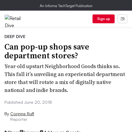
An Informa TechTarget Publication
Sign up
DEEP DIVE
Can pop-up shops save
department stores?
Year-old upstart Neighborhood Goods thinks so.
This fall it’s unveiling an experiential department
store that will rotate a mix of digitally native
national and indie brands.
Published June 20, 2018
By
Corinne Ruff
Reporter