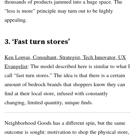
thousands of products jammed into a huge space. The
“less is more” principle may turn out to be highly
appealing.
3. ‘Fast turn stores’
Ken Lonyai, Consultant, Strategist, Tech Innovator, UX
Evangelist
: The model described here is similar to what I
call “fast turn stores.” The idea is that there is a certain
amount of bedrock brands that shoppers know they can
find at their local store, infused with constantly
changing, limited quantity, unique finds.
Neighborhood Goods has a different spin, but the same
outcome is sought: motivation to shop the physical store,