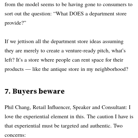
from the model seems to be having gone to consumers to
sort out the question: “What DOES a department store
provide?”
If we jettison all the department store ideas assuming
they are merely to create a venture-ready pitch, what’s
left? It’s a store where people can rent space for their
products — like the antique store in my neighborhood?
7. Buyers beware
Phil Chang, Retail Influencer, Speaker and Consultant: I
love the experiential element in this. The caution I have is
that experiential must be targeted and authentic. Two
concerns: