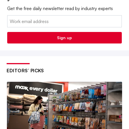
Get the free daily newsletter read by industry experts
Email:
Sign up
EDITORS’ PICKS