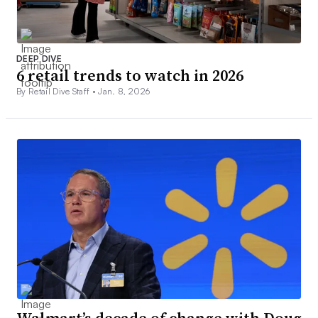
DEEP DIVE
6 retail trends to watch in 2026
By Retail Dive Staff •
Jan. 8, 2026