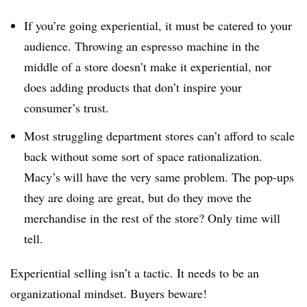
If you’re going experiential, it must be catered to your
audience. Throwing an espresso machine in the
middle of a store doesn’t make it experiential, nor
does adding products that don’t inspire your
consumer’s trust.
Most struggling department stores can’t afford to scale
back without some sort of space rationalization.
Macy’s will have the very same problem. The pop-ups
they are doing are great, but do they move the
merchandise in the rest of the store? Only time will
tell.
Experiential selling isn’t a tactic. It needs to be an
organizational mindset. Buyers beware!