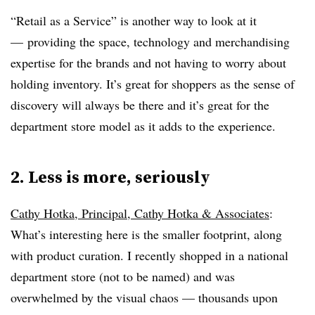
“Retail as a Service” is another way to look at it
— providing the space, technology and merchandising
expertise for the brands and not having to worry about
holding inventory. It’s great for shoppers as the sense of
discovery will always be there and it’s great for the
department store model as it adds to the experience.
2. Less is more, seriously
Cathy Hotka, Principal, Cathy Hotka & Associates
:
What’s interesting here is the smaller footprint, along
with product curation. I recently shopped in a national
department store (not to be named) and was
overwhelmed by the visual chaos — thousands upon