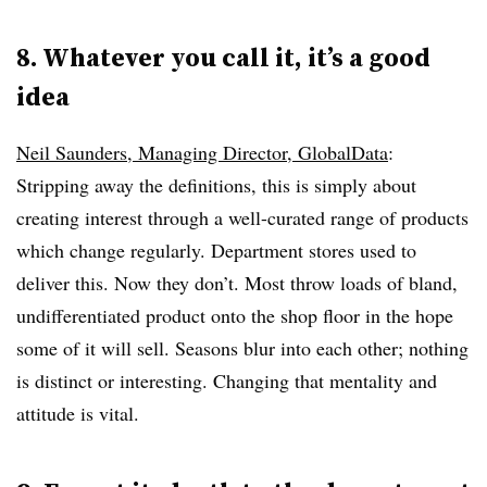
8. Whatever you call it, it’s a good
idea
Neil Saunders, Managing Director, GlobalData
:
Stripping away the definitions, this is simply about
creating interest through a well-curated range of products
which change regularly. Department stores used to
deliver this. Now they don’t. Most throw loads of bland,
undifferentiated product onto the shop floor in the hope
some of it will sell. Seasons blur into each other; nothing
is distinct or interesting. Changing that mentality and
attitude is vital.