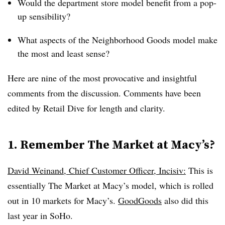
Would the department store model benefit from a pop-
up sensibility?
What aspects of the Neighborhood Goods model make
the most and least sense?
Here are nine of the most provocative and insightful
comments from the discussion. Comments have been
edited by Retail Dive for length and clarity.
1. Remember The Market at Macy’s?
David Weinand, Chief Customer Officer, Incisiv:
This is
essentially The Market at Macy’s model, which is rolled
out in 10 markets for Macy’s.
GoodGoods
also did this
last year in SoHo.