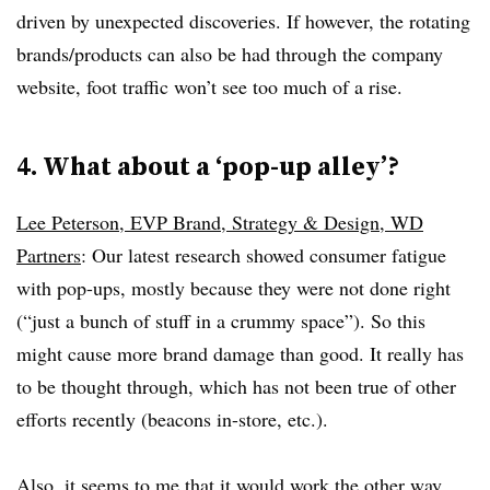
driven by unexpected discoveries. If however, the rotating
brands/products can also be had through the company
website, foot traffic won’t see too much of a rise.
4. What about a ‘pop-up alley’?
Lee Peterson, EVP Brand, Strategy & Design, WD
Partners
: Our latest research showed consumer fatigue
with pop-ups, mostly because they were not done right
(“just a bunch of stuff in a crummy space”). So this
might cause more brand damage than good. It really has
to be thought through, which has not been true of other
efforts recently (beacons in-store, etc.).
Also, it seems to me that it would work the other way