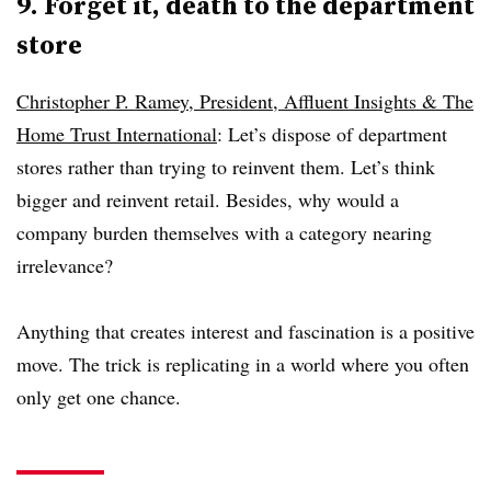
9. Forget it, death to the department
store
Christopher P. Ramey, President, Affluent Insights & The
Home Trust International
: Let’s dispose of department
stores rather than trying to reinvent them. Let’s think
bigger and reinvent retail. Besides, why would a
company burden themselves with a category nearing
irrelevance?
Anything that creates interest and fascination is a positive
move. The trick is replicating in a world where you often
only get one chance.