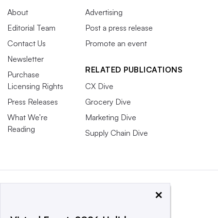
About
Advertising
Editorial Team
Post a press release
Contact Us
Promote an event
Newsletter
RELATED PUBLICATIONS
Purchase
Licensing Rights
CX Dive
Press Releases
Grocery Dive
What We’re
Marketing Dive
Reading
Supply Chain Dive
×