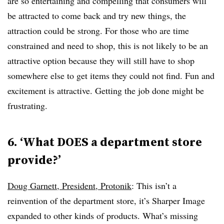
are so entertaining and compelling that consumers will
be attracted to come back and try new things, the
attraction could be strong. For those who are time
constrained and need to shop, this is not likely to be an
attractive option because they will still have to shop
somewhere else to get items they could not find. Fun and
excitement is attractive. Getting the job done might be
frustrating.
6. ‘What DOES a department store
provide?’
Doug Garnett, President, Protonik
: This isn’t a
reinvention of the department store, it’s Sharper Image
expanded to other kinds of products. What’s missing