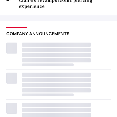
Claire’s revamps iconic piercing
experience
COMPANY ANNOUNCEMENTS