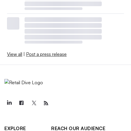
View all
|
Post a press release
EXPLORE
REACH OUR AUDIENCE