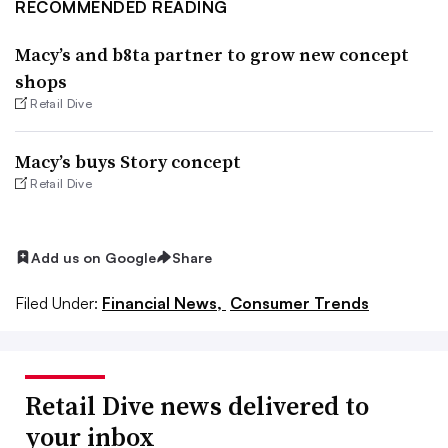
RECOMMENDED READING
Macy’s and b8ta partner to grow new concept
shops
Retail Dive
Macy’s buys Story concept
Retail Dive
Add us on Google
Share
Filed Under:
Financial News,
Consumer Trends
Retail Dive news delivered to
your inbox