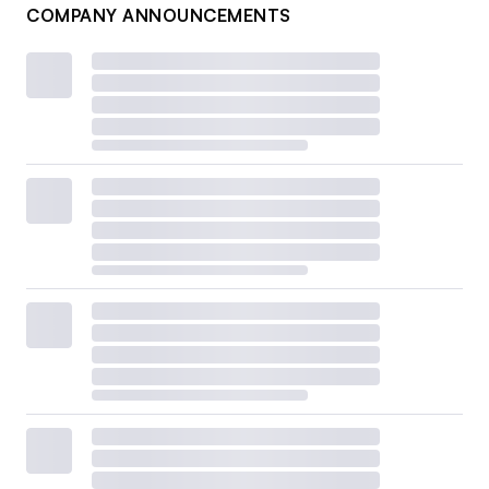
COMPANY ANNOUNCEMENTS