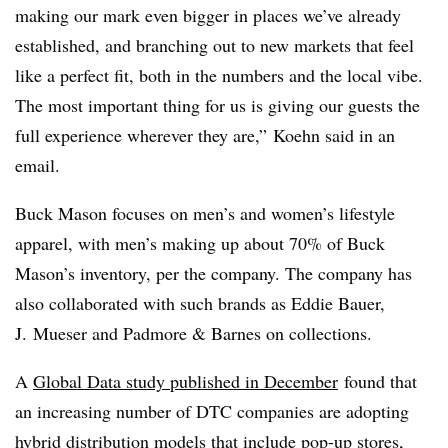
making our mark even bigger in places we’ve already
established, and branching out to new markets that feel
like a perfect fit, both in the numbers and the local vibe.
The most important thing for us is giving our guests the
full experience wherever they are,” Koehn said in an
email.
Buck Mason focuses on men’s and women’s lifestyle
apparel, with men’s making up about 70% of Buck
Mason’s inventory, per the company. The company has
also collaborated with such brands as Eddie Bauer,
J. Mueser and Padmore & Barnes on collections.
A
Global Data study published in December
found that
an increasing number of DTC companies are adopting
hybrid distribution models that include pop-up stores,