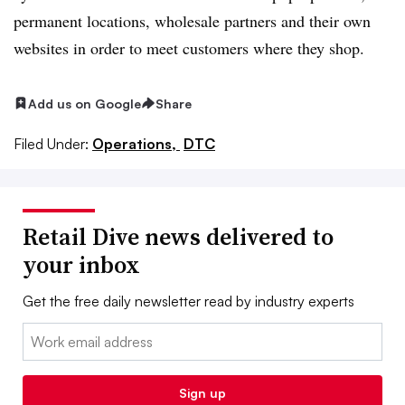
permanent locations, wholesale partners and their own
websites in order to meet customers where they shop.
Add us on Google
Share
Filed Under:
Operations,
DTC
Retail Dive news delivered to
your inbox
Get the free daily newsletter read by industry experts
Email:
Sign up