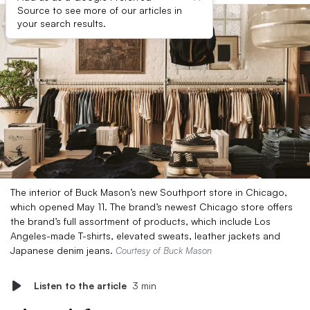
Source to see more of our articles in
your search results.
The interior of Buck Mason’s new Southport store in Chicago,
which opened May 11. The brand’s newest Chicago store offers
the brand’s full assortment of products, which include Los
Angeles-made T-shirts, elevated sweats, leather jackets and
Japanese denim jeans.
Courtesy of Buck Mason
Listen to the article
3 min