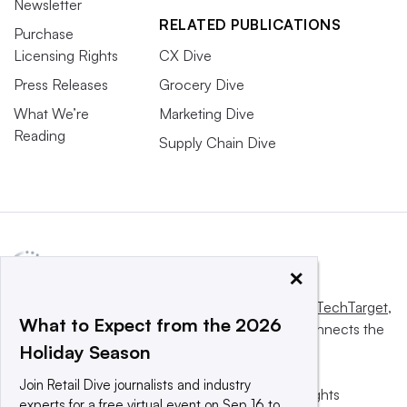
Newsletter
RELATED PUBLICATIONS
Purchase
Licensing Rights
CX Dive
Press Releases
Grocery Dive
What We’re
Marketing Dive
Reading
Supply Chain Dive
×
This website is owned and operated by
Informa TechTarget
,
What to Expect from the 2026
a global network that informs, influences and connects the
Holiday Season
world’s technology buyers and sellers.
Join Retail Dive journalists and industry
© 2025 TechTarget, Inc. or its subsidiaries. All rights
experts for a free virtual event on Sep 16 to