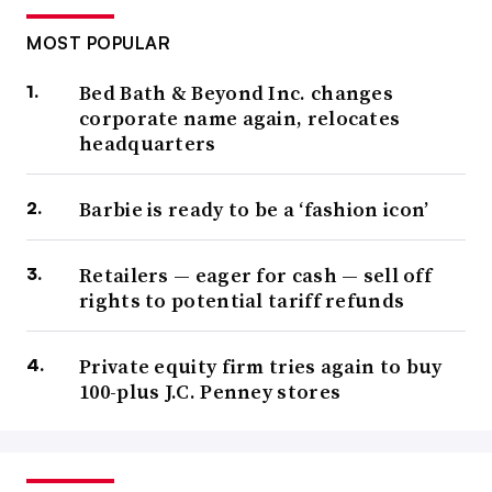
MOST POPULAR
Bed Bath & Beyond Inc. changes
corporate name again, relocates
headquarters
Barbie is ready to be a ‘fashion icon’
Retailers — eager for cash — sell off
rights to potential tariff refunds
Private equity firm tries again to buy
100-plus J.C. Penney stores