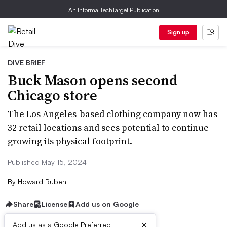
An Informa TechTarget Publication
Sign up
DIVE BRIEF
Buck Mason opens second
Chicago store
The Los Angeles-based clothing company now has
32 retail locations and sees potential to continue
growing its physical footprint.
Published May 15, 2024
By
Howard Ruben
Share
License
Add us on Google
×
Add us as a Google Preferred