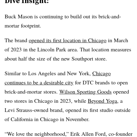
Dive Insight:
Buck Mason is continuing to build out its brick-and-
mortar footprint.
The brand
opened its first location in Chicago
in March
of 2023 in the Lincoln Park area. That location measures
about half the size of the new Southport store.
Similar to Los Angeles and New York,
Chicago
continues to be a desirable city
for DTC brands to open
brick-and-mortar stores.
Wilson Sporting Goods
opened
two stores in Chicago in 2023, while
Beyond Yoga
, a
Levi Strauss-owned brand, opened its first studio outside
of California in Chicago in November.
“We love the neighborhood,” Erik Allen Ford, co-founder