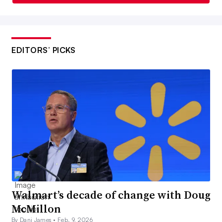
EDITORS’ PICKS
Walmart’s decade of change with Doug
McMillon
By Dani James •
Feb. 9, 2026