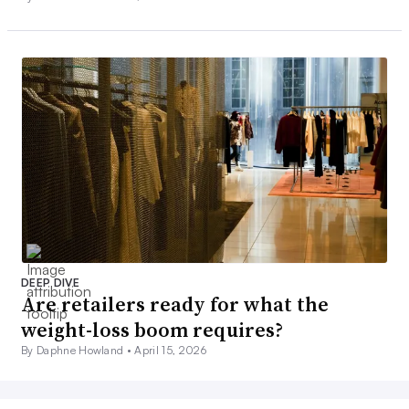
DEEP DIVE
Are retailers ready for what the
weight-loss boom requires?
By Daphne Howland •
April 15, 2026