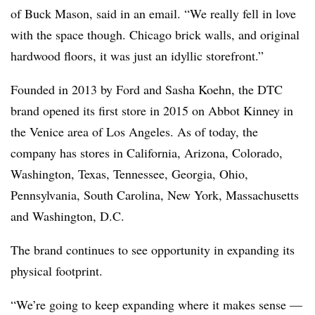
of Buck Mason, said in an email. “We really fell in love
with the space though. Chicago brick walls, and original
hardwood floors, it was just an idyllic storefront.”
Founded in 2013 by Ford and Sasha Koehn, the DTC
brand opened its first store in 2015 on Abbot Kinney in
the Venice area of Los Angeles. As of today, the
company has stores in California, Arizona, Colorado,
Washington, Texas, Tennessee, Georgia, Ohio,
Pennsylvania, South Carolina, New York, Massachusetts
and Washington, D.C.
The brand continues to see opportunity in expanding its
physical footprint.
“We’re going to keep expanding where it makes sense —