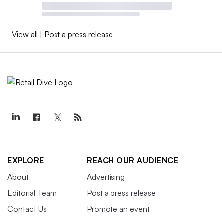
View all
|
Post a press release
EXPLORE
REACH OUR AUDIENCE
About
Advertising
Editorial Team
Post a press release
Contact Us
Promote an event