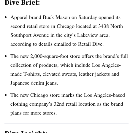
Dive Brief:
Apparel brand Buck Mason on Saturday opened its
second retail store in Chicago located at 3438 North
Southport Avenue in the city’s Lakeview area,
according to details emailed to Retail Dive.
The new 2,000-square-foot store offers the brand’s full
collection of products, which include Los Angeles-
made T-shirts, elevated sweats, leather jackets and
Japanese denim jeans.
The new Chicago store marks the Los Angeles-based
clothing company’s 32nd retail location as the brand
plans for more stores.