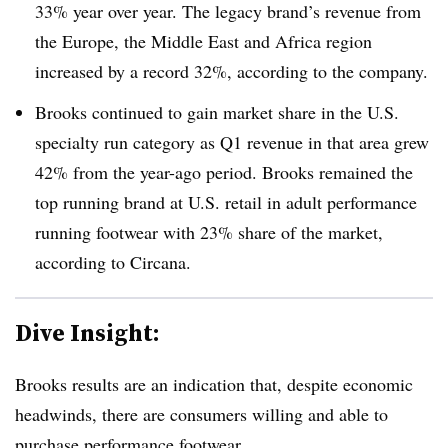
33% year over year. The legacy brand’s revenue from
the Europe, the Middle East and Africa region
increased by a record 32%, according to the company.
Brooks continued to gain market share in the U.S.
specialty run category as Q1 revenue in that area grew
42% from the year-ago period. Brooks remained the
top running brand at U.S. retail in adult performance
running footwear with 23% share of the market,
according to Circana.
Dive Insight:
Brooks results are an indication that, despite economic
headwinds, there are consumers willing and able to
purchase performance footwear.