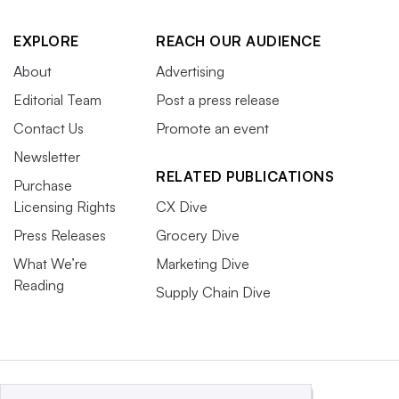
EXPLORE
REACH OUR AUDIENCE
About
Advertising
Editorial Team
Post a press release
Contact Us
Promote an event
Newsletter
RELATED PUBLICATIONS
Purchase
Licensing Rights
CX Dive
Press Releases
Grocery Dive
What We’re
Marketing Dive
Reading
Supply Chain Dive