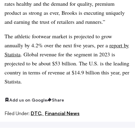
rates healthy and the demand for quality, premium
product as strong as ever, Brooks is executing uniquely
and earning the trust of retailers and runners.”
The athletic footwear market is projected to grow
annually by 4.2% over the next five years
, per a
report by
Statista
. Global revenue for the segment in 2023 is
projected to be about $53 billion. The U.S. is the leading
country in terms of revenue at $14.9 billion this year, per
Statista.
Add us on Google
Share
Filed Under:
DTC,
Financial News