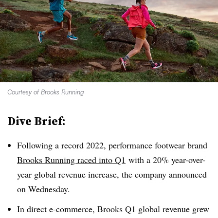
Courtesy of Brooks Running
Dive Brief:
Following a record 2022, performance footwear brand
Brooks Running raced into Q1
with a 20% year-over-
year global revenue increase, the company announced
on Wednesday.
In direct e-commerce, Brooks Q1 global revenue grew