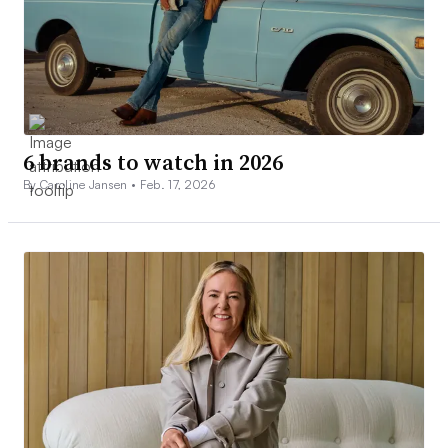
6 brands to watch in 2026
By Caroline Jansen •
Feb. 17, 2026