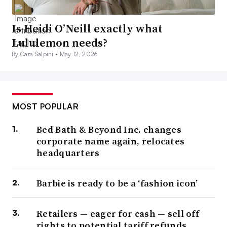
Is Heidi O’Neill exactly what
Lululemon needs?
By Cara Salpini •
May 12, 2026
MOST POPULAR
Bed Bath & Beyond Inc. changes
corporate name again, relocates
headquarters
Barbie is ready to be a ‘fashion icon’
Retailers — eager for cash — sell off
rights to potential tariff refunds