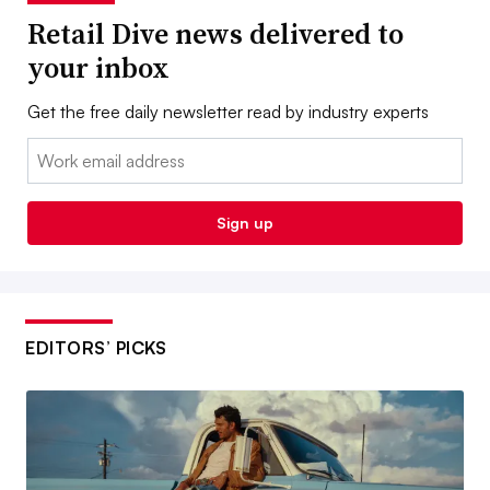
Retail Dive news delivered to
your inbox
Get the free daily newsletter read by industry experts
Email:
Sign up
EDITORS’ PICKS