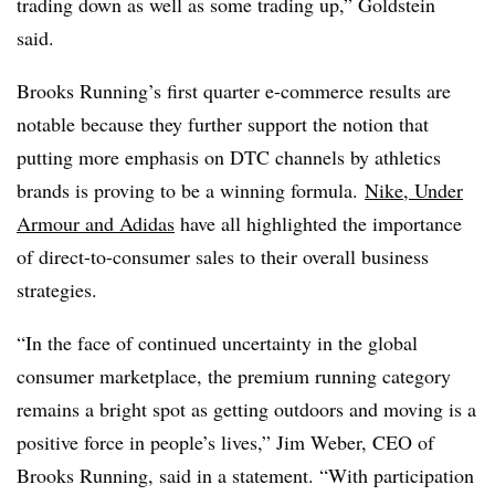
trading down as well as some trading up,” Goldstein
said.
Brooks Running’s first quarter e-commerce results are
notable because they further support the notion that
putting more emphasis on DTC channels by athletics
brands is proving to be a winning formula.
Nike, Under
Armour and Adidas
have all highlighted the importance
of direct-to-consumer sales to their overall business
strategies.
“In the face of continued uncertainty in the global
consumer marketplace, the premium running category
remains a bright spot as getting outdoors and moving is a
positive force in people’s lives,” Jim Weber, CEO of
Brooks Running, said in a statement. “With participation