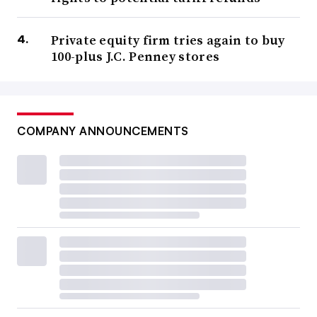
Private equity firm tries again to buy
100-plus J.C. Penney stores
COMPANY ANNOUNCEMENTS