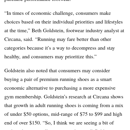
“In times of economic challenge, consumers make
choices based on their individual priorities and lifestyles
at the time,” Beth Goldstein, footwear industry analyst at
Circana, said. “Running may fare better than other
categories because it’s a way to decompress and stay
healthy, and consumers may prioritize this.”
Goldstein also noted that consumers may consider
buying a pair of premium running shoes as a smart
economic alternative to purchasing a more expensive
gym membership. Goldstein’s research at Circana shows
that growth in adult running shoes is coming from a mix
of under $50 options, mid-range of $75 to $99 and high
end of over $150. “So, I think we are seeing a bit of