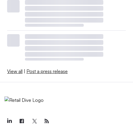
View all
|
Post a press release