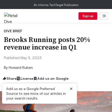
An Informa TechTarget Publication
Sign up
DIVE BRIEF
Brooks Running posts 20%
revenue increase in Q1
Published May 5, 2023
By
Howard Ruben
Share
License
Add us on Google
×
Add us as a Google Preferred
Source to see more of our articles in
your search results.