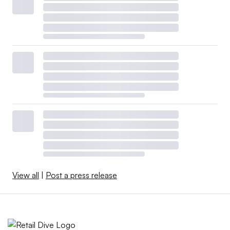
View all
|
Post a press release