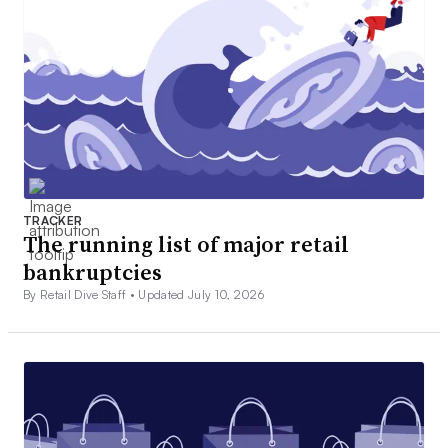
TRACKER
The running list of major retail
bankruptcies
By Retail Dive Staff •
Updated July 10, 2026