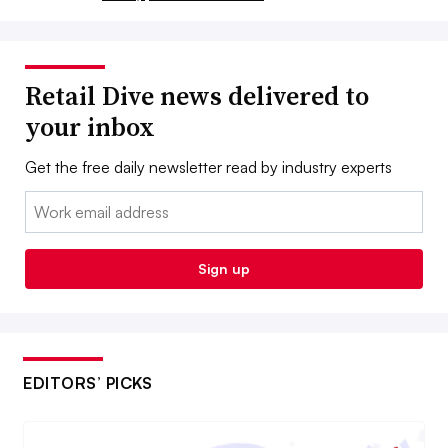
Retail Dive news delivered to
your inbox
Get the free daily newsletter read by industry experts
Email:
Sign up
EDITORS’ PICKS