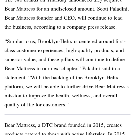
Bear Mattress
for an undisclosed amount. Scott Paladini,
Bear Mattress founder and CEO, will continue to lead
the business, according to a company press release.
“Similar to us, Brooklyn-Helix is centered around first-
class customer experiences, high-quality products, and
superior value, and these pillars will continue to define
Bear Mattress in our next chapter,” Paladini said in a
statement. “With the backing of the Brooklyn-Helix
platform, we will be able to further drive Bear Mattress’s
mission to improve the health, wellness, and overall
quality of life for customers.”
Bear Mattress, a DTC brand founded in 2015, creates
products catered to those with active lifestyles. In 2015,