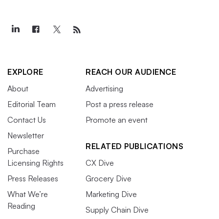
EXPLORE
REACH OUR AUDIENCE
About
Advertising
Editorial Team
Post a press release
Contact Us
Promote an event
Newsletter
RELATED PUBLICATIONS
Purchase
Licensing Rights
CX Dive
Press Releases
Grocery Dive
What We’re
Marketing Dive
Reading
Supply Chain Dive