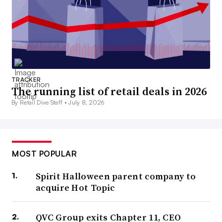
TRACKER
The running list of retail deals in 2026
By Retail Dive Staff •
July 8, 2026
MOST POPULAR
Spirit Halloween parent company to
acquire Hot Topic
QVC Group exits Chapter 11, CEO