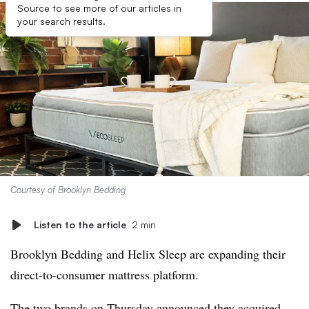
Source to see more of our articles in
your search results.
Courtesy of Brooklyn Bedding
Listen to the article
2 min
Brooklyn Bedding and Helix Sleep are expanding their
direct-to-consumer mattress platform.
The two brands on Thursday announced they
acquired