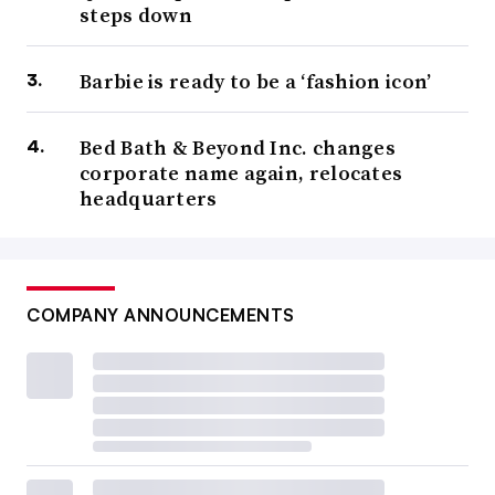
steps down
Barbie is ready to be a ‘fashion icon’
Bed Bath & Beyond Inc. changes
corporate name again, relocates
headquarters
COMPANY ANNOUNCEMENTS