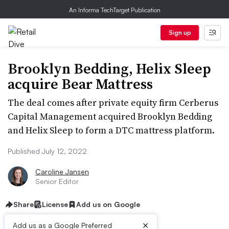
An Informa TechTarget Publication
Sign up
Brooklyn Bedding, Helix Sleep
acquire Bear Mattress
The deal comes after private equity firm Cerberus
Capital Management acquired Brooklyn Bedding
and Helix Sleep to form a DTC mattress platform.
Published July 12, 2022
Caroline Jansen
Senior Editor
Share
License
Add us on Google
×
Add us as a Google Preferred