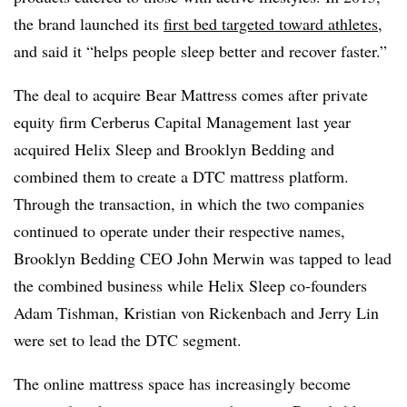
the brand launched its
first bed targeted toward athletes
,
and said it “helps people sleep better and recover faster.”
The deal to acquire Bear Mattress comes after private
equity firm Cerberus Capital Management last year
acquired Helix Sleep and Brooklyn Bedding and
combined them to create a DTC mattress platform.
Through the transaction, in which the two companies
continued to operate under their respective names,
Brooklyn Bedding CEO John Merwin was tapped to lead
the combined business while Helix Sleep co-founders
Adam Tishman, Kristian von Rickenbach and Jerry Lin
were set to lead the DTC segment.
The online mattress space has increasingly become