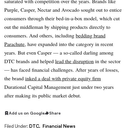
saturated with competition over the years. Brands like
Purple, Casper, Nectar and Avocado sought out to entice
consumers through their bed-in-a-box model, which cut
out the middleman by shipping products directly to
consumers. And others, including
bedding brand
Parachute
, have expanded into the category in recent
years. But even Casper — a so-called darling among
DTC brands and helped
lead the disruption
in the sector
— has faced financial challenges. After years of losses,
the brand
inked a deal with private equity firm
Durational Capital Management just under two years
after making its public market debut.
Add us on Google
Share
Filed Under:
DTC,
Financial News