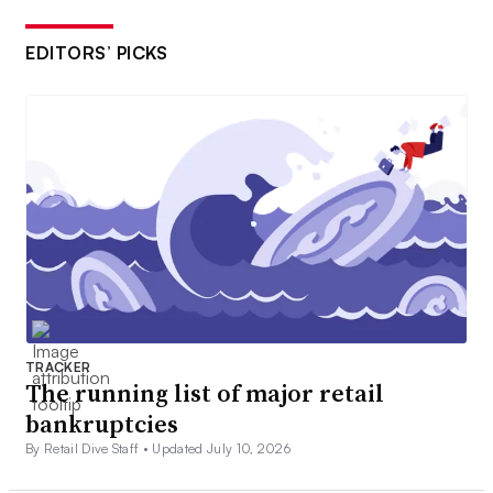
EDITORS’ PICKS
TRACKER
The running list of major retail
bankruptcies
By Retail Dive Staff •
Updated July 10, 2026