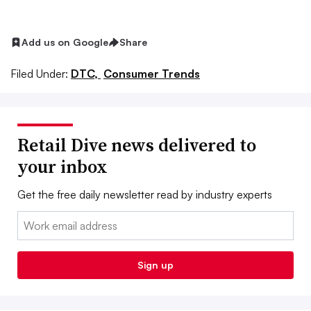
Add us on Google
Share
Filed Under:
DTC,
Consumer Trends
Retail Dive news delivered to
your inbox
Get the free daily newsletter read by industry experts
Email:
Sign up