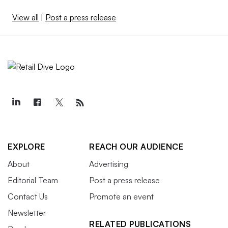
View all
|
Post a press release
EXPLORE
REACH OUR AUDIENCE
About
Advertising
Editorial Team
Post a press release
Contact Us
Promote an event
Newsletter
RELATED PUBLICATIONS