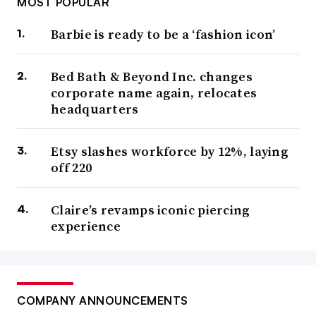
MOST POPULAR
Barbie is ready to be a ‘fashion icon’
Bed Bath & Beyond Inc. changes
corporate name again, relocates
headquarters
Etsy slashes workforce by 12%, laying
off 220
Claire’s revamps iconic piercing
experience
COMPANY ANNOUNCEMENTS