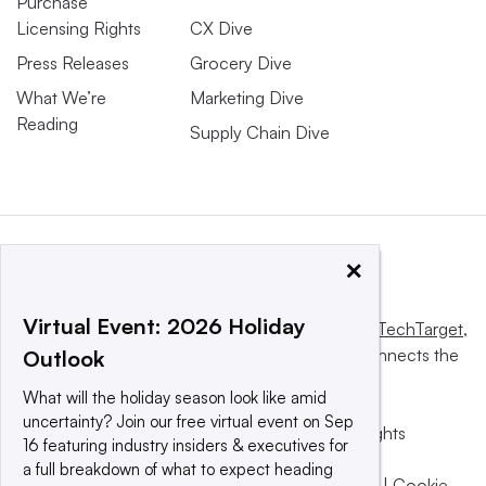
Purchase
Licensing Rights
CX Dive
Press Releases
Grocery Dive
What We’re
Marketing Dive
Reading
Supply Chain Dive
×
Virtual Event: 2026 Holiday
This website is owned and operated by
Informa TechTarget
,
a global network that informs, influences and connects the
Outlook
world’s technology buyers and sellers.
What will the holiday season look like amid
uncertainty? Join our free virtual event on Sep
© 2025 TechTarget, Inc. or its subsidiaries. All rights
16 featuring industry insiders & executives for
reserved. An Informa PLC company.
a full breakdown of what to expect heading
Privacy policy
|
Terms of use
|
Take down policy
|
Cookie