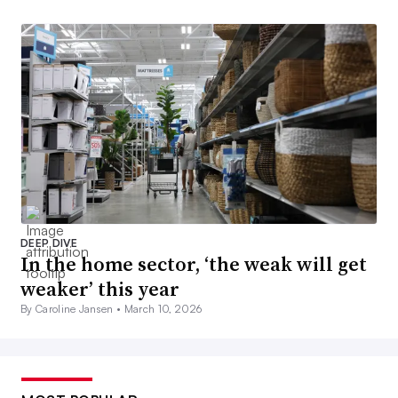
DEEP DIVE
In the home sector, ‘the weak will get
weaker’ this year
By Caroline Jansen •
March 10, 2026