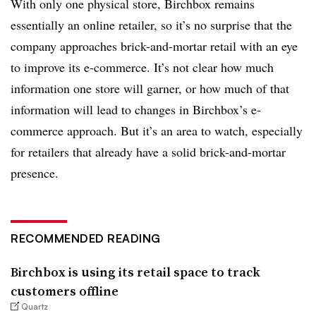
With only one physical store, Birchbox remains
essentially an online retailer, so it’s no surprise that the
company approaches brick-and-mortar retail with an eye
to improve its e-commerce. It’s not clear how much
information one store will garner, or how much of that
information will lead to changes in Birchbox’s e-
commerce approach. But it’s an area to watch, especially
for retailers that already have a solid brick-and-mortar
presence.
RECOMMENDED READING
Birchbox is using its retail space to track
customers offline
Quartz