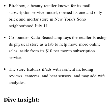
Birchbox, a beauty retailer known for its mail
subscription service model, opened its
one and only
brick and mortar store in New York’s Soho
neighborhood July 11.
Co-founder Katia Beauchamp says the retailer is using
its physical store as a lab to help move more online
sales, aside from its $10 per month subscription
service.
The store features iPads with content including
reviews, cameras, and heat sensors, and may add wifi
analytics.
Dive Insight: