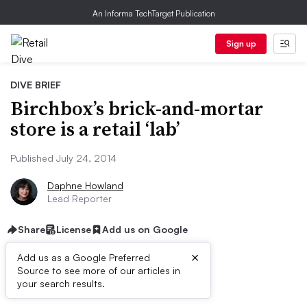
An Informa TechTarget Publication
Sign up
DIVE BRIEF
Birchbox’s brick-and-mortar
store is a retail ‘lab’
Published July 24, 2014
Daphne Howland
Lead Reporter
Share
License
Add us on Google
×
Add us as a Google Preferred
Source to see more of our articles in
Dive Brief:
your search results.