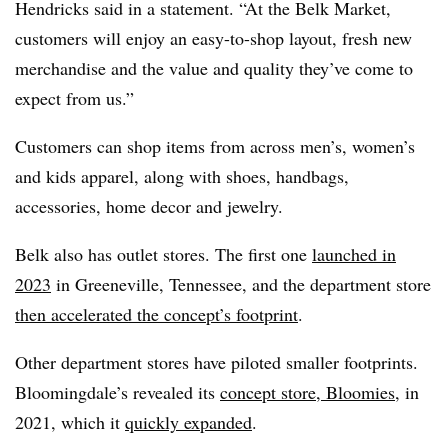
Hendricks said in a statement. “At the Belk Market,
customers will enjoy an easy-to-shop layout, fresh new
merchandise and the value and quality they’ve come to
expect from us.”
Customers can shop items from across men’s, women’s
and kids apparel, along with shoes, handbags,
accessories, home decor and jewelry.
Belk also has outlet stores. The first one
launched in
2023
in Greeneville, Tennessee, and the department store
then accelerated the concept’s footprint
.
Other department stores have piloted smaller footprints.
Bloomingdale’s revealed its
concept store, Bloomies
, in
2021, which it
quickly expanded
.