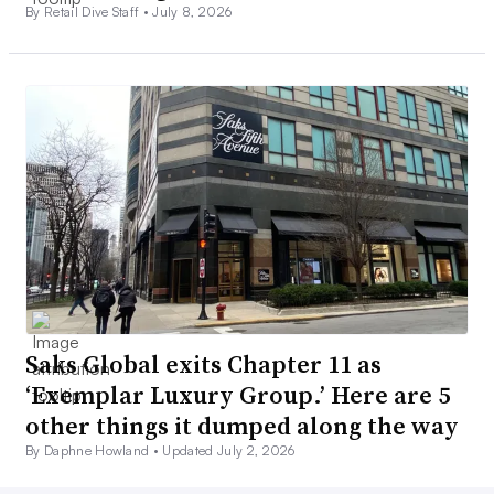
By Retail Dive Staff •
July 8, 2026
Saks Global exits Chapter 11 as
‘Exemplar Luxury Group.’ Here are 5
other things it dumped along the way
By Daphne Howland •
Updated July 2, 2026