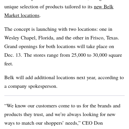
unique selection of products tailored to its
new Belk
Market locations
.
The concept is launching with two locations: one in
Wesley Chapel, Florida, and the other in Frisco, Texas.
Grand openings for both locations will take place on
Dec. 13. The stores range from 25,000 to 30,000 square
feet.
Belk will add additional locations next year, according to
a company spokesperson.
“We know our customers come to us for the brands and
products they trust, and we’re always looking for new
ways to match our shoppers’ needs,” CEO Don