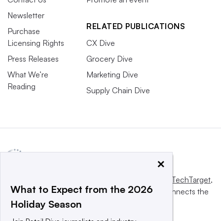
Newsletter
RELATED PUBLICATIONS
Purchase
Licensing Rights
CX Dive
Press Releases
Grocery Dive
What We’re
Marketing Dive
Reading
Supply Chain Dive
×
This website is owned and operated by
Informa TechTarget
,
What to Expect from the 2026
a global network that informs, influences and connects the
Holiday Season
world’s technology buyers and sellers.