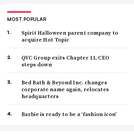
MOST POPULAR
Spirit Halloween parent company to
acquire Hot Topic
QVC Group exits Chapter 11, CEO
steps down
Bed Bath & Beyond Inc. changes
corporate name again, relocates
headquarters
Barbie is ready to be a ‘fashion icon’