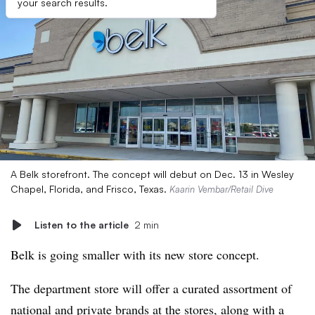
your search results.
A Belk storefront. The concept will debut on Dec. 13 in Wesley
Chapel, Florida, and Frisco, Texas.
Kaarin Vembar/Retail Dive
Listen to the article
2 min
Belk is going smaller with its new store concept.
The department store will offer a curated assortment of
national and private brands at the stores, along with a