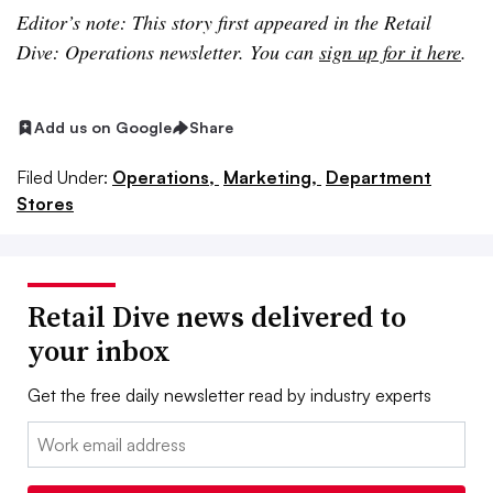
Editor’s note: This story first appeared in the Retail
Dive: Operations newsletter. You can
sign up for it here
.
Add us on Google
Share
Filed Under:
Operations,
Marketing,
Department
Stores
Retail Dive news delivered to
your inbox
Get the free daily newsletter read by industry experts
Email: