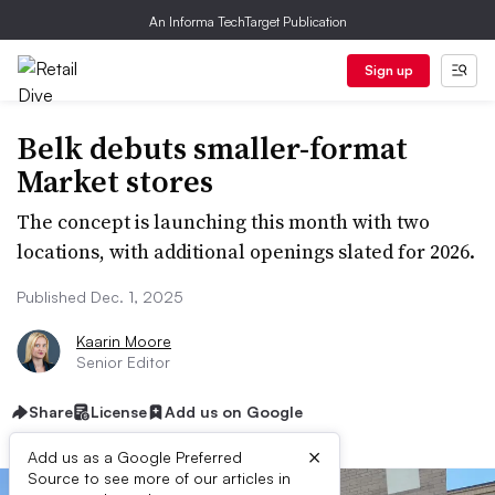
An Informa TechTarget Publication
Sign up
Belk debuts smaller-format
Market stores
The concept is launching this month with two
locations, with additional openings slated for 2026.
Published Dec. 1, 2025
Kaarin Moore
Senior Editor
Share
License
Add us on Google
×
Add us as a Google Preferred
Source to see more of our articles in