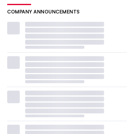
COMPANY ANNOUNCEMENTS