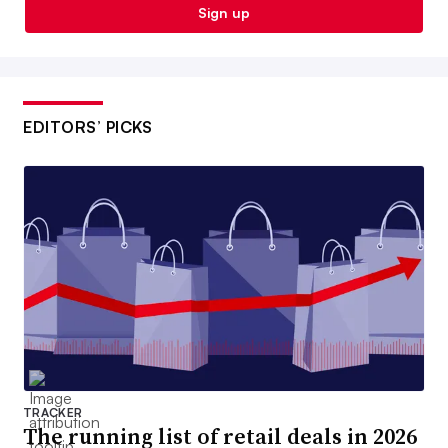
Sign up
EDITORS’ PICKS
TRACKER
The running list of retail deals in 2026