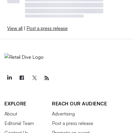
View all
|
Post a press release
EXPLORE
REACH OUR AUDIENCE
About
Advertising
Editorial Team
Post a press release
Contact Us
Promote an event