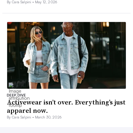
By Cara Salpini •
May 12, 2026
DEEP DIVE
Activewear isn’t over. Everything’s just
apparel now.
By Cara Salpini •
March 30, 2026