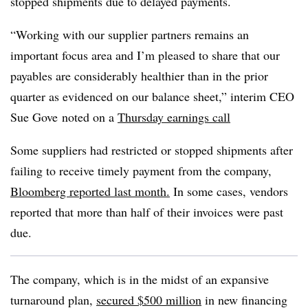
stopped shipments due to delayed payments.
“Working with our supplier partners remains an
important focus area and I’m pleased to share that our
payables are considerably healthier than in the prior
quarter as evidenced on our balance sheet,” i
nterim CEO
Sue
Gove
noted on a
Thursday earnings call
Some suppliers had restricted or stopped shipments after
failing to receive timely payment from the company,
Bloomberg reported last month.
In some cases, vendors
reported that more than half of their invoices were past
due.
The company, which is in the midst of an expansive
turnaround plan,
secured $500 million
in new financing