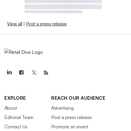
View all
|
Post a press release
EXPLORE
REACH OUR AUDIENCE
About
Advertising
Editorial Team
Post a press release
Contact Us
Promote an event