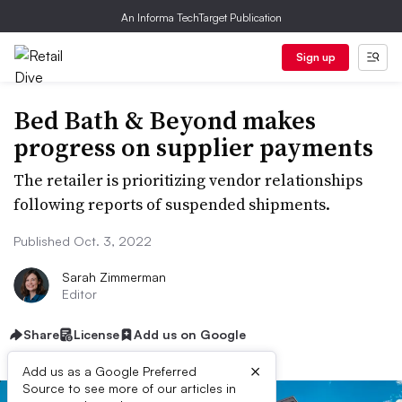
An Informa TechTarget Publication
Sign up
Bed Bath & Beyond makes
progress on supplier payments
The retailer is prioritizing vendor relationships
following reports of suspended shipments.
Published Oct. 3, 2022
Sarah Zimmerman
Editor
Share
License
Add us on Google
×
Add us as a Google Preferred
Source to see more of our articles in