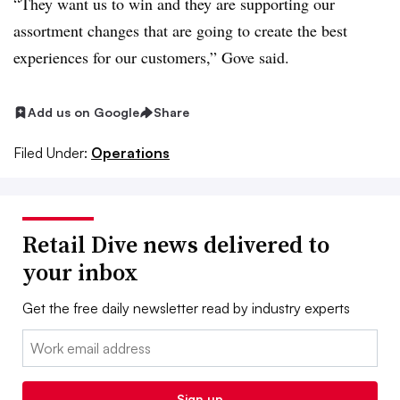
“They want us to win and they are supporting our
assortment changes that are going to create the best
experiences for our customers,” Gove said.
Add us on Google
Share
Filed Under:
Operations
Retail Dive news delivered to
your inbox
Get the free daily newsletter read by industry experts
Email:
Sign up