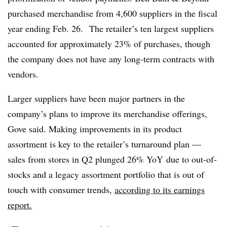
purchased merchandise from 4,600 suppliers in the fiscal
year ending Feb. 26. The retailer’s ten largest suppliers
accounted for approximately 23% of purchases, though
the company does not have any long-term contracts with
vendors.
Larger suppliers have been major partners in the
company’s plans to improve its merchandise offerings,
Gove said. Making improvements in its product
assortment is key to the retailer’s turnaround plan —
sales from stores in Q2 plunged 26%
YoY
due to out-of-
stocks and a legacy assortment portfolio that is out of
touch with consumer trends,
according to its earnings
report.