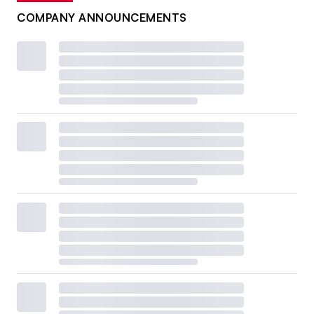
COMPANY ANNOUNCEMENTS