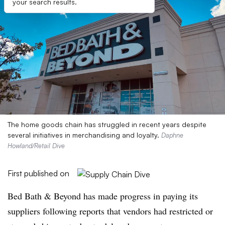
your search results.
The home goods chain has struggled in recent years despite
several initiatives in merchandising and loyalty.
Daphne
Howland/Retail Dive
First published on
Bed Bath & Beyond has made progress in paying its
suppliers following reports that vendors had restricted or