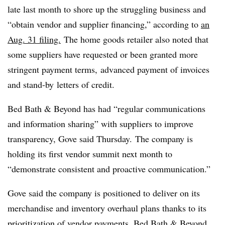
late last month to shore up the struggling business and
“obtain vendor and supplier financing,” according to
an
Aug. 31 filing.
The home goods retailer also noted that
some suppliers have requested or been granted more
stringent payment terms,
advanced payment of invoices
and
stand-by
letters of credit.
Bed Bath & Beyond has had “regular communications
and information sharing” with suppliers to improve
transparency, Gove said Thursday. The company is
holding its first vendor summit next month to
“demonstrate consistent and proactive communication.”
Gove
said the company is positioned to deliver on its
merchandise and inventory overhaul plans thanks to its
prioritization of vendor payments. Bed Bath & Beyond