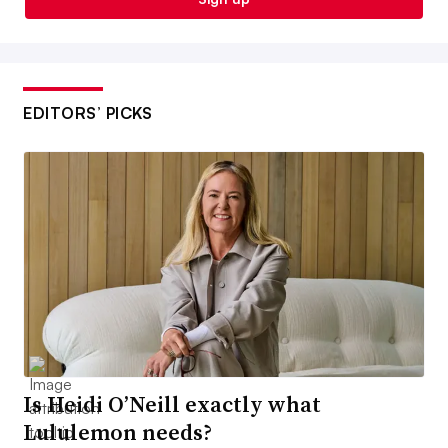
EDITORS’ PICKS
Is Heidi O’Neill exactly what
Lululemon needs?