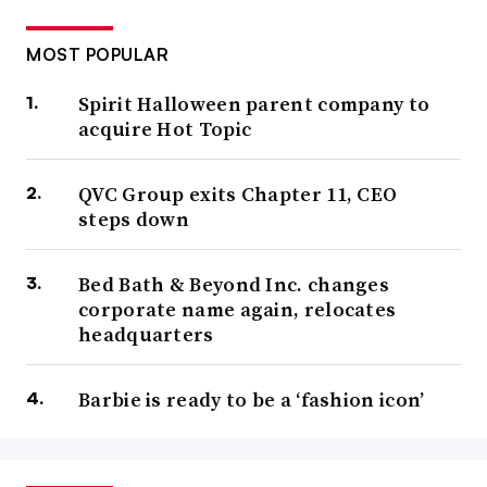
MOST POPULAR
Spirit Halloween parent company to
acquire Hot Topic
QVC Group exits Chapter 11, CEO
steps down
Bed Bath & Beyond Inc. changes
corporate name again, relocates
headquarters
Barbie is ready to be a ‘fashion icon’