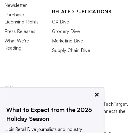
Newsletter
RELATED PUBLICATIONS
Purchase
Licensing Rights
CX Dive
Press Releases
Grocery Dive
What We’re
Marketing Dive
Reading
Supply Chain Dive
×
This website is owned and operated by
Informa TechTarget
,
What to Expect from the 2026
a global network that informs, influences and connects the
Holiday Season
world’s technology buyers and sellers.
Join Retail Dive journalists and industry
© 2025 TechTarget, Inc. or its subsidiaries. All rights