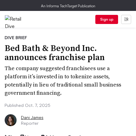
An Informa TechTarget Publication
Sign up
DIVE BRIEF
Bed Bath & Beyond Inc.
announces franchise plan
The company suggested franchisees use a
platform it’s invested in to tokenize assets,
potentially in lieu of traditional small business
government financing.
Published Oct. 7, 2025
Dani James
Reporter