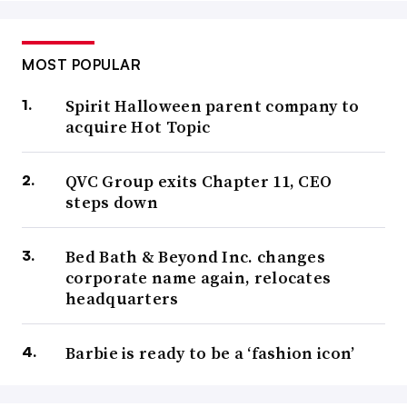
MOST POPULAR
Spirit Halloween parent company to
acquire Hot Topic
QVC Group exits Chapter 11, CEO
steps down
Bed Bath & Beyond Inc. changes
corporate name again, relocates
headquarters
Barbie is ready to be a ‘fashion icon’