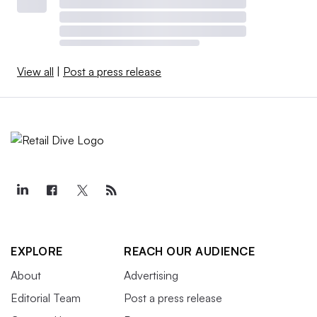
View all
|
Post a press release
EXPLORE
REACH OUR AUDIENCE
About
Advertising
Editorial Team
Post a press release