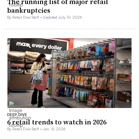
The running list of major retail
bankruptcies
By Retail Dive Staff •
Updated July 10, 2026
DEEP DIVE
6 retail trends to watch in 2026
By Retail Dive Staff •
Jan. 8, 2026