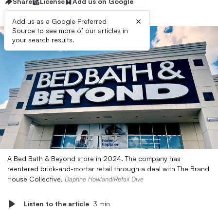
Share
License
Add us on Google
×
Add us as a Google Preferred
Source to see more of our articles in
your search results.
A Bed Bath & Beyond store in 2024. The company has
reentered brick-and-mortar retail through a deal with The Brand
House Collective.
Daphne Howland/Retail Dive
Listen to the article
3 min