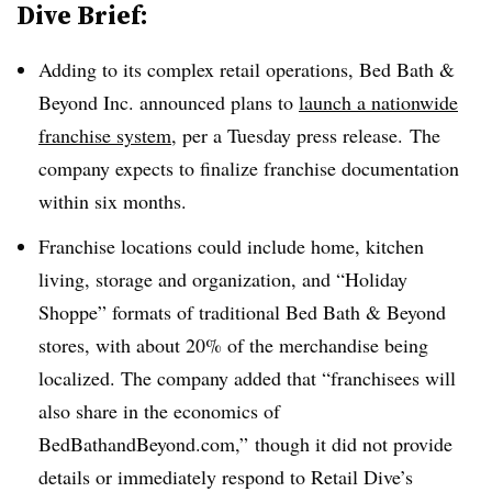
Dive Brief:
Adding to its complex retail operations, Bed Bath &
Beyond Inc. announced plans to
launch a nationwide
franchise system
, per a Tuesday press release. The
company expects to finalize franchise documentation
within six months.
Franchise locations could include home, kitchen
living, storage and organization, and “Holiday
Shoppe” formats of traditional Bed Bath & Beyond
stores, with about 20% of the merchandise being
localized. The company added that “franchisees will
also share in the economics of
BedBathandBeyond.com,” though it did not provide
details or immediately respond to Retail Dive’s