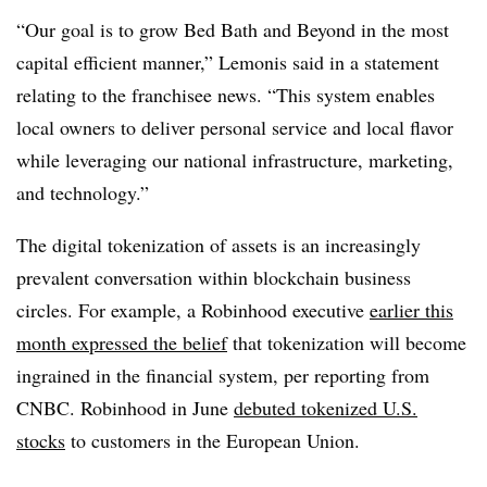
“Our goal is to grow Bed Bath and Beyond in the most
capital efficient manner,” Lemonis said in a statement
relating to the franchisee news. “This system enables
local owners to deliver personal service and local flavor
while leveraging our national infrastructure, marketing,
and technology.”
The digital tokenization of assets is an increasingly
prevalent conversation within blockchain business
circles. For example, a Robinhood executive
earlier this
month expressed the belief
that tokenization will become
ingrained in the financial system, per reporting from
CNBC. Robinhood in June
debuted tokenized U.S.
stocks
to customers in the European Union.