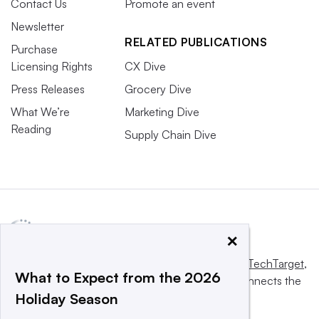
Contact Us
Promote an event
Newsletter
RELATED PUBLICATIONS
Purchase
Licensing Rights
CX Dive
Press Releases
Grocery Dive
What We’re
Marketing Dive
Reading
Supply Chain Dive
×
This website is owned and operated by
Informa TechTarget
,
What to Expect from the 2026
a global network that informs, influences and connects the
Holiday Season
world’s technology buyers and sellers.