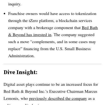
inquiry.
Franchise owners would have access to tokenization
through the tZero platform, a blockchain services
company with a brokerage component that
Bed Bath
& Beyond has invested in
. The company suggested
such a move “complements, and in some cases may
replace” financing from the U.S. Small Business
Administration.
Dive Insight:
Digital asset plays continue to be an increased focus for
Bed Bath & Beyond Inc.’s Executive Chairman Marcus
Lemonis, who
previously described the company
as a