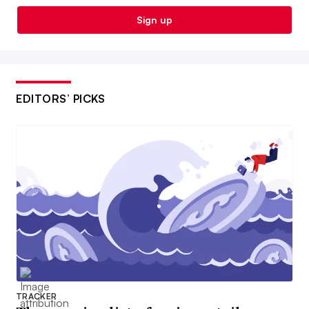
Sign up
EDITORS’ PICKS
TRACKER