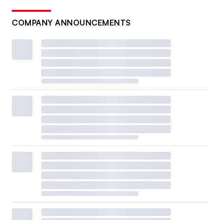
COMPANY ANNOUNCEMENTS