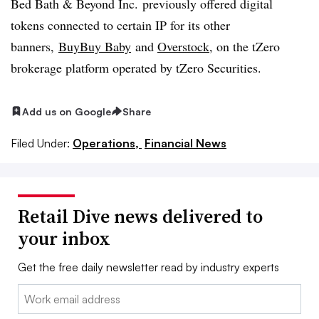
Bed Bath & Beyond Inc. previously offered digital
tokens connected to certain IP for its other
banners,
BuyBuy
Baby
and
Overstock
, on the tZero
brokerage platform operated by tZero Securities.
Add us on Google
Share
Filed Under:
Operations,
Financial News
Retail Dive news delivered to
your inbox
Get the free daily newsletter read by industry experts
Email: