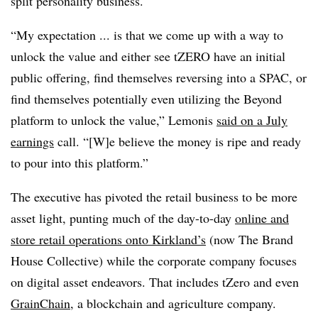
split personality business.
“My expectation ... is that we come up with a way to
unlock the value and either see tZERO have an initial
public offering, find themselves reversing into a SPAC, or
find themselves potentially even utilizing the Beyond
platform to unlock the value,” Lemonis
said on a July
earnings
call. “[W]e believe the money is ripe and ready
to pour into this platform.”
The executive has pivoted the retail business to be more
asset light, punting much of the day-to-day
online and
store retail operations onto Kirkland’s
(now The Brand
House Collective) while the corporate company focuses
on digital asset endeavors. That includes tZero and even
GrainChain
, a blockchain and agriculture company.