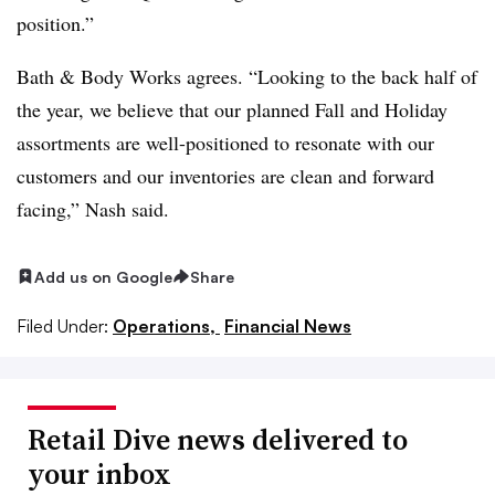
position.”
Bath & Body Works agrees. “Looking to the back half of
the year, we believe that our planned Fall and Holiday
assortments are well-positioned to resonate with our
customers and our inventories are clean and forward
facing,” Nash said.
Add us on Google
Share
Filed Under:
Operations,
Financial News
Retail Dive news delivered to
your inbox