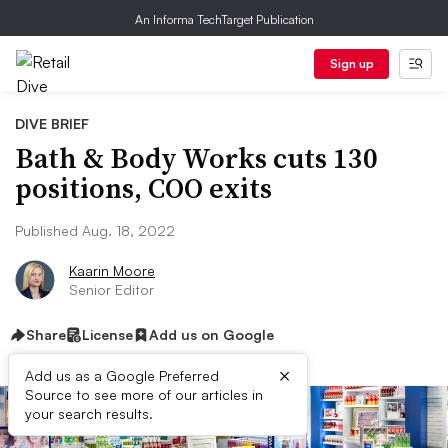
An Informa TechTarget Publication
Sign up
DIVE BRIEF
Bath & Body Works cuts 130
positions, COO exits
Published Aug. 18, 2022
Kaarin Moore
Senior Editor
Share
License
Add us on Google
×
Add us as a Google Preferred
Source to see more of our articles in
your search results.