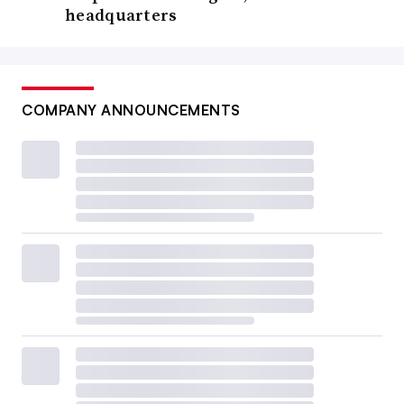
headquarters
COMPANY ANNOUNCEMENTS