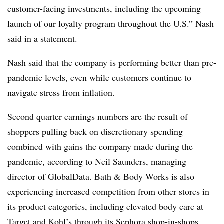
customer-facing investments, including the upcoming
launch of our loyalty program throughout the U.S.” Nash
said in a statement.
Nash said that the company is performing better than pre-
pandemic levels, even while customers continue to
navigate stress from inflation.
Second quarter earnings numbers are the result of
shoppers pulling back on discretionary spending
combined with gains the company made during the
pandemic, according to Neil Saunders, managing
director of GlobalData. Bath & Body Works is also
experiencing increased competition from other stores in
its product categories, including elevated body care at
Target and Kohl’s through its Sephora shop-in-shops.