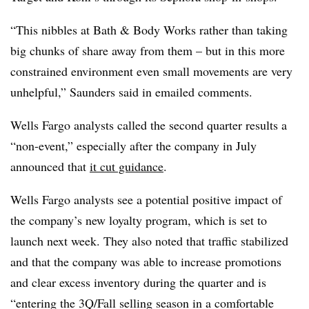
“This nibbles at Bath & Body Works rather than taking
big chunks of share away from them – but in this more
constrained environment even small movements are very
unhelpful,” Saunders said in emailed comments.
Wells Fargo analysts called the second quarter results a
“non-event,” especially after the company in July
announced that
it cut guidance
.
Wells Fargo analysts see a potential positive impact of
the company’s new loyalty program, which is set to
launch next week. They also noted that traffic stabilized
and that the company was able to increase promotions
and clear excess inventory during the quarter and is
“entering the 3Q/Fall selling season in a comfortable