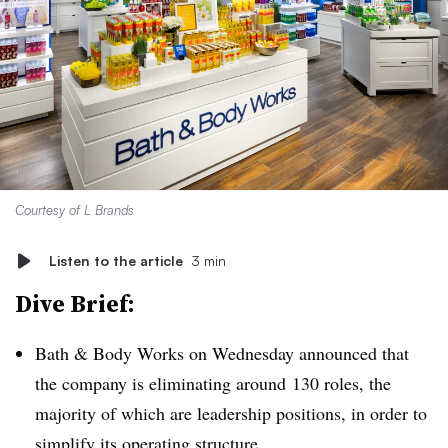
Courtesy of L Brands
Listen to the article
3 min
Dive Brief:
Bath & Body Works on Wednesday announced that
the company is
eliminating around
130 roles, the
majority of which are leadership positions, in order to
simplify its operating structure.