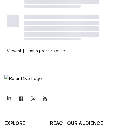
View all
|
Post a press release
EXPLORE
REACH OUR AUDIENCE