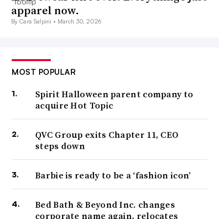
apparel now.
By Cara Salpini •
March 30, 2026
MOST POPULAR
Spirit Halloween parent company to
acquire Hot Topic
QVC Group exits Chapter 11, CEO
steps down
Barbie is ready to be a ‘fashion icon’
Bed Bath & Beyond Inc. changes
corporate name again, relocates