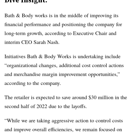
Bath & Body works is in the middle of improving its
financial performance and positioning the company for
long-term growth, according to Executive Chair and
interim CEO Sarah Nash.
Initiatives Bath & Body Works is undertaking include
“organizational changes, additional cost control actions
and merchandise margin improvement opportunities,”
according to the company.
The retailer is expected to
save around $30 million
in the
second half of 2022 due to the layoffs.
“While we are taking aggressive action to control costs
and improve overall efficiencies, we remain focused on