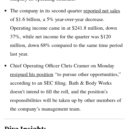
The company in its second quarter
reported net sales
of $1.6 billion, a 5% year-over-year decrease.
Operating income came in at $241.8 million, down
37%, while net income for the quarter was $120
million, down 68% compared to the same time period
last year.
Chief Operating Officer Chris Cramer on Monday
resigned his position
“to pursue other opportunities,”
according to an SEC filing.
Bath & Body Works
doesn’t intend to fill the roll, and the position’s
responsibilities will be taken up by other members of
the company’s management team.
Dive Insight: