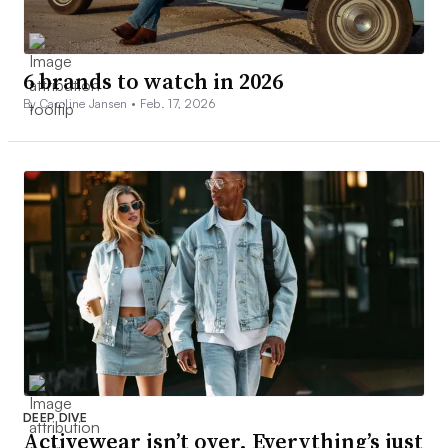
6 brands to watch in 2026
By Caroline Jansen •
Feb. 17, 2026
DEEP DIVE
Activewear isn’t over. Everything’s just