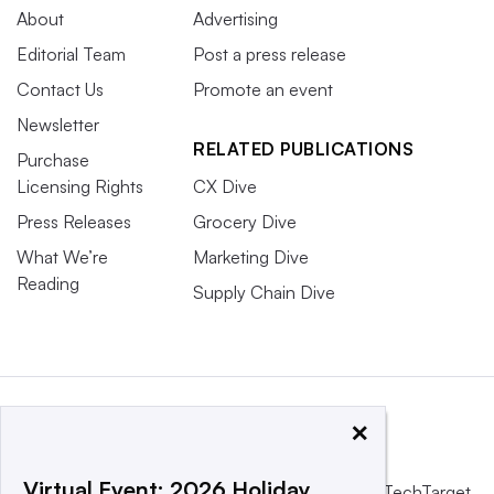
About
Advertising
Editorial Team
Post a press release
Contact Us
Promote an event
Newsletter
RELATED PUBLICATIONS
Purchase
Licensing Rights
CX Dive
Press Releases
Grocery Dive
What We’re
Marketing Dive
Reading
Supply Chain Dive
×
Virtual Event: 2026 Holiday
This website is owned and operated by
Informa TechTarget
,