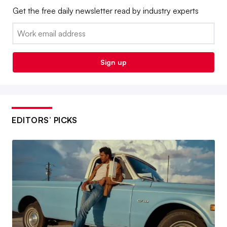
Get the free daily newsletter read by industry experts
Email:
Sign up
EDITORS’ PICKS