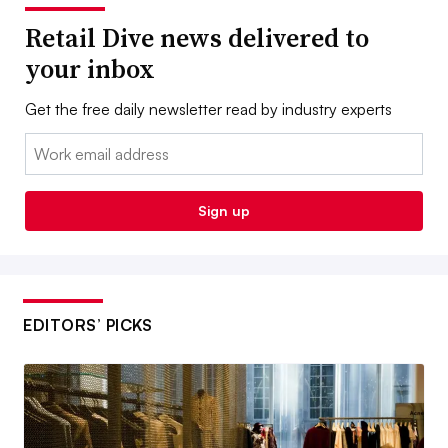
Retail Dive news delivered to
your inbox
Get the free daily newsletter read by industry experts
Email:
Sign up
EDITORS’ PICKS