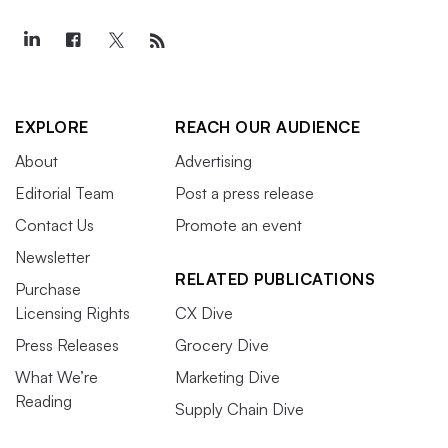
EXPLORE
REACH OUR AUDIENCE
About
Advertising
Editorial Team
Post a press release
Contact Us
Promote an event
Newsletter
RELATED PUBLICATIONS
Purchase
Licensing Rights
CX Dive
Press Releases
Grocery Dive
What We’re
Marketing Dive
Reading
Supply Chain Dive