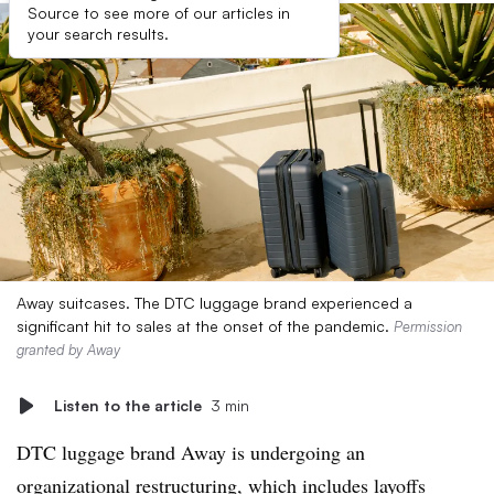
Source to see more of our articles in
your search results.
Away suitcases. The DTC luggage brand experienced a
significant hit to sales at the onset of the pandemic.
Permission
granted by Away
Listen to the article
3 min
DTC luggage brand Away is undergoing an
organizational restructuring, which includes layoffs