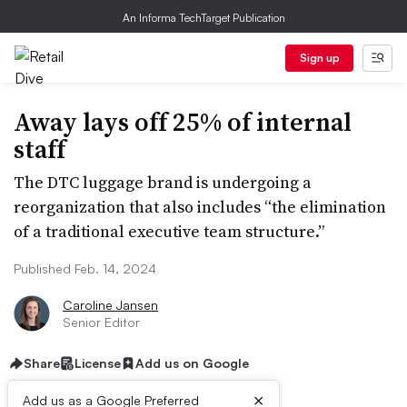
An Informa TechTarget Publication
Sign up
Away lays off 25% of internal
staff
The DTC luggage brand is undergoing a
reorganization that also includes “the elimination
of a traditional executive team structure.”
Published Feb. 14, 2024
Caroline Jansen
Senior Editor
Share
License
Add us on Google
×
Add us as a Google Preferred