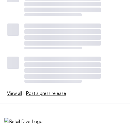
View all
|
Post a press release