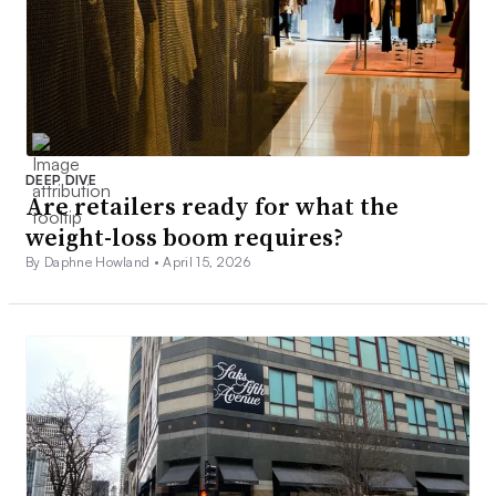
DEEP DIVE
Are retailers ready for what the
weight-loss boom requires?
By Daphne Howland •
April 15, 2026