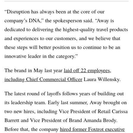
“Disruption has always been at the core of our
company’s DNA,” the spokesperson said. “Away is
dedicated to delivering the highest-quality travel products
and experiences to our customers, and we believe that
these steps will better position us to continue to be an
innovative leader in the category.”
The brand in May last year
laid off 22 employees,
including Chief Commercial Officer
Laura Willensky.
The latest round of layoffs follows years of building out
its leadership team. Early last summer, Away brought on
two new hires, including Vice President of Retail Carissa
Barrett and Vice President of Brand Amanda Brody.
Before that, the company
hired former Foxtrot executive