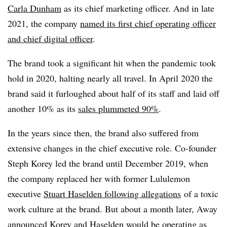
Carla Dunham
as its chief marketing officer. And in late
2021, the company
named its first chief operating officer
and chief digital officer
.
The brand took a significant hit when the pandemic took
hold in 2020, halting nearly all travel. In April 2020 the
brand said it furloughed about half of its staff and laid off
another 10% as its
sales plummeted 90%
.
In the years since then, the brand also suffered from
extensive changes in the chief executive role. Co-founder
Steph Korey led the brand until December 2019, when
the company replaced her with former Lululemon
executive
Stuart Haselden following allegations
of a toxic
work culture at the brand. B
ut about a month later, Away
announced Korey and Haselden would be
operating as