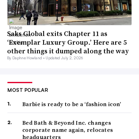
Saks Global exits Chapter 11 as
‘Exemplar Luxury Group.’ Here are 5
other things it dumped along the way
By Daphne Howland •
Updated July 2, 2026
MOST POPULAR
Barbie is ready to be a ‘fashion icon’
Bed Bath & Beyond Inc. changes
corporate name again, relocates
headquarters