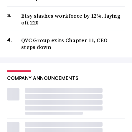
Etsy slashes workforce by 12%, laying
off 220
QVC Group exits Chapter 11, CEO
steps down
COMPANY ANNOUNCEMENTS