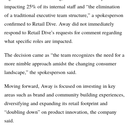
impacting 25% of its internal staff and “the elimination
of a traditional executive team structure,” a spokesperson
confirmed to Retail Dive. Away did not immediately
respond to Retail Dive’s requests for comment regarding
what specific roles are impacted.
The decision came as “the team recognizes the need for a
more nimble approach amidst the changing consumer
landscape,” the spokesperson said.
Moving forward, Away is focused on investing in key
areas such as brand and community building experiences,
diversifying and expanding its retail footprint and
“doubling down” on product innovation, the company
said.