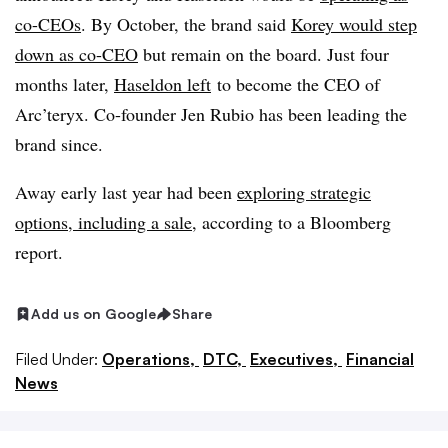
co-CEOs
. By October, the brand said
Korey would step
down as co-CEO
but remain on the board. Just four
months later,
Haseldon left
to become the CEO of
Arc’teryx. Co-founder Jen Rubio has been leading the
brand since.
Away early last year had been
exploring strategic
options, including a sale
, according to a Bloomberg
report.
Add us on Google
Share
Filed Under:
Operations,
DTC,
Executives,
Financial
News