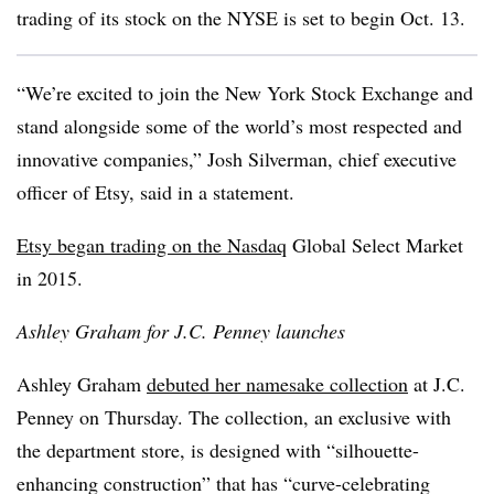
trading of its stock on the NYSE is set to begin Oct. 13.
“We’re excited to join the New York Stock Exchange and
stand alongside some of the world’s most respected and
innovative companies,” Josh Silverman, chief executive
officer of Etsy, said in a statement.
Etsy began trading on the Nasdaq
Global Select Market
in 2015.
Ashley Graham for J.C. Penney launches
Ashley Graham
debuted her namesake collection
at J.C.
Penney on Thursday. The collection, an exclusive with
the department store, is designed with “silhouette-
enhancing construction” that has “curve-celebrating