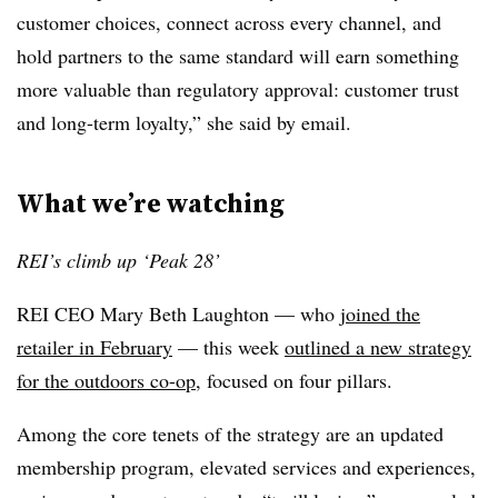
customer choices, connect across every channel, and
hold partners to the same standard will earn something
more valuable than regulatory approval: customer trust
and long-term loyalty,” she said by email.
What we’re watching
REI’s climb up ‘Peak 28’
REI CEO Mary Beth Laughton — who
joined the
retailer in February
— this week
outlined a new strategy
for the outdoors co-op
, focused on four pillars.
Among the core tenets of the strategy are an updated
membership program, elevated services and experiences,