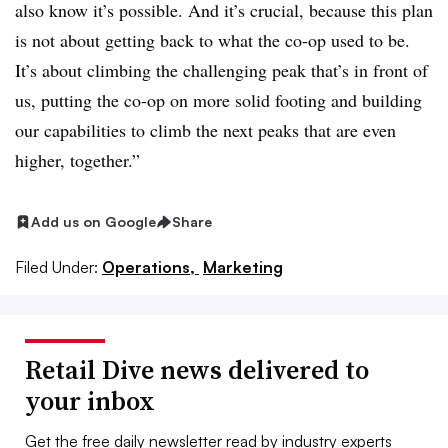
also know it’s possible. And it’s crucial, because this plan
is not about getting back to what the co-op used to be.
It’s about climbing the challenging peak that’s in front of
us, putting the co-op on more solid footing and building
our capabilities to climb the next peaks that are even
higher, together.”
Add us on Google
Share
Filed Under:
Operations,
Marketing
Retail Dive news delivered to
your inbox
Get the free daily newsletter read by industry experts