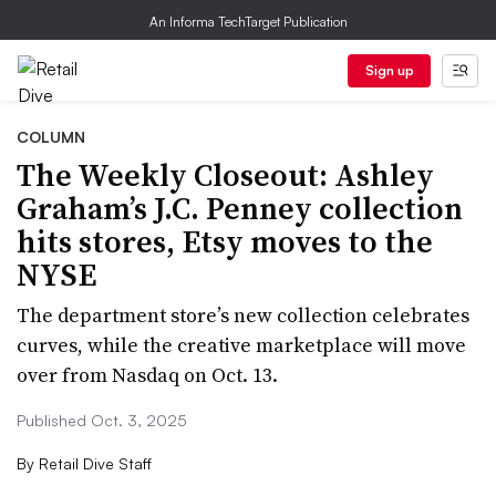
An Informa TechTarget Publication
Sign up
COLUMN
The Weekly Closeout: Ashley
Graham’s J.C. Penney collection
hits stores, Etsy moves to the
NYSE
The department store’s new collection celebrates
curves, while the creative marketplace will move
over from Nasdaq on Oct. 13.
Published Oct. 3, 2025
By
Retail Dive Staff