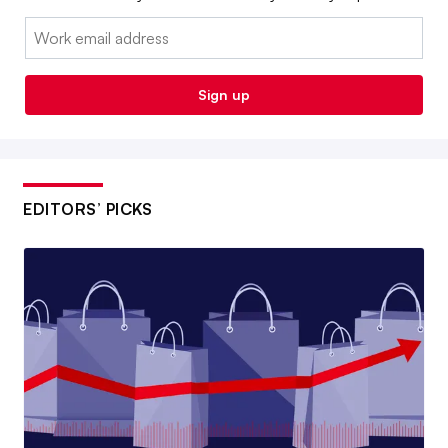
Email:
Sign up
EDITORS’ PICKS