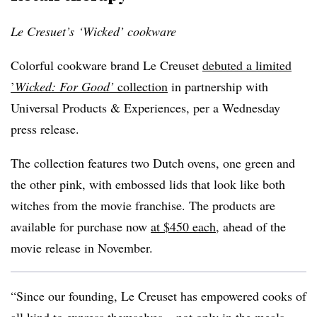
Le Cresuet’s ‘Wicked’ cookware
Colorful cookware brand Le Creuset
debuted a limited
’
Wicked: For Good’
collection
in partnership with
Universal Products & Experiences, per a Wednesday
press release.
The collection features two Dutch ovens, one green and
the other pink, with embossed lids that look like both
witches from the movie franchise. The products are
available for purchase now
at $450 each
,
ahead of the
movie release in November.
“Since our founding, Le Creuset has empowered cooks of