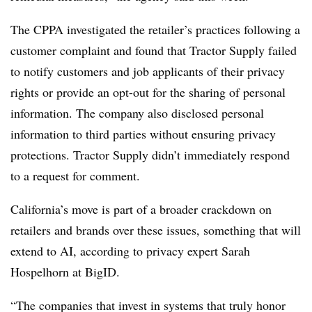
The CPPA investigated the retailer’s practices following a
customer complaint and found that Tractor Supply failed
to notify customers and job applicants of their privacy
rights or provide an opt-out for the sharing of personal
information. The company also disclosed personal
information to third parties without ensuring privacy
protections. Tractor Supply didn’t immediately respond
to a request for comment.
California’s move is part of a broader crackdown on
retailers and brands over these issues, something that will
extend to AI, according to privacy expert Sarah
Hospelhorn at BigID.
“The companies that invest in systems that truly honor