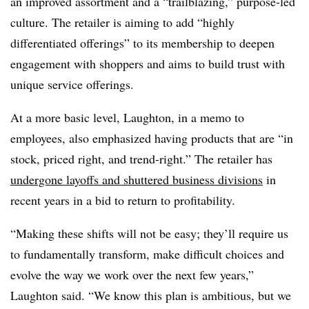
an improved assortment and a “trailblazing,” purpose-led
culture. The retailer is aiming to add “highly
differentiated offerings” to its membership to deepen
engagement with shoppers and aims to build trust with
unique service offerings.
At a more basic level, Laughton, in a memo to
employees, also emphasized having products that are “in
stock, priced right, and trend-right.” The retailer has
undergone layoffs and shuttered business divisions
in
recent years in a bid to return to profitability.
“Making these shifts will not be easy; they’ll require us
to fundamentally transform, make difficult choices and
evolve the way we work over the next few years,”
Laughton said. “We know this plan is ambitious, but we