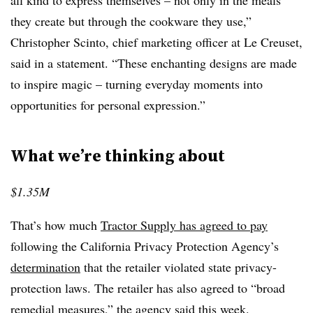
all kind to express themselves – not only in the meals
they create but through the cookware they use,”
Christopher Scinto, chief marketing officer at Le Creuset,
said in a statement. “These enchanting designs are made
to inspire magic – turning everyday moments into
opportunities for personal expression.”
What we’re thinking about
$1.35M
That’s how much
Tractor Supply has agreed to pay
following the California Privacy Protection Agency’s
determination
that the retailer violated state privacy-
protection laws. The retailer has also agreed to “broad
remedial measures,” the agency said this week.