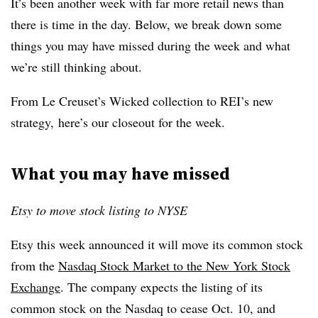
It’s been another week with far more retail news than
there is time in the day. Below, we break down some
things you may have missed during the week and what
we’re still thinking about.
From
Le Creuset’s Wicked collection
to REI’s new
strategy, here’s our closeout for the week.
What you may have missed
Etsy to move stock listing to NYSE
Etsy this week announced it will move its common stock
from the
Nasdaq Stock Market to the New York Stock
Exchange
. The company expects the listing of its
common stock on the Nasdaq to cease Oct. 10, and