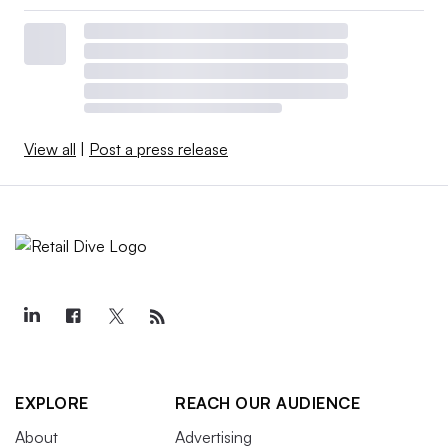
View all
|
Post a press release
EXPLORE
REACH OUR AUDIENCE
About
Advertising