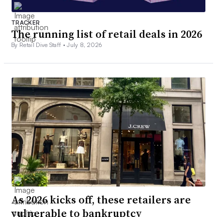
TRACKER
The running list of retail deals in 2026
By Retail Dive Staff •
July 8, 2026
As 2026 kicks off, these retailers are
vulnerable to bankruptcy