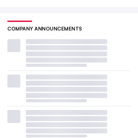
COMPANY ANNOUNCEMENTS