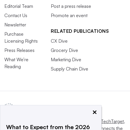
Editorial Team
Post a press release
Contact Us
Promote an event
Newsletter
RELATED PUBLICATIONS
Purchase
Licensing Rights
CX Dive
Press Releases
Grocery Dive
What We’re
Marketing Dive
Reading
Supply Chain Dive
×
This website is owned and operated by
Informa TechTarget
,
What to Expect from the 2026
a global network that informs, influences and connects the