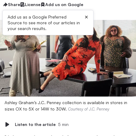
Share
License
Add us on Google
×
Add us as a Google Preferred
Source to see more of our articles in
your search results.
Ashley Graham’s J.C. Penney collection is available in stores in
sizes OX to 5X or 14W to 30W.
Courtesy of J.C. Penney
Listen to the article
5 min