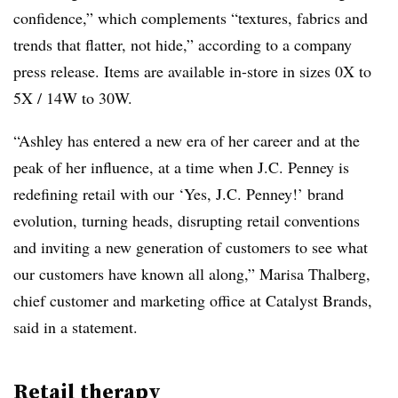
confidence,” which complements “textures, fabrics and
trends that flatter, not hide,” according to a company
press release. Items are available in-store in sizes 0X to
5X / 14W to 30W.
“Ashley has entered a new era of her career and at the
peak of her influence, at a time when J.C. Penney is
redefining retail with our ‘Yes, J.C. Penney!’ brand
evolution, turning heads, disrupting retail conventions
and inviting a new generation of customers to see what
our customers have known all along,” Marisa Thalberg,
chief customer and marketing office at Catalyst Brands,
said in a statement.
Retail therapy