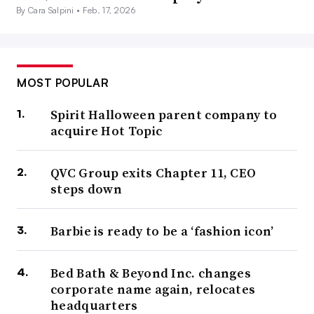
By Cara Salpini •
Feb. 17, 2026
MOST POPULAR
Spirit Halloween parent company to
acquire Hot Topic
QVC Group exits Chapter 11, CEO
steps down
Barbie is ready to be a ‘fashion icon’
Bed Bath & Beyond Inc. changes
corporate name again, relocates
headquarters