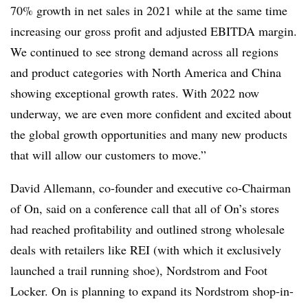
70% growth in net sales in 2021 while at the same time
increasing our gross profit and adjusted EBITDA margin.
We continued to see strong demand across all regions
and product categories with North America and China
showing exceptional growth rates. With 2022 now
underway, we are even more confident and excited about
the global growth opportunities and many new products
that will allow our customers to move.”
David Allemann, co-founder and executive co-Chairman
of On, said on a conference call that all of On’s stores
had reached profitability and outlined strong wholesale
deals with retailers like REI (with which it exclusively
launched a trail running shoe), Nordstrom and Foot
Locker. On is planning to expand its Nordstrom shop-in-