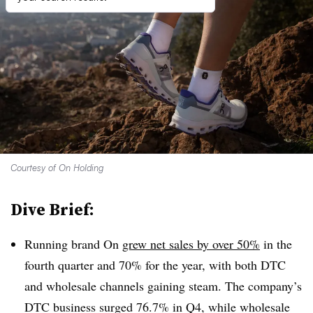
Courtesy of On Holding
Dive Brief:
Running brand On
grew net sales by over 50%
in the
fourth quarter and 70% for the year, with both DTC
and wholesale channels gaining steam. The company’s
DTC business surged 76.7% in Q4, while wholesale