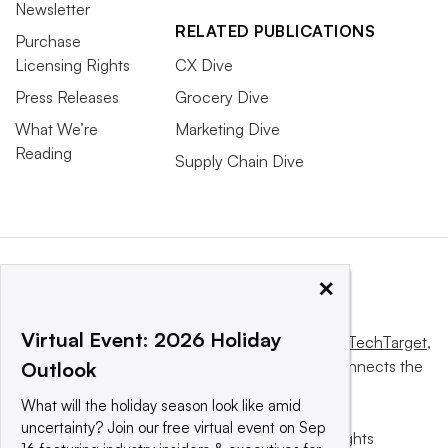
Newsletter
RELATED PUBLICATIONS
Purchase
Licensing Rights
CX Dive
Press Releases
Grocery Dive
What We’re
Marketing Dive
Reading
Supply Chain Dive
×
Virtual Event: 2026 Holiday
This website is owned and operated by
Informa TechTarget
,
a global network that informs, influences and connects the
Outlook
world’s technology buyers and sellers.
What will the holiday season look like amid
uncertainty? Join our free virtual event on Sep
© 2025 TechTarget, Inc. or its subsidiaries. All rights