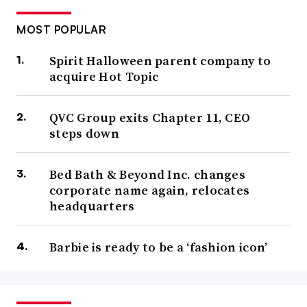
MOST POPULAR
Spirit Halloween parent company to
acquire Hot Topic
QVC Group exits Chapter 11, CEO
steps down
Bed Bath & Beyond Inc. changes
corporate name again, relocates
headquarters
Barbie is ready to be a ‘fashion icon’