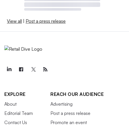
View all
|
Post a press release
EXPLORE
REACH OUR AUDIENCE
About
Advertising
Editorial Team
Post a press release
Contact Us
Promote an event