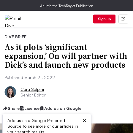
An Informa TechTarget Publication
Sign up
DIVE BRIEF
As it plots ‘significant
expansion,’ On will partner with
Dick’s and launch new products
Published March 21, 2022
Cara Salpini
Senior Editor
Share
License
Add us on Google
×
Add us as a Google Preferred
Source to see more of our articles in
your search results.