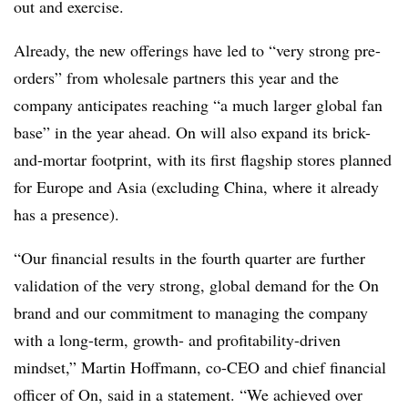
out and exercise.
Already, the new offerings have led to “very strong pre-
orders” from wholesale partners this year and the
company anticipates reaching “a much larger global fan
base” in the year ahead. On will also expand its brick-
and-mortar footprint, with its first flagship stores planned
for Europe and Asia (excluding China, where it already
has a presence).
“Our financial results in the fourth quarter are further
validation of the very strong, global demand for the On
brand and our commitment to managing the company
with a long-term, growth- and profitability-driven
mindset,” Martin Hoffmann, co-CEO and chief financial
officer of On, said in a statement. “We achieved over