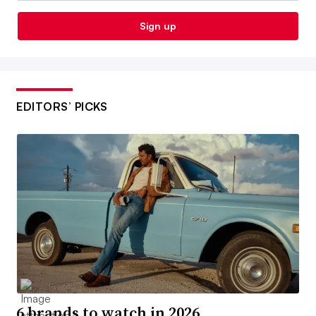
Sign up
EDITORS’ PICKS
6 brands to watch in 2026