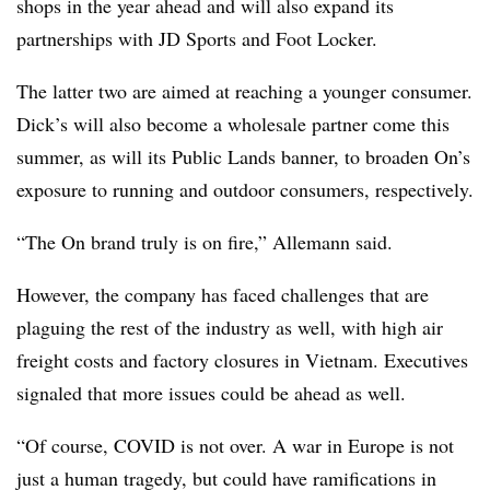
shops in the year ahead and will also expand its
partnerships with JD Sports and Foot Locker.
The latter two are aimed at reaching a younger consumer.
Dick’s will also become a wholesale partner come this
summer, as will its Public Lands banner, to broaden On’s
exposure to running and outdoor consumers, respectively.
“The On brand truly is on fire,” Allemann said.
However, the company has faced challenges that are
plaguing the rest of the industry as well, with high air
freight costs and factory closures in Vietnam. Executives
signaled that more issues could be ahead as well.
“Of course, COVID is not over. A war in Europe is not
just a human tragedy, but could have ramifications in