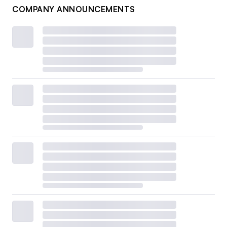
COMPANY ANNOUNCEMENTS