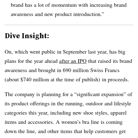
brand has a lot of momentum with increasing brand
awareness and new product introduction.”
Dive Insight:
On, which went public in September last year, has big
plans for the year ahead
after an IPO
that raised its brand
awareness and brought in 690 million Swiss Francs
(about $740 million at the time of publish) in proceeds.
The company is planning for a “significant expansion” of
its product offerings in the running, outdoor and lifestyle
categories this year, including new shoe styles, apparel
items and accessories. A women’s bra line is coming
down the line, and other items that help customers get