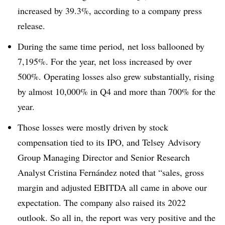
increased by 39.3%, according to a company press
release.
During the same time period, net loss ballooned by
7,195%. For the year, net loss increased by over
500%. Operating losses also grew substantially, rising
by almost 10,000% in Q4 and more than 700% for the
year.
Those losses were mostly driven by stock
compensation tied to its IPO, and Telsey Advisory
Group Managing Director and Senior Research
Analyst Cristina Fernández noted that “sales, gross
margin and adjusted EBITDA all came in above our
expectation. The company also raised its 2022
outlook. So all in, the report was very positive and the