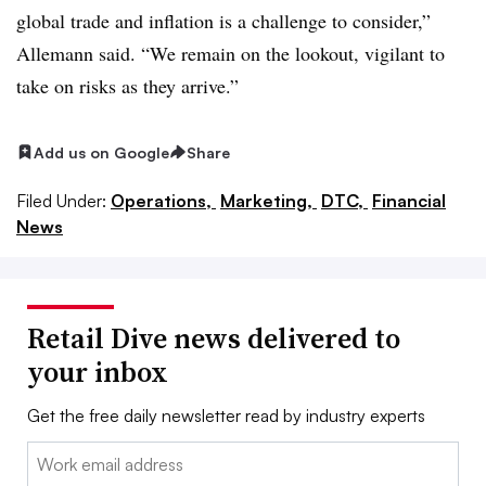
global trade and inflation is a challenge to consider,”
Allemann said. “We remain on the lookout, vigilant to
take on risks as they arrive.”
Add us on Google
Share
Filed Under:
Operations,
Marketing,
DTC,
Financial
News
Retail Dive news delivered to
your inbox
Get the free daily newsletter read by industry experts
Email: