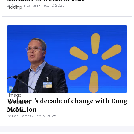
By Caroline Jansen •
Feb. 17, 2026
Walmart’s decade of change with Doug
McMillon
By Dani James •
Feb. 9, 2026