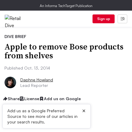
An Informa TechTarget Publication
Sign up
DIVE BRIEF
Apple to remove Bose products
from shelves
Published Oct. 13, 2014
Daphne Howland
Lead Reporter
Share
License
Add us on Google
×
Add us as a Google Preferred
Source to see more of our articles in
Dive Brief:
your search results.