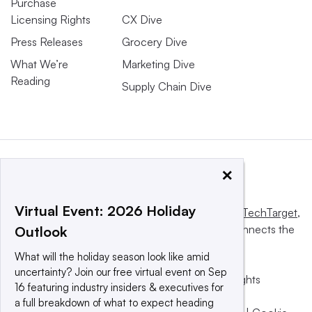
Purchase
Licensing Rights
CX Dive
Press Releases
Grocery Dive
What We’re
Marketing Dive
Reading
Supply Chain Dive
×
Virtual Event: 2026 Holiday
This website is owned and operated by
Informa TechTarget
,
a global network that informs, influences and connects the
Outlook
world’s technology buyers and sellers.
What will the holiday season look like amid
uncertainty? Join our free virtual event on Sep
© 2025 TechTarget, Inc. or its subsidiaries. All rights
16 featuring industry insiders & executives for
reserved. An Informa PLC company.
a full breakdown of what to expect heading