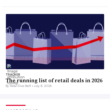
TRACKER
The running list of retail deals in 2026
By Retail Dive Staff •
July 8, 2026