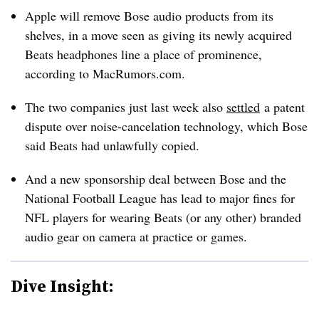
Apple will remove Bose audio products from its
shelves, in a move seen as giving its newly acquired
Beats headphones line a place of prominence,
according to MacRumors.com.
The two companies just last week also
settled
a patent
dispute over noise-cancelation technology, which Bose
said Beats had unlawfully copied.
And a new sponsorship deal between Bose and the
National Football League has lead to major fines for
NFL players for wearing Beats (or any other) branded
audio gear on camera at practice or games.
Dive Insight: