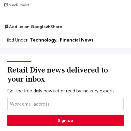
MacRumors
Add us on Google
Share
Filed Under:
Technology,
Financial News
Retail Dive news delivered to
your inbox
Get the free daily newsletter read by industry experts
Email:
Sign up