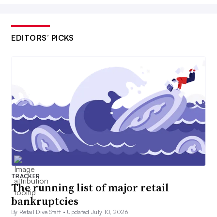
EDITORS’ PICKS
TRACKER
The running list of major retail
bankruptcies
By Retail Dive Staff •
Updated July 10, 2026