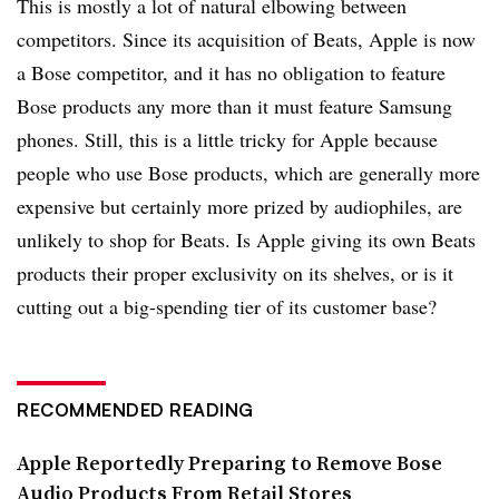
This is mostly a lot of natural elbowing between
competitors. Since its acquisition of Beats, Apple is now
a Bose competitor, and it has no obligation to feature
Bose products any more than it must feature Samsung
phones. Still, this is a little tricky for Apple because
people who use Bose products, which are generally more
expensive but certainly more prized by audiophiles, are
unlikely to shop for Beats. Is Apple giving its own Beats
products their proper exclusivity on its shelves, or is it
cutting out a big-spending tier of its customer base?
RECOMMENDED READING
Apple Reportedly Preparing to Remove Bose
Audio Products From Retail Stores