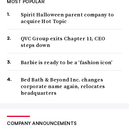
MOST POPULAR
Spirit Halloween parent company to
acquire Hot Topic
QVC Group exits Chapter 11, CEO
steps down
Barbie is ready to be a ‘fashion icon’
Bed Bath & Beyond Inc. changes
corporate name again, relocates
headquarters
COMPANY ANNOUNCEMENTS