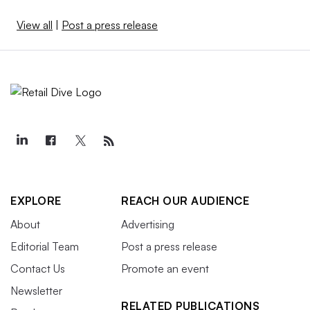
View all
|
Post a press release
EXPLORE
REACH OUR AUDIENCE
About
Advertising
Editorial Team
Post a press release
Contact Us
Promote an event
Newsletter
RELATED PUBLICATIONS