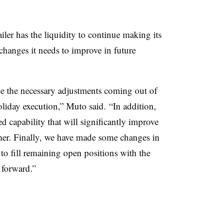
ailer has the liquidity to continue making its
hanges it needs to improve in future
 the necessary adjustments coming out of
oliday execution,” Muto said. “In addition,
 capability that will significantly improve
mer. Finally, we have made some changes in
to fill remaining open positions with the
 forward.”