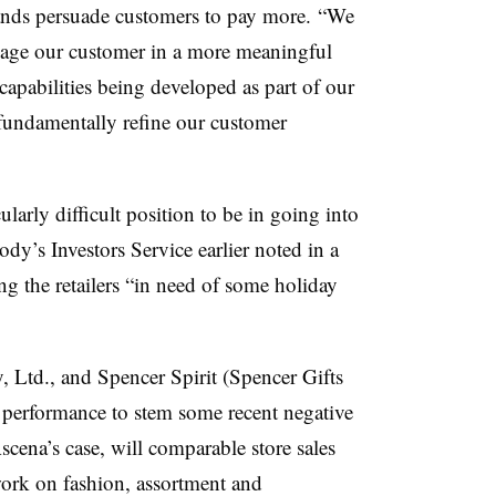
ands persuade customers to pay more. “We
engage our customer in a more meaningful
pabilities being developed as part of our
s fundamentally refine our customer
cularly difficult position to be in going into
dy’s Investors Service earlier noted in a
g the retailers “in need of some holiday
, Ltd.
, and Spencer Spirit (
Spencer Gifts
y performance to stem some recent negative
scena’s case, will comparable store sales
 work on fashion, assortment and