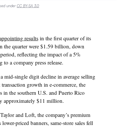
nsed under
CC BY-SA 3.0
appointing results
in the first quarter of its
 in the quarter were $1.59 billion, down
 period, reflecting the impact of a 5%
g to a company press release.
 mid-single digit decline in average selling
it transaction growth in e-commerce, the
s in the southern U.S. and Puerto Rico
 by approximately $11 million.
n Taylor and Loft, the company’s premium
s lower-priced banners, same-store sales fell