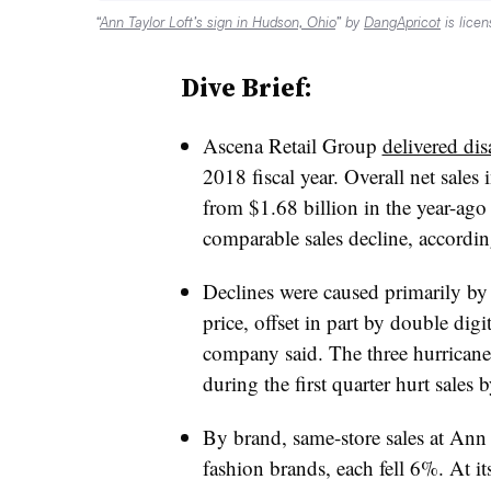
“
Ann Taylor Loft’s sign in Hudson, Ohio
” by
DangApricot
is lice
Dive Brief:
Ascena Retail Group
delivered dis
2018 fiscal year. Overall net sales
from $1.68 billion in the year-ago
comparable sales decline, accordin
Declines were caused primarily by a
price, offset in part by double dig
company said. The three hurricane
during the first quarter hurt sales
By brand, same-store sales at An
fashion brands, each fell 6%. At it