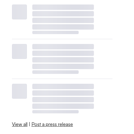
View all
|
Post a press release