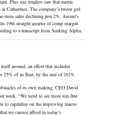
n. Plus size retailers saw that metric
 at Catherines. The company’s tween girl
me-store sales declining just 2%. Ascent’s
its 19th straight quarter of comp margin
cording to a transcript from Seeking Alpha.
 itself around, an effort that includes
or 25% of its fleet, by the end of 2019.
obstacles of its own making, CEO David
 last week. “We need to see more top-line
 to capitalize on the improving macro
 that we cannot afford in today’s