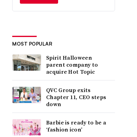
MOST POPULAR
Spirit Halloween
parent company to
acquire Hot Topic
QVC Group exits
Chapter 11, CEO steps
down
Barbie is ready to be a
‘fashion icon’