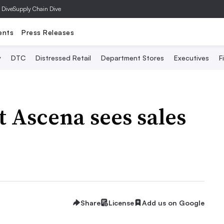
 Dive
Supply Chain Dive
ents
Press Releases
y
DTC
Distressed Retail
Department Stores
Executives
F
 Ascena sees sales
Share
License
Add us on Google