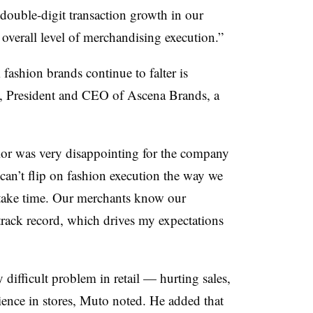
double-digit transaction growth in our
overall level of merchandising execution.”
fashion brands continue to falter is
, President and CEO of Ascena Brands, a
r was very disappointing for the company
can’t flip on fashion execution the way we
ll take time. Our merchants know our
track record, which drives my expectations
y difficult problem in retail — hurting sales,
ience in stores, Muto noted. He added that