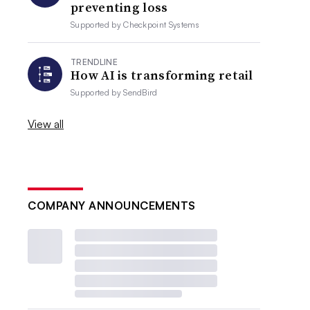
preventing loss
Supported by
Checkpoint Systems
TRENDLINE
How AI is transforming retail
Supported by
SendBird
View all
COMPANY ANNOUNCEMENTS