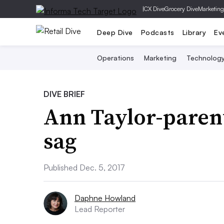
|
CX Dive
Grocery Dive
Marketing
Deep Dive
Podcasts
Library
Ev
Operations
Marketing
Technolog
DIVE BRIEF
Ann Taylor-parent
sag
Published Dec. 5, 2017
Daphne Howland
Lead Reporter