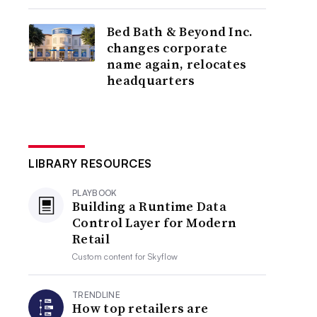
Bed Bath & Beyond Inc.
changes corporate
name again, relocates
headquarters
LIBRARY RESOURCES
PLAYBOOK
Building a Runtime Data
Control Layer for Modern
Retail
Custom content for
Skyflow
TRENDLINE
How top retailers are