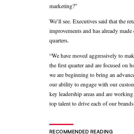
marketing?”
We’ll see. Executives said that the ret
improvements and has already made c
quarters.
“We have moved aggressively to make
the first quarter and are focused on h
we are beginning to bring an advanced
our ability to engage with our custo
key leadership areas and are working 
top talent to drive each of our brands
RECOMMENDED READING