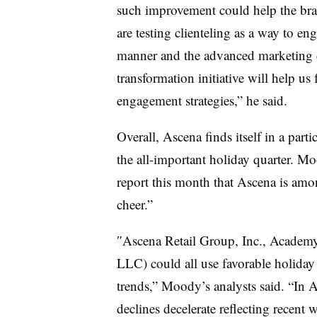
such improvement could help the br
are testing clienteling as a way to 
manner and the advanced marketing ca
transformation initiative will help u
engagement strategies,” he said.
Overall, Ascena finds itself in a parti
the all-important holiday quarter. Moo
report this month that Ascena is amon
cheer.”
″
Ascena Retail Group, Inc
.,
Academy
LLC
) could all use favorable holida
trends,” Moody’s analysts said. “In A
declines decelerate reflecting recent