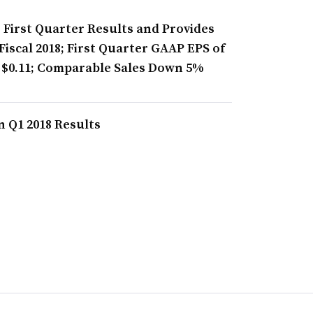
s First Quarter Results and Provides
iscal 2018; First Quarter GAAP EPS of
 $0.11; Comparable Sales Down 5%
n Q1 2018 Results