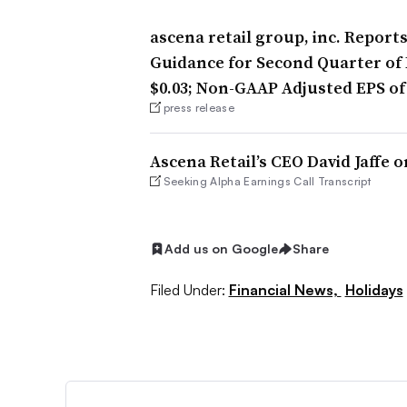
ascena retail group, inc. Report
Guidance for Second Quarter of F
$0.03; Non-GAAP Adjusted EPS of
press release
Ascena Retail’s CEO David Jaffe o
Seeking Alpha Earnings Call Transcript
Add us on Google
Share
Filed Under:
Financial News,
Holidays