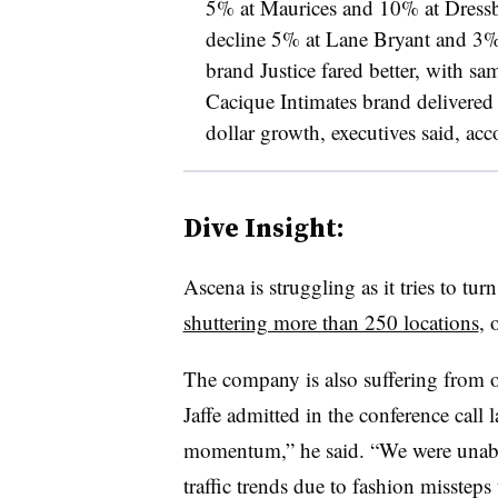
5% at Maurices and 10% at Dressbar
decline 5% at Lane Bryant and 3%
brand Justice fared better, with sa
Cacique Intimates brand delivered 
dollar growth, executives said, ac
Dive Insight:
Ascena is struggling as it tries to turn
shuttering more than 250 locations
, 
The company is also suffering from 
Jaffe admitted in the conference call
momentum,” he said. “We were unable
traffic trends due to fashion missteps