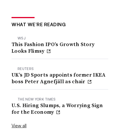
WHAT WE’RE READING
WSJ
This Fashion IPO’s Growth Story
Looks Flimsy
REUTERS
UK’s JD Sports appoints former IKEA
boss Peter Agnefjäll as chair
THE NEW YORK TIMES
U.S. Hiring Slumps, a Worrying Sign
for the Economy
View all