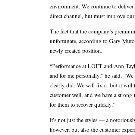
environment. We continue to deliver 
direct channel, but must improve our 
The fact that the company’s premium 
unfortunate, according to Gary Muto
newly created position.
“Performance at LOFT and Ann Taylo
and for me personally,” he said. “We 
clearly did. We will fix it, but it wi
customer well, and we have a strong 
for them to recover quickly.”
It’s not just the styles — a notoriousl
however, but also the customer exper