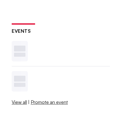
EVENTS
View all
|
Promote an event