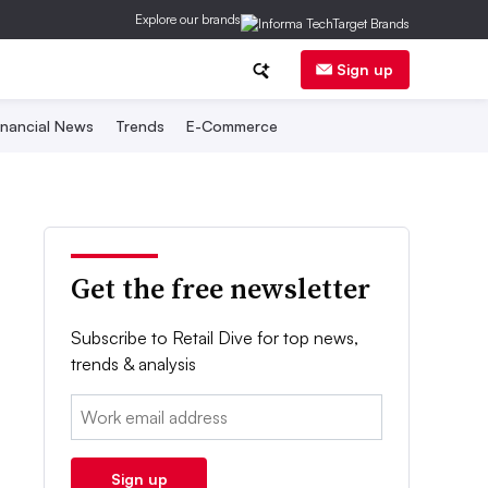
Explore our brands
Sign up
inancial News
Trends
E-Commerce
Get the free newsletter
Subscribe to Retail Dive for top news,
trends & analysis
Email:
Sign up