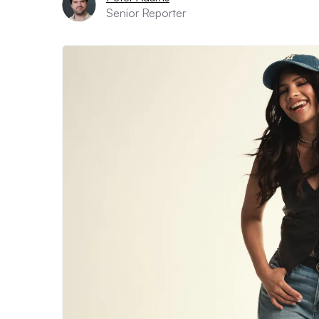
Senior Reporter