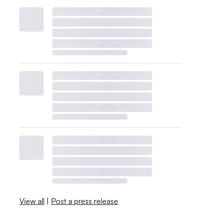
View all
|
Post a press release