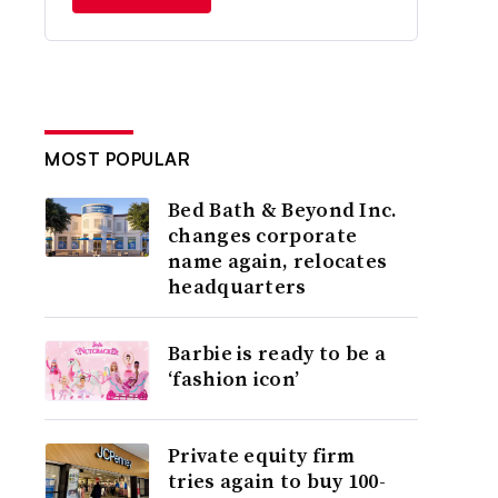
MOST POPULAR
Bed Bath & Beyond Inc.
changes corporate
name again, relocates
headquarters
Barbie is ready to be a
‘fashion icon’
Private equity firm
tries again to buy 100-