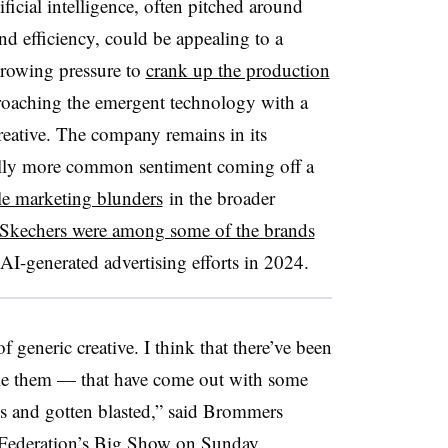
ificial intelligence, often pitched around
d efficiency, could be appealing to a
rowing pressure to
crank up the production
proaching the emergent technology with a
reative. The company remains in its
ally more common sentiment coming off a
ile marketing blunders
in the broader
Skechers were among some of the brands
 AI-generated advertising efforts in 2024.
f generic creative. I think that there’ve been
e them — that have come out with some
ns and gotten blasted,” said Brommers
l Federation’s Big Show on Sunday.