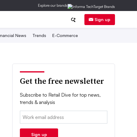
Explore our brands
Sign up
inancial News
Trends
E-Commerce
Get the free newsletter
Subscribe to Retail Dive for top news,
trends & analysis
Email:
Sign up