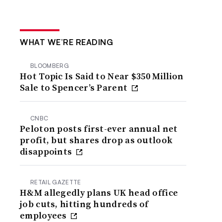
WHAT WE’RE READING
BLOOMBERG
Hot Topic Is Said to Near $350 Million
Sale to Spencer’s Parent
CNBC
Peloton posts first-ever annual net
profit, but shares drop as outlook
disappoints
RETAIL GAZETTE
H&M allegedly plans UK head office
job cuts, hitting hundreds of
employees