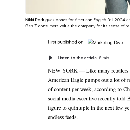
Nikki Rodriguez poses for American Eagle’s Fall 2024 c
Gen Z consumers value the company for its sense of re
First published on
Listen to the article
5 min
NEW YORK — Like many retailers ch
American Eagle pumps out a lot of ma
of content per week, according to C
social media executive recently told 
figure to quintuple in the next few ye
endless feeds.