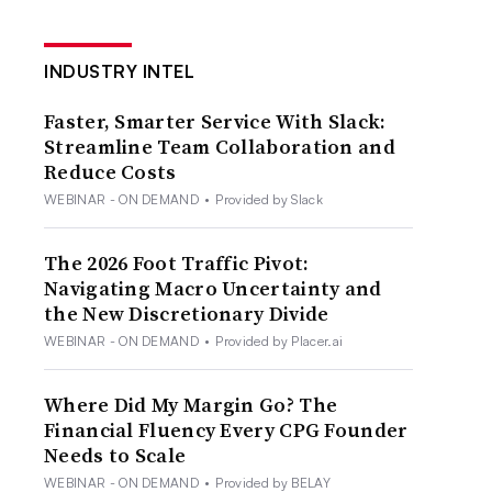
INDUSTRY INTEL
Faster, Smarter Service With Slack:
Streamline Team Collaboration and
Reduce Costs
WEBINAR - ON DEMAND
•
Provided by Slack
The 2026 Foot Traffic Pivot:
Navigating Macro Uncertainty and
the New Discretionary Divide
WEBINAR - ON DEMAND
•
Provided by Placer.ai
Where Did My Margin Go? The
Financial Fluency Every CPG Founder
Needs to Scale
WEBINAR - ON DEMAND
•
Provided by BELAY