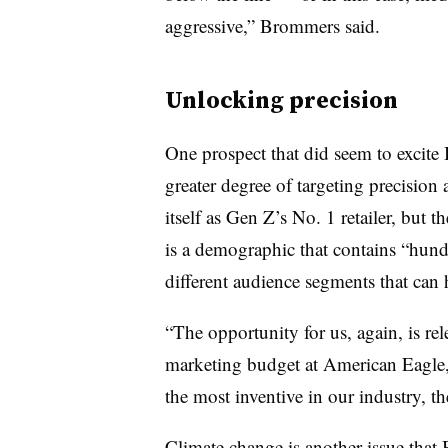
aggressive,” Brommers said.
Unlocking precision
One prospect that did seem to excite
greater degree of targeting precision
itself as Gen Z’s No. 1 retailer, but 
is a demographic that contains “hun
different audience segments that can h
“The opportunity for us, again, is r
marketing budget at American Eagle,
the most inventive in our industry, the
Climate change is another issue tha