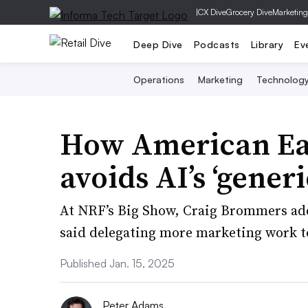
|
CX Dive
Grocery Dive
Marketing
Deep Dive
Podcasts
Library
Ev
Operations
Marketing
Technolog
How American Eag
avoids AI’s ‘generi
At NRF’s Big Show, Craig Brommers a
said delegating more marketing work to
Published Jan. 15, 2025
Peter Adams