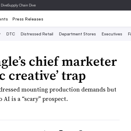
 Dive
Supply Chain Dive
ents
Press Releases
y
DTC
Distressed Retail
Department Stores
Executives
F
le’s chief marketer
c creative’ trap
ddressed mounting production demands but
 AI is a “scary” prospect.