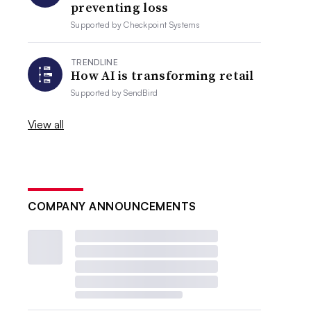
preventing loss
Supported by
Checkpoint Systems
TRENDLINE
How AI is transforming retail
Supported by
SendBird
View all
COMPANY ANNOUNCEMENTS