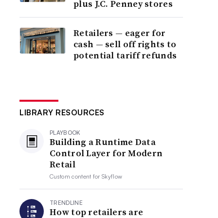
plus J.C. Penney stores
Retailers — eager for
cash — sell off rights to
potential tariff refunds
LIBRARY RESOURCES
PLAYBOOK
Building a Runtime Data
Control Layer for Modern
Retail
Custom content for
Skyflow
TRENDLINE
How top retailers are