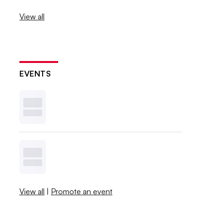
View all
EVENTS
View all
|
Promote an event