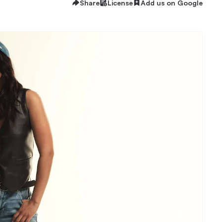
Share
License
Add us on Google