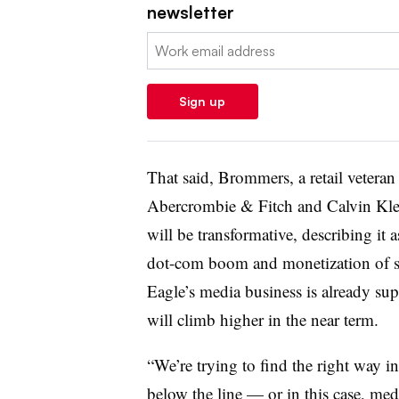
newsletter
Email:
Sign up
That said, Brommers, a retail vetera
Abercrombie & Fitch and Calvin Klei
will be transformative, describing it as
dot-com boom and monetization of 
Eagle’s media business is already sup
will climb higher in the near term.
“We’re trying to find the right way i
below the line — or in this case, me