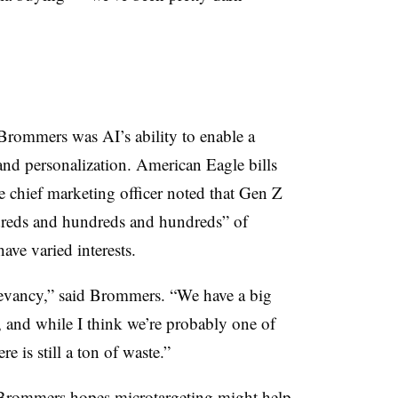
 Brommers was AI’s ability to enable a
 and personalization. American Eagle bills
the chief marketing officer noted that Gen Z
dreds and hundreds and hundreds” of
ave varied interests.
elevancy,” said Brommers. “We have a big
 and while I think we’re probably one of
re is still a ton of waste.”
t Brommers hopes microtargeting might help