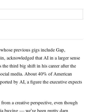
n whose previous gigs include Gap,
n, acknowledged that AI in a larger sense
 the third big shift in his career after the
social media. About 40% of American
ported by AI, a figure the executive expects
n from a creative perspective, even though
dia buying — we’ve been pretty darn