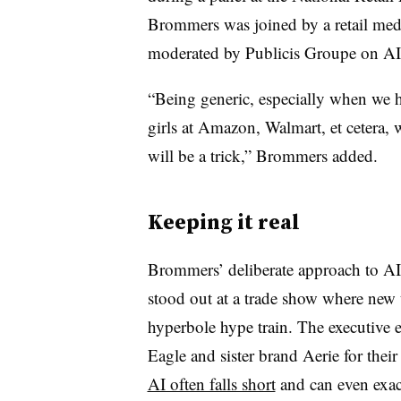
Brommers was joined by a retail medi
moderated by Publicis Groupe on AI’s
“Being generic, especially when we 
girls at Amazon, Walmart, et cetera, w
will be a trick,” Brommers added.
Keeping it real
Brommers’ deliberate approach to AI-
stood out at a trade show where new t
hyperbole hype train. The executive
Eagle and sister brand Aerie for their
AI often falls short
and can even exac