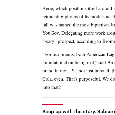
Aerie, which positions itself around 
retouching photos of its models near
fall was
named the most bipartisan br
YouGov
. Delegating more work aroun
“scary” prospect, according to Bro
“For our brands, both American Eagle
foundational on being real,” said Br
brand in the U.S., not just in retail,
Cola, even. That’s purposeful. We d
into that?”
Keep up with the story. Subscrib