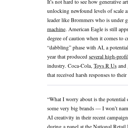
It’s not hard to see how generative art
unlocking newfound levels of scale an
leader like Brommers who is under g
machine
. American Eagle is still ap
degree of caution when it comes to c
“dabbling” phase with AI, a potenti
year that produced
several high-prof
industry. Coca-Cola,
Toys R Us
and
that received harsh responses to their
“What I worry about is the potential o
some very big brands — I won’t nam
AI creativity in their recent campaig
during a panel at the National Retai