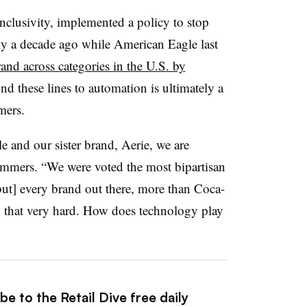
inclusivity, implemented a policy to stop
ly a decade ago while American Eagle last
and across categories in the U.S. by
d these lines to automation is ultimately a
mmers.
 and our sister brand, Aerie, we are
ommers. “We were voted the most bipartisan
 [but] every brand out there, more than Coca-
o that very hard. How does technology play
e to the Retail Dive free daily