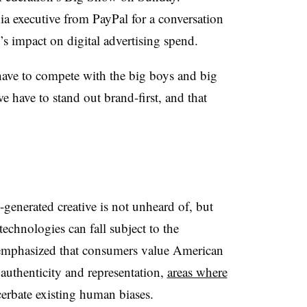
a executive from PayPal for a conversation
 impact on digital advertising spend.
have to compete with the big boys and big
e have to stand out brand-first, and that
generated creative is not unheard of, but
echnologies can fall subject to the
 emphasized that consumers value American
 authenticity and representation,
areas where
erbate existing human biases.