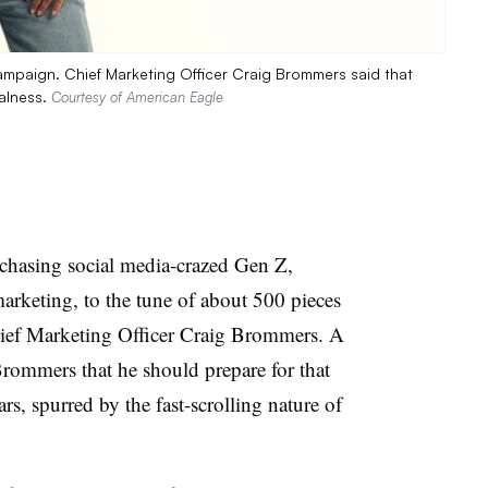
ampaign. Chief Marketing Officer Craig Brommers said that
alness.
Courtesy of American Eagle
asing social media-crazed Gen Z,
rketing, to the tune of about 500 pieces
hief Marketing Officer Craig Brommers. A
Brommers that he should prepare for that
ars, spurred by the fast-scrolling nature of