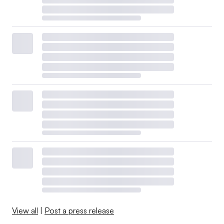
View all
|
Post a press release