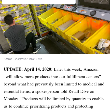
Emma Cosgrove/Retail Dive
UPDATE: April 14, 2020:
Later this week, Amazon
“will allow more products into our fulfillment centers”
beyond what had previously been limited to medical and
essential items, a spokesperson told Retail Dive on
Monday. “Products will be limited by quantity to enable
us to continue prioritizing products and protecting