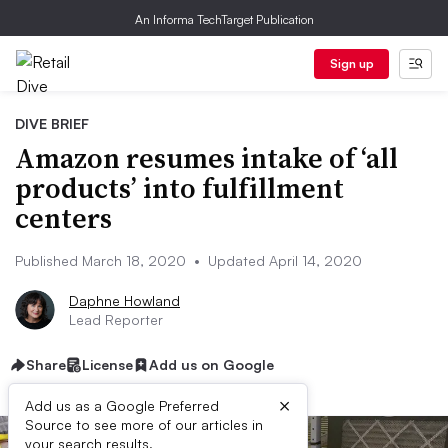
An Informa TechTarget Publication
Sign up
DIVE BRIEF
Amazon resumes intake of ‘all
products’ into fulfillment
centers
Published March 18, 2020
•
Updated April 14, 2020
Daphne Howland
Lead Reporter
Share
License
Add us on Google
×
Add us as a Google Preferred
Source to see more of our articles in
your search results.