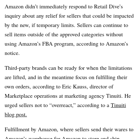
Amazon didn’t immediately respond to Retail Dive’s
inquiry about any relief for sellers that could be impacted
by the new, if temporary limits. Sellers can continue to
sell items outside of the approved categories without
using Amazon’s FBA program, according to Amazon’s
notice. ​
Third-party brands can be ready for when the limitations
are lifted, and in the meantime focus on fulfilling their
own orders, according to Eric Kauss
, director of
Marketplace operations at marketing agency Tinuiti. He
urged sellers not to “overreact,” according to a
Tinuiti
blog post.
Fulfillment by Amazon, where sellers send their wares to
Amazon’s warehouse for Amazon to store and ship,