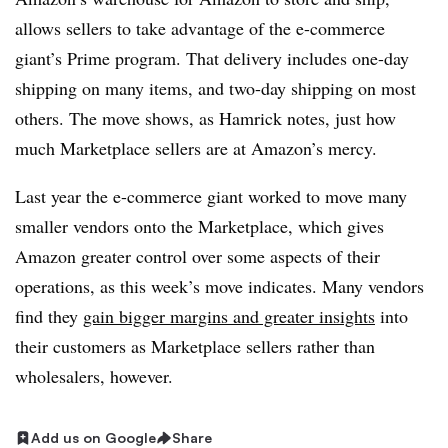
allows sellers to take advantage of the e-commerce
giant’s Prime program. That delivery includes one-day
shipping on many items, and two-day shipping on most
others. The move shows, as Hamrick notes, just how
much Marketplace sellers are at Amazon’s mercy.
Last year the e-commerce giant worked to move many
smaller vendors onto the Marketplace, which gives
Amazon greater control over some aspects of their
operations, as this week’s move indicates. Many vendors
find they
gain bigger margins and greater insights
into
their customers as Marketplace sellers rather than
wholesalers, however.
Add us on Google
Share