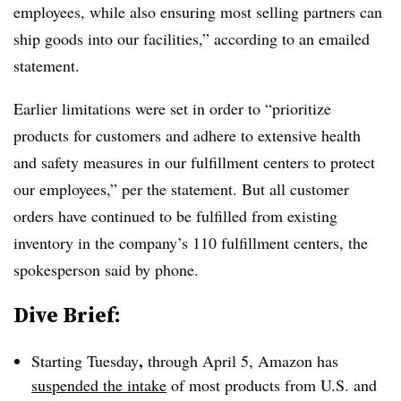
employees, while also ensuring most selling partners can
ship goods into our facilities,” according to an emailed
statement.
Earlier limitations were set in order to “prioritize
products for customers and adhere to extensive health
and safety measures in our fulfillment centers to protect
our employees,” per the statement. But all customer
orders have continued to be fulfilled from existing
inventory in the company’s 110 fulfillment centers, the
spokesperson said by phone.
Dive Brief:
,
Starting
Tuesday
through April 5, Amazon has
suspended the intake
of most products from U.S. and