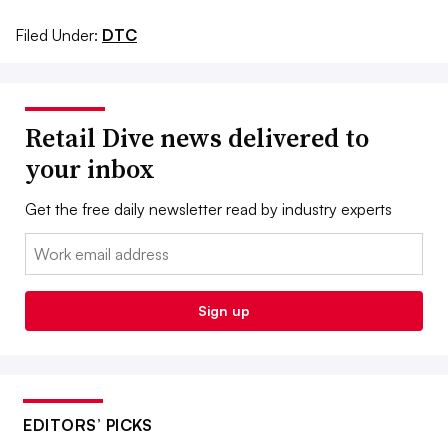
Filed Under:
DTC
Retail Dive news delivered to
your inbox
Get the free daily newsletter read by industry experts
Email:
Sign up
EDITORS’ PICKS