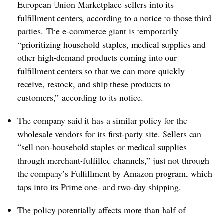
European Union Marketplace sellers into its
fulfillment centers, according to a notice to those third
parties.
The e-commerce giant is temporarily
“prioritizing household staples, medical supplies and
other high-demand products coming into our
fulfillment centers so that we can more quickly
receive, restock, and ship these products to
customers,” according to its notice. ​
The company said it has a similar policy for the
wholesale vendors for its first-party site. Sellers can
“sell non-household staples or medical supplies
through merchant-fulfilled channels,” just not through
the company’s Fulfillment by Amazon program, which
taps into its Prime one- and two-day shipping.
The policy potentially affects more than half of