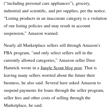
(“including personal care appliances”), grocery,
industrial and scientific, and pet supplies, per the notice.
“Listing products in an inaccurate category is a violation
of our listing policies and may result in account
suspension,” Amazon warned.
Nearly all Marketplace sellers sell through Amazon’s
FBA program, “and only select sellers sell in the
currently allowed categories,” Amazon seller Dave
Hamrick wrote in a
Jungle Scout blog post
. That is
leaving many sellers worried about the future their
business, he also said. Several have asked
Amazon to
suspend payments for loans through the seller program,
seller fees and other costs of selling through the
Marketplace, he said.