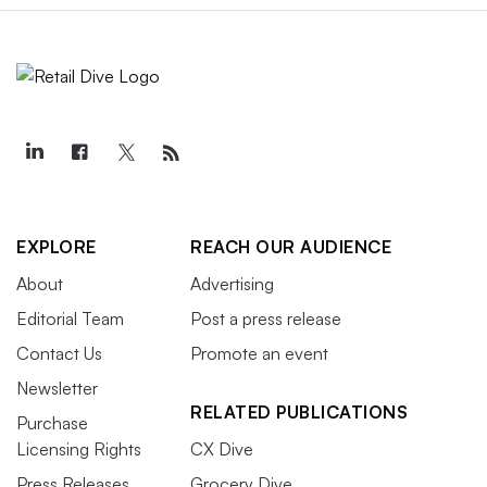
EXPLORE
REACH OUR AUDIENCE
About
Advertising
Editorial Team
Post a press release
Contact Us
Promote an event
Newsletter
RELATED PUBLICATIONS
Purchase
Licensing Rights
CX Dive
Press Releases
Grocery Dive