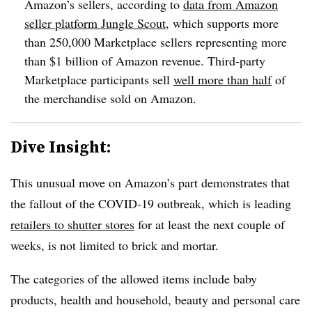
Amazon’s sellers, a
ccording to
data from Amazon
seller platform Jungle Scout
, which supports more
than 250,000 Marketplace sellers representing more
than $1 billion of Amazon revenue. Third-party
Marketplace participants sell
well more than half
of
the merchandise sold on Amazon.
Dive Insight:
This unusual move on Amazon’s part demonstrates that
the fallout of the COVID-19 outbreak, which is leading
retailers to shutter stores
for at least the next couple of
weeks, is not limited to brick and mortar.
The categories of the allowed items include baby
products, health and household, beauty and personal care