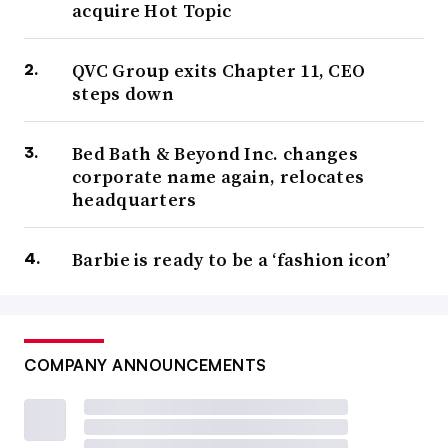
acquire Hot Topic
QVC Group exits Chapter 11, CEO
steps down
Bed Bath & Beyond Inc. changes
corporate name again, relocates
headquarters
Barbie is ready to be a ‘fashion icon’
COMPANY ANNOUNCEMENTS