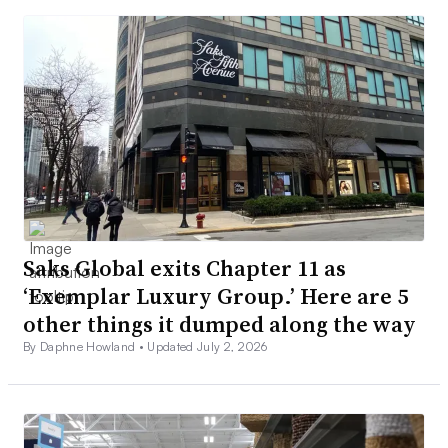
Saks Global exits Chapter 11 as
‘Exemplar Luxury Group.’ Here are 5
other things it dumped along the way
By Daphne Howland •
Updated July 2, 2026