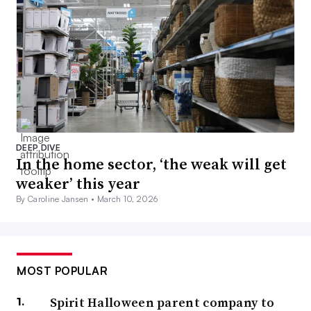
DEEP DIVE
In the home sector, ‘the weak will get
weaker’ this year
By Caroline Jansen •
March 10, 2026
MOST POPULAR
Spirit Halloween parent company to