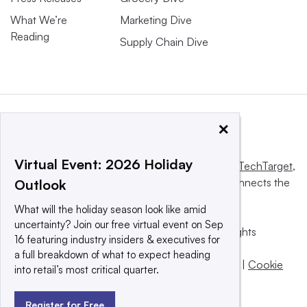
What We’re
Marketing Dive
Reading
Supply Chain Dive
×
Virtual Event: 2026 Holiday
This website is owned and operated by
Informa TechTarget
,
a global network that informs, influences and connects the
Outlook
world’s technology buyers and sellers.
What will the holiday season look like amid
uncertainty? Join our free virtual event on Sep
© 2025 TechTarget, Inc. or its subsidiaries. All rights
16 featuring industry insiders & executives for
reserved. An Informa PLC company.
a full breakdown of what to expect heading
Privacy policy
|
Terms of use
|
Take down policy
|
Cookie
into retail’s most critical quarter.
Preferences / Do Not Sell
Register for Free