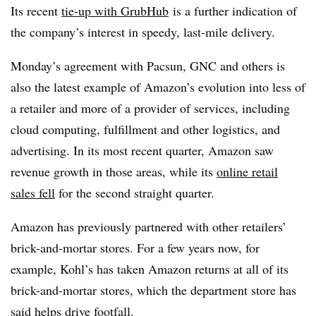
Its recent
tie-up with GrubHub
is a further indication of
the company’s interest in speedy, last-mile delivery.
Monday’s agreement with Pacsun, GNC and others is
also the latest example of Amazon’s evolution into less of
a retailer and more of a provider of services, including
cloud computing, fulfillment and other logistics, and
advertising. In its most recent quarter, Amazon saw
revenue growth in those areas, while its
online retail
sales fell
for the second straight quarter.
Amazon has previously partnered with other retailers’
brick-and-mortar stores. For a few years now, for
example, Kohl’s has taken Amazon returns at all of its
brick-and-mortar stores, which the department store has
said helps drive footfall.