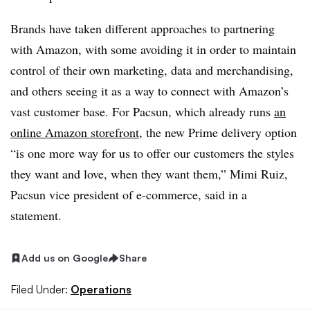
Brands have taken different approaches to partnering
with Amazon, with some avoiding it in order to maintain
control of their own marketing, data and merchandising,
and others seeing it as a way to connect with Amazon’s
vast customer base. For Pacsun, which already runs
an
online Amazon storefront
, the new Prime delivery option
“is one more way for us to offer our customers the styles
they want and love, when they want them,” Mimi Ruiz,
Pacsun vice president of e-commerce, said in a
statement.
Add us on Google
Share
Filed Under:
Operations