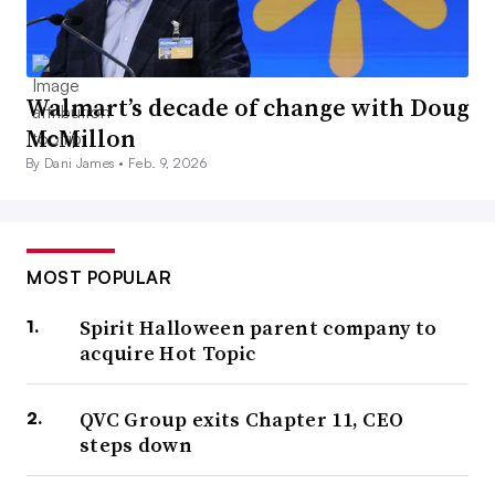
Walmart’s decade of change with Doug
McMillon
By Dani James •
Feb. 9, 2026
MOST POPULAR
Spirit Halloween parent company to
acquire Hot Topic
QVC Group exits Chapter 11, CEO
steps down