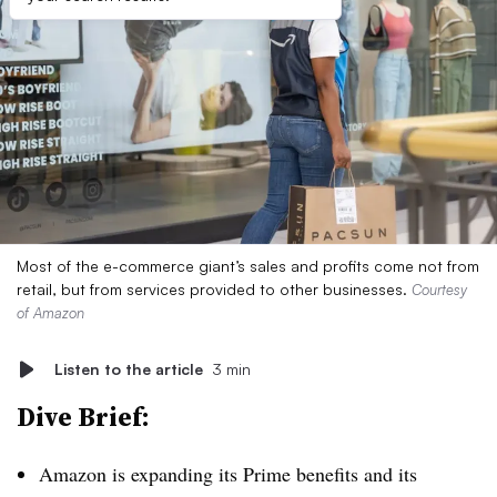
Most of the e-commerce giant’s sales and profits come not from
retail, but from services provided to other businesses.
Courtesy
of Amazon
Listen to the article
3 min
Dive Brief:
Amazon is expanding its Prime benefits and its