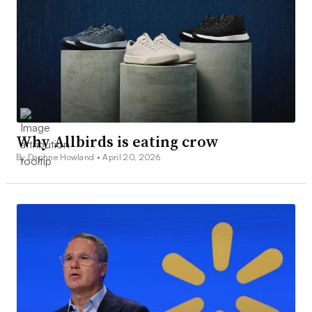
Why Allbirds is eating crow
By Daphne Howland •
April 20, 2026