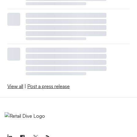
View all
|
Post a press release