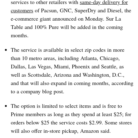
services to other retailers with
same-day delivery for
customers
of Pacsun, GNC, SuperDry and Diesel, the
e-commerce giant announced on Monday. Sur La
Table and 100% Pure will be added in the coming
months.
The service is available in select zip codes in more
than 10 metro areas, including Atlanta, Chicago,
Dallas, Las Vegas, Miami, Phoenix and Seattle, as
well as Scottsdale, Arizona and Washington, D.C.,
and that will also expand in coming months, according
to a company blog post.
The option is limited to select items and is free to
Prime members as long as they spend at least $25; for
orders below $25 the service costs $2.99. Some stores
will also offer in-store pickup, Amazon said.