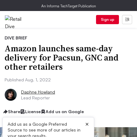
An Informa TechTarget Publication
Sign up
DIVE BRIEF
Amazon launches same-day
delivery for Pacsun, GNC and
other retailers
Published Aug. 1, 2022
Daphne Howland
Lead Reporter
Share
License
Add us on Google
×
Add us as a Google Preferred
Source to see more of our articles in
your search results.