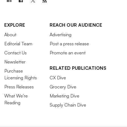
EXPLORE
REACH OUR AUDIENCE
About
Advertising
Editorial Team
Post a press release
Contact Us
Promote an event
Newsletter
RELATED PUBLICATIONS
Purchase
Licensing Rights
CX Dive
Press Releases
Grocery Dive
What We’re
Marketing Dive
Reading
Supply Chain Dive