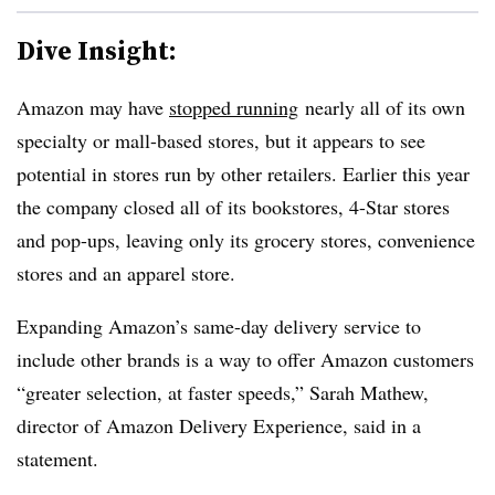
Dive Insight:
Amazon may have
stopped running
nearly all of its own
specialty or mall-based stores, but it appears to see
potential in stores run by other retailers. Earlier this year
the company closed all of its bookstores, 4-Star stores
and pop-ups, leaving only its grocery stores, convenience
stores and an apparel store.
Expanding Amazon’s same-day delivery service to
include other brands is a way to offer Amazon customers
“greater selection, at faster speeds,” Sarah Mathew,
director of Amazon Delivery Experience, said in a
statement.