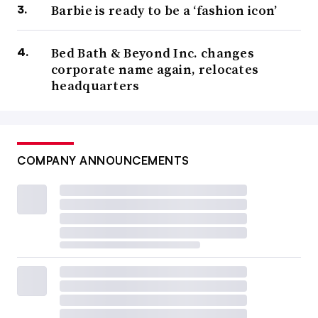
Barbie is ready to be a ‘fashion icon’
Bed Bath & Beyond Inc. changes
corporate name again, relocates
headquarters
COMPANY ANNOUNCEMENTS