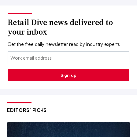
Retail Dive news delivered to
your inbox
Get the free daily newsletter read by industry experts
Email:
Sign up
EDITORS’ PICKS