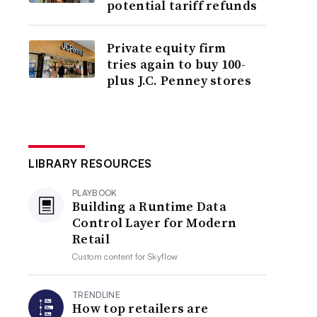
potential tariff refunds
Private equity firm
tries again to buy 100-
plus J.C. Penney stores
LIBRARY RESOURCES
PLAYBOOK
Building a Runtime Data
Control Layer for Modern
Retail
Custom content for
Skyflow
TRENDLINE
How top retailers are