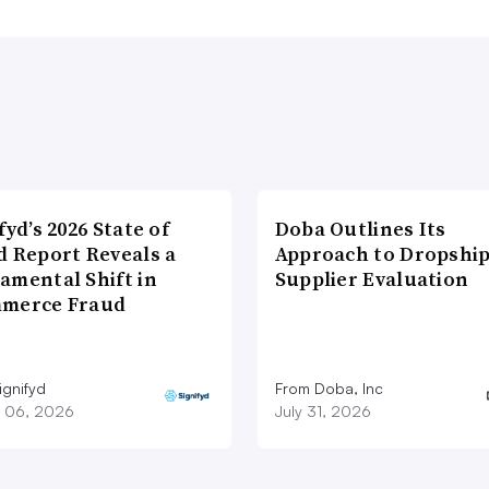
fyd’s 2026 State of
Doba Outlines Its
d Report Reveals a
Approach to Dropshi
amental Shift in
Supplier Evaluation
merce Fraud
ignifyd
From Doba, Inc
 06, 2026
July 31, 2026