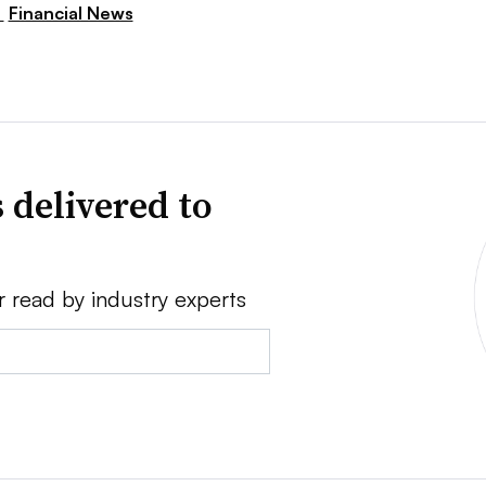
,
Financial News
 delivered to
r read by industry experts