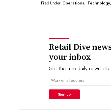
Filed Under:
Operations,
Technology
Retail Dive news
your inbox
Get the free daily newslette
Email:
Sign up