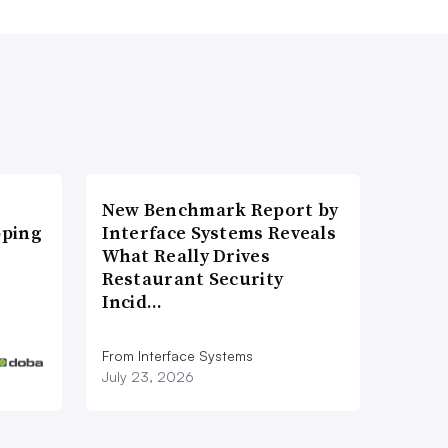
New Benchmark Report by
pping
Interface Systems Reveals
What Really Drives
Restaurant Security
Incid…
From Interface Systems
July 23, 2026