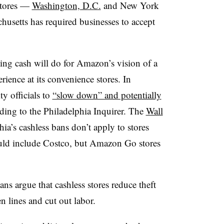
stores —
Washington, D.C.
and New York
husetts has required businesses to accept
pting cash will do for Amazon’s vision of a
ience at its convenience stores. In
y officials to
“slow down” and potentially
rding to the Philadelphia Inquirer. The
Wall
hia’s cashless bans don’t apply to stores
ld include Costco, but Amazon Go stores
ns argue that cashless stores reduce theft
n lines and cut out labor.