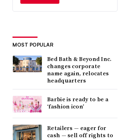
MOST POPULAR
Bed Bath & Beyond Inc.
changes corporate
name again, relocates
headquarters
Barbie is ready to be a
‘fashion icon’
Retailers — eager for
cash — sell off rights to