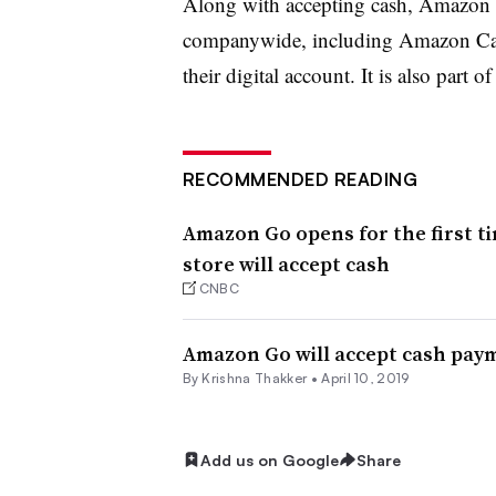
Along with accepting cash, Amazon i
companywide, including Amazon Cash
their digital account. It is also part o
RECOMMENDED READING
Amazon Go opens for the first ti
store will accept cash
CNBC
Amazon Go will accept cash pay
By Krishna Thakker •
April 10, 2019
Add us on Google
Share