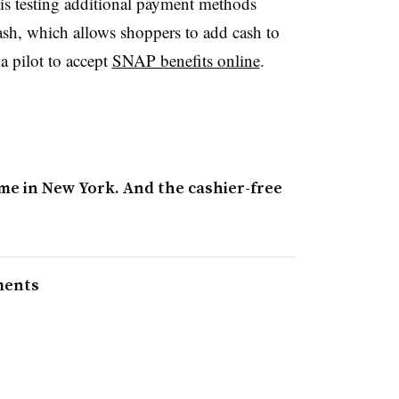
s testing additional payment methods
, which allows shoppers to add cash to
f a pilot to accept
SNAP benefits online
.
me in New York. And the cashier-free
ments