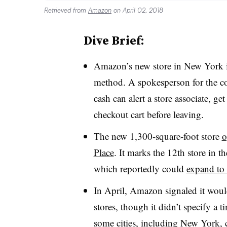
Retrieved from
Amazon
on April 02, 2018
Dive Brief:
Amazon’s new store in New York is
method
. A spokesperson for the c
cash can alert a store associate, ge
checkout cart before leaving.
The new 1,300-square-foot store
o
Place
. It marks the 12th store in t
which reportedly could
expand to 
In April, Amazon signaled it woul
stores, though it didn’t specify a
some cities, including New York, 