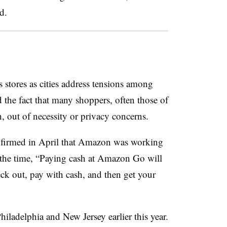
ed
.
s stores as cities address tensions among
 the fact that many shoppers, often those of
h, out of necessity or privacy concerns.
firmed in April that Amazon was working
t the time, “Paying cash at Amazon Go will
ck out, pay with cash, and then get your
Philadelphia and New Jersey earlier this year.