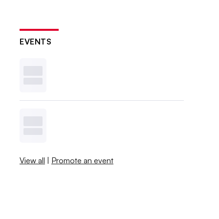
EVENTS
View all
|
Promote an event