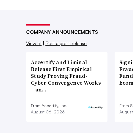
COMPANY ANNOUNCEMENTS
View all
|
Post a press release
Accertify and Liminal
Signi
Release First Empirical
Frau
Study Proving Fraud-
Fund
Cyber Convergence Works
Ecom
– an…
From Accertify, Inc.
From S
August 06, 2026
August