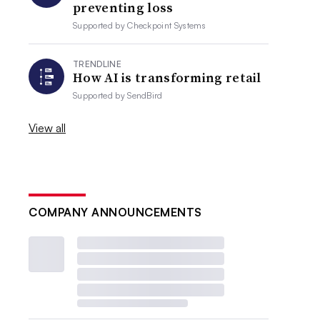
preventing loss
Supported by
Checkpoint Systems
TRENDLINE
How AI is transforming retail
Supported by
SendBird
View all
COMPANY ANNOUNCEMENTS