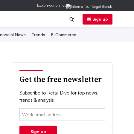
Explore our brands
Sign up
inancial News
Trends
E-Commerce
Get the free newsletter
Subscribe to Retail Dive for top news,
trends & analysis
Email:
Sign up