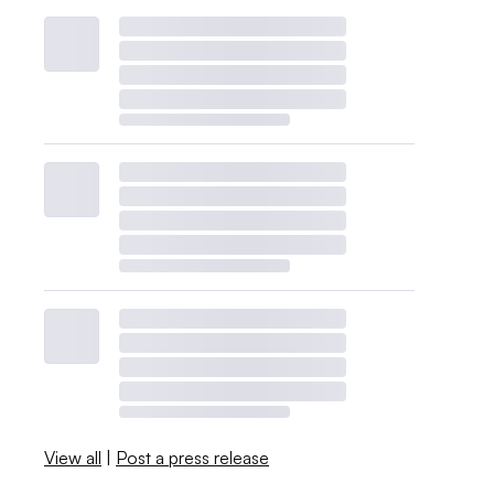
View all
|
Post a press release