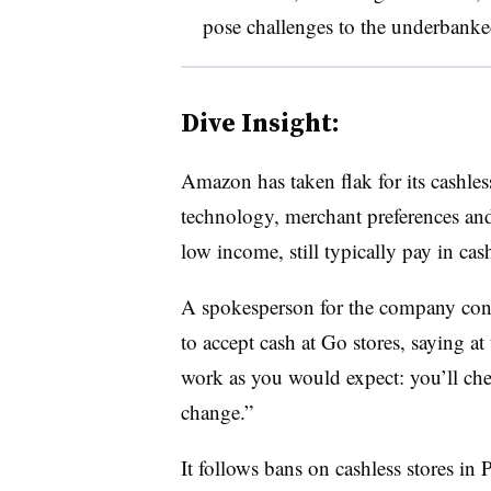
pose challenges to the underbank
Dive Insight:
Amazon has taken flak for its cashles
technology, merchant preferences and
low income, still typically pay in cas
A spokesperson for the company con
to accept cash at Go stores, saying a
work as you would expect: you’ll che
change.”
It follows bans on cashless stores in 