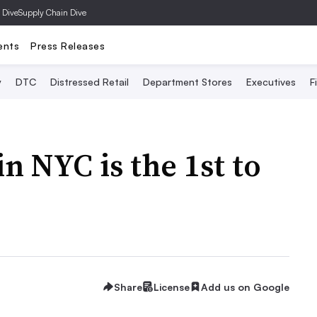
 Dive
Supply Chain Dive
ents
Press Releases
y
DTC
Distressed Retail
Department Stores
Executives
F
n NYC is the 1st to
Share
License
Add us on Google