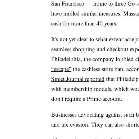
San Francisco — home to three Go 
have mulled similar measures
. Massac
cash for more than 40 years.
It’s not yet clear to what extent acce
seamless shopping and checkout exper
Philadelphia, the company lobbied cit
“escape”
the cashless store ban, acco
Street Journal reported
that Philadelp
with membership models, which wou
don’t require a Prime account.
Businesses advocating against such ba
and tax evasion. They can also shorte