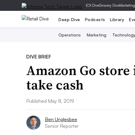
|
CX Dive
Grocery Dive
Marketing
Deep Dive
Podcasts
Library
Ev
Operations
Marketing
Technolog
DIVE BRIEF
Amazon Go store i
take cash
Published May 8, 2019
Ben Unglesbee
Senior Reporter