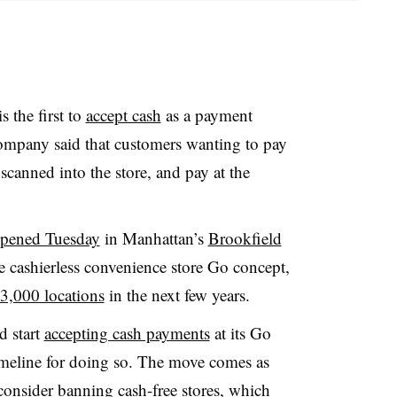
 the first to
accept cash
as a payment
ompany said that customers wanting to pay
t scanned into the store, and pay at the
pened Tuesday
in Manhattan’s
Brookfield
he cashierless convenience store Go concept,
3,000 locations
in the next few years
.
d start
accepting cash payments
at its Go
 timeline for doing so. The move comes as
consider banning cash-free stores, which