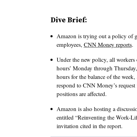
Dive Brief:
Amazon is trying out a policy of gr
employees,
CNN Money reports
.
Under the new policy, all workers 
hours’ Monday through Thursday, 
hours for the balance of the week,
respond to CNN Money’s request f
positions are affected.
Amazon is also hosting a discussio
entitled “Reinventing the Work-Lif
invitation cited in the report.