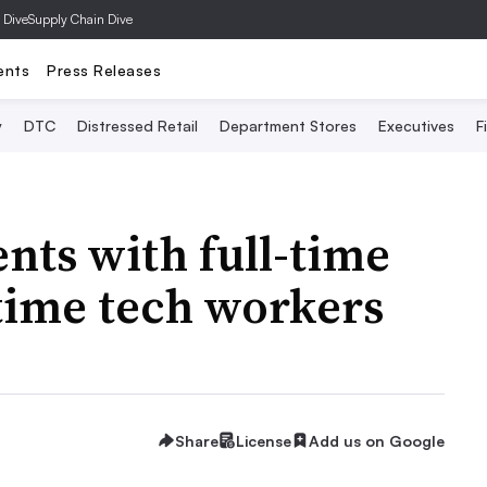
 Dive
Supply Chain Dive
ents
Press Releases
y
DTC
Distressed Retail
Department Stores
Executives
F
ts with full-time
-time tech workers
Share
License
Add us on Google