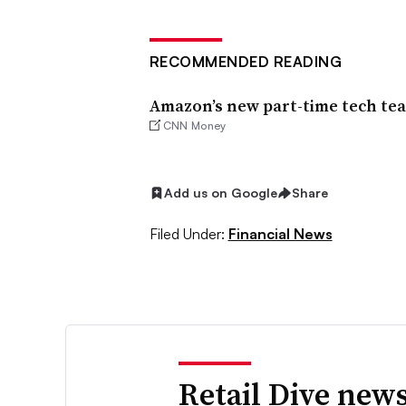
RECOMMENDED READING
Amazon’s new part-time tech team
CNN Money
Add us on Google
Share
Filed Under:
Financial News
Retail Dive news