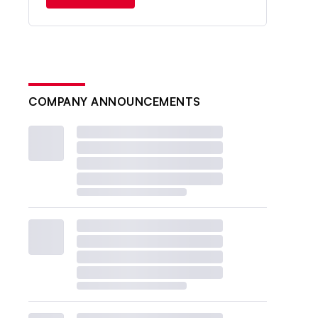
COMPANY ANNOUNCEMENTS