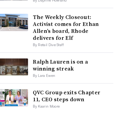
By Daphne Howland
The Weekly Closeout:
Activist comes for Ethan
Allen’s board, Rhode
delivers for Elf
By Retail Dive Staff
Ralph Lauren is on a
winning streak
By Lara Ewen
QVC Group exits Chapter
11, CEO steps down
By Kaarin Moore