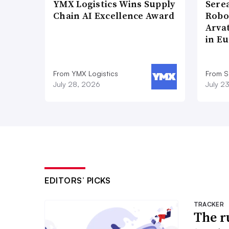
YMX Logistics Wins Supply
Sere
Chain AI Excellence Award
Robo
Arva
in E
From YMX Logistics
From S
July 28, 2026
July 2
EDITORS’ PICKS
TRACKER
The r