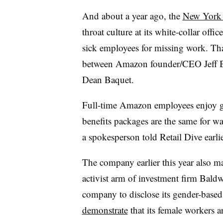
And about a year ago, the
New York T
throat culture at its white-collar offic
sick employees for missing work. Tha
between Amazon founder/CEO Jeff B
Dean Baquet.
Full-time Amazon employees enjoy gen
benefits packages are the same for w
a spokesperson told Retail Dive earlie
The company earlier this year also m
activist arm of investment firm Bald
company to disclose its gender-based 
demonstrate
that its female workers a