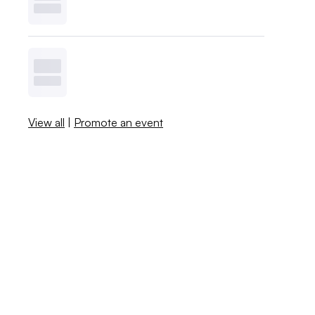
View all
|
Promote an event