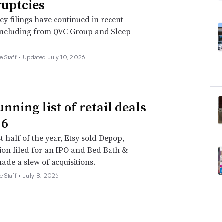
uptcies
y filings have continued in recent
including from QVC Group and Sleep
e Staff •
Updated July 10, 2026
nning list of retail deals
26
st half of the year, Etsy sold Depop,
on filed for an IPO and Bed Bath &
de a slew of acquisitions.
e Staff •
July 8, 2026