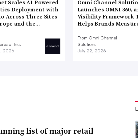
act Scales AI-Powered
Omni Channel Soluti
tics Deployment with
Launches OMNI 360, a
to Across Three Sites
Visibility Framework 
urope and the…
Helps Brands Measu
From Omni Channel
ereact Inc.
Solutions
3, 2026
July 22, 2026
unning list of major retail