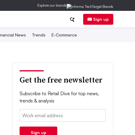
Explore our brands
Sign up
inancial News
Trends
E-Commerce
Get the free newsletter
Subscribe to Retail Dive for top news,
trends & analysis
Email:
Sign up