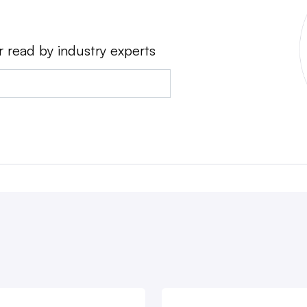
r read by industry experts