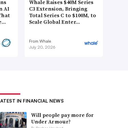
ons
Whale Raises $40M Series
n AI
C3 Extension, Bringing
That
Total Series C to $100M, to
re…
Scale Global Enter…
From Whale
July 20, 2026
LATEST IN FINANCIAL NEWS
Will people pay more for
Under Armour?