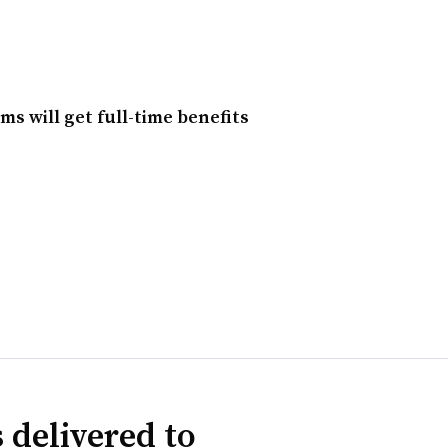
s will get full-time benefits
 delivered to