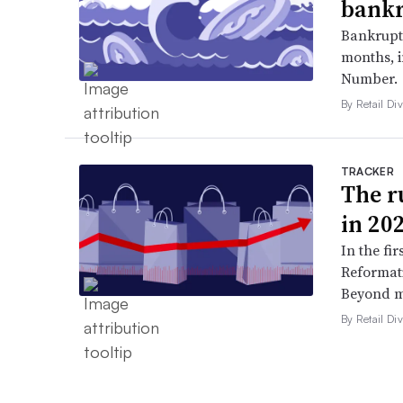
bankr
Bankruptc
months, 
Number.
By Retail Div
TRACKER
The ru
in 20
In the fir
Reformati
Beyond ma
By Retail Div