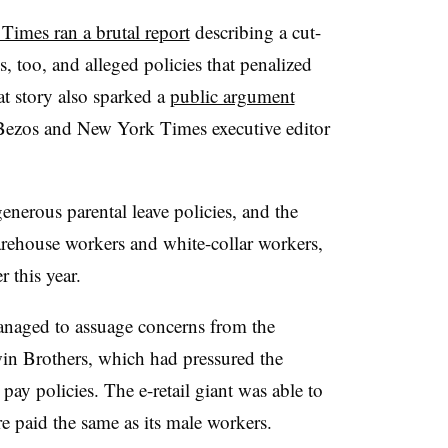
imes ran a brutal report
describing a cut-
es, too, and alleged policies that penalized
t story also sparked a
public argument
ezos and New York Times executive editor
erous parental leave policies, and the
arehouse workers and white-collar workers,
r this year.
anaged to assuage concerns from the
win Brothers, which had pressured the
pay policies. The e-retail giant was able to
re paid the same as its male workers.