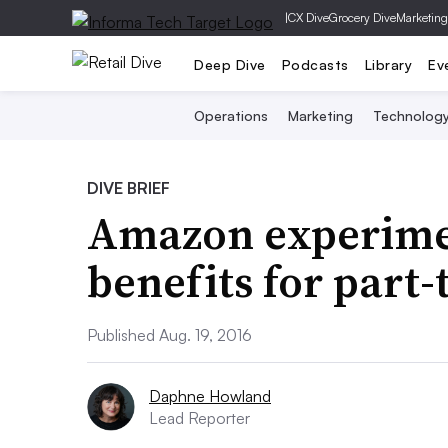
|
CX Dive
Grocery Dive
Marketing
Deep Dive
Podcasts
Library
Ev
Operations
Marketing
Technolog
DIVE BRIEF
Amazon experimen
benefits for part
Published Aug. 19, 2016
Daphne Howland
Lead Reporter