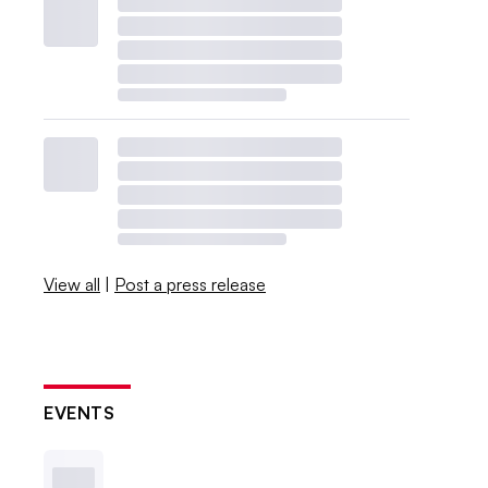
View all
|
Post a press release
EVENTS