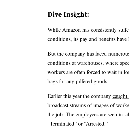
Dive Insight:
While Amazon has consistently suffe
conditions, its pay and benefits have
But the company has faced numerous 
conditions at warehouses, where spe
workers are often forced to wait in 
bags for any pilfered goods.
Earlier this year the company
caught 
broadcast streams of images of worker
the job. The employees are seen in s
“Terminated” or “Arrested.”