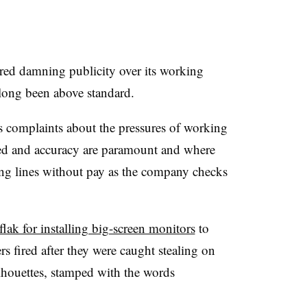
red damning publicity over its working
 long been above standard.
complaints about the pressures of working
ed and accuracy are paramount and where
long lines without pay as the company checks
flak for installing big-screen monitors
to
s fired after they were caught stealing on
ilhouettes, stamped with the words