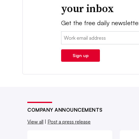
your inbox
Get the free daily newslette
Email:
Sign up
COMPANY ANNOUNCEMENTS
View all
|
Post a press release