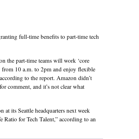
anting full-time benefits to part-time tech
on the part-time teams will work ‘core
from 10 a.m. to 2pm and enjoy flexible
 according to the report. Amazon didn’t
or comment, and it’s not clear what
n at its Seattle headquarters next week
e Ratio for Tech Talent,” according to an