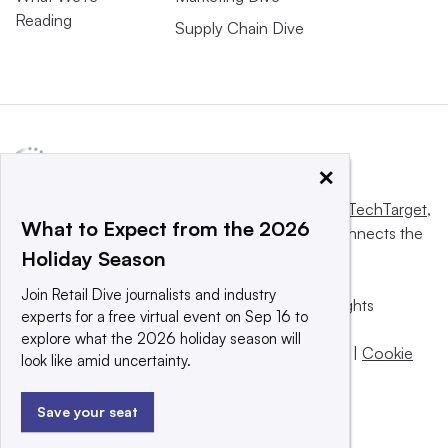
Reading
Supply Chain Dive
×
This website is owned and operated by
Informa TechTarget
,
What to Expect from the 2026
a global network that informs, influences and connects the
Holiday Season
world’s technology buyers and sellers.
Join Retail Dive journalists and industry
© 2025 TechTarget, Inc. or its subsidiaries. All rights
experts for a free virtual event on Sep 16 to
reserved. An Informa PLC company.
explore what the 2026 holiday season will
Privacy policy
|
Terms of use
|
Take down policy
|
Cookie
look like amid uncertainty.
Preferences / Do Not Sell
Save your seat