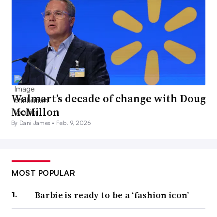
Walmart’s decade of change with Doug
McMillon
By Dani James •
Feb. 9, 2026
MOST POPULAR
Barbie is ready to be a ‘fashion icon’