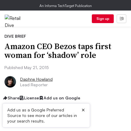
An Informa TechTarget Publication
Sign up
DIVE BRIEF
Amazon CEO Bezos taps first
woman for ‘shadow’ role
Published May 21, 2015
Daphne Howland
Lead Reporter
Share
License
Add us on Google
×
Add us as a Google Preferred
Source to see more of our articles in
Dive Brief:
your search results.