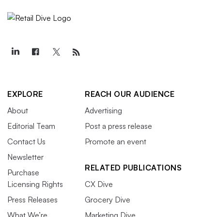
EXPLORE
REACH OUR AUDIENCE
About
Advertising
Editorial Team
Post a press release
Contact Us
Promote an event
Newsletter
RELATED PUBLICATIONS
Purchase
Licensing Rights
CX Dive
Press Releases
Grocery Dive
What We’re
Marketing Dive