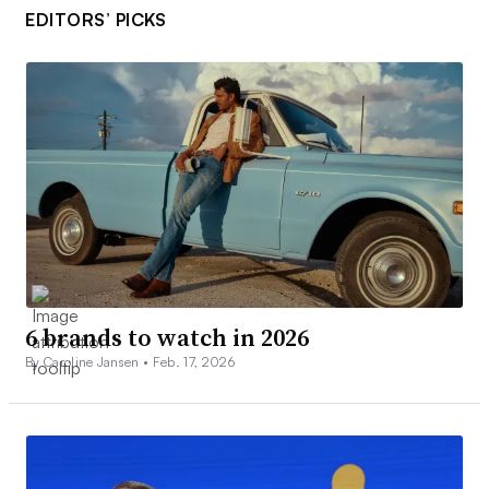
EDITORS’ PICKS
6 brands to watch in 2026
By Caroline Jansen •
Feb. 17, 2026