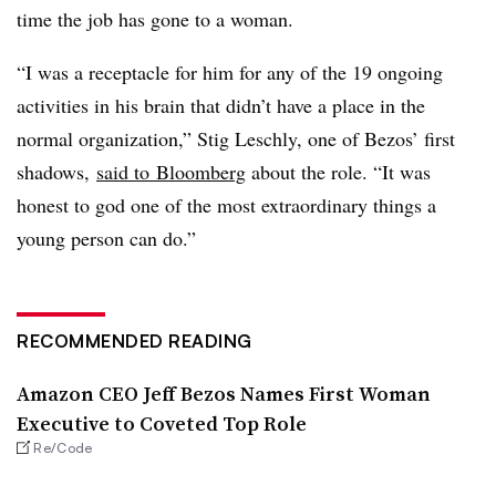
time the job has gone to a woman.
“I was a receptacle for him for any of the 19 ongoing
activities in his brain that didn’t have a place in the
normal organization,” Stig Leschly, one of Bezos’ first
shadows,
said to Bloomberg
about the role. “It was
honest to god one of the most extraordinary things a
young person can do.”
RECOMMENDED READING
Amazon CEO Jeff Bezos Names First Woman
Executive to Coveted Top Role
Re/Code