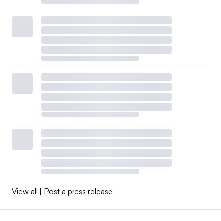
View all
|
Post a press release