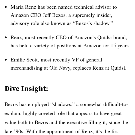
Maria Renz has been named technical advisor to
Amazon CEO Jeff Bezos, a supremely insider,
advisory role also known as “Bezos’s shadow.”
Renz, most recently CEO of Amazon’s Quidsi brand,
has held a variety of positions at Amazon for 15 years.
Emilie Scott, most recently VP of general
merchandising at Old Navy, replaces Renz at Quidsi.
Dive Insight:
Bezos has employed “shadows,” a somewhat difficult-to-
explain, highly coveted role that appears to have great
value both to Bezos and the executive filling it, since the
late ’90s. With the appointment of Renz, it’s the first