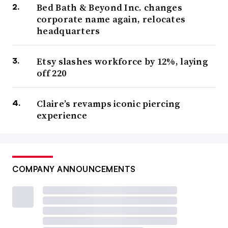
Bed Bath & Beyond Inc. changes
corporate name again, relocates
headquarters
Etsy slashes workforce by 12%, laying
off 220
Claire’s revamps iconic piercing
experience
COMPANY ANNOUNCEMENTS