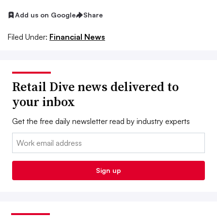
Add us on Google
Share
Filed Under:
Financial News
Retail Dive news delivered to
your inbox
Get the free daily newsletter read by industry experts
Email:
Sign up