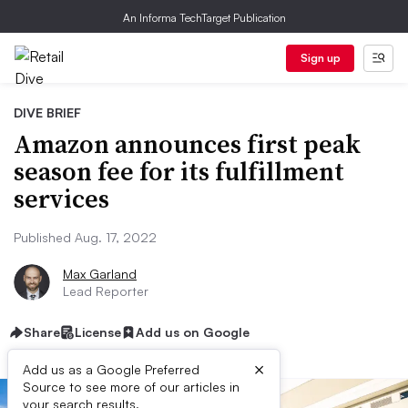
An Informa TechTarget Publication
Sign up
DIVE BRIEF
Amazon announces first peak
season fee for its fulfillment
services
Published Aug. 17, 2022
Max Garland
Lead Reporter
Share
License
Add us on Google
×
Add us as a Google Preferred
Source to see more of our articles in
your search results.