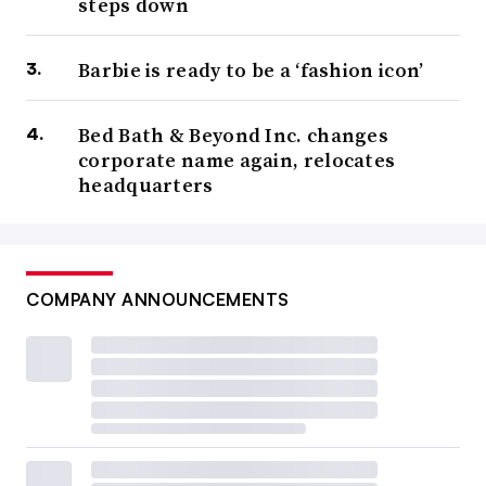
steps down
Barbie is ready to be a ‘fashion icon’
Bed Bath & Beyond Inc. changes
corporate name again, relocates
headquarters
COMPANY ANNOUNCEMENTS