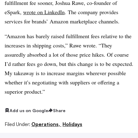
fulfillment fee sooner, Joshua Rawe, co-founder of
eSpark,
wrote on LinkedIn
. The company provides
services for brands’ Amazon marketplace channels.
“Amazon has barely raised fulfillment fees relative to the
increases in shipping costs,” Rawe wrote. “They
assuredly absorbed a lot of those price hikes. Of course
I’d rather fees go down, but this change is to be expected.
My takeaway is to increase margins wherever possible
whether it’s negotiating with suppliers or offering a
superior product.”
Add us on Google
Share
Filed Under:
Operations,
Holidays