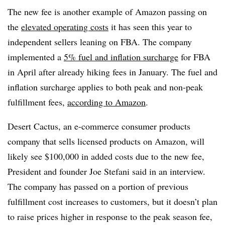
The new fee is another example of Amazon passing on
the
elevated operating costs
it has seen this year to
independent sellers leaning on FBA. The company
implemented a
5% fuel and inflation surcharge
for FBA
in April after already hiking fees in January. The fuel and
inflation surcharge applies to both peak and non-peak
fulfillment fees,
according to Amazon
.
Desert Cactus, an e-commerce consumer products
company that sells licensed products on Amazon, will
likely see $100,000 in added costs due to the new fee,
President and founder Joe Stefani said in an interview.
The company has passed on a portion of previous
fulfillment cost increases to customers, but it doesn’t plan
to raise prices higher in response to the peak season fee,