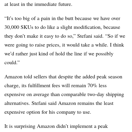
at least in the immediate future.
“It’s too big of a pain in the butt because we have over
30,000 SKUs to do like a slight modification, because
they don’t make it easy to do so,” Stefani said. “So if we
were going to raise prices, it would take a while. I think
we’d rather just kind of hold the line if we possibly
could.”
Amazon told sellers that despite the added peak season
charge, its fulfillment fees will remain 70% less
expensive on average than comparable two-day shipping
alternatives. Stefani said Amazon remains the least
expensive option for his company to use.
It is surprising Amazon didn’t implement a peak