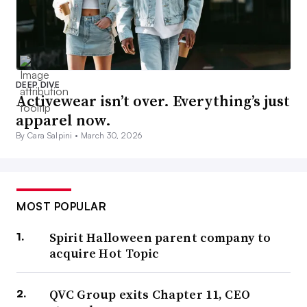
DEEP DIVE
Activewear isn’t over. Everything’s just
apparel now.
By Cara Salpini •
March 30, 2026
MOST POPULAR
Spirit Halloween parent company to
acquire Hot Topic
QVC Group exits Chapter 11, CEO