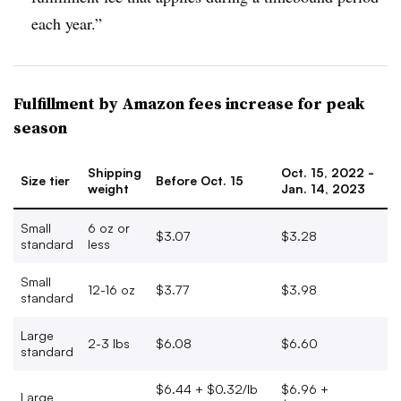
each year.”
Fulfillment by Amazon fees increase for peak
season
Shipping
Oct. 15, 2022 -
Size tier
Before Oct. 15
weight
Jan. 14, 2023
Small
6 oz or
$3.07
$3.28
standard
less
Small
12-16 oz
$3.77
$3.98
standard
Large
2-3 lbs
$6.08
$6.60
standard
$6.44 + $0.32/lb
$6.96 +
Large