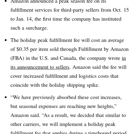
Amazon announced a peak season fee on its
fulfillment services for third-party sellers from Oct. 15
to Jan. 14, the first time the company has instituted
such a surcharge.
The holiday peak fulfillment fee will cost an average
of $0.35 per item sold through Fulfillment by Amazon
(FBA) in the U.S. and Canada, the company wrote
in
its announcement to sellers
. Amazon said the fee will
cover increased fulfillment and logistics costs that
coincide with the holiday shipping spike.
“We have previously absorbed these cost increases,
but seasonal expenses are reaching new heights,”
Amazon said. “As a result, we decided that similar to
other carriers, we will implement a holiday peak
fulfillment fee that applies during a timebound period