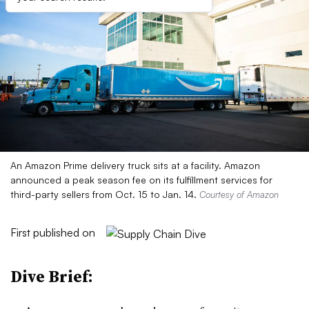
An Amazon Prime delivery truck sits at a facility. Amazon
announced a peak season fee on its fulfillment services for
third-party sellers from Oct. 15 to Jan. 14.
Courtesy of Amazon
First published on
Dive Brief: