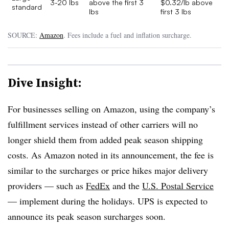
3-20 lbs
above the first 3
$0.32/lb above
standard
lbs
first 3 lbs
SOURCE:
Amazon
. Fees include a fuel and inflation surcharge.
Dive Insight:
For businesses selling on Amazon, using the company’s
fulfillment services instead of other carriers will no
longer shield them from added peak season shipping
costs. As Amazon noted in its announcement, the fee is
similar to the surcharges or price hikes major delivery
providers — such as
FedEx
and the
U.S. Postal Service
— implement during the holidays. UPS is expected to
announce its peak season surcharges soon.