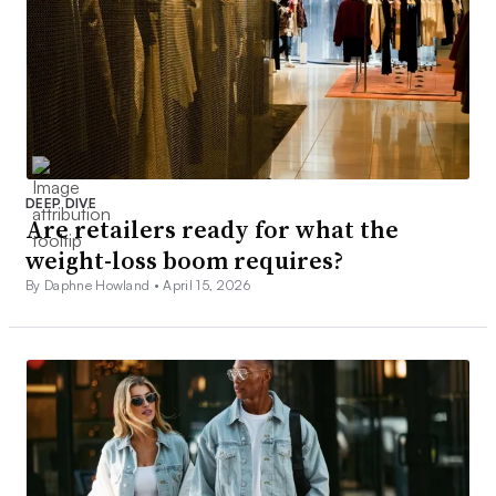
DEEP DIVE
Are retailers ready for what the
weight-loss boom requires?
By Daphne Howland •
April 15, 2026