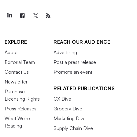
EXPLORE
REACH OUR AUDIENCE
About
Advertising
Editorial Team
Post a press release
Contact Us
Promote an event
Newsletter
RELATED PUBLICATIONS
Purchase
Licensing Rights
CX Dive
Press Releases
Grocery Dive
What We’re
Marketing Dive
Reading
Supply Chain Dive