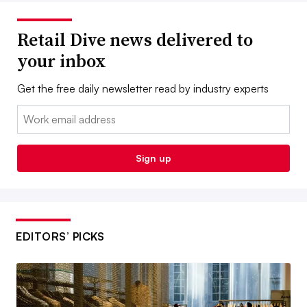
Retail Dive news delivered to
your inbox
Get the free daily newsletter read by industry experts
Email:
Sign up
EDITORS’ PICKS