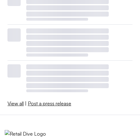
View all
|
Post a press release