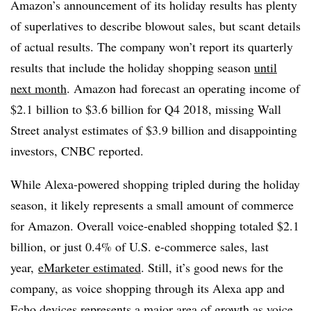
Amazon’s announcement of its holiday results has plenty
of superlatives to describe blowout sales, but scant details
of actual results. The company won’t report its quarterly
results that include the holiday shopping season
until
next month
. Amazon had forecast an operating income of
$2.1 billion to $3.6 billion for Q4 2018, missing Wall
Street analyst estimates of $3.9 billion and disappointing
investors, CNBC reported.
While Alexa-powered shopping tripled during the holiday
season, it likely represents a small amount of commerce
for Amazon. Overall voice-enabled shopping totaled $2.1
billion, or just 0.4% of U.S. e-commerce sales, last
year,
eMarketer estimated
. Still, it’s good news for the
company, as voice shopping through its Alexa app and
Echo devices represents a major area of growth as voice