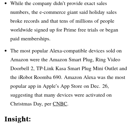
While the company didn’t provide exact sales
numbers, the e-commerce giant said holiday sales
broke records and that tens of millions of people
worldwide signed up for Prime free trials or began
paid memberships.
The most popular Alexa-compatible devices sold on
Amazon were the Amazon Smart Plug, Ring Video
Doorbell 2, TP-Link Kasa Smart Plug Mini Outlet and
the iRobot Roomba 690. Amazon Alexa was the most
popular app in Apple’s App Store on Dec. 26,
suggesting that many devices were activated on
Christmas Day, per
CNBC
.
Insight: