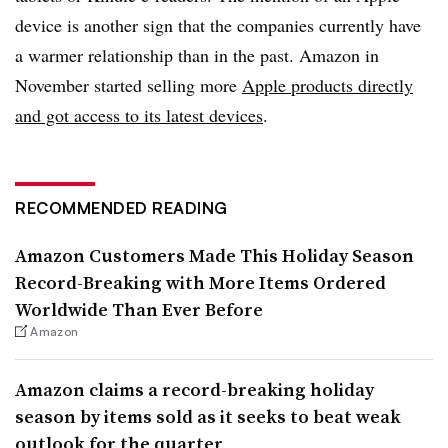
device is another sign that the companies currently have
a warmer relationship than in the past. Amazon in
November started selling more
Apple products directly
and got access to its latest devices
.
RECOMMENDED READING
Amazon Customers Made This Holiday Season
Record-Breaking with More Items Ordered
Worldwide Than Ever Before
Amazon
Amazon claims a record-breaking holiday
season by items sold as it seeks to beat weak
outlook for the quarter