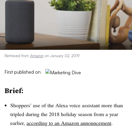
Retrieved from
Amazon
on January 02, 2019
First published on
Brief:
Shoppers’ use of the Alexa voice assistant more than
tripled during the 2018 holiday season from a year
earlier,
according to an Amazon announcement
.