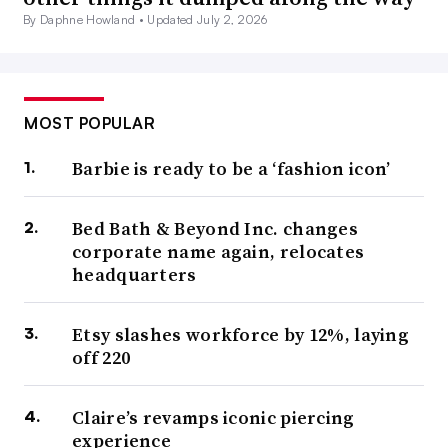
By Daphne Howland •
Updated July 2, 2026
MOST POPULAR
Barbie is ready to be a ‘fashion icon’
Bed Bath & Beyond Inc. changes
corporate name again, relocates
headquarters
Etsy slashes workforce by 12%, laying
off 220
Claire’s revamps iconic piercing
experience