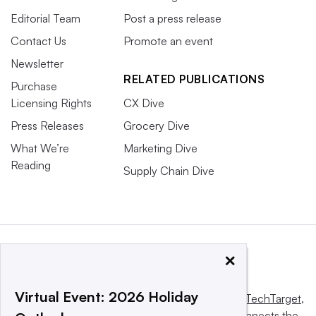
Editorial Team
Post a press release
Contact Us
Promote an event
Newsletter
RELATED PUBLICATIONS
Purchase
Licensing Rights
CX Dive
Press Releases
Grocery Dive
What We’re
Marketing Dive
Reading
Supply Chain Dive
×
Virtual Event: 2026 Holiday
This website is owned and operated by
Informa TechTarget
,
a global network that informs, influences and connects the