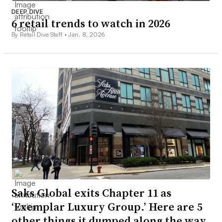
DEEP DIVE
6 retail trends to watch in 2026
By Retail Dive Staff •
Jan. 8, 2026
Saks Global exits Chapter 11 as
‘Exemplar Luxury Group.’ Here are 5
other things it dumped along the way