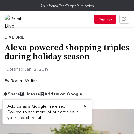
An Informa TechTarget Publication
Sign up
DIVE BRIEF
Alexa-powered shopping triples
during holiday season
Published Jan. 2, 2019
By
Robert Williams
Share
License
Add us on Google
×
Add us as a Google Preferred
Source to see more of our articles in
your search results.