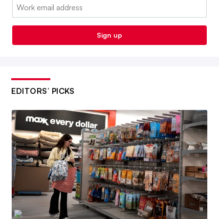
Email:
Sign up
EDITORS’ PICKS