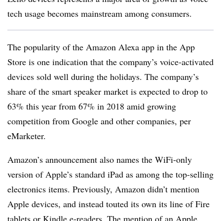
tech usage becomes mainstream among consumers.
The popularity of the Amazon Alexa app in the App
Store is one indication that the company’s voice-activated
devices sold well during the holidays. The company’s
share of the smart speaker market is expected to drop to
63% this year from 67% in 2018 amid growing
competition from Google and other companies, per
eMarketer
.
Amazon’s announcement also names the WiFi-only
version of Apple’s standard iPad as among the top-selling
electronics items. Previously, Amazon didn’t mention
Apple devices, and instead touted its own its line of Fire
tablets or Kindle e-readers. The mention of an Apple