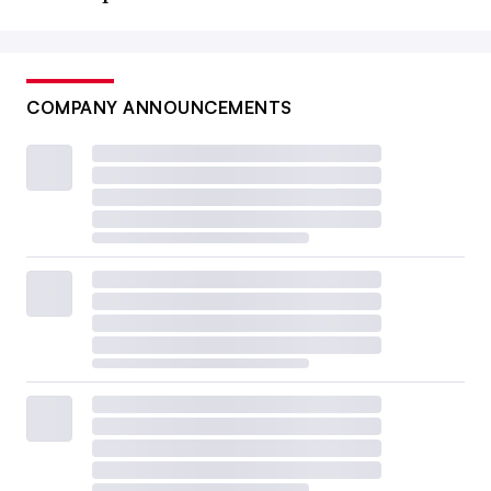
COMPANY ANNOUNCEMENTS