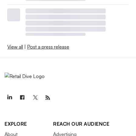
View all
|
Post a press release
EXPLORE
REACH OUR AUDIENCE
About
Advertising