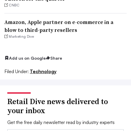
CNBC
Amazon, Apple partner on e-commerce in a
blow to third-party resellers
Marketing Dive
Add us on Google
Share
Filed Under:
Technology
Retail Dive news delivered to
your inbox
Get the free daily newsletter read by industry experts